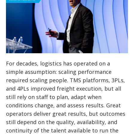
For decades, logistics has operated on a
simple assumption: scaling performance
required scaling people. TMS platforms, 3PLs,
and 4PLs improved freight execution, but all
still rely on staff to plan, adapt when
conditions change, and assess results. Great
operators deliver great results, but outcomes
still depend on the quality, availability, and
continuity of the talent available to run the