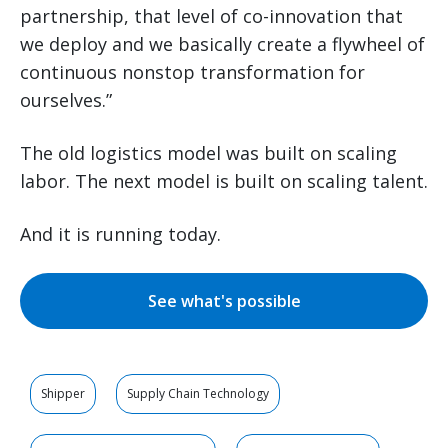
partnership, that level of co-innovation that
we deploy and we basically create a flywheel of
continuous nonstop transformation for
ourselves.”
The old logistics model was built on scaling
labor. The next model is built on scaling talent.
And it is running today.
See what's possible
Shipper
Supply Chain Technology