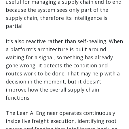
useful for managing a supply chain end to end
because the system sees only part of the
supply chain, therefore its intelligence is
partial.
It’s also reactive rather than self-healing. When
a platform’s architecture is built around
waiting for a signal, something has already
gone wrong, it detects the condition and
routes work to be done. That may help with a
decision in the moment, but it doesn’t
improve how the overall supply chain
functions.
The Lean AI Engineer operates continuously
inside live freight execution, identifying root