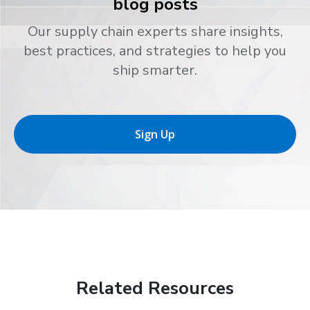
blog posts
Our supply chain experts share insights,
best practices, and strategies to help you
ship smarter.
Sign Up
Related Resources