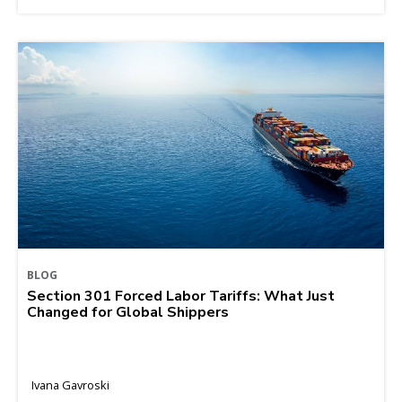
BLOG
Section 301 Forced Labor Tariffs: What Just
Changed for Global Shippers
Ivana Gavroski