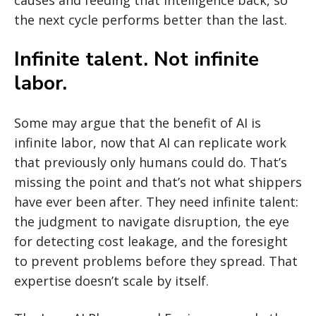
causes and feeding that intelligence back, so
the next cycle performs better than the last.
Infinite talent. Not infinite
labor.
Some may argue that the benefit of AI is
infinite labor, now that AI can replicate work
that previously only humans could do. That’s
missing the point and that’s not what shippers
have ever been after. They need infinite talent:
the judgment to navigate disruption, the eye
for detecting cost leakage, and the foresight
to prevent problems before they spread. That
expertise doesn’t scale by itself.