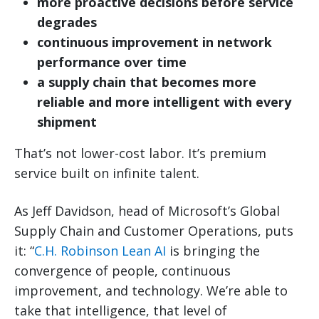
more proactive decisions before service
degrades
continuous improvement in network
performance over time
a supply chain that becomes more
reliable and more intelligent with every
shipment
That’s not lower-cost labor. It’s premium
service built on infinite talent.
As Jeff Davidson, head of Microsoft’s Global
Supply Chain and Customer Operations, puts
it: “
C.H. Robinson Lean AI
is bringing the
convergence of people, continuous
improvement, and technology. We’re able to
take that intelligence, that level of