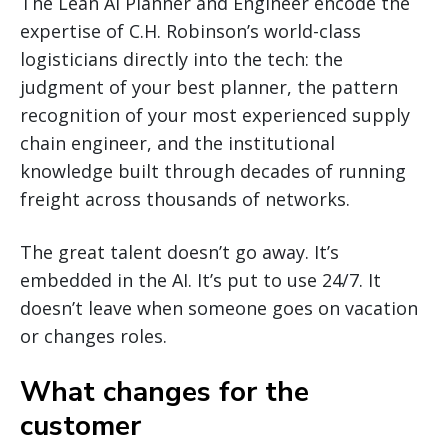
The Lean AI Planner and Engineer encode the
expertise of C.H. Robinson’s world-class
logisticians directly into the tech: the
judgment of your best planner, the pattern
recognition of your most experienced supply
chain engineer, and the institutional
knowledge built through decades of running
freight across thousands of networks.
The great talent doesn’t go away. It’s
embedded in the AI. It’s put to use 24/7. It
doesn’t leave when someone goes on vacation
or changes roles.
What changes for the
customer