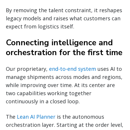
By removing the talent constraint, it reshapes
legacy models and raises what customers can
expect from logistics itself.
Connecting intelligence and
orchestration for the first time
Our proprietary,
end-to-end system
uses AI to
manage shipments across modes and regions,
while improving over time. At its center are
two capabilities working together
continuously in a closed loop.
The
Lean AI Planner
is the autonomous
orchestration layer. Starting at the order level,