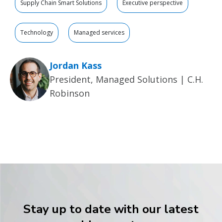
Supply Chain Smart Solutions
Executive perspective
Technology
Managed services
Jordan Kass
President, Managed Solutions | C.H.
Robinson
Stay up to date with our latest