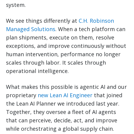
system.
We see things differently at
C.H. Robinson
Managed Solutions
. When a tech platform can
plan shipments, execute on them, resolve
exceptions, and improve continuously without
human intervention, performance no longer
scales through labor. It scales through
operational intelligence.
What makes this possible is agentic AI and our
proprietary
new Lean AI Engineer
that joined
the Lean AI Planner we introduced last year.
Together, they oversee a fleet of AI agents
that can perceive, decide, act, and improve
while orchestrating a global supply chain.