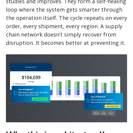
studies and improves. They form a self-healing
loop where the system gets smarter through
the operation itself. The cycle repeats on every
order, every shipment, every region. A supply
chain network doesn’t simply recover from
disruption. It becomes better at preventing it.