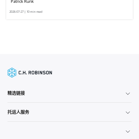
Patrick Runk
2026-07-27 | 10 min read
精选链接
托运人服务