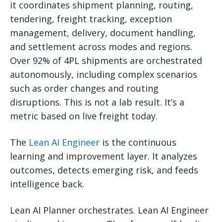
it coordinates shipment planning, routing,
tendering, freight tracking, exception
management, delivery, document handling,
and settlement across modes and regions.
Over 92% of 4PL shipments are orchestrated
autonomously, including complex scenarios
such as order changes and routing
disruptions. This is not a lab result. It’s a
metric based on live freight today.
The
Lean AI Engineer
is the continuous
learning and improvement layer. It analyzes
outcomes, detects emerging risk, and feeds
intelligence back.
Lean AI Planner orchestrates. Lean AI Engineer