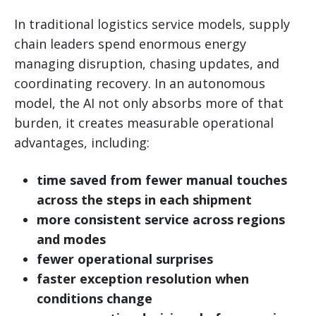
In traditional logistics service models, supply
chain leaders spend enormous energy
managing disruption, chasing updates, and
coordinating recovery. In an autonomous
model, the AI not only absorbs more of that
burden, it creates measurable operational
advantages, including:
time saved from fewer manual touches
across the steps in each shipment
more consistent service across regions
and modes
fewer operational surprises
faster exception resolution when
conditions change