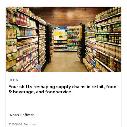
BLOG
Four shifts reshaping supply chains in retail, food
& beverage, and foodservice
Noah Hoffman
2026-08-04 | 5 min read