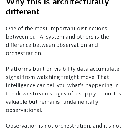
Why this is architecturally
different
One of the most important distinctions
between our AI system and others is the
difference between observation and
orchestration.
Platforms built on visibility data accumulate
signal from watching freight move. That
intelligence can tell you what’s happening in
the downstream stages of a supply chain. It’s
valuable but remains fundamentally
observational.
Observation is not orchestration, and it’s not