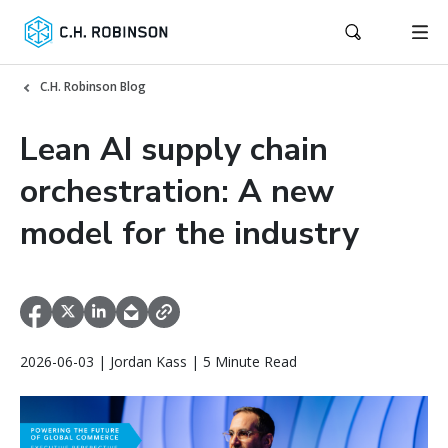
C.H. Robinson Blog
Lean AI supply chain
orchestration: A new
model for the industry
2026-06-03 | Jordan Kass | 5 Minute Read