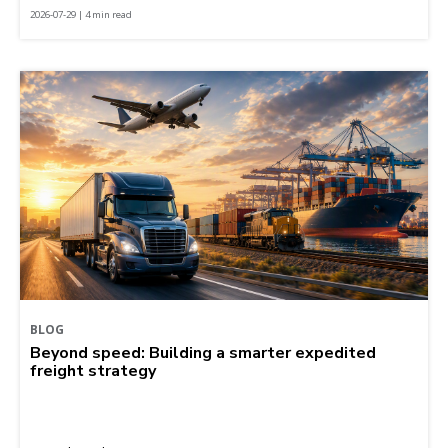
2026-07-29 | 4 min read
BLOG
Beyond speed: Building a smarter expedited
freight strategy