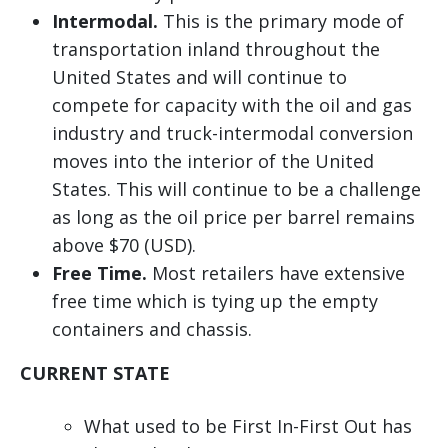
Intermodal.
This is the primary mode of
transportation inland throughout the
United States and will continue to
compete for capacity with the oil and gas
industry and truck-intermodal conversion
moves into the interior of the United
States. This will continue to be a challenge
as long as the oil price per barrel remains
above $70 (USD).
Free Time.
Most retailers have extensive
free time which is tying up the empty
containers and chassis.
CURRENT STATE
What used to be First In-First Out has