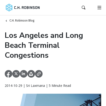
C.H. Robinson Blog
Los Angeles and Long
Beach Terminal
Congestions
2014-10-29 | Sri Laxmana | 5 Minute Read