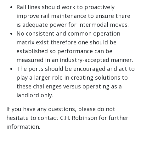
Rail lines should work to proactively
improve rail maintenance to ensure there
is adequate power for intermodal moves.
No consistent and common operation
matrix exist therefore one should be
established so performance can be
measured in an industry-accepted manner.
The ports should be encouraged and act to
play a larger role in creating solutions to
these challenges versus operating as a
landlord only.
If you have any questions, please do not
hesitate to contact C.H. Robinson for further
information.