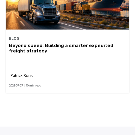
BLOG
Beyond speed: Building a smarter expedited
freight strategy
Patrick Runk
2026-07-27 | 10 min read