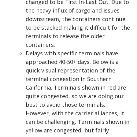
changed to be First In-Last Out. Due to
the heavy influx of cargo and issues
downstream, the containers continue
to be stacked making it difficult for the
terminals to release the older
containers.
Delays with specific terminals have
approached 40-50+ days. Below is a
quick visual representation of the
terminal congestion in Southern
California. Terminals shown in red are
quite congested, so we are doing our
best to avoid those terminals.
However, with the carrier alliances, it
can be challenging. Terminals shown in
yellow are congested, but fairly