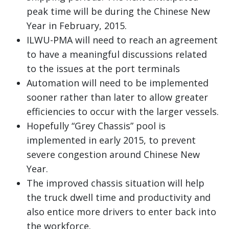
peak time will be during the Chinese New
Year in February, 2015.
ILWU-PMA will need to reach an agreement
to have a meaningful discussions related
to the issues at the port terminals
Automation will need to be implemented
sooner rather than later to allow greater
efficiencies to occur with the larger vessels.
Hopefully “Grey Chassis” pool is
implemented in early 2015, to prevent
severe congestion around Chinese New
Year.
The improved chassis situation will help
the truck dwell time and productivity and
also entice more drivers to enter back into
the workforce.