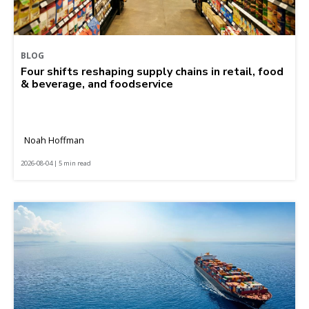
BLOG
Four shifts reshaping supply chains in retail, food
& beverage, and foodservice
Noah Hoffman
2026-08-04 | 5 min read