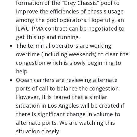
formation of the “Grey Chassis” pool to
improve the efficiencies of chassis usage
among the pool operators. Hopefully, an
ILWU-PMA contract can be negotiated to
get this up and running.
The terminal operators are working
overtime (including weekends) to clear the
congestion which is slowly beginning to
help.
Ocean carriers are reviewing alternate
ports of call to balance the congestion.
However, it is feared that a similar
situation in Los Angeles will be created if
there is significant change in volume to
alternate ports. We are watching this
situation closely.