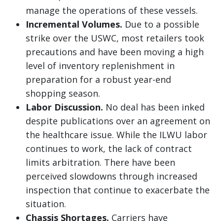
manage the operations of these vessels.
Incremental Volumes.
Due to a possible
strike over the USWC, most retailers took
precautions and have been moving a high
level of inventory replenishment in
preparation for a robust year-end
shopping season.
Labor Discussion.
No deal has been inked
despite publications over an agreement on
the healthcare issue. While the ILWU labor
continues to work, the lack of contract
limits arbitration. There have been
perceived slowdowns through increased
inspection that continue to exacerbate the
situation.
Chassis Shortages.
Carriers have