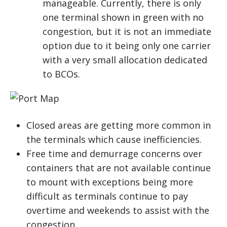
manageable. Currently, there is only
one terminal shown in green with no
congestion, but it is not an immediate
option due to it being only one carrier
with a very small allocation dedicated
to BCOs.
Closed areas are getting more common in
the terminals which cause inefficiencies.
Free time and demurrage concerns over
containers that are not available continue
to mount with exceptions being more
difficult as terminals continue to pay
overtime and weekends to assist with the
congestion.