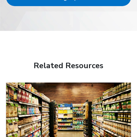
Related Resources