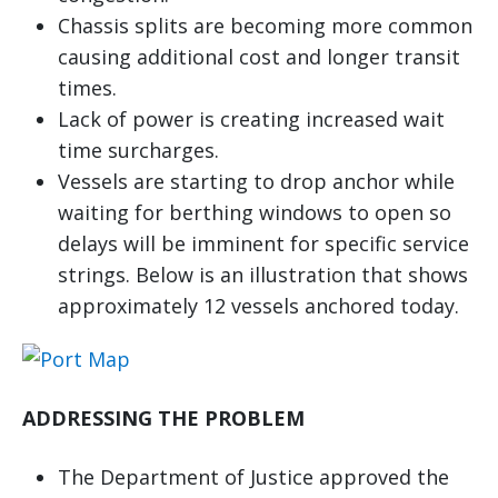
Chassis splits are becoming more common
causing additional cost and longer transit
times.
Lack of power is creating increased wait
time surcharges.
Vessels are starting to drop anchor while
waiting for berthing windows to open so
delays will be imminent for specific service
strings. Below is an illustration that shows
approximately 12 vessels anchored today.
ADDRESSING THE PROBLEM
The Department of Justice approved the