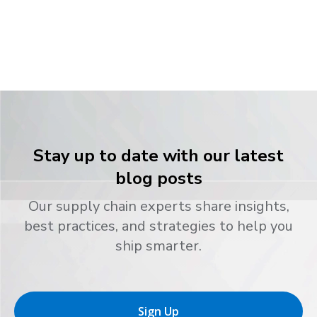
Stay up to date with our latest
blog posts
Our supply chain experts share insights,
best practices, and strategies to help you
ship smarter.
Sign Up