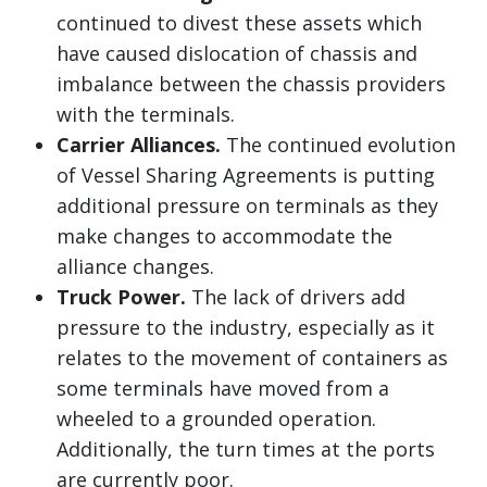
continued to divest these assets which
have caused dislocation of chassis and
imbalance between the chassis providers
with the terminals.
Carrier Alliances.
The continued evolution
of Vessel Sharing Agreements is putting
additional pressure on terminals as they
make changes to accommodate the
alliance changes.
Truck Power.
The lack of drivers add
pressure to the industry, especially as it
relates to the movement of containers as
some terminals have moved from a
wheeled to a grounded operation.
Additionally, the turn times at the ports
are currently poor.