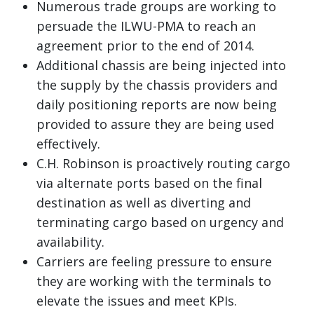
Numerous trade groups are working to
persuade the ILWU-PMA to reach an
agreement prior to the end of 2014.
Additional chassis are being injected into
the supply by the chassis providers and
daily positioning reports are now being
provided to assure they are being used
effectively.
C.H. Robinson is proactively routing cargo
via alternate ports based on the final
destination as well as diverting and
terminating cargo based on urgency and
availability.
Carriers are feeling pressure to ensure
they are working with the terminals to
elevate the issues and meet KPIs.