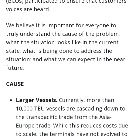
(BCOs) participated to ensure that customers’
voices are heard.
We believe it is important for everyone to
truly understand the cause of the problem;
what the situation looks like in the current
state; what is being done to address the
situation; and what we can expect in the near
future.
CAUSE
Larger Vessels.
Currently, more than
10,000 TEU vessels are cascading down to
the transpacific trade from the Asia-
Europe trade. While this reduces costs due
to scale, the terminals have not evolved to