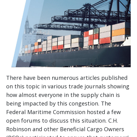
There have been numerous articles published
on this topic in various trade journals showing
how almost everyone in the supply chain is
being impacted by this congestion. The
Federal Maritime Commission hosted a few
open forums to discuss this situation. C.H.
Robinson and other Beneficial Cargo Owners