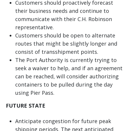
Customers should proactively forecast
their business needs and continue to
communicate with their C.H. Robinson
representative.
Customers should be open to alternate
routes that might be slightly longer and
consist of transshipment points.
The Port Authority is currently trying to
seek a waiver to help, and if an agreement
can be reached, will consider authorizing
containers to be pulled during the day
using Pier Pass.
FUTURE STATE
Anticipate congestion for future peak
shipping periods. The next anticipated