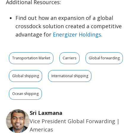
Additional Resources:
Find out how an expansion of a global
crossdock solution created a competitive
advantage for
Energizer Holdings
.
Transportation Market
Carriers
Global forwarding
Global shipping
International shipping
Ocean shipping
Sri Laxmana
Vice President Global Forwarding |
Americas