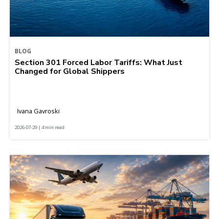
BLOG
Section 301 Forced Labor Tariffs: What Just
Changed for Global Shippers
Ivana Gavroski
2026-07-29 | 4 min read