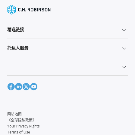
精选链接
托运人服务
网站地图
《全球隐私政策》
Your Privacy Rights
Terms of Use