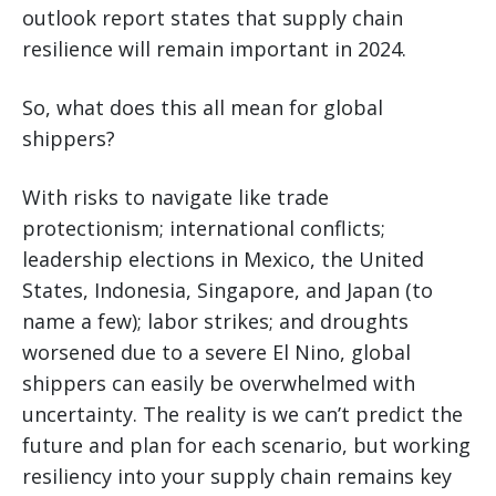
outlook report states that supply chain
resilience will remain important in 2024.
So, what does this all mean for global
shippers?
With risks to navigate like trade
protectionism; international conflicts;
leadership elections in Mexico, the United
States, Indonesia, Singapore, and Japan (to
name a few); labor strikes; and droughts
worsened due to a severe El Nino, global
shippers can easily be overwhelmed with
uncertainty. The reality is we can’t predict the
future and plan for each scenario, but working
resiliency into your supply chain remains key