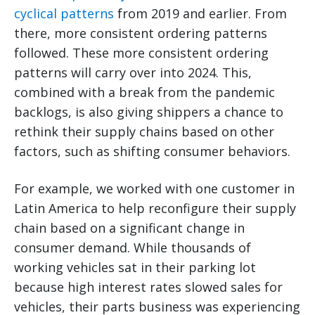
cyclical patterns
from 2019 and earlier. From
there, more consistent ordering patterns
followed. These more consistent ordering
patterns will carry over into 2024. This,
combined with a break from the pandemic
backlogs, is also giving shippers a chance to
rethink their supply chains based on other
factors, such as shifting consumer behaviors.
For example, we worked with one customer in
Latin America to help reconfigure their supply
chain based on a significant change in
consumer demand. While thousands of
working vehicles sat in their parking lot
because high interest rates slowed sales for
vehicles, their parts business was experiencing