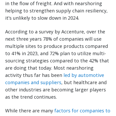
in the flow of freight. And with nearshoring
helping to strengthen supply chain resiliency,
it’s unlikely to slow down in 2024.
According to a survey by Accenture, over the
next three years 78% of companies will use
multiple sites to produce products compared
to 41% in 2023, and 72% plan to utilize multi-
sourcing strategies compared to the 42% that
are doing that today. Most nearshoring
activity thus far has been
led by automotive
companies and suppliers
, but healthcare and
other industries are becoming larger players
as the trend continues.
While there are many
factors for companies to