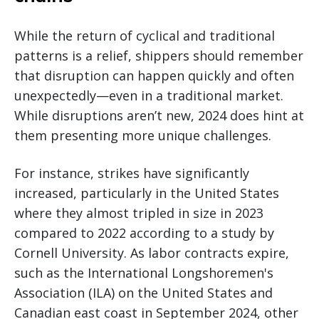
While the return of cyclical and traditional
patterns is a relief, shippers should remember
that disruption can happen quickly and often
unexpectedly—even in a traditional market.
While disruptions aren’t new, 2024 does hint at
them presenting more unique challenges.
For instance, strikes have significantly
increased, particularly in the United States
where they almost tripled in size in 2023
compared to 2022 according to a study by
Cornell University. As labor contracts expire,
such as the International Longshoremen's
Association (ILA) on the United States and
Canadian east coast in September 2024, other