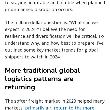
to staying adaptable and nimble when planned
or unplanned disruption occurs.
The million-dollar question is: “What can we
expect in 2024?” I believe the need for
resilience and diversification will be critical. To
understand why, and how best to prepare, I’ve
outlined some key market trends for global
shippers to watch in 2024.
More traditional global
logistics patterns are
returning
The softer freight market in 2023 helped many
markets,
primarily air, return to the more