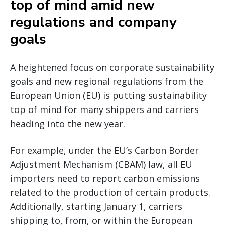
top of mind amid new
regulations and company
goals
A heightened focus on corporate sustainability
goals and new regional regulations from the
European Union (EU) is putting sustainability
top of mind for many shippers and carriers
heading into the new year.
For example, under the EU’s Carbon Border
Adjustment Mechanism (CBAM) law, all EU
importers need to report carbon emissions
related to the production of certain products.
Additionally, starting January 1, carriers
shipping to, from, or within the European