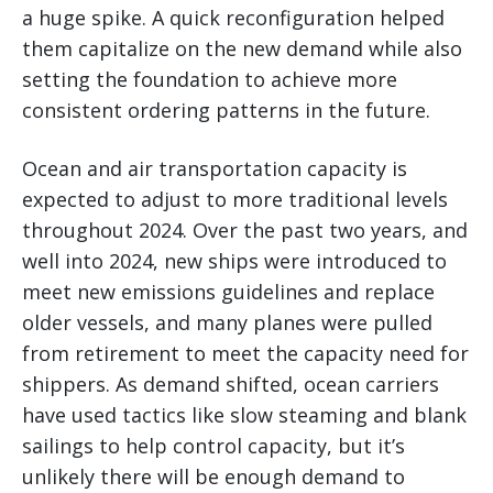
a huge spike. A quick reconfiguration helped
them capitalize on the new demand while also
setting the foundation to achieve more
consistent ordering patterns in the future.
Ocean and air transportation capacity is
expected to adjust to more traditional levels
throughout 2024. Over the past two years, and
well into 2024, new ships were introduced to
meet new emissions guidelines and replace
older vessels, and many planes were pulled
from retirement to meet the capacity need for
shippers. As demand shifted, ocean carriers
have used tactics like slow steaming and blank
sailings to help control capacity, but it’s
unlikely there will be enough demand to