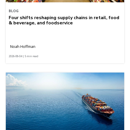
BLOG
Four shifts reshaping supply chains in retail, food
& beverage, and foodservice
Noah Hoffman
2026-08-04 | 5 min read