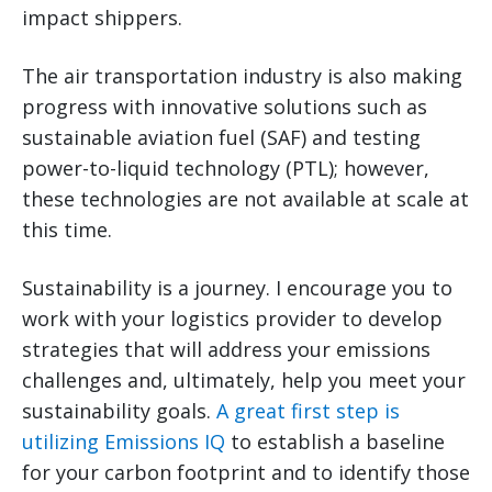
impact shippers.
The air transportation industry is also making
progress with innovative solutions such as
sustainable aviation fuel (SAF) and testing
power-to-liquid technology (PTL); however,
these technologies are not available at scale at
this time.
Sustainability is a journey. I encourage you to
work with your logistics provider to develop
strategies that will address your emissions
challenges and, ultimately, help you meet your
sustainability goals.
A great first step is
utilizing Emissions IQ
to establish a baseline
for your carbon footprint and to identify those