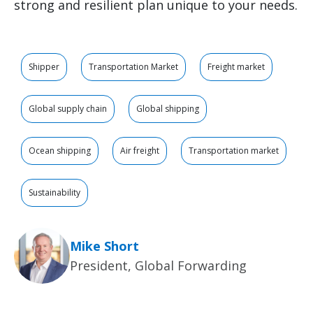
strong and resilient plan unique to your needs.
Shipper
Transportation Market
Freight market
Global supply chain
Global shipping
Ocean shipping
Air freight
Transportation market
Sustainability
Mike Short
President, Global Forwarding