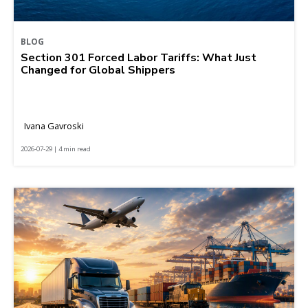
BLOG
Section 301 Forced Labor Tariffs: What Just
Changed for Global Shippers
Ivana Gavroski
2026-07-29 | 4 min read