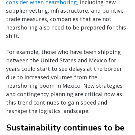
consider when nearshoring
, including new
supplier vetting, infrastructure, and punitive
trade measures, companies that are not
nearshoring also need to be prepared for this
shift.
For example, those who have been shipping
between the United States and Mexico for
years could start to see delays at the border
due to increased volumes from the
nearshoring boom in Mexico. New strategies
and contingency planning are critical now as
this trend continues to gain speed and
reshape the logistics landscape.
Sustainability continues to be