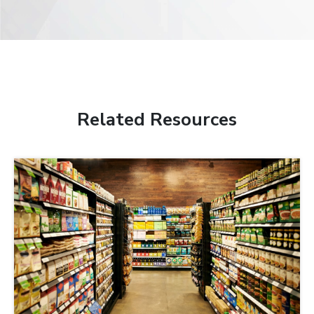
Related Resources