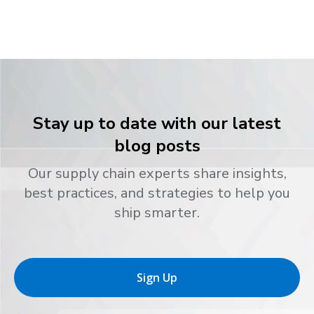
Stay up to date with our latest
blog posts
Our supply chain experts share insights,
best practices, and strategies to help you
ship smarter.
Sign Up