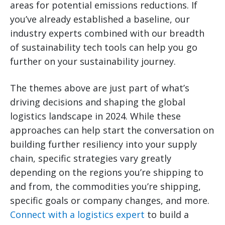
areas for potential emissions reductions. If
you’ve already established a baseline, our
industry experts combined with our breadth
of sustainability tech tools can help you go
further on your sustainability journey.
The themes above are just part of what’s
driving decisions and shaping the global
logistics landscape in 2024. While these
approaches can help start the conversation on
building further resiliency into your supply
chain, specific strategies vary greatly
depending on the regions you’re shipping to
and from, the commodities you’re shipping,
specific goals or company changes, and more.
Connect with a logistics expert
to build a