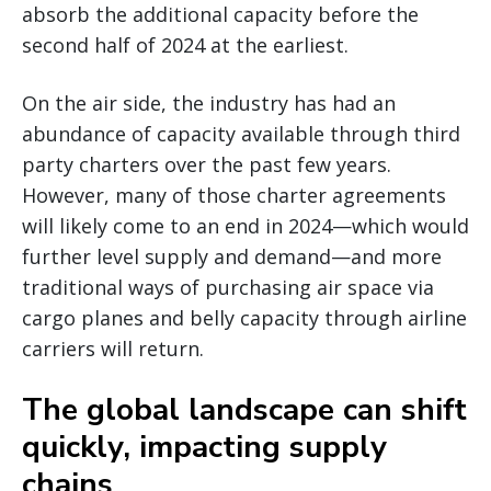
absorb the additional capacity before the
second half of 2024 at the earliest.
On the air side, the industry has had an
abundance of capacity available through third
party charters over the past few years.
However, many of those charter agreements
will likely come to an end in 2024—which would
further level supply and demand—and more
traditional ways of purchasing air space via
cargo planes and belly capacity through airline
carriers will return.
The global landscape can shift
quickly, impacting supply
chains