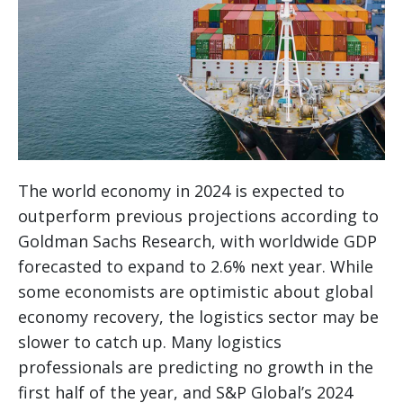
The world economy in 2024 is expected to
outperform previous projections according to
Goldman Sachs Research, with worldwide GDP
forecasted to expand to 2.6% next year. While
some economists are optimistic about global
economy recovery, the logistics sector may be
slower to catch up. Many logistics
professionals are predicting no growth in the
first half of the year, and S&P Global’s 2024