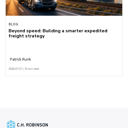
BLOG
Beyond speed: Building a smarter expedited
freight strategy
Patrick Runk
2026-07-27 | 10 min read