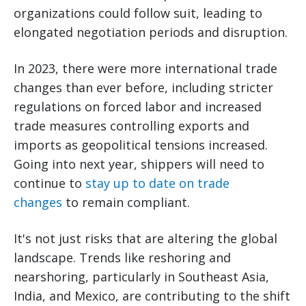
organizations could follow suit, leading to
elongated negotiation periods and disruption.
In 2023, there were more international trade
changes than ever before, including stricter
regulations on forced labor and increased
trade measures controlling exports and
imports as geopolitical tensions increased.
Going into next year, shippers will need to
continue to
stay up to date on trade
changes
to remain compliant.
It's not just risks that are altering the global
landscape. Trends like reshoring and
nearshoring, particularly in Southeast Asia,
India, and Mexico, are contributing to the shift