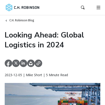
C.H. Robinson Blog
Looking Ahead: Global
Logistics in 2024
2023-12-05 | Mike Short | 5 Minute Read