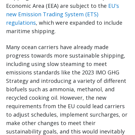
Economic Area (EEA) are subject to the
EU’s
new Emission Trading System (ETS)
regulations
, which were expanded to include
maritime shipping.
Many ocean carriers have already made
progress towards more sustainable shipping,
including using slow steaming to meet
emissions standards like the 2023 IMO GHG
Strategy and introducing a variety of different
biofuels such as ammonia, methanol, and
recycled cooking oil. However, the new
requirements from the EU could lead carriers
to adjust schedules, implement surcharges, or
make other changes to meet their
sustainability goals, and this would inevitably