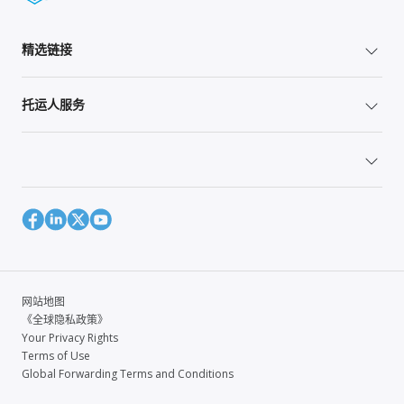
精选链接
托运人服务
网站地图
《全球隐私政策》
Your Privacy Rights
Terms of Use
Global Forwarding Terms and Conditions