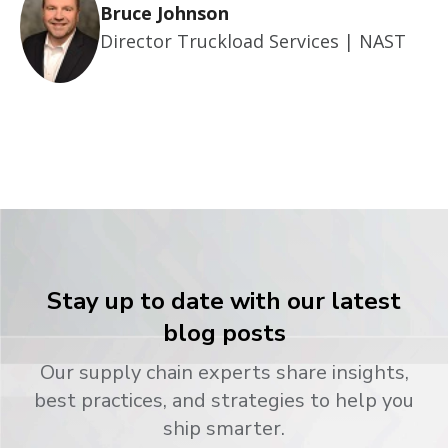
Bruce Johnson
Director Truckload Services | NAST
Stay up to date with our latest
blog posts
Our supply chain experts share insights,
best practices, and strategies to help you
ship smarter.