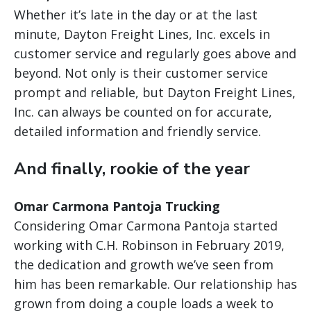
Whether it’s late in the day or at the last
minute, Dayton Freight Lines, Inc. excels in
customer service and regularly goes above and
beyond. Not only is their customer service
prompt and reliable, but Dayton Freight Lines,
Inc. can always be counted on for accurate,
detailed information and friendly service.
And finally, rookie of the year
Omar Carmona Pantoja Trucking
Considering Omar Carmona Pantoja started
working with C.H. Robinson in February 2019,
the dedication and growth we’ve seen from
him has been remarkable. Our relationship has
grown from doing a couple loads a week to