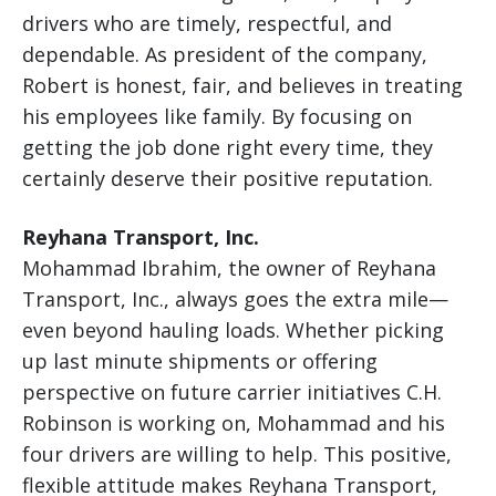
drivers who are timely, respectful, and
dependable. As president of the company,
Robert is honest, fair, and believes in treating
his employees like family. By focusing on
getting the job done right every time, they
certainly deserve their positive reputation.
Reyhana Transport, Inc.
Mohammad Ibrahim, the owner of Reyhana
Transport, Inc., always goes the extra mile—
even beyond hauling loads. Whether picking
up last minute shipments or offering
perspective on future carrier initiatives C.H.
Robinson is working on, Mohammad and his
four drivers are willing to help. This positive,
flexible attitude makes Reyhana Transport,