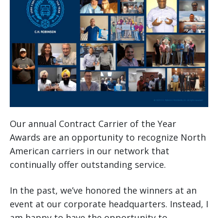
Our annual Contract Carrier of the Year
Awards are an opportunity to recognize North
American carriers in our network that
continually offer outstanding service.
In the past, we’ve honored the winners at an
event at our corporate headquarters. Instead, I
am happy to have the opportunity to