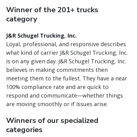
Winner of the 201+ trucks
category
J&R Schugel Trucking, Inc.
Loyal, professional, and responsive describes
what kind of carrier J&R Schugel Trucking, Inc.
is on any given day. J&R Schugel Trucking, Inc.
believes in making commitments then
meeting them to the fullest. They have a near
100% compliance rate and are quick to
respond and communicate—whether things
are moving smoothly or if issues arise.
Winners of our specialized
categories