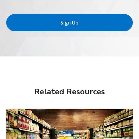
Sign Up
Related Resources