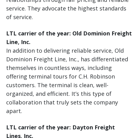
service. They advocate the highest standards
of service.
LTL carrier of the year: Old Dominion Freight
Line, Inc.
In addition to delivering reliable service, Old
Dominion Freight Line, Inc., has differentiated
themselves in countless ways, including
offering terminal tours for C.H. Robinson
customers. The terminal is clean, well-
organized, and efficient. It’s this type of
collaboration that truly sets the company
apart.
LTL carrier of the year: Dayton Freight
Lines, Inc.