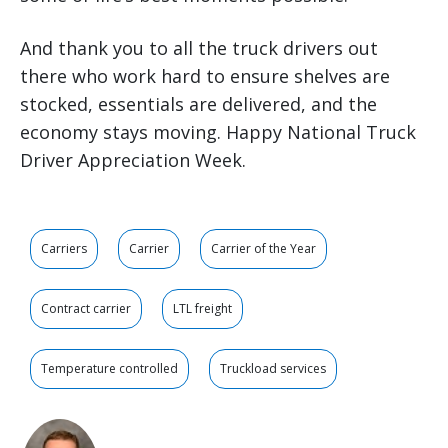
And thank you to all the truck drivers out
there who work hard to ensure shelves are
stocked, essentials are delivered, and the
economy stays moving. Happy National Truck
Driver Appreciation Week.
Carriers
Carrier
Carrier of the Year
Contract carrier
LTL freight
Temperature controlled
Truckload services