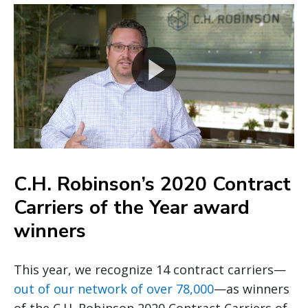
C.H. Robinson’s 2020 Contract
Carriers of the Year award
winners
This year, we recognize 14 contract carriers—
out of our network of over 78,000
—as winners
of the C.H. Robinson 2020 Contract Carriers of