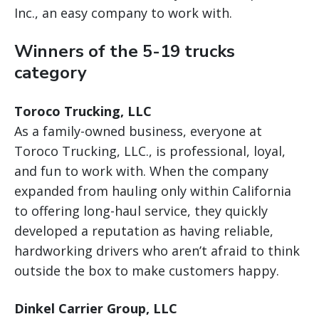
Inc., an easy company to work with.
Winners of the 5-19 trucks
category
Toroco Trucking, LLC
As a family-owned business, everyone at
Toroco Trucking, LLC., is professional, loyal,
and fun to work with. When the company
expanded from hauling only within California
to offering long-haul service, they quickly
developed a reputation as having reliable,
hardworking drivers who aren’t afraid to think
outside the box to make customers happy.
Dinkel Carrier Group, LLC