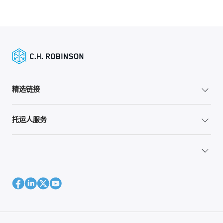
精选链接
托运人服务