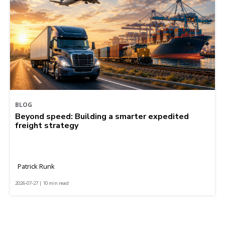
BLOG
Beyond speed: Building a smarter expedited
freight strategy
Patrick Runk
2026-07-27 | 10 min read