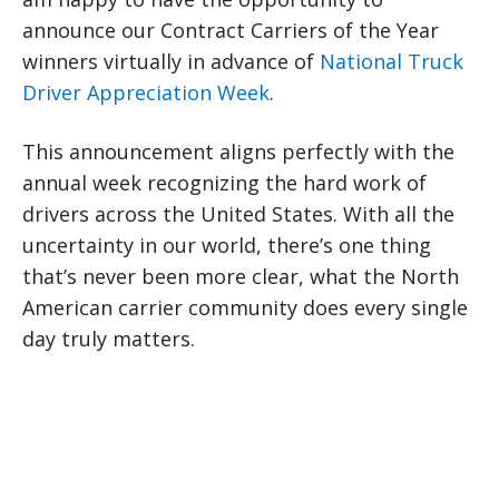
announce our Contract Carriers of the Year
winners virtually in advance of
National Truck
Driver Appreciation Week
.
This announcement aligns perfectly with the
annual week recognizing the hard work of
drivers across the United States. With all the
uncertainty in our world, there’s one thing
that’s never been more clear, what the North
American carrier community does every single
day truly matters.