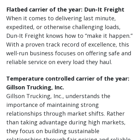
Flatbed carrier of the year: Dun-It Freight
When it comes to delivering last minute,
expedited, or otherwise challenging loads,
Dun-It Freight knows how to “make it happen.”
With a proven track record of excellence, this
well-run business focuses on offering safe and
reliable service on every load they haul.
Temperature controlled carrier of the year:
Gillson Trucking, Inc.
Gillson Trucking, Inc., understands the
importance of maintaining strong
relationships through market shifts. Rather
than taking advantage during high markets,
they focus on building sustainable
relationships through fair pricing and reliable