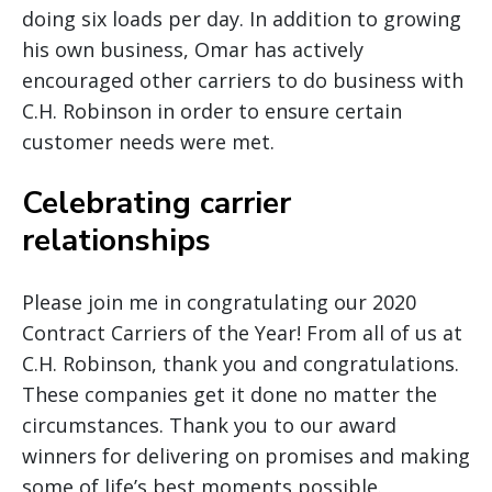
doing six loads per day. In addition to growing
his own business, Omar has actively
encouraged other carriers to do business with
C.H. Robinson in order to ensure certain
customer needs were met.
Celebrating carrier
relationships
Please join me in congratulating our 2020
Contract Carriers of the Year! From all of us at
C.H. Robinson, thank you and congratulations.
These companies get it done no matter the
circumstances. Thank you to our award
winners for delivering on promises and making
some of life’s best moments possible.