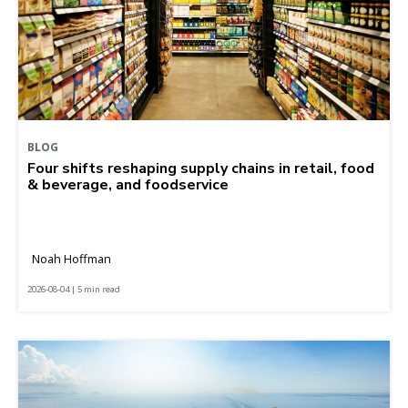
BLOG
Four shifts reshaping supply chains in retail, food
& beverage, and foodservice
Noah Hoffman
2026-08-04 | 5 min read