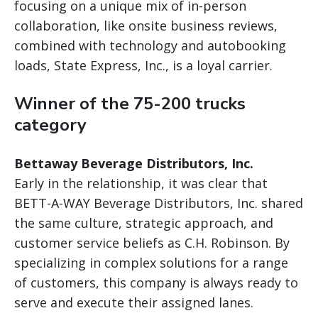
focusing on a unique mix of in-person
collaboration, like onsite business reviews,
combined with technology and autobooking
loads, State Express, Inc., is a loyal carrier.
Winner of the 75-200 trucks
category
Bettaway Beverage Distributors, Inc.
Early in the relationship, it was clear that
BETT-A-WAY Beverage Distributors, Inc. shared
the same culture, strategic approach, and
customer service beliefs as C.H. Robinson. By
specializing in complex solutions for a range
of customers, this company is always ready to
serve and execute their assigned lanes.