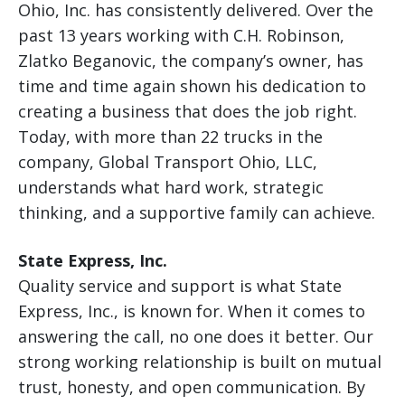
Ohio, Inc. has consistently delivered. Over the
past 13 years working with C.H. Robinson,
Zlatko Beganovic, the company’s owner, has
time and time again shown his dedication to
creating a business that does the job right.
Today, with more than 22 trucks in the
company, Global Transport Ohio, LLC,
understands what hard work, strategic
thinking, and a supportive family can achieve.
State Express, Inc.
Quality service and support is what State
Express, Inc., is known for. When it comes to
answering the call, no one does it better. Our
strong working relationship is built on mutual
trust, honesty, and open communication. By