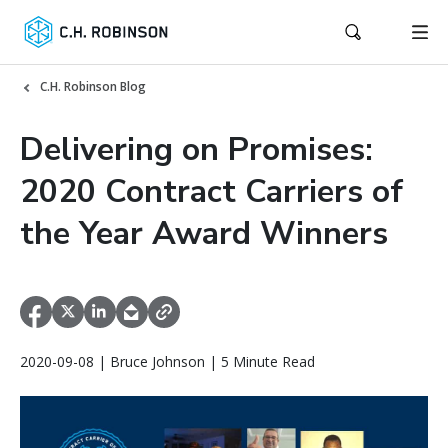
C.H. Robinson Blog
Delivering on Promises:
2020 Contract Carriers of
the Year Award Winners
2020-09-08 | Bruce Johnson | 5 Minute Read