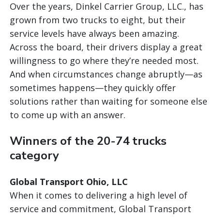
Over the years, Dinkel Carrier Group, LLC., has
grown from two trucks to eight, but their
service levels have always been amazing.
Across the board, their drivers display a great
willingness to go where they’re needed most.
And when circumstances change abruptly—as
sometimes happens—they quickly offer
solutions rather than waiting for someone else
to come up with an answer.
Winners of the 20-74 trucks
category
Global Transport Ohio, LLC
When it comes to delivering a high level of
service and commitment, Global Transport