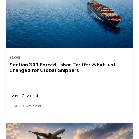
BLOG
Section 301 Forced Labor Tariffs: What Just
Changed for Global Shippers
Ivana Gavroski
2026-07-29 | 4 min read