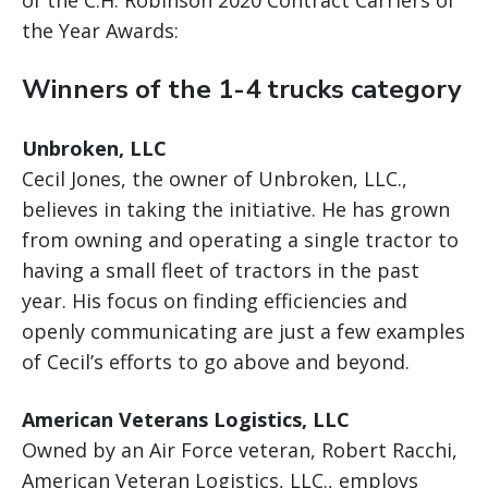
the Year Awards:
Winners of the 1-4 trucks category
Unbroken, LLC
Cecil Jones, the owner of Unbroken, LLC.,
believes in taking the initiative. He has grown
from owning and operating a single tractor to
having a small fleet of tractors in the past
year. His focus on finding efficiencies and
openly communicating are just a few examples
of Cecil’s efforts to go above and beyond.
American Veterans Logistics, LLC
Owned by an Air Force veteran, Robert Racchi,
American Veteran Logistics, LLC., employs