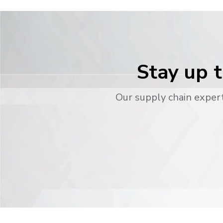
Stay up t
Our supply chain expert