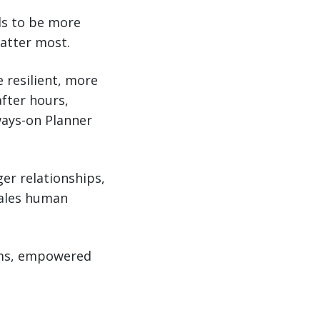
ols to be more
atter most.
 resilient, more
after hours,
ways-on Planner
ger relationships,
cales human
tems, empowered