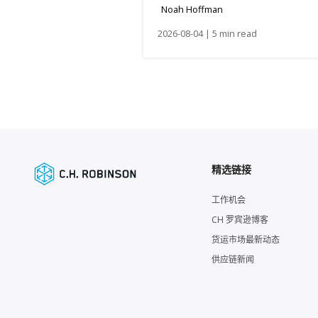
Noah Hoffman
2026-08-04 | 5 min read
精选链接
工作机会
CH 罗宾逊博客
货运市场最新动态
供应链新闻