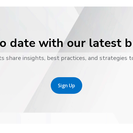
o date with our latest 
s share insights, best practices, and strategies t
Sign Up