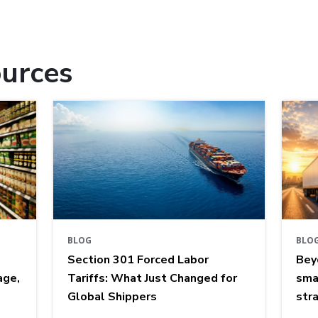
urces
BLOG
BLO
Section 301 Forced Labor
Bey
age,
Tariffs: What Just Changed for
sma
Global Shippers
str