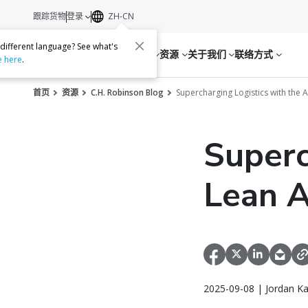
跟踪货物
登录
ZH-CN
 different language? See what's
服务
资源
关于我们
联络方式
e here
.
首页
资源
C.H. Robinson Blog
Supercharging Logistics with the 
Superc
Lean A
2025-09-08 | Jordan K