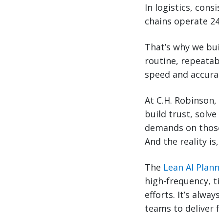
In logistics, cons
chains operate 24
That’s why we bu
routine, repeatab
speed and accurac
At C.H. Robinson,
build trust, solve
demands on those
And the reality is
The
Lean AI Plan
high-frequency, t
efforts. It’s alw
teams to deliver 