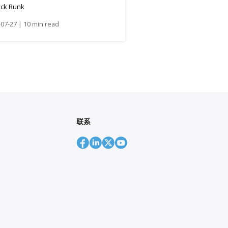
ick Runk
07-27 | 10 min read
联系