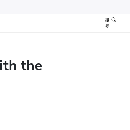
搜
寻
ith the