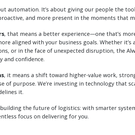
bout automation. It’s about giving our people the to
proactive, and more present in the moments that m
rs
, that means a better experience—one that’s more
ore aligned with your business goals. Whether it’s 
ns, or in the face of unexpected disruption, the Al
y and confidence.
ms
, it means a shift toward higher-value work, stron
e of purpose. We’re investing in technology that s
elines it.
 building the future of logistics: with smarter sys
ntless focus on delivering for you.