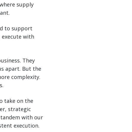
d where supply
ant.
d to support
o execute with
business. They
us apart. But the
ore complexity.
s.
to take on the
er, strategic
in tandem with our
stent execution.