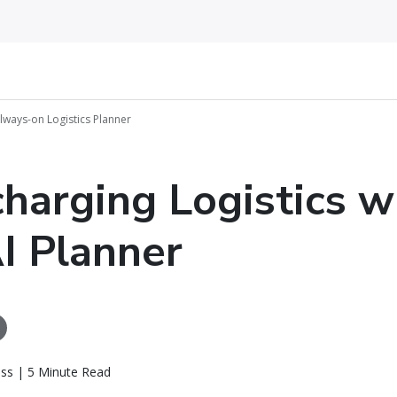
Always-on Logistics Planner
harging Logistics w
I Planner
ass | 5 Minute Read