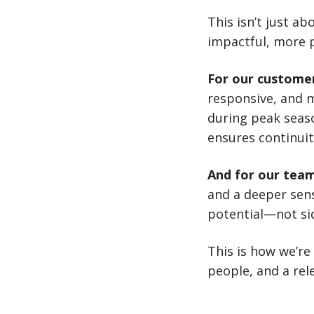
This isn’t just a
impactful, more 
For our custome
responsive, and m
during peak seaso
ensures continuit
And for our tea
and a deeper sens
potential—not sid
This is how we’re
people, and a rele