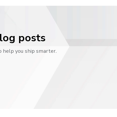
blog posts
o help you ship smarter.