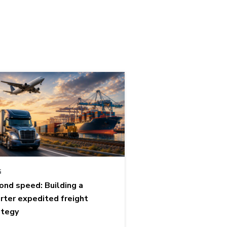
G
ond speed: Building a
rter expedited freight
ategy