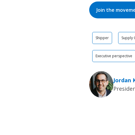
Join the movem
Shipper
Supply 
Executive perspective
Jordan 
Presiden