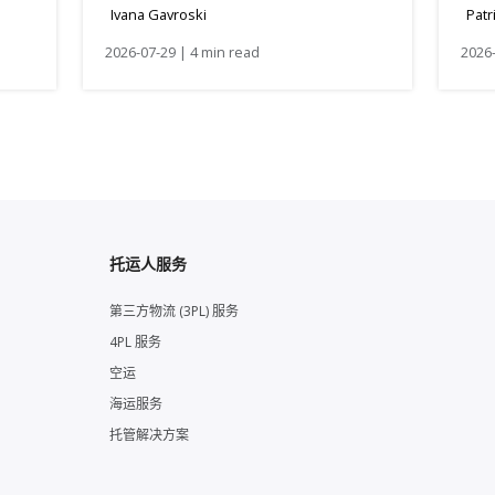
Ivana Gavroski
Patr
2026-07-29 | 4 min read
2026-
托运人服务
第三方物流 (3PL) 服务
4PL 服务
空运
海运服务
托管解决方案