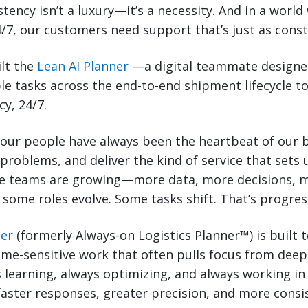
istency isn’t a luxury—it’s a necessity. And in a worl
/7, our customers need support that’s just as const
ilt the
Lean AI Planner
—a digital teammate designe
le tasks across the end-to-end shipment lifecycle t
y, 24/7.
 our people have always been the heartbeat of our 
 problems, and deliver the kind of service that sets 
 teams are growing—more data, more decisions, m
, some roles evolve. Some tasks shift. That’s progres
ner
(formerly Always-on Logistics Planner™) is built 
ime-sensitive work that often pulls focus from deep
ays learning, always optimizing, and always working 
faster responses, greater precision, and more consi