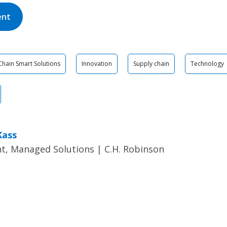
ent
Chain Smart Solutions
Innovation
Supply chain
Technology
Kass
t, Managed Solutions | C.H. Robinson