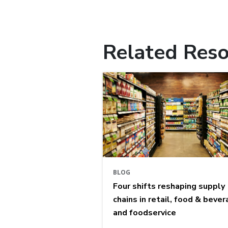
Related Reso
BLOG
Four shifts reshaping supply
chains in retail, food & bever
and foodservice