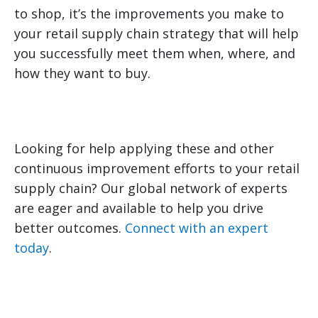
to shop, it’s the improvements you make to
your retail supply chain strategy that will help
you successfully meet them when, where, and
how they want to buy.
Looking for help applying these and other
continuous improvement efforts to your retail
supply chain? Our global network of experts
are eager and available to help you drive
better outcomes.
Connect with an expert
today
.