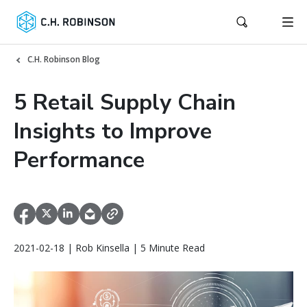
C.H. Robinson Blog
5 Retail Supply Chain
Insights to Improve
Performance
2021-02-18 | Rob Kinsella | 5 Minute Read