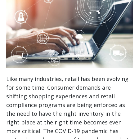
Like many industries, retail has been evolving
for some time. Consumer demands are
shifting shopping experiences and retail
compliance programs are being enforced as
the need to have the right inventory in the
right place at the right time becomes even
more critical. The COVID-19 pandemic has