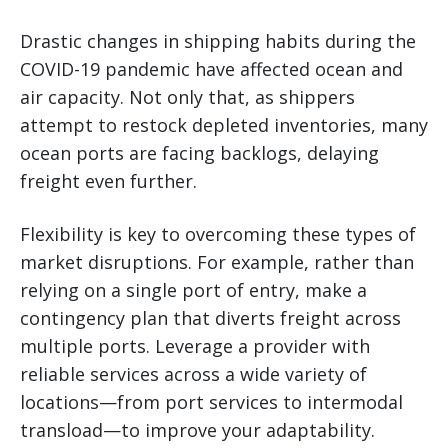
Drastic changes in shipping habits during the
COVID-19 pandemic have affected ocean and
air capacity. Not only that, as shippers
attempt to restock depleted inventories, many
ocean ports are facing backlogs, delaying
freight even further.
Flexibility is key to overcoming these types of
market disruptions. For example, rather than
relying on a single port of entry, make a
contingency plan that diverts freight across
multiple ports. Leverage a provider with
reliable services across a wide variety of
locations—from port services to intermodal
transload—to improve your adaptability.