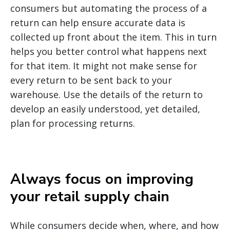
consumers but automating the process of a
return can help ensure accurate data is
collected up front about the item. This in turn
helps you better control what happens next
for that item. It might not make sense for
every return to be sent back to your
warehouse. Use the details of the return to
develop an easily understood, yet detailed,
plan for processing returns.
Always focus on improving
your retail supply chain
While consumers decide when, where, and how