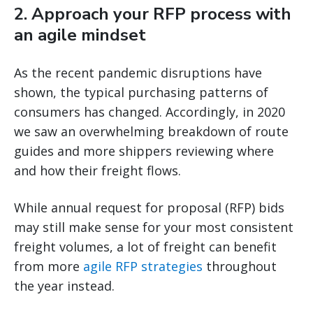
2. Approach your RFP process with
an agile mindset
As the recent pandemic disruptions have
shown, the typical purchasing patterns of
consumers has changed. Accordingly, in 2020
we saw an overwhelming breakdown of route
guides and more shippers reviewing where
and how their freight flows.
While annual request for proposal (RFP) bids
may still make sense for your most consistent
freight volumes, a lot of freight can benefit
from more
agile RFP strategies
throughout
the year instead.