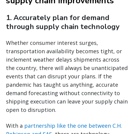
supply chain improvements
1. Accurately plan for demand
through supply chain technology
Whether consumer interest surges,
transportation availability becomes tight, or
inclement weather delays shipments across
the country, there will always be unanticipated
events that can disrupt your plans. If the
pandemic has taught us anything, accurate
demand forecasting without connectivity to
shipping execution can leave your supply chain
open to disruption.
With a
partnership like the one between C.H.