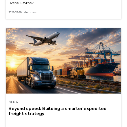
Ivana Gavroski
2026-07-29 | 4 min read
BLOG
Beyond speed: Building a smarter expedited
freight strategy