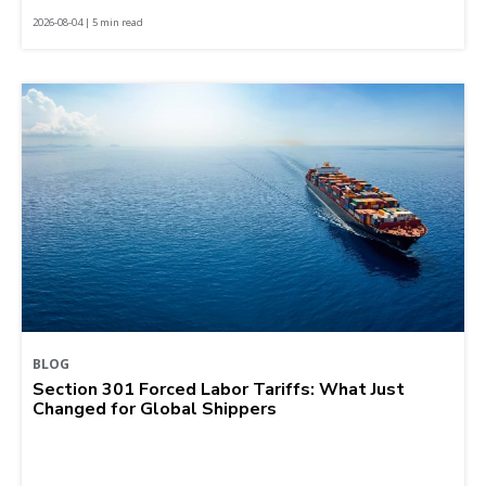
2026-08-04 | 5 min read
BLOG
Section 301 Forced Labor Tariffs: What Just
Changed for Global Shippers