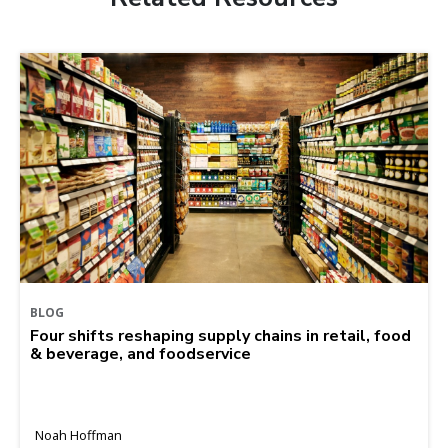
BLOG
Four shifts reshaping supply chains in retail, food
& beverage, and foodservice
Noah Hoffman