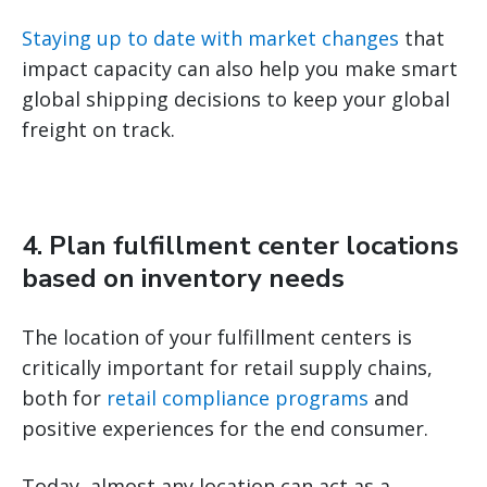
Staying up to date with market changes
that
impact capacity can also help you make smart
global shipping decisions to keep your global
freight on track.
4. Plan fulfillment center locations
based on inventory needs
The location of your fulfillment centers is
critically important for retail supply chains,
both for
retail compliance programs
and
positive experiences for the end consumer.
Today, almost any location can act as a