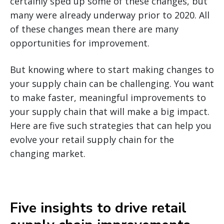
certainly sped up some of these changes, but
many were already underway prior to 2020. All
of these changes mean there are many
opportunities for improvement.
But knowing where to start making changes to
your supply chain can be challenging. You want
to make faster, meaningful improvements to
your supply chain that will make a big impact.
Here are five such strategies that can help you
evolve your retail supply chain for the
changing market.
Five insights to drive retail