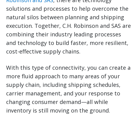
Robinson and SAS
, there are technology
solutions and processes to help overcome the
natural silos between planning and shipping
execution. Together, C.H. Robinson and SAS are
combining their industry leading processes
and technology to build faster, more resilient,
cost-effective supply chains.
With this type of connectivity, you can create a
more fluid approach to many areas of your
supply chain, including shipping schedules,
carrier management, and your response to
changing consumer demand—all while
inventory is still moving on the ground.