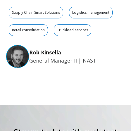
Supply Chain Smart Solutions
Logistics management
Retail consolidation
Truckload services
Rob Kinsella
General Manager II | NAST