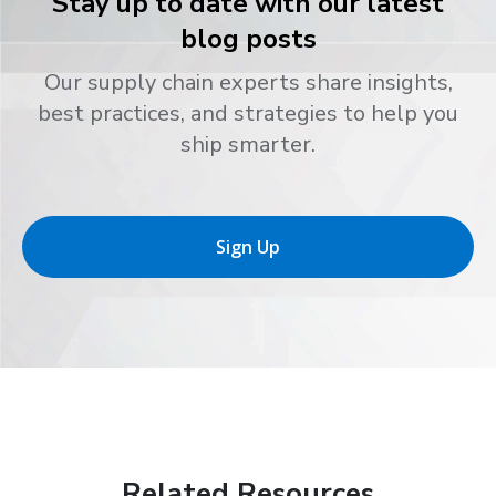
Stay up to date with our latest
blog posts
Our supply chain experts share insights,
best practices, and strategies to help you
ship smarter.
Sign Up
Related Resources