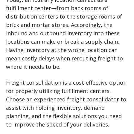
fulfillment center—from back rooms of
distribution centers to the storage rooms of
brick and mortar stores. Accordingly, the
inbound and outbound inventory into these
locations can make or break a supply chain.
Having inventory at the wrong location can
mean costly delays when rerouting freight to
where it needs to be.
Freight consolidation is a cost-effective option
for properly utilizing fulfillment centers.
Choose an experienced freight consolidator to
assist with holding inventory, demand
planning, and the flexible solutions you need
to improve the speed of your deliveries.