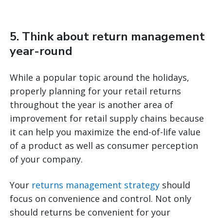
5. Think about return management
year-round
While a popular topic around the holidays,
properly planning for your retail returns
throughout the year is another area of
improvement for retail supply chains because
it can help you maximize the end-of-life value
of a product as well as consumer perception
of your company.
Your
returns management strategy
should
focus on convenience and control. Not only
should returns be convenient for your