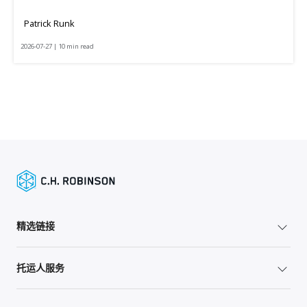
Patrick Runk
2026-07-27 | 10 min read
精选链接
托运人服务