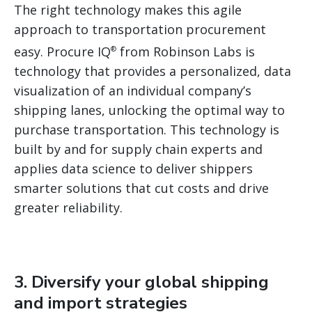
The right technology makes this agile
approach to transportation procurement
easy. Procure IQ
from Robinson Labs is
®
technology that provides a personalized, data
visualization of an individual company’s
shipping lanes, unlocking the optimal way to
purchase transportation. This technology is
built by and for supply chain experts and
applies data science to deliver shippers
smarter solutions that cut costs and drive
greater reliability.
3. Diversify your global shipping
and import strategies