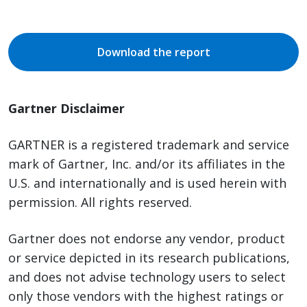
Download the report
Gartner Disclaimer
GARTNER is a registered trademark and service
mark of Gartner, Inc. and/or its affiliates in the
U.S. and internationally and is used herein with
permission. All rights reserved.
Gartner does not endorse any vendor, product
or service depicted in its research publications,
and does not advise technology users to select
only those vendors with the highest ratings or