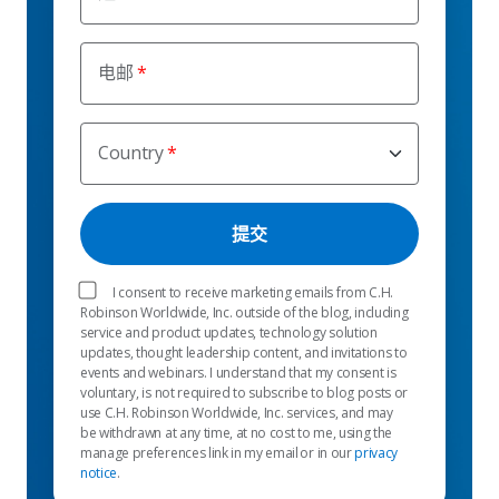
电邮
Country
I consent to receive marketing emails from C.H.
Robinson Worldwide, Inc. outside of the blog, including
service and product updates, technology solution
updates, thought leadership content, and invitations to
events and webinars. I understand that my consent is
voluntary, is not required to subscribe to blog posts or
use C.H. Robinson Worldwide, Inc. services, and may
be withdrawn at any time, at no cost to me, using the
manage preferences link in my email or in our
privacy
notice
.