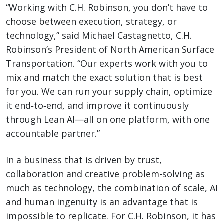
“Working with C.H. Robinson, you don’t have to
choose between execution, strategy, or
technology,” said Michael Castagnetto, C.H.
Robinson’s President of North American Surface
Transportation. “Our experts work with you to
mix and match the exact solution that is best
for you. We can run your supply chain, optimize
it end‑to‑end, and improve it continuously
through Lean AI—all on one platform, with one
accountable partner.”
In a business that is driven by trust,
collaboration and creative problem-solving as
much as technology, the combination of scale, AI
and human ingenuity is an advantage that is
impossible to replicate. For C.H. Robinson, it has