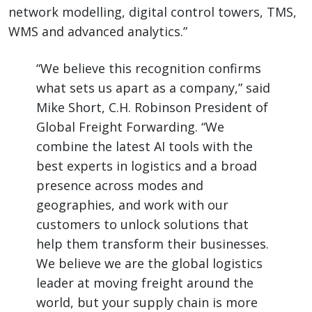
network modelling, digital control towers, TMS,
WMS and advanced analytics.”
“We believe this recognition confirms
what sets us apart as a company,” said
Mike Short, C.H. Robinson President of
Global Freight Forwarding. “We
combine the latest AI tools with the
best experts in logistics and a broad
presence across modes and
geographies, and work with our
customers to unlock solutions that
help them transform their businesses.
We believe we are the global logistics
leader at moving freight around the
world, but your supply chain is more