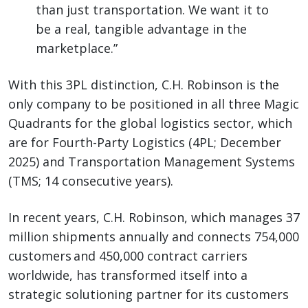
than just transportation. We want it to
be a real, tangible advantage in the
marketplace.”
With this 3PL distinction, C.H. Robinson is the
only company to be positioned in all three Magic
Quadrants for the global logistics sector, which
are for Fourth-Party Logistics (4PL; December
2025) and Transportation Management Systems
(TMS; 14 consecutive years).
In recent years, C.H. Robinson, which manages 37
million shipments annually and connects 754,000
customers and 450,000 contract carriers
worldwide, has transformed itself into a
strategic solutioning partner for its customers