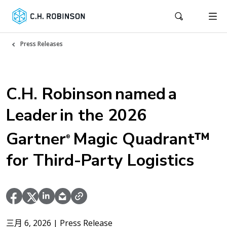
Press Releases
C.H. Robinson named a
Leader in the 2026
Gartner
Magic Quadrant™
®
for Third-Party Logistics
三月 6, 2026
| Press Release