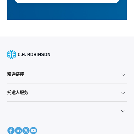
精选链接
托运人服务