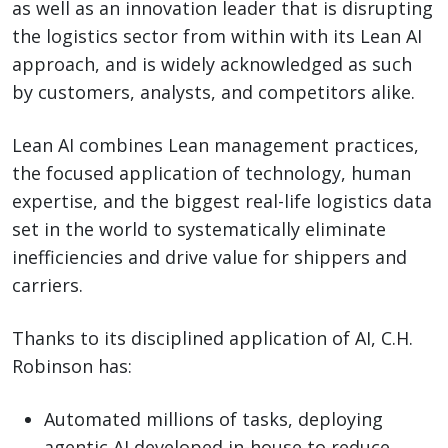
as well as an innovation leader that is disrupting
the logistics sector from within with its Lean AI
approach, and is widely acknowledged as such
by customers, analysts, and competitors alike.
Lean AI combines Lean management practices,
the focused application of technology, human
expertise, and the biggest real-life logistics data
set in the world to systematically eliminate
inefficiencies and drive value for shippers and
carriers.
Thanks to its disciplined application of AI, C.H.
Robinson has:
Automated millions of tasks, deploying
agentic AI developed in-house to reduce