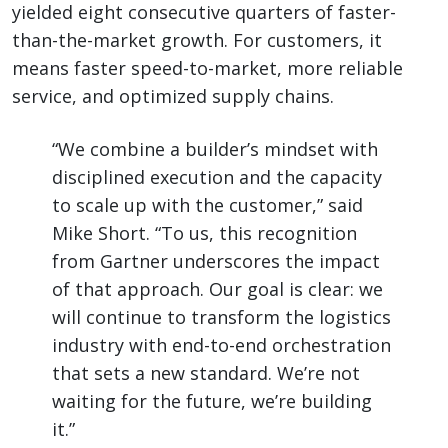
yielded eight consecutive quarters of faster-
than-the-market growth. For customers, it
means faster speed-to-market, more reliable
service, and optimized supply chains.
“We combine a builder’s mindset with
disciplined execution and the capacity
to scale up with the customer,” said
Mike Short. “To us, this recognition
from Gartner underscores the impact
of that approach. Our goal is clear: we
will continue to transform the logistics
industry with end-to-end orchestration
that sets a new standard. We’re not
waiting for the future, we’re building
it.”