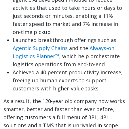
activities that used to take hours or days to
just seconds or minutes, enabling a 11%
faster speed to market and 7% increase in
on-time pickup
Launched breakthrough offerings such as
Agentic Supply Chains
and the
Always-on
Logistics Planner™
, which help orchestrate
logistics operations from end-to-end
Achieved a 40 percent productivity increase,
freeing up human experts to support
customers with higher-value tasks
As a result, the 120-year old company now works
smarter, better and faster than ever before,
offering customers a full menu of 3PL, 4PL
solutions and a TMS that is unrivaled in scope.