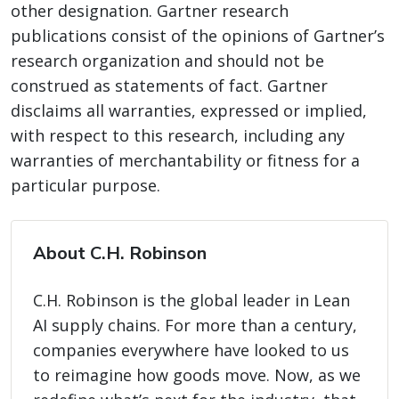
other designation. Gartner research
publications consist of the opinions of Gartner’s
research organization and should not be
construed as statements of fact. Gartner
disclaims all warranties, expressed or implied,
with respect to this research, including any
warranties of merchantability or fitness for a
particular purpose.
About C.H. Robinson
C.H. Robinson is the global leader in Lean
AI supply chains. For more than a century,
companies everywhere have looked to us
to reimagine how goods move. Now, as we