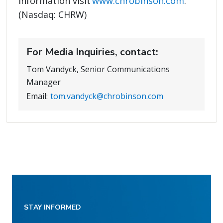
information visit
www.chrobinson.com
.
(Nasdaq: CHRW)
For Media Inquiries, contact:
Tom Vandyck, Senior Communications
Manager
Email:
tom.vandyck@chrobinson.com
STAY INFORMED