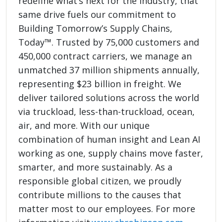
redefine what’s next for the industry, that
same drive fuels our commitment to
Building Tomorrow’s Supply Chains,
Today™. Trusted by 75,000 customers and
450,000 contract carriers, we manage an
unmatched 37 million shipments annually,
representing $23 billion in freight. We
deliver tailored solutions across the world
via truckload, less-than-truckload, ocean,
air, and more. With our unique
combination of human insight and Lean AI
working as one, supply chains move faster,
smarter, and more sustainably. As a
responsible global citizen, we proudly
contribute millions to the causes that
matter most to our employees. For more