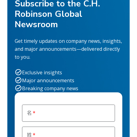
Subscribe to the C.H.
Robinson Global
Newsroom
Get timely updates on company news, insights,
and major announcements—delivered directly
to you.
Exclusive insights
Major announcements
Breaking company news
名
姓