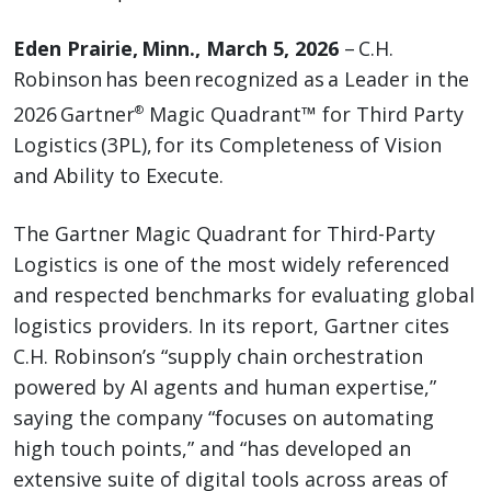
Eden Prairie, Minn., March 5, 2026
– C.H.
Robinson has been recognized as a Leader in the
2026 Gartner
Magic Quadrant™ for Third Party
®
Logistics (3PL), for its Completeness of Vision
and Ability to Execute.
The Gartner Magic Quadrant for Third-Party
Logistics is one of the most widely referenced
and respected benchmarks for evaluating global
logistics providers. In its report, Gartner cites
C.H. Robinson’s “supply chain orchestration
powered by AI agents and human expertise,”
saying the company “focuses on automating
high touch points,” and “has developed an
extensive suite of digital tools across areas of