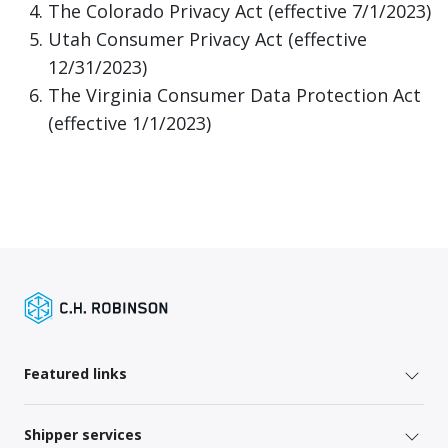
The Colorado Privacy Act (effective 7/1/2023)
Utah Consumer Privacy Act (effective
12/31/2023)
The Virginia Consumer Data Protection Act
(effective 1/1/2023)
Featured links
Shipper services