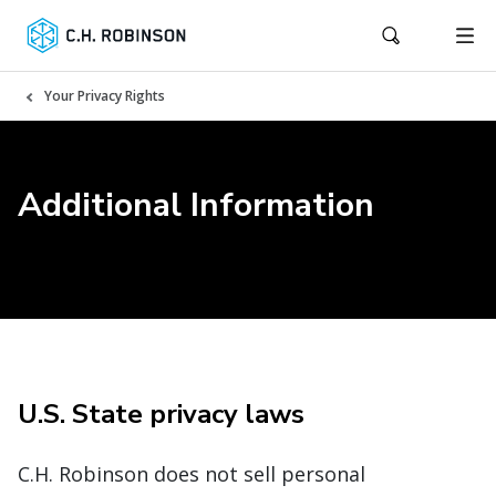
Your Privacy Rights
Additional Information
U.S. State privacy laws
C.H. Robinson does not sell personal