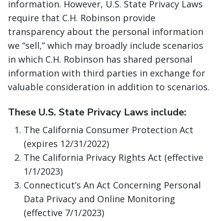
information. However, U.S. State Privacy Laws
require that C.H. Robinson provide
transparency about the personal information
we “sell,” which may broadly include scenarios
in which C.H. Robinson has shared personal
information with third parties in exchange for
valuable consideration in addition to scenarios.
These U.S. State Privacy Laws include:
The California Consumer Protection Act
(expires 12/31/2022)
The California Privacy Rights Act (effective
1/1/2023)
Connecticut’s An Act Concerning Personal
Data Privacy and Online Monitoring
(effective 7/1/2023)