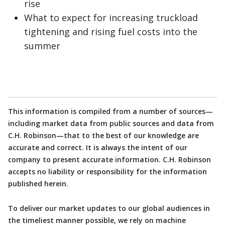
rise
What to expect for increasing truckload
tightening and rising fuel costs into the
summer
This information is compiled from a number of sources—
including market data from public sources and data from
C.H. Robinson—that to the best of our knowledge are
accurate and correct. It is always the intent of our
company to present accurate information. C.H. Robinson
accepts no liability or responsibility for the information
published herein.
To deliver our market updates to our global audiences in
the timeliest manner possible, we rely on machine