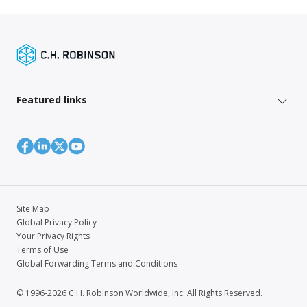
Featured links
Site Map
Global Privacy Policy
Your Privacy Rights
Terms of Use
Global Forwarding Terms and Conditions
© 1996-2026 C.H. Robinson Worldwide, Inc. All Rights Reserved.