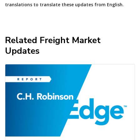
translations to translate these updates from English.
Related Freight Market
Updates