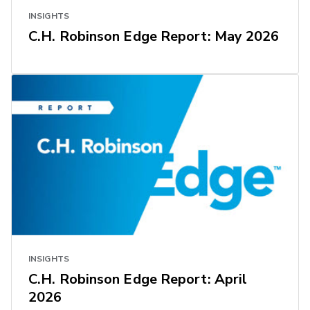
INSIGHTS
C.H. Robinson Edge Report: May 2026
INSIGHTS
C.H. Robinson Edge Report: April
2026