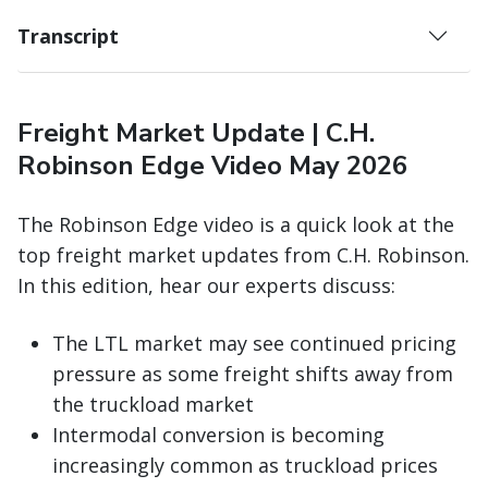
Transcript
Freight Market Update | C.H.
Robinson Edge Video May 2026
The Robinson Edge video is a quick look at the
top freight market updates from C.H. Robinson.
In this edition, hear our experts discuss:
The LTL market may see continued pricing
pressure as some freight shifts away from
the truckload market
Intermodal conversion is becoming
increasingly common as truckload prices