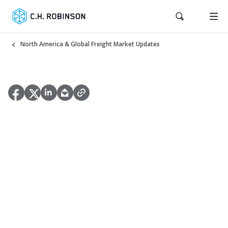
North America & Global Freight Market Updates