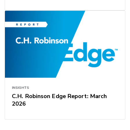
INSIGHTS
C.H. Robinson Edge Report: March
2026