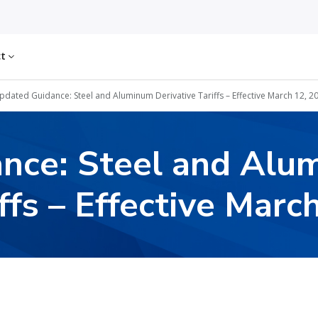
ct
pdated Guidance: Steel and Aluminum Derivative Tariffs – Effective March 12, 2
nce: Steel and Alu
ffs – Effective Marc