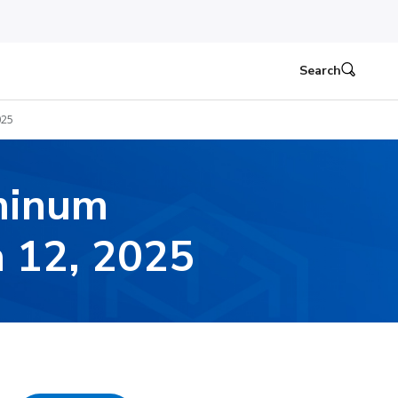
Search
025
minum
h 12, 2025