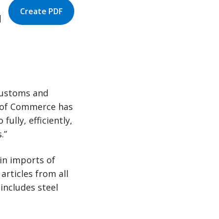
Create PDF
|
Customs and
y of Commerce has
fully, efficiently,
s.”
ain imports of
articles from all
 includes steel