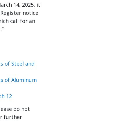
rch 14, 2025, it
 Register notice
ch call for an
.”
 of Steel and
ts of Aluminum
ch 12
lease do not
r further