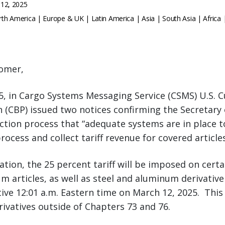
12, 2025
th America | Europe & UK | Latin America | Asia | South Asia | Africa 
omer,
5, in Cargo Systems Messaging Service (CSMS) U.S. 
n (CBP) issued two notices confirming the Secretar
ection process that “adequate systems are in place to 
rocess and collect tariff revenue for covered article
ation, the 25 percent tariff will be imposed on cert
m articles, as well as steel and aluminum derivative 
ctive 12:01 a.m. Eastern time on March 12, 2025. This
vatives outside of Chapters 73 and 76.