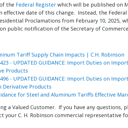
 of the
Federal Register
which will be published on Ma
n effective date of this change. Instead, the Federal
esidential Proclamations from February 10, 2025, whi
pon public notification of the Secretary of Commerce
minum Tariff Supply Chain Impacts | C.H. Robinson
423 - UPDATED GUIDANCE: Import Duties on Imports
ive Products
496 - UPDATED GUIDANCE: Import Duties on Impor
 Derivative Products
idance for Steel and Aluminum Tariffs Effective Mar
ng a Valued Customer. If you have any questions, p
ct your C. H. Robinson commercial representative fo