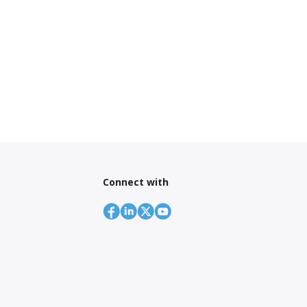
Connect with