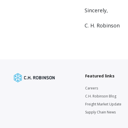
Sincerely,
C. H. Robinson
Featured links
Careers
C.H. Robinson Blog
Freight Market Update
Supply Chain News