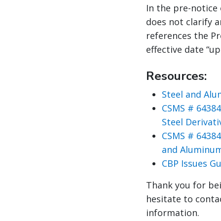
In the pre-notice
does not clarify a
references the Pr
effective date “u
Resources:
Steel and Alu
CSMS # 64384
Steel Derivat
CSMS # 64384
and Aluminum
CBP Issues Gu
Thank you for bei
hesitate to conta
information.