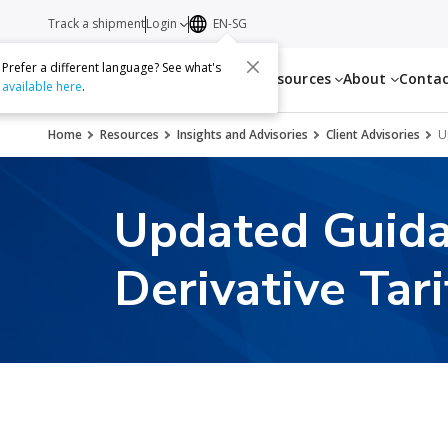
Track a shipment
Login
EN-SG
Prefer a different language? See what's
Services
Resources
About
Conta
available here
.
Home
Resources
Insights and Advisories
Client Advisories
U
Updated Guida
Derivative Tari