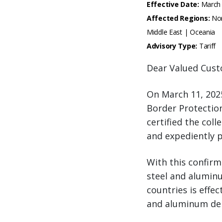
Effective Date:
March 
Affected Regions:
Nor
Middle East | Oceania
Advisory Type:
Tariff
Dear Valued Cust
On March 11, 202
Border Protectio
certified the coll
and expediently p
With this confirm
steel and aluminu
countries is effe
and aluminum deri