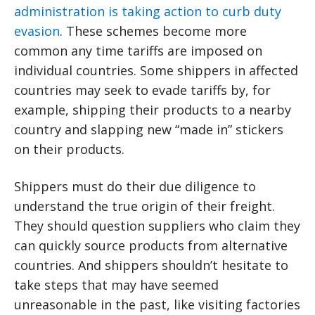
administration is taking action to curb duty
evasion
. These schemes become more
common any time tariffs are imposed on
individual countries. Some shippers in affected
countries may seek to evade tariffs by, for
example, shipping their products to a nearby
country and slapping new “made in” stickers
on their products.
Shippers must do their due diligence to
understand the true origin of their freight.
They should question suppliers who claim they
can quickly source products from alternative
countries. And shippers shouldn’t hesitate to
take steps that may have seemed
unreasonable in the past, like visiting factories