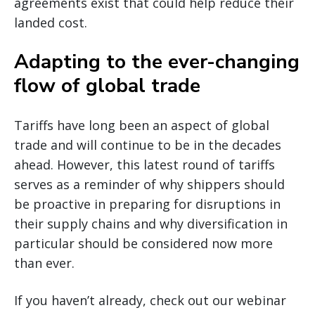
agreements exist that could help reduce their
landed cost.
Adapting to the ever-changing
flow of global trade
Tariffs have long been an aspect of global
trade and will continue to be in the decades
ahead. However, this latest round of tariffs
serves as a reminder of why shippers should
be proactive in preparing for disruptions in
their supply chains and why diversification in
particular should be considered now more
than ever.
If you haven’t already, check out our webinar