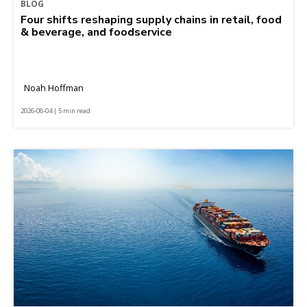
BLOG
Four shifts reshaping supply chains in retail, food
& beverage, and foodservice
Noah Hoffman
2026-08-04 | 5 min read