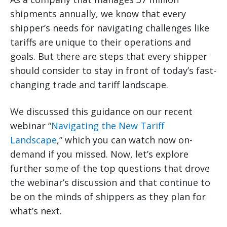
shipments annually, we know that every
shipper’s needs for navigating challenges like
tariffs are unique to their operations and
goals. But there are steps that every shipper
should consider to stay in front of today’s fast-
changing trade and tariff landscape.
We discussed this guidance on our recent
webinar “
Navigating the New Tariff
Landscape
,” which you can watch now on-
demand if you missed. Now, let’s explore
further some of the top questions that drove
the webinar’s discussion and that continue to
be on the minds of shippers as they plan for
what’s next.