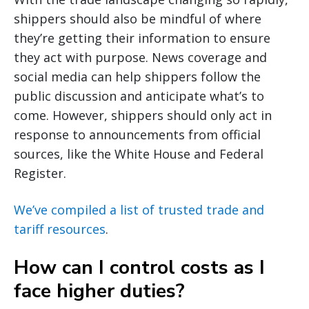
shippers should also be mindful of where
they’re getting their information to ensure
they act with purpose. News coverage and
social media can help shippers follow the
public discussion and anticipate what’s to
come. However, shippers should only act in
response to announcements from official
sources, like the White House and Federal
Register.
We’ve compiled a list of trusted trade and
tariff resources
.
How can I control costs as I
face higher duties?