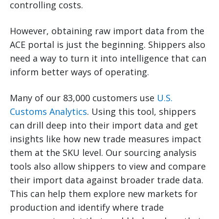
controlling costs.
However, obtaining raw import data from the
ACE portal is just the beginning. Shippers also
need a way to turn it into intelligence that can
inform better ways of operating.
Many of our 83,000 customers use
U.S.
Customs Analytics
. Using this tool, shippers
can drill deep into their import data and get
insights like how new trade measures impact
them at the SKU level. Our sourcing analysis
tools also allow shippers to view and compare
their import data against broader trade data.
This can help them explore new markets for
production and identify where trade