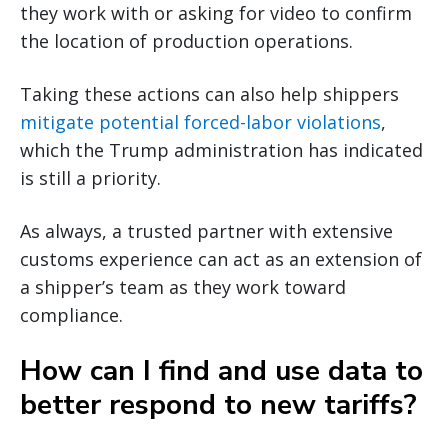
they work with or asking for video to confirm
the location of production operations.
Taking these actions can also help shippers
mitigate potential forced-labor violations
,
which the Trump administration has indicated
is still a priority.
As always, a trusted partner with extensive
customs experience can act as an extension of
a shipper’s team as they work toward
compliance.
How can I find and use data to
better respond to new tariffs?