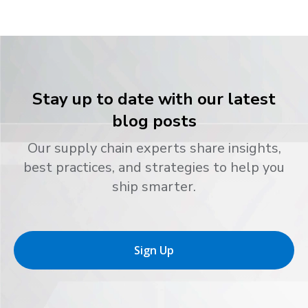
Stay up to date with our latest
blog posts
Our supply chain experts share insights,
best practices, and strategies to help you
ship smarter.
Sign Up