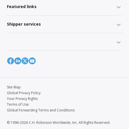
Featured links
Shipper services
Site Map
Global Privacy Policy
Your Privacy Rights
Terms of Use
Global Forwarding Terms and Conditions
© 1996-2026 C.H. Robinson Worldwide, Inc. All Rights Reserved.