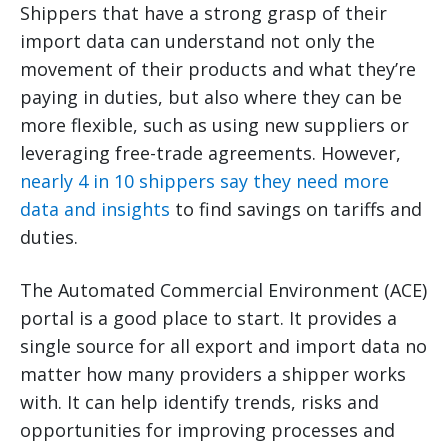
Shippers that have a strong grasp of their
import data can understand not only the
movement of their products and what they’re
paying in duties, but also where they can be
more flexible, such as using new suppliers or
leveraging free-trade agreements. However,
nearly 4 in 10 shippers say they need more
data and insights
to find savings on tariffs and
duties.
The Automated Commercial Environment (ACE)
portal is a good place to start. It provides a
single source for all export and import data no
matter how many providers a shipper works
with. It can help identify trends, risks and
opportunities for improving processes and