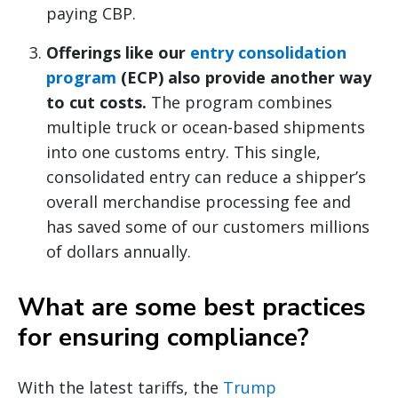
paying CBP.
Offerings like our
entry consolidation
program
(ECP) also provide another way
to cut costs.
The program combines
multiple truck or ocean-based shipments
into one customs entry. This single,
consolidated entry can reduce a shipper’s
overall merchandise processing fee and
has saved some of our customers millions
of dollars annually.
What are some best practices
for ensuring compliance?
With the latest tariffs, the
Trump