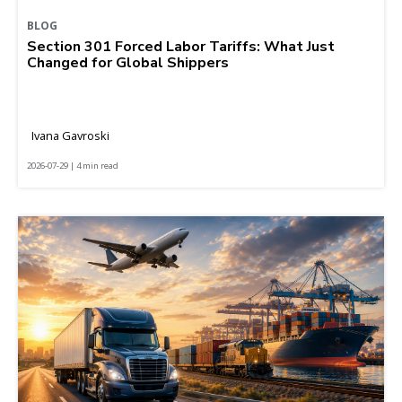
BLOG
Section 301 Forced Labor Tariffs: What Just
Changed for Global Shippers
Ivana Gavroski
2026-07-29 | 4 min read