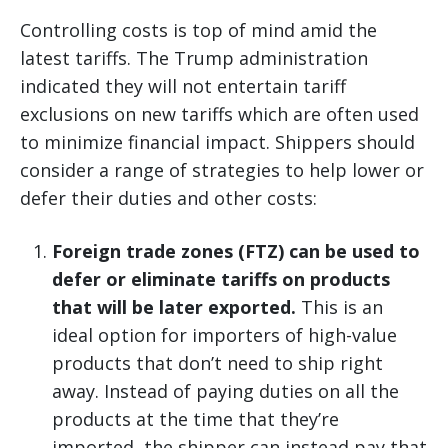
Controlling costs is top of mind amid the
latest tariffs. The Trump administration
indicated they will not entertain tariff
exclusions on new tariffs which are often used
to minimize financial impact. Shippers should
consider a range of strategies to help lower or
defer their duties and other costs:
Foreign trade zones (FTZ) can be used to
defer or eliminate tariffs on products
that will be later exported.
This is an
ideal option for importers of high-value
products that don’t need to ship right
away. Instead of paying duties on all the
products at the time that they’re
imported, the shipper can instead pay that