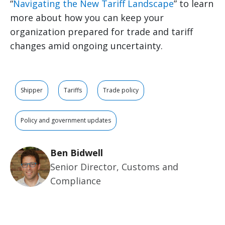
“
Navigating the New Tariff Landscape
” to learn
more about how you can keep your
organization prepared for trade and tariff
changes amid ongoing uncertainty.
Shipper
Tariffs
Trade policy
Policy and government updates
Ben Bidwell
Senior Director, Customs and
Compliance