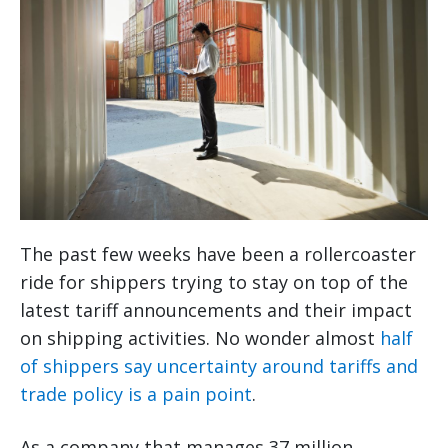
The past few weeks have been a rollercoaster
ride for shippers trying to stay on top of the
latest tariff announcements and their impact
on shipping activities. No wonder almost
half
of shippers say uncertainty around tariffs and
trade policy is a pain point
.
As a company that manages 37 million