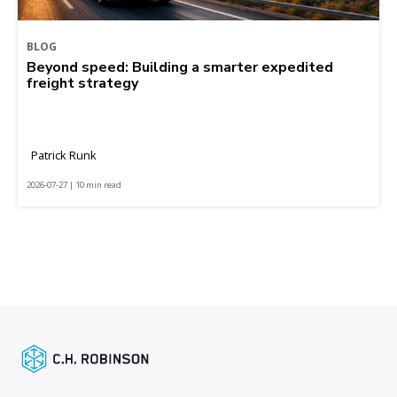
BLOG
Beyond speed: Building a smarter expedited
freight strategy
Patrick Runk
2026-07-27 | 10 min read