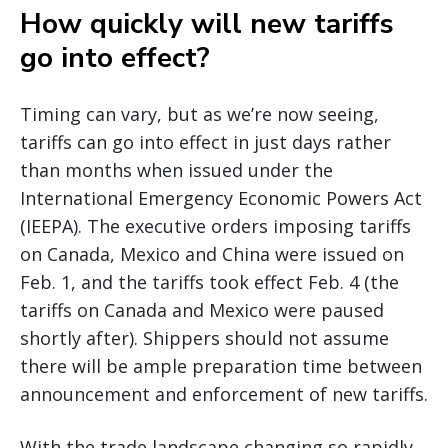
How quickly will new tariffs
go into effect?
Timing can vary, but as we’re now seeing,
tariffs can go into effect in just days rather
than months when issued under the
International Emergency Economic Powers Act
(IEEPA). The executive orders imposing tariffs
on Canada, Mexico and China were issued on
Feb. 1, and the tariffs took effect Feb. 4 (the
tariffs on Canada and Mexico were paused
shortly after). Shippers should not assume
there will be ample preparation time between
announcement and enforcement of new tariffs.
With the trade landscape changing so rapidly,