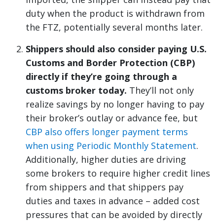
duty when the product is withdrawn from
the FTZ, potentially several months later.
Shippers should also consider paying U.S.
Customs and Border Protection (CBP)
directly if they’re going through a
customs broker today.
They’ll not only
realize savings by no longer having to pay
their broker’s outlay or advance fee, but
CBP also offers longer payment terms
when using Periodic Monthly Statement
.
Additionally, higher duties are driving
some brokers to require higher credit lines
from shippers and that shippers pay
duties and taxes in advance – added cost
pressures that can be avoided by directly