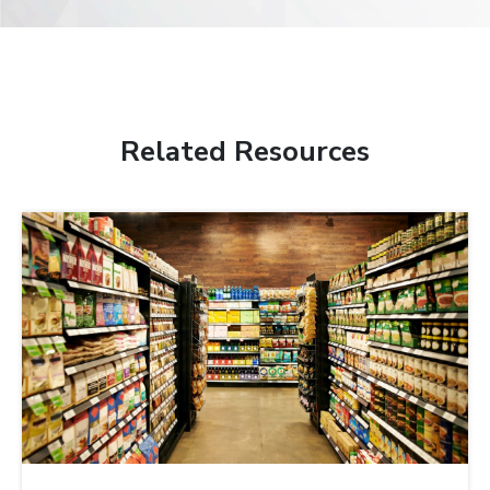
Related Resources