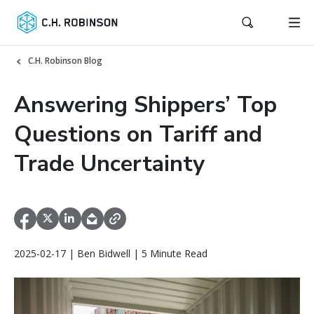
C.H. Robinson Blog
Answering Shippers’ Top
Questions on Tariff and
Trade Uncertainty
2025-02-17 | Ben Bidwell | 5 Minute Read