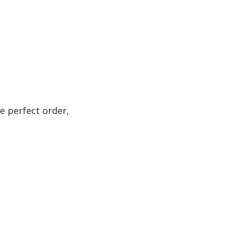
e perfect order,