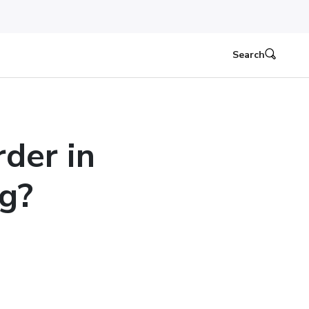
Search
der in
g?