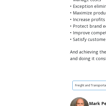
• Exception elimi
• Maximize produc
• Increase profits
• Protect brand e
• Improve compet
• Satisfy custome
And achieving the
and doing it cons
Freight and Transporta
Mark P