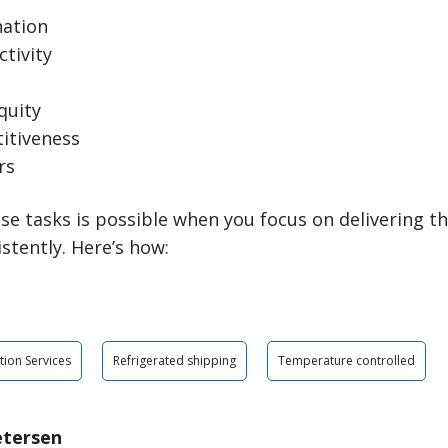
nation
tivity
quity
itiveness
rs
se tasks is possible when you focus on delivering th
istently. Here’s how:
tion Services
Refrigerated shipping
Temperature controlled
etersen