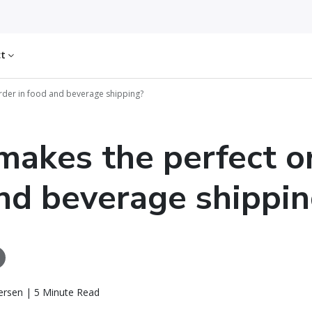
ct
rder in food and beverage shipping?
akes the perfect or
nd beverage shippin
ersen | 5 Minute Read