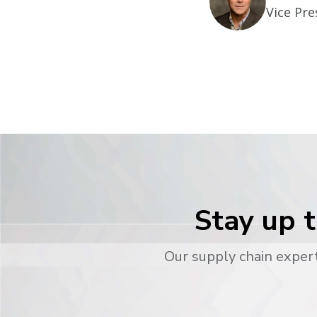
Vice Pre
Stay up t
Our supply chain expert