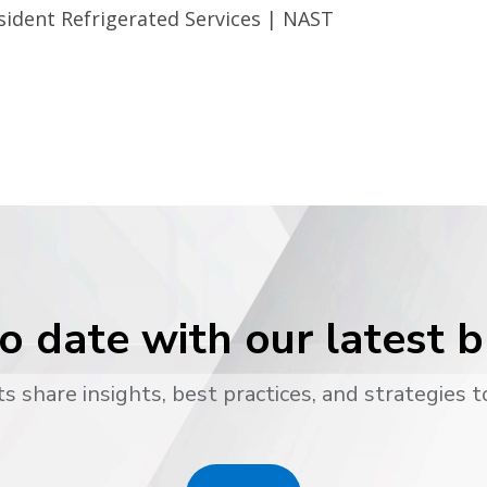
sident Refrigerated Services | NAST
o date with our latest 
s share insights, best practices, and strategies t