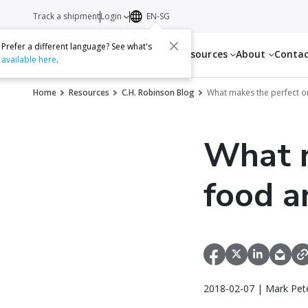
Track a shipment
Login
EN-SG
Prefer a different language? See what's
Services
Resources
About
Conta
available here
.
Home
Resources
C.H. Robinson Blog
What makes the perfect o
What m
food a
2018-02-07 | Mark Pet