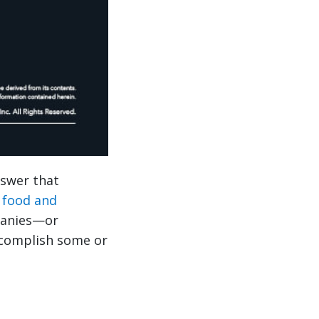
nswer that
r
food and
panies—or
ccomplish some or