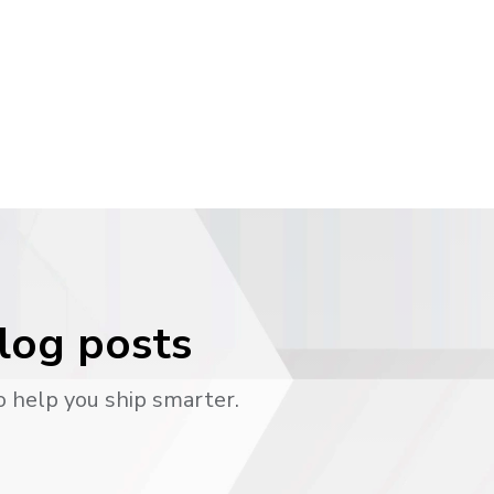
blog posts
o help you ship smarter.