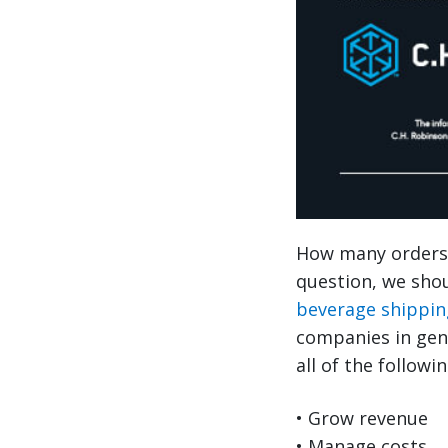
How many orders 
question, we shou
beverage shippin
companies in gen
all of the followin
• Grow revenue
• Manage costs