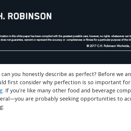
can you honestly describe as perfect? Before we a
ld first consider why perfection is so important fo
g.
If you’re like many other food and beverage com
eral—you are probably seeking opportunities to a
g: