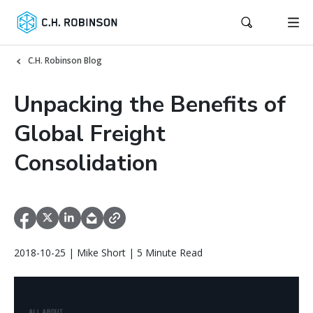
C.H. Robinson Blog
Unpacking the Benefits of
Global Freight
Consolidation
2018-10-25 | Mike Short | 5 Minute Read