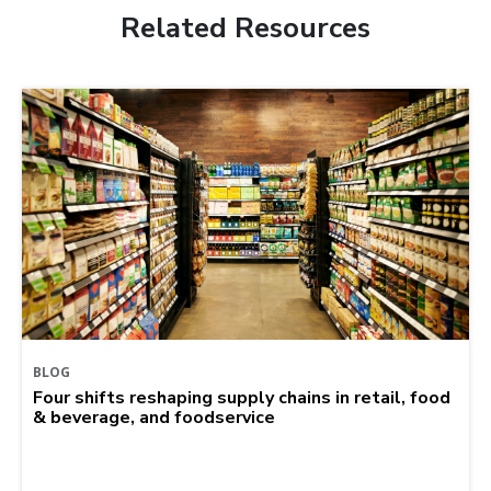
Related Resources
BLOG
Four shifts reshaping supply chains in retail, food
& beverage, and foodservice