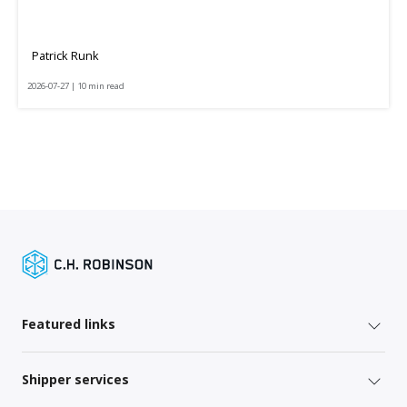
Patrick Runk
2026-07-27 | 10 min read
Featured links
Shipper services