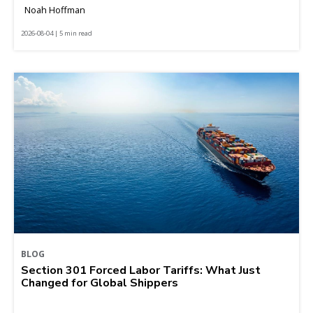
Noah Hoffman
2026-08-04 | 5 min read
BLOG
Section 301 Forced Labor Tariffs: What Just
Changed for Global Shippers