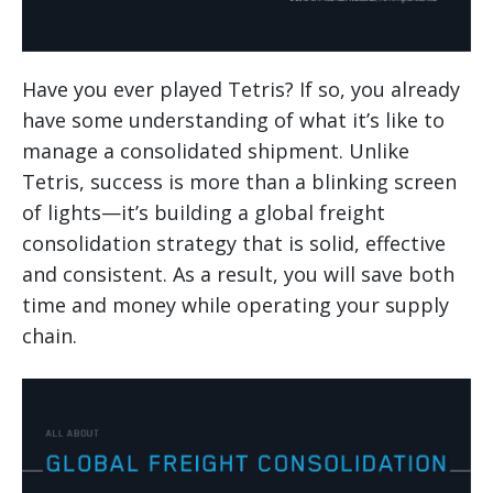
Have you ever played Tetris? If so, you already
have some understanding of what it’s like to
manage a consolidated shipment. Unlike
Tetris, success is more than a blinking screen
of lights—it’s building a global freight
consolidation strategy that is solid, effective
and consistent. As a result, you will save both
time and money while operating your supply
chain.