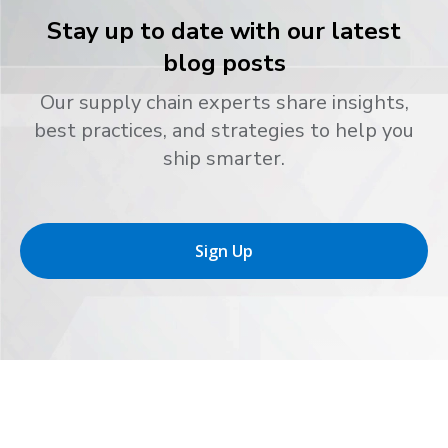
Stay up to date with our latest
blog posts
Our supply chain experts share insights,
best practices, and strategies to help you
ship smarter.
Sign Up