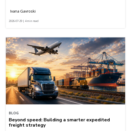
Ivana Gavroski
2026-07-29 | 4 min read
BLOG
Beyond speed: Building a smarter expedited
freight strategy