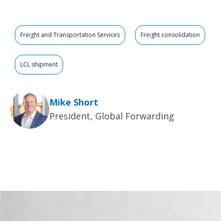
Freight and Transportation Services
Freight consolidation
LCL shipment
Mike Short
President, Global Forwarding