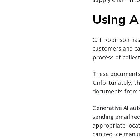
Using AI
C.H. Robinson has
customers and car
process of collec
These documents a
Unfortunately, th
documents from v
Generative AI aut
sending email re
appropriate locat
can reduce manua