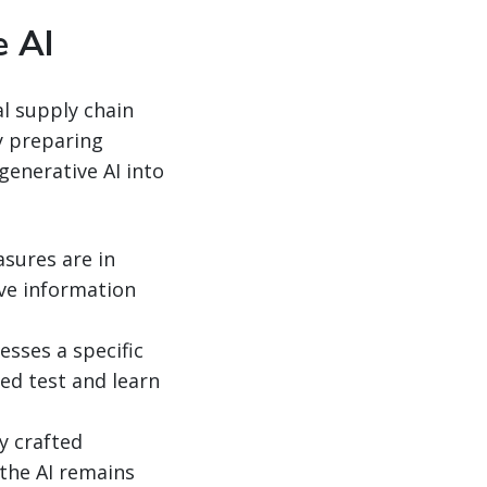
e AI
al supply chain
By preparing
generative AI into
sures are in
ive information
esses a specific
led test and learn
y crafted
the AI remains