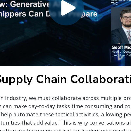
Supply Chain Collaborat
in industry, we must collaborate across multiple pr
h can make day-to-day tasks time consuming and co
 help automate these tactical activities, allowing 
unities that add value. This is why conversations a
vation are becoming critical for leaders who want t