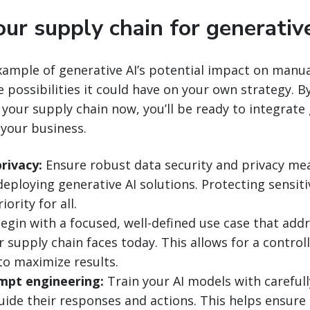
ur supply chain for generativ
example of generative AI’s potential impact on manu
e possibilities it could have on your own strategy. 
 your supply chain now, you’ll be ready to integrate 
 your business.
rivacy:
Ensure robust data security and privacy mea
deploying generative AI solutions. Protecting sensit
ority for all.
egin with a focused, well-defined use case that addr
 supply chain faces today. This allows for a control
o maximize results.
mpt engineering:
Train your AI models with carefull
ide their responses and actions. This helps ensure 