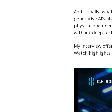
Additionally, wha
generative AI’s a
physical document
without deep tech
My interview offe
Watch highlights