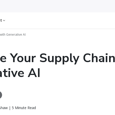
ct
with Generative AI
e Your Supply Chain
tive AI
tshaw | 5 Minute Read