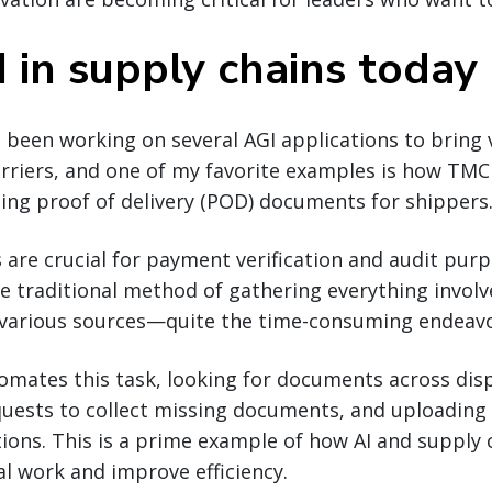
 in supply chains today
 been working on several AGI applications to bring 
riers, and one of my favorite examples is how TMC 
ting proof of delivery (POD) documents for shippers
re crucial for payment verification and audit purp
e traditional method of gathering everything involv
arious sources—quite the time-consuming endeavo
omates this task, looking for documents across dis
quests to collect missing documents, and uploading
ions. This is a prime example of how AI and supply
l work and improve efficiency.