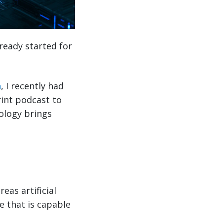
already started for
n
, I recently had
rint podcast to
nology brings
eas artificial
e that is capable