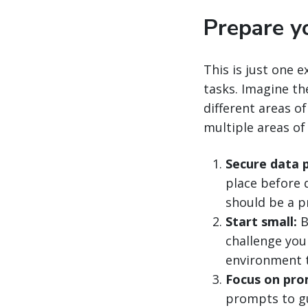
Prepare yo
This is just one 
tasks. Imagine th
different areas of
multiple areas of
Secure data p
place before 
should be a pri
Start small:
B
challenge your
environment t
Focus on pro
prompts to gu