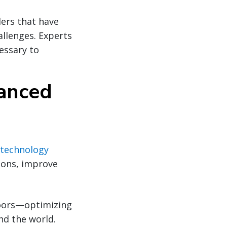
ers that have
allenges. Experts
essary to
vanced
technology
ions, improve
 doors—optimizing
d the world.