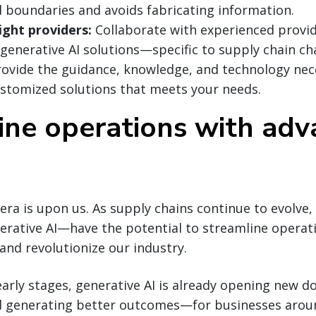
d boundaries and avoids fabricating information.
ight providers:
Collaborate with experienced provid
 generative AI solutions—specific to supply chain ch
ovide the guidance, knowledge, and technology nec
stomized solutions that meets your needs.
ine operations with ad
era is upon us. As supply chains continue to evolve,
erative AI—have the potential to streamline operat
and revolutionize our industry.
e early stages, generative AI is already opening new
d generating better outcomes—for businesses aroun