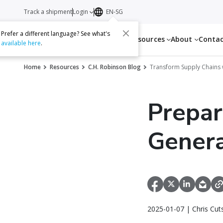
Track a shipment
Login
EN-SG
Prefer a different language? See what's
Services
Resources
About
Conta
available here
.
Home
Resources
C.H. Robinson Blog
Transform Supply Chains 
Prepar
Genera
2025-01-07 | Chris Cu