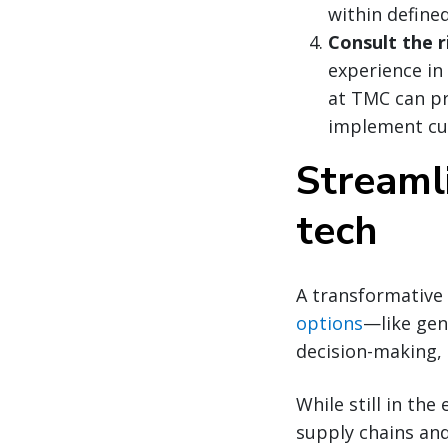
within define
Consult the r
experience in
at TMC can pr
implement cu
Streaml
tech
A transformative 
options
—like gen
decision-making, 
While still in th
supply chains an