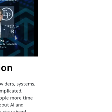
ion
oviders, systems,
mplicated.
people more time
bout AI and
o stay ahead.