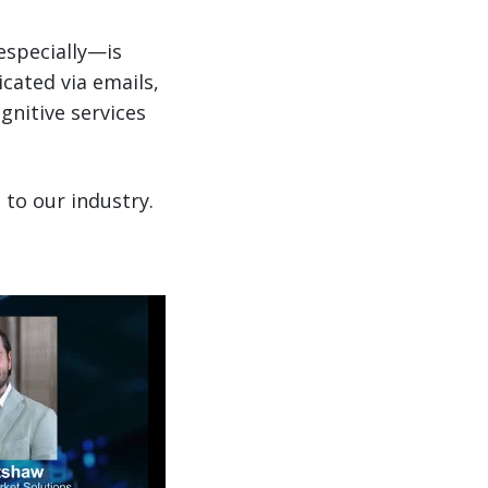
especially—is
icated via emails,
gnitive services
 to our industry.