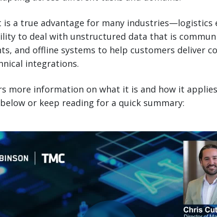
t is a true advantage for many industries—logistics 
bility to deal with unstructured data that is commun
s, and offline systems to help customers deliver co
nical integrations.
rs more information on what it is and how it applies
 below or keep reading for a quick summary: