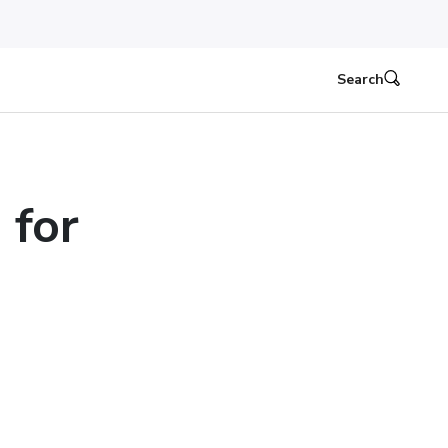
Search
 for