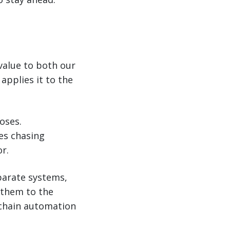
value to both our
applies it to the
.
oses.
es chasing
r.
parate systems,
 them to the
 chain automation