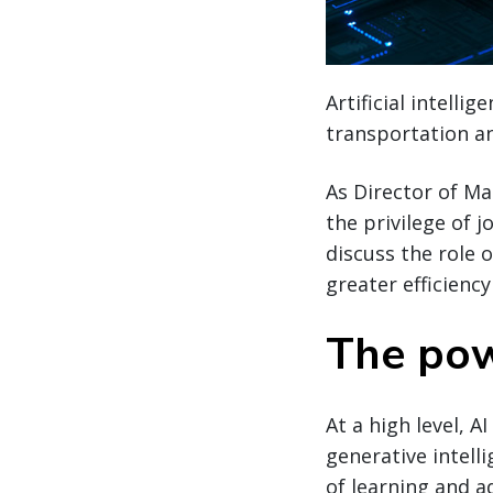
Artificial intelli
transportation an
As Director of M
the privilege of 
discuss the role 
greater efficienc
The pow
At a high level, A
generative intelli
of learning and a