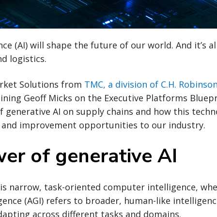
gence (AI) will shape the future of our world. And it’s 
d logistics.
arket Solutions from
TMC, a division of C.H. Robinso
joining Geoff Micks on the Executive Platforms Bluep
of generative AI on supply chains and how this tech
y and improvement opportunities to our industry.
er of generative AI
I is narrow, task-oriented computer intelligence, wher
gence (AGI) refers to broader, human-like intelligenc
dapting across different tasks and domains.