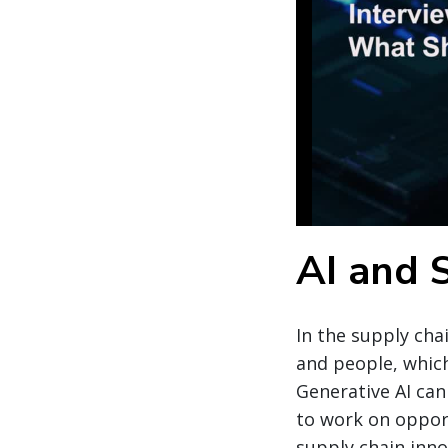
AI and 
In the supply cha
and people, whic
Generative AI can
to work on opport
supply chain inno