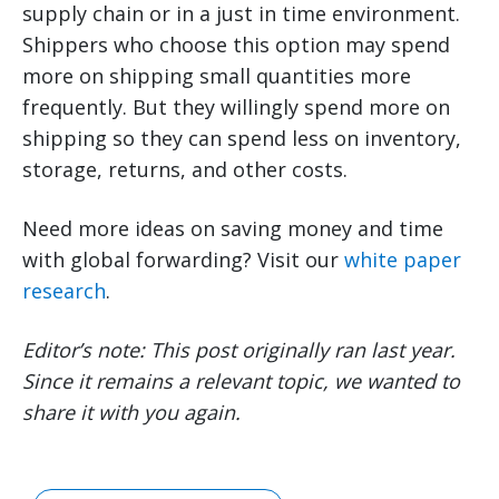
supply chain or in a just in time environment.
Shippers who choose this option may spend
more on shipping small quantities more
frequently. But they willingly spend more on
shipping so they can spend less on inventory,
storage, returns, and other costs.
Need more ideas on saving money and time
with global forwarding? Visit our
white paper
research
.
Editor’s note: This post originally ran last year.
Since it remains a relevant topic, we wanted to
share it with you again.