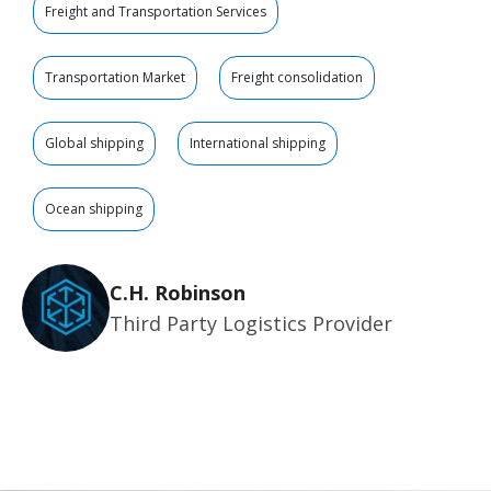
Freight and Transportation Services
Transportation Market
Freight consolidation
Global shipping
International shipping
Ocean shipping
C.H. Robinson
Third Party Logistics Provider