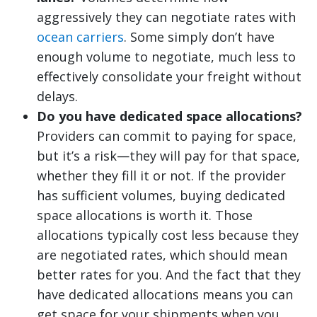
aggressively they can negotiate rates with
ocean carriers
. Some simply don’t have
enough volume to negotiate, much less to
effectively consolidate your freight without
delays.
Do you have dedicated space allocations?
Providers can commit to paying for space,
but it’s a risk—they will pay for that space,
whether they fill it or not. If the provider
has sufficient volumes, buying dedicated
space allocations is worth it. Those
allocations typically cost less because they
are negotiated rates, which should mean
better rates for you. And the fact that they
have dedicated allocations means you can
get space for your shipments when you