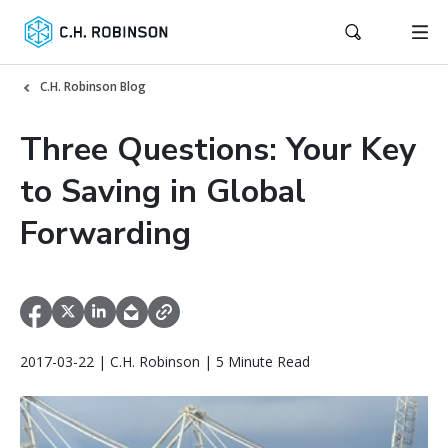
C.H. Robinson Blog
Three Questions: Your Key
to Saving in Global
Forwarding
2017-03-22 | C.H. Robinson | 5 Minute Read