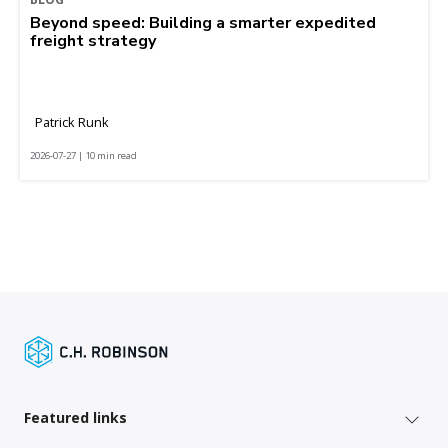
Beyond speed: Building a smarter expedited
freight strategy
Patrick Runk
2026-07-27 | 10 min read
Featured links