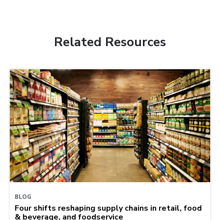
Related Resources
BLOG
Four shifts reshaping supply chains in retail, food
& beverage, and foodservice