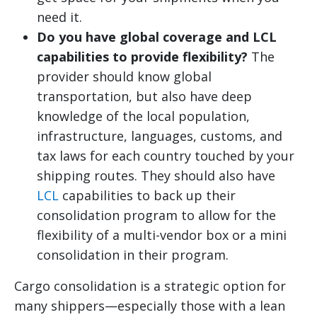
need it.
Do you have global coverage and LCL
capabilities to provide flexibility?
The
provider should know global
transportation, but also have deep
knowledge of the local population,
infrastructure, languages, customs, and
tax laws for each country touched by your
shipping routes. They should also have
LCL
capabilities to back up their
consolidation program to allow for the
flexibility of a multi-vendor box or a mini
consolidation in their program.
Cargo consolidation is a strategic option for
many shippers—especially those with a lean