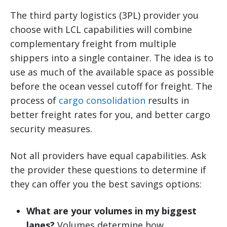
The third party logistics (3PL) provider you
choose with LCL capabilities will combine
complementary freight from multiple
shippers into a single container. The idea is to
use as much of the available space as possible
before the ocean vessel cutoff for freight. The
process of
cargo consolidation
results in
better freight rates for you, and better cargo
security measures.
Not all providers have equal capabilities. Ask
the provider these questions to determine if
they can offer you the best savings options:
What are your volumes in my biggest
lanes?
Volumes determine how