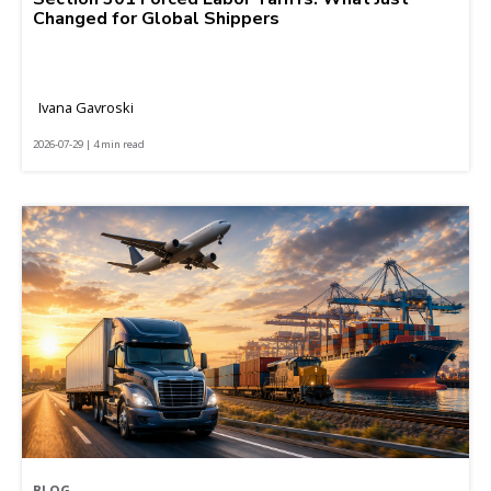
Changed for Global Shippers
Ivana Gavroski
2026-07-29 | 4 min read
BLOG