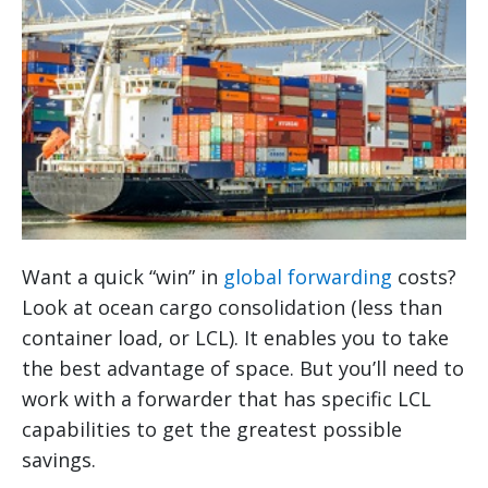
Want a quick “win” in
global forwarding
costs?
Look at ocean cargo consolidation (less than
container load, or LCL). It enables you to take
the best advantage of space. But you’ll need to
work with a forwarder that has specific LCL
capabilities to get the greatest possible
savings.