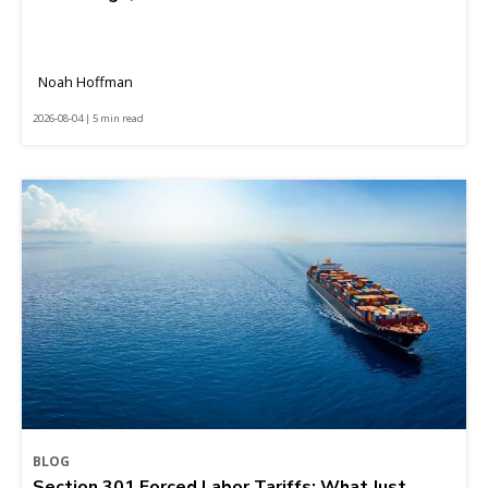
Noah Hoffman
2026-08-04 | 5 min read
BLOG
Section 301 Forced Labor Tariffs: What Just