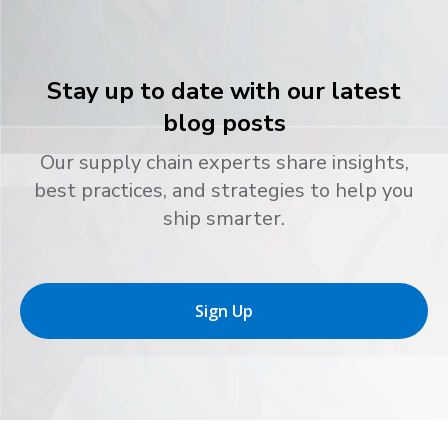
Stay up to date with our latest
blog posts
Our supply chain experts share insights,
best practices, and strategies to help you
ship smarter.
Sign Up