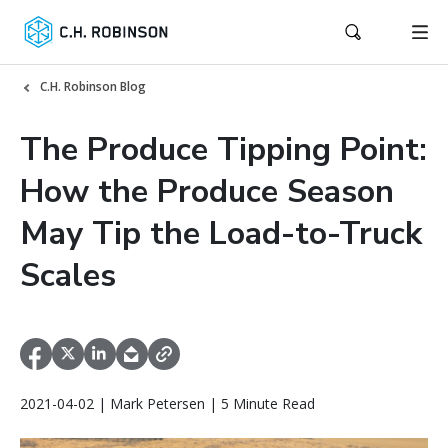
C.H. Robinson Blog
The Produce Tipping Point:
How the Produce Season
May Tip the Load-to-Truck
Scales
2021-04-02 | Mark Petersen | 5 Minute Read