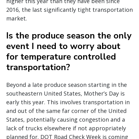
higher this year than they have been since
2016, the last significantly tight transportation
market.
Is the produce season the only
event I need to worry about
for temperature controlled
transportation?
Beyond a late produce season starting in the
southeastern United States, Mother’s Day is
early this year. This involves transportation in
and out of the same far corner of the United
States, potentially causing congestion and a
lack of trucks elsewhere if not appropriately
planned for. DOT Road Check Week is coming