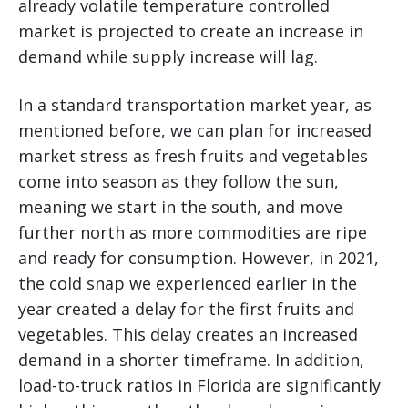
already volatile temperature controlled
market is projected to create an increase in
demand while supply increase will lag.
In a standard transportation market year, as
mentioned before, we can plan for increased
market stress as fresh fruits and vegetables
come into season as they follow the sun,
meaning we start in the south, and move
further north as more commodities are ripe
and ready for consumption. However, in 2021,
the cold snap we experienced earlier in the
year created a delay for the first fruits and
vegetables. This delay creates an increased
demand in a shorter timeframe. In addition,
load-to-truck ratios in Florida are significantly