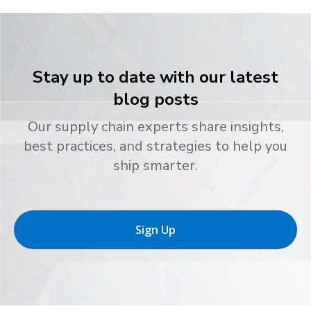
Stay up to date with our latest
blog posts
Our supply chain experts share insights,
best practices, and strategies to help you
ship smarter.
Sign Up