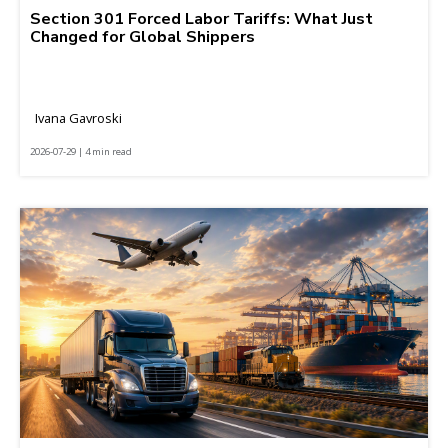
Section 301 Forced Labor Tariffs: What Just
Changed for Global Shippers
Ivana Gavroski
2026-07-29 | 4 min read