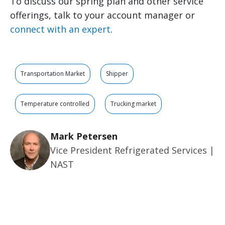
To discuss our spring plan and other service
offerings, talk to your account manager or
connect with an expert
.
Transportation Market
Shipper
Temperature controlled
Trucking market
Mark Petersen
Vice President Refrigerated Services |
NAST