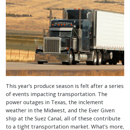
This year’s produce season is felt after a series
of events impacting transportation. The
power outages in Texas, the inclement
weather in the Midwest, and the Ever Given
ship at the Suez Canal, all of these contribute
to a tight transportation market. What’s more,