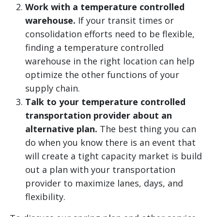
Work with a temperature controlled
warehouse.
If your transit times or
consolidation efforts need to be flexible,
finding a temperature controlled
warehouse in the right location can help
optimize the other functions of your
supply chain.
Talk to your temperature controlled
transportation provider about an
alternative plan.
The best thing you can
do when you know there is an event that
will create a tight capacity market is build
out a plan with your transportation
provider to maximize lanes, days, and
flexibility.