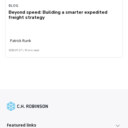
BLOG
Beyond speed: Building a smarter expedited
freight strategy
Patrick Runk
2026-07-27 | 10 min read
Featured links