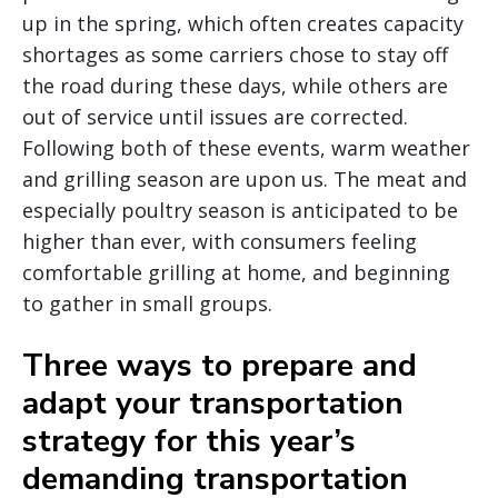
up in the spring, which often creates capacity
shortages as some carriers chose to stay off
the road during these days, while others are
out of service until issues are corrected.
Following both of these events, warm weather
and grilling season are upon us. The meat and
especially poultry season is anticipated to be
higher than ever, with consumers feeling
comfortable grilling at home, and beginning
to gather in small groups.
Three ways to prepare and
adapt your transportation
strategy for this year’s
demanding transportation