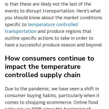
is that these are likely not the last of the
events to disrupt transportation. Here’s what
you should know about the market conditions
specific to
temperature controlled
transportation
and produce regions that
outline specific actions to take in order to
have a successful produce season and beyond.
How consumers continue to
impact the temperature
controlled supply chain
Due to the pandemic, we have seen a shift in
consumer buying habits, particularly when it
comes to shopping ecommerce. Online food