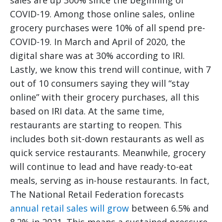
sales are up 300% since the beginning of
COVID-19. Among those online sales, online
grocery purchases were 10% of all spend pre-
COVID-19. In March and April of 2020, the
digital share was at 30% according to IRI.
Lastly, we know this trend will continue, with 7
out of 10 consumers saying they will “stay
online” with their grocery purchases, all this
based on IRI data. At the same time,
restaurants are starting to reopen. This
includes both sit-down restaurants as well as
quick service restaurants. Meanwhile, grocery
will continue to lead and have ready-to-eat
meals, serving as in-house restaurants. In fact,
The National Retail Federation forecasts
annual retail sales will grow
between 6.5% and