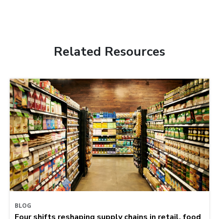
Related Resources
BLOG
Four shifts reshaping supply chains in retail, food