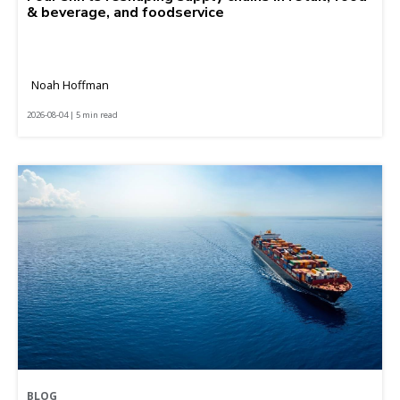
& beverage, and foodservice
Noah Hoffman
2026-08-04 | 5 min read
BLOG