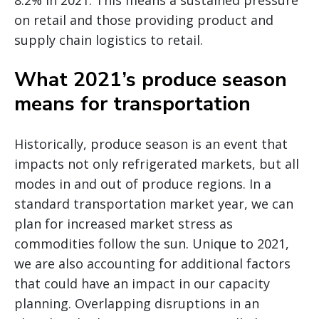
8.2% in 2021. This means a sustained pressure
on retail and those providing product and
supply chain logistics to retail.
What 2021’s produce season
means for transportation
Historically, produce season is an event that
impacts not only refrigerated markets, but all
modes in and out of produce regions. In a
standard transportation market year, we can
plan for increased market stress as
commodities follow the sun. Unique to 2021,
we are also accounting for additional factors
that could have an impact in our capacity
planning. Overlapping disruptions in an