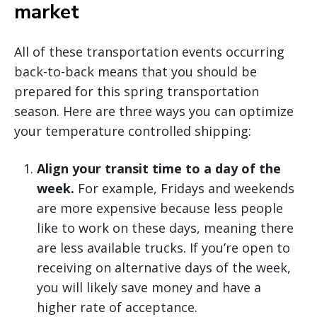
market
All of these transportation events occurring
back-to-back means that you should be
prepared for this spring transportation
season. Here are three ways you can optimize
your temperature controlled shipping:
Align your transit time to a day of the
week.
For example, Fridays and weekends
are more expensive because less people
like to work on these days, meaning there
are less available trucks. If you’re open to
receiving on alternative days of the week,
you will likely save money and have a
higher rate of acceptance.