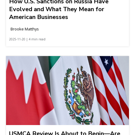
How U.S. Sanctions on Russia Have
Evolved and What They Mean for
American Businesses
Brooke Matthys
2025-11-20 | 4 min read
USMCA Review Is About to Begin—Are