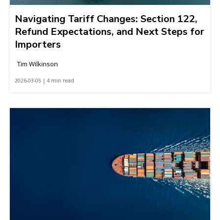
Navigating Tariff Changes: Section 122,
Refund Expectations, and Next Steps for
Importers
Tim Wilkinson
2026-03-05 | 4 min read