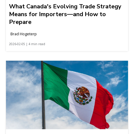
What Canada's Evolving Trade Strategy
Means for Importers—and How to
Prepare
Brad Hogeterp
2026-02-05 | 4 min read