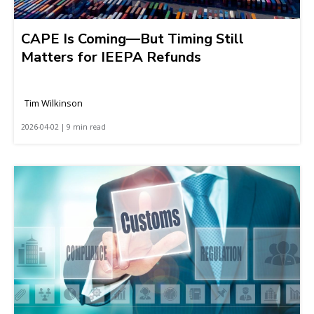
CAPE Is Coming—But Timing Still
Matters for IEEPA Refunds
Tim Wilkinson
2026-04-02 | 9 min read