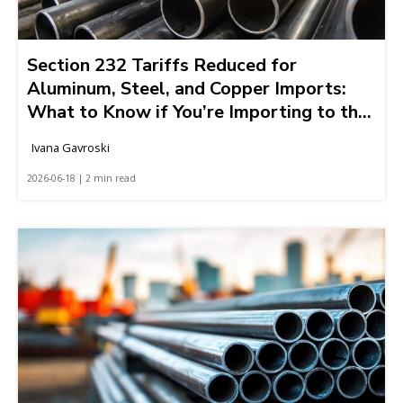
Section 232 Tariffs Reduced for
Aluminum, Steel, and Copper Imports:
What to Know if You’re Importing to the
United States
Ivana Gavroski
2026-06-18 | 2 min read