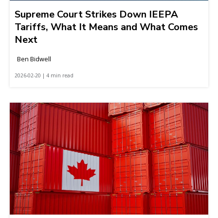
Supreme Court Strikes Down IEEPA
Tariffs, What It Means and What Comes
Next
Ben Bidwell
2026-02-20 | 4 min read