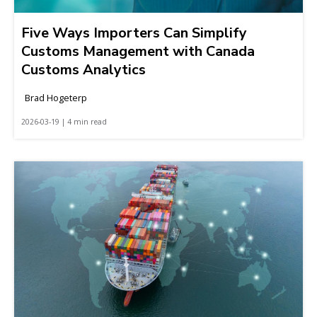
Five Ways Importers Can Simplify
Customs Management with Canada
Customs Analytics
Brad Hogeterp
2026-03-19 | 4 min read