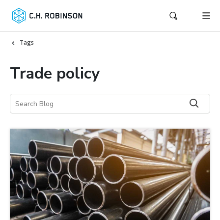
Tags
Trade policy