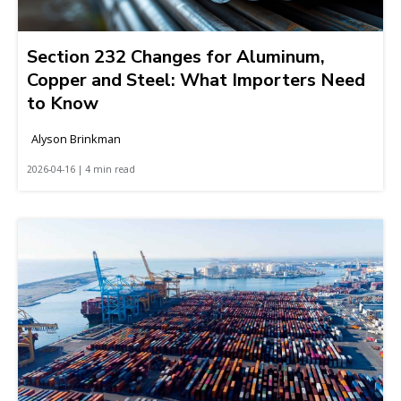
Section 232 Changes for Aluminum,
Copper and Steel: What Importers Need
to Know
Alyson Brinkman
2026-04-16 | 4 min read