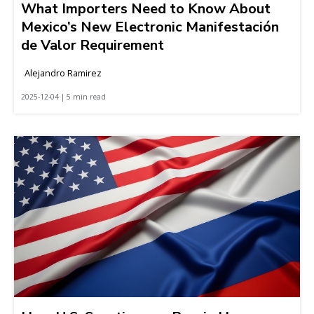
What Importers Need to Know About
Mexico’s New Electronic Manifestación
de Valor Requirement
Alejandro Ramirez
2025-12-04 | 5 min read