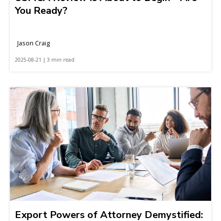
You Ready?
Jason Craig
2025-08-21 | 3 min read
Export Powers of Attorney Demystified: