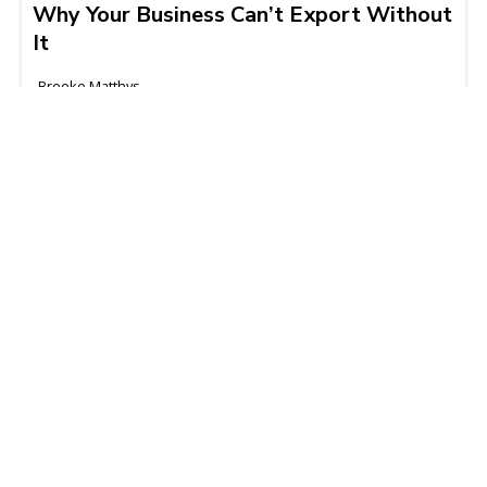
Why Your Business Can’t Export Without
It
Brooke Matthys
2025-08-07 | 3 min read
What Importers Need to Know About