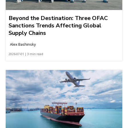
Beyond the Destination: Three OFAC
Sanctions Trends Affecting Global
Supply Chains
Alex Bashinsky
2026-07-01 | 3 min read