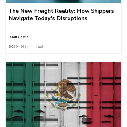
The New Freight Reality: How Shippers
Navigate Today's Disruptions
Matt Castle
2026-04-14 | 4 min read