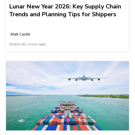
Lunar New Year 2026: Key Supply Chain
Trends and Planning Tips for Shippers
Matt Castle
2026-01-20 | 4 min read