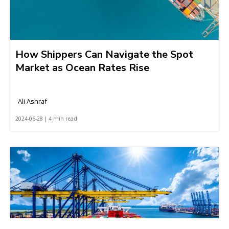
How Shippers Can Navigate the Spot
Market as Ocean Rates Rise
Ali Ashraf
2024-06-28 | 4 min read