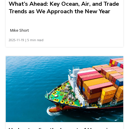
What’s Ahead: Key Ocean, Air, and Trade
Trends as We Approach the New Year
Mike Short
2025-11-19 | 5 min read