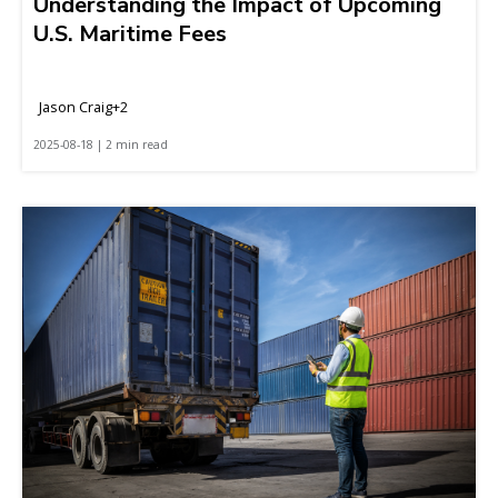
Understanding the Impact of Upcoming
U.S. Maritime Fees
Jason Craig+2
2025-08-18 | 2 min read