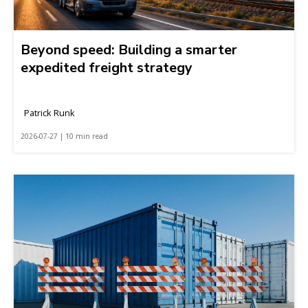
Beyond speed: Building a smarter
expedited freight strategy
Patrick Runk
2026-07-27 | 10 min read