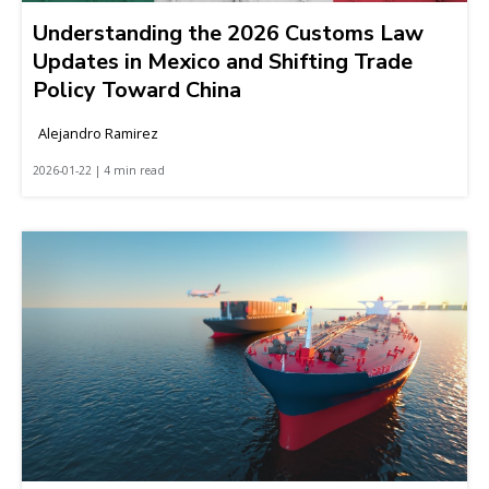
Understanding the 2026 Customs Law
Updates in Mexico and Shifting Trade
Policy Toward China
Alejandro Ramirez
2026-01-22 | 4 min read