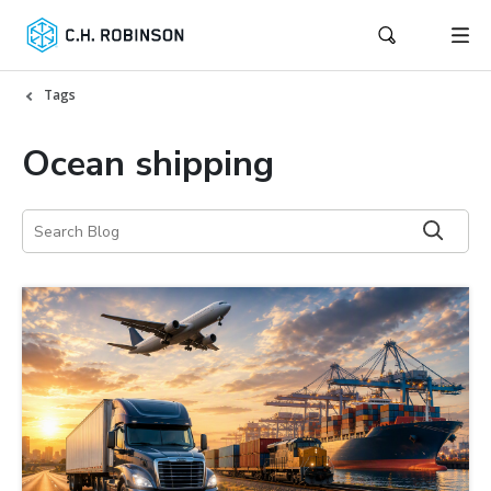
Tags
Ocean shipping