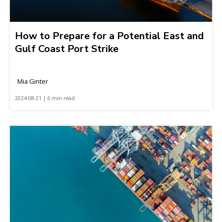
How to Prepare for a Potential East and
Gulf Coast Port Strike
Mia Ginter
2024-08-21 | 6 min read