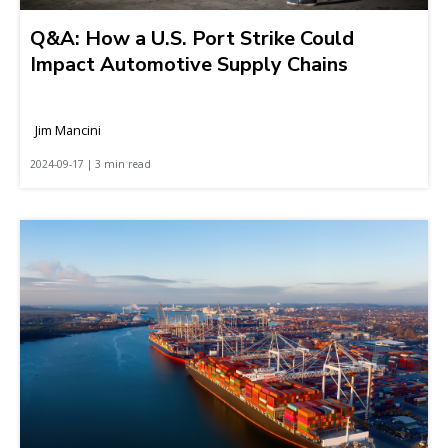
Q&A: How a U.S. Port Strike Could
Impact Automotive Supply Chains
Jim Mancini
2024-09-17 | 3 min read