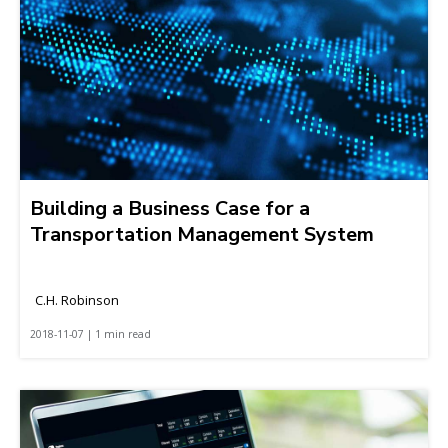
Building a Business Case for a
Transportation Management System
C.H. Robinson
2018-11-07 | 1 min read