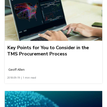
Key Points for You to Consider in the
TMS Procurement Process
Geoff Allen
2018-09-19 | 1 min read