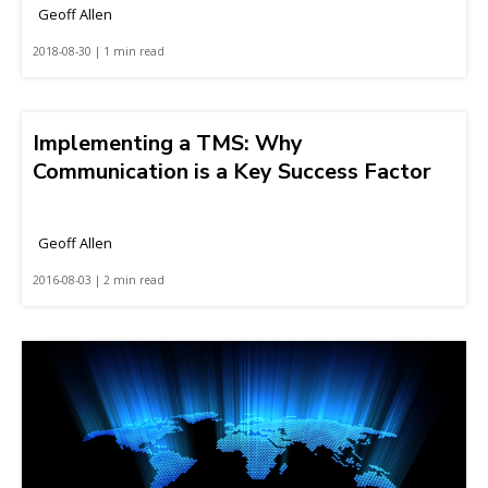
Geoff Allen
2018-08-30 | 1 min read
Implementing a TMS: Why
Communication is a Key Success Factor
Geoff Allen
2016-08-03 | 2 min read