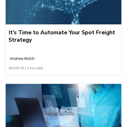
It’s Time to Automate Your Spot Freight
Strategy
Andrew Welch
2024-03-18 | 4 min read