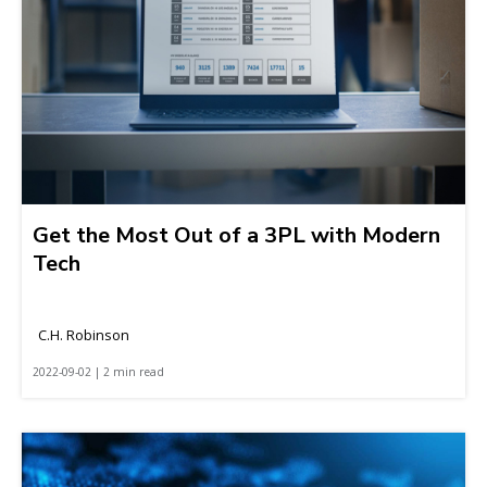
Get the Most Out of a 3PL with Modern
Tech
C.H. Robinson
2022-09-02 | 2 min read