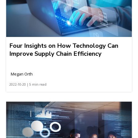
Four Insights on How Technology Can
Improve Supply Chain Efficiency
Megan Orth
2022-10-20 | 5 min read