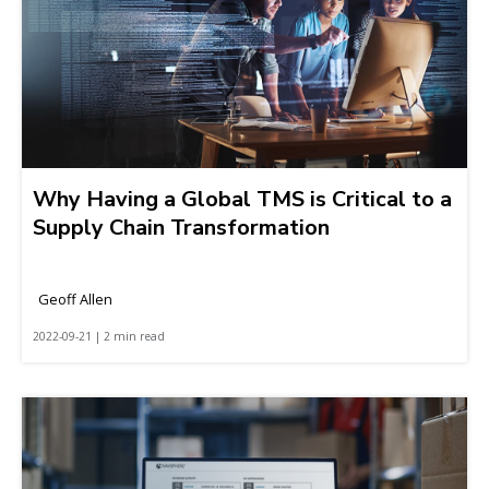
Why Having a Global TMS is Critical to a
Supply Chain Transformation
Geoff Allen
2022-09-21 | 2 min read