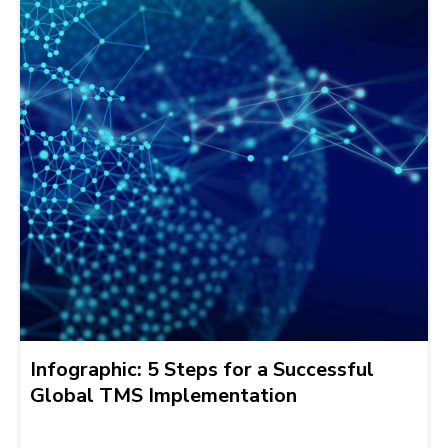
Infographic: 5 Steps for a Successful
Global TMS Implementation