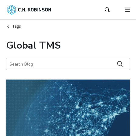
Tags
Global TMS