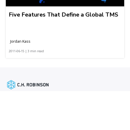
Five Features That Define a Global TMS
Jordan Kass
2011-06-15 | 3 min read
Featured links
Shipper services