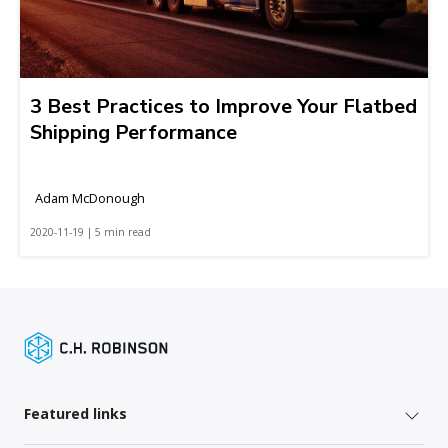
3 Best Practices to Improve Your Flatbed
Shipping Performance
Adam McDonough
2020-11-19 | 5 min read
Featured links