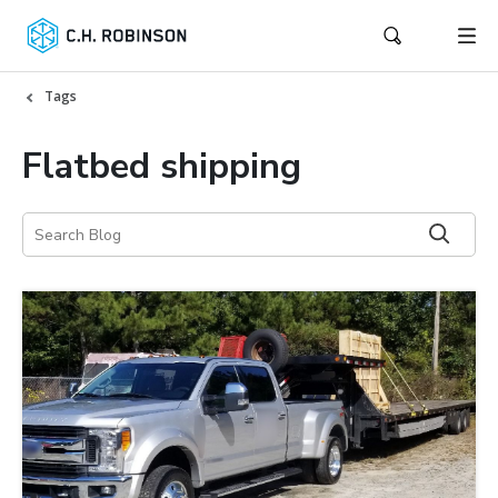
Tags
Flatbed shipping