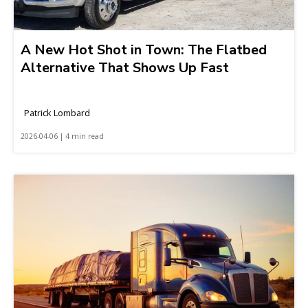
A New Hot Shot in Town: The Flatbed
Alternative That Shows Up Fast
Patrick Lombard
2026-04-06 | 4 min read