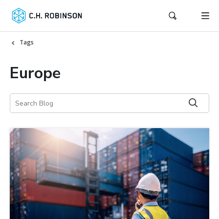
Tags
Europe