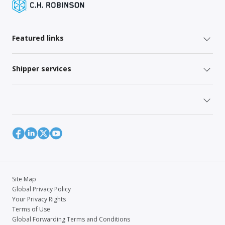
Featured links
Shipper services
Site Map
Global Privacy Policy
Your Privacy Rights
Terms of Use
Global Forwarding Terms and Conditions