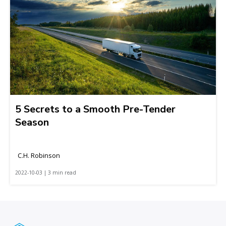
5 Secrets to a Smooth Pre-Tender
Season
C.H. Robinson
2022-10-03 | 3 min read