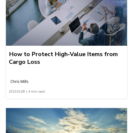
How to Protect High-Value Items from
Cargo Loss
Chris Mills
2023-02-08 | 4 min read