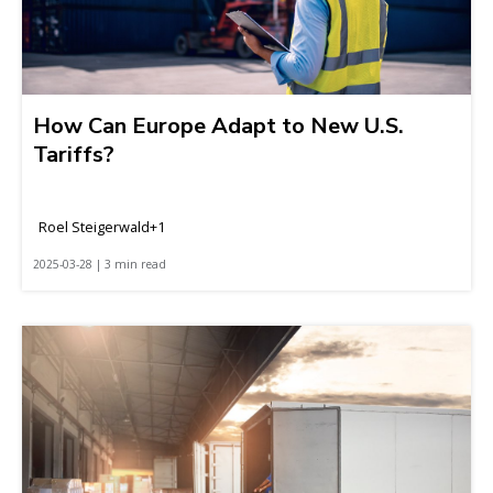
How Can Europe Adapt to New U.S.
Tariffs?
Roel Steigerwald+1
2025-03-28 | 3 min read