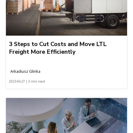
3 Steps to Cut Costs and Move LTL
Freight More Efficiently
Arkadiusz Glinka
2023-06-27 | 3 min read