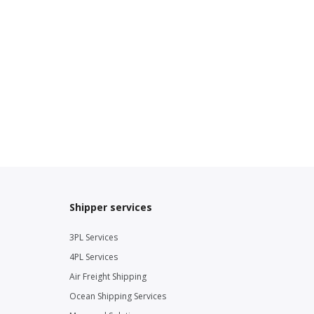
Shipper services
3PL Services
4PL Services
Air Freight Shipping
Ocean Shipping Services