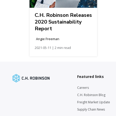
C.H. Robinson Releases
2020 Sustainability
Report
Angie Freeman
2021-05-11 | 2 min read
Featured links
Careers
C.H. Robinson Blog
Freight Market Update
Supply Chain News