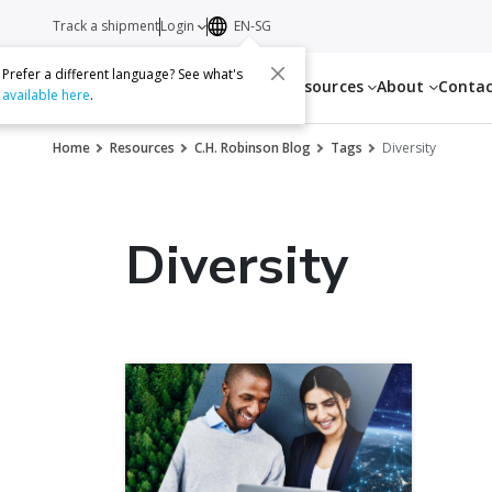
Track a shipment
Login
EN-SG
Prefer a different language? See what's
Services
Resources
About
Conta
available here
.
Home
Resources
C.H. Robinson Blog
Tags
Diversity
Diversity