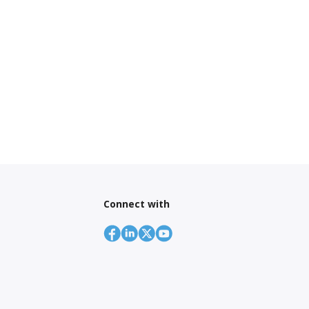
Connect with