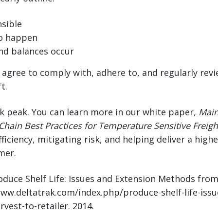
sible
o happen
nd balances occur
d agree to comply with, adhere to, and regularly rev
t.
ak peak. You can learn more in our white paper,
Main
Chain Best Practices for Temperature Sensitive Freigh
ficiency, mitigating risk, and helping deliver a high
mer.
roduce Shelf Life: Issues and Extension Methods fro
/www.deltatrak.com/index.php/produce-shelf-life-iss
est-to-retailer. 2014.