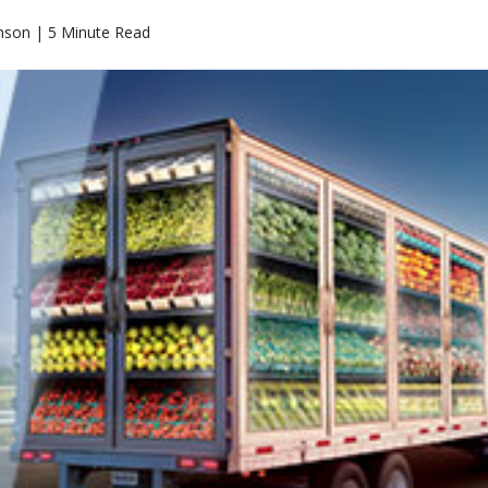
nson | 5 Minute Read