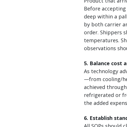
Product that arri
Before accepting 
deep within a pal
by both carrier a
order. Shippers s
temperatures. Shi
observations sho
5. Balance cost 
As technology ad
—from cooling/hea
achieved through 
refrigerated or f
the added expense
6. Establish sta
All SOPs should cl