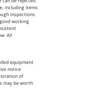
e can be rejected.
e, including items
rough inspections
n good working
nsistent
w. All
rolled equipment
ive notice
ioration of
ts may be worth