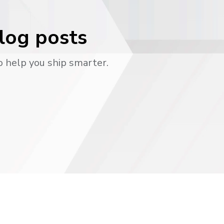
blog posts
o help you ship smarter.