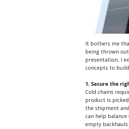
It bothers me th
being thrown out 
presentation, I e
concepts to build
1. Secure the rig
Cold chains requi
product is picke
the shipment and
can help balance u
empty backhauls.