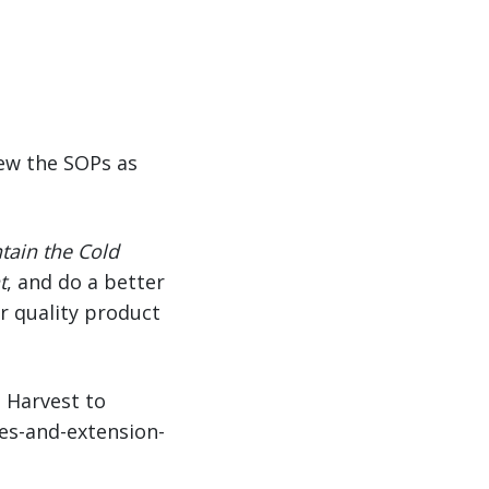
iew the SOPs as
tain the Cold
t
, and do a better
er quality product
m Harvest to
ues-and-extension-