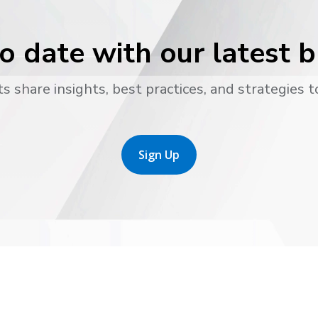
o date with our latest 
s share insights, best practices, and strategies t
Sign Up