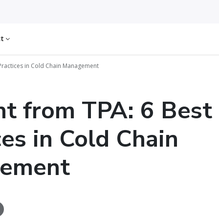
ct
 Practices in Cold Chain Management
ht from TPA: 6 Best
ces in Cold Chain
ement