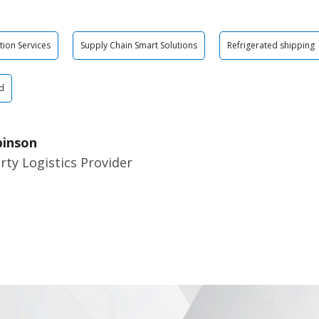
tion Services
Supply Chain Smart Solutions
Refrigerated shipping
d
binson
rty Logistics Provider