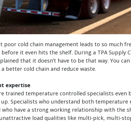
at poor cold chain management leads to so much fr
before it even hits the shelf. During a TPA Supply 
xplained that it doesn’t have to be that way. You can
 a better cold chain and reduce waste.
ht expertise
re trained temperature controlled specialists even 
d up. Specialists who understand both temperature 
 who have a strong working relationship with the sh
nattractive load qualities like multi-pick, multi-stop