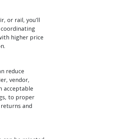
 or rail, you’ll
 coordinating
ith higher price
n.
can reduce
ier, vendor,
m acceptable
gs, to proper
 returns and