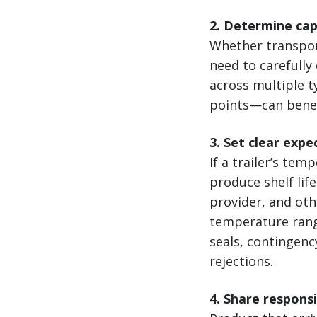
2. Determine ca
Whether transport
need to carefully
across multiple 
points—can benef
3. Set clear expe
If a trailer’s te
produce shelf lif
provider, and ot
temperature rang
seals, contingenc
rejections.
4. Share respons