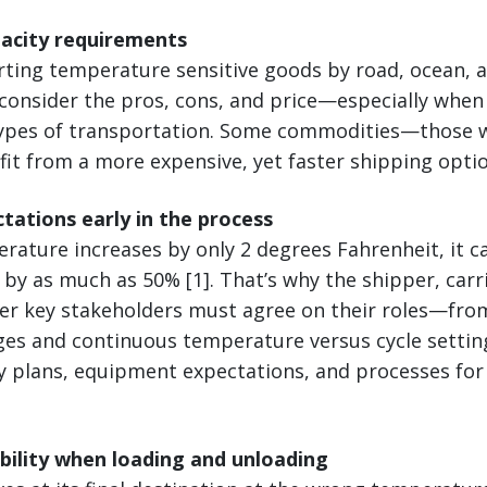
pacity requirements
ing temperature sensitive goods by road, ocean, air,
 consider the pros, cons, and price—especially when
types of transportation. Some commodities—those w
it from a more expensive, yet faster shipping optio
ctations early in the process
mperature increases by only 2 degrees Fahrenheit, it 
e by as much as 50% [1]. That’s why the shipper, carr
her key stakeholders must agree on their roles—fro
es and continuous temperature versus cycle settin
y plans, equipment expectations, and processes for
ibility when loading and unloading