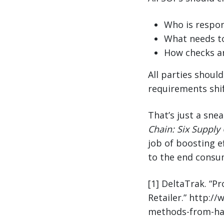
Who is respon
What needs t
How checks a
All parties shoul
requirements shif
That’s just a sne
Chain: Six Supply 
job of boosting ef
to the end consu
[1] DeltaTrak. “P
Retailer.” http:/
methods-from-harv