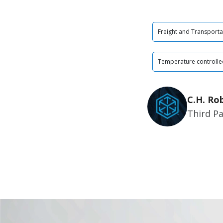
Freight and Transporta
Temperature controlle
C.H. Ro
Third Pa