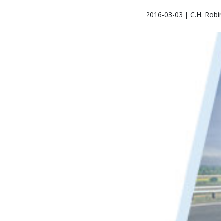
2016-03-03 | C.H. Robi