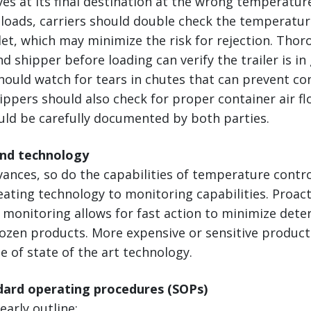
ves at its final destination at the wrong temperatur
loads, carriers should double check the temperatur
let, which may minimize the risk for rejection. Tho
nd shipper before loading can verify the trailer is i
hould watch for tears in chutes that can prevent co
ppers should also check for proper container air flo
uld be carefully documented by both parties.
and technology
vances, so do the capabilities of temperature cont
ting technology to monitoring capabilities. Proact
monitoring allows for fast action to minimize deter
rozen products. More expensive or sensitive produc
 of state of the art technology.
ndard operating procedures (SOPs)
early outline: