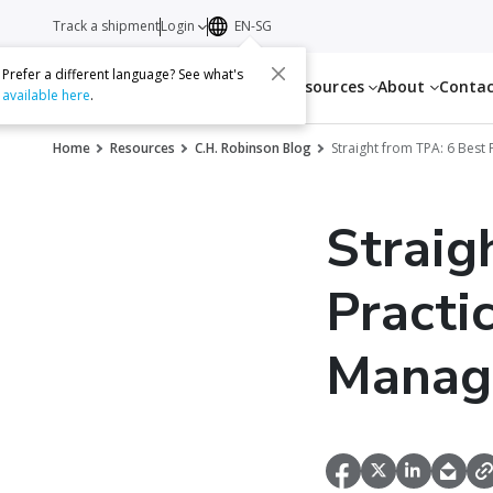
Track a shipment
Login
EN-SG
Prefer a different language? See what's
Services
Resources
About
Conta
available here
.
Home
Resources
C.H. Robinson Blog
Straight from TPA: 6 Best
Straig
Practi
Manag