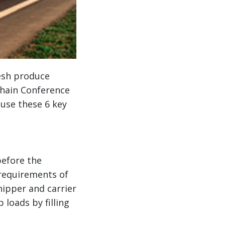
esh produce
Chain Conference
 use these 6 key
before the
requirements of
ipper and carrier
 loads by filling