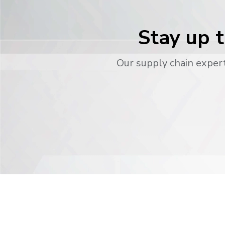
Stay up t
Our supply chain expert