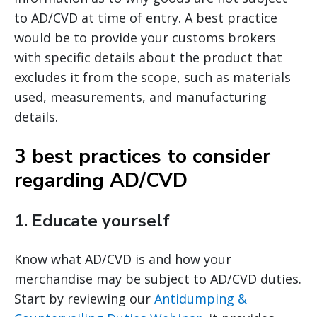
to AD/CVD at time of entry. A best practice
would be to provide your customs brokers
with specific details about the product that
excludes it from the scope, such as materials
used, measurements, and manufacturing
details.
3 best practices to consider
regarding AD/CVD
1.
Educate yourself
Know what AD/CVD is and how your
merchandise may be subject to AD/CVD duties.
Start by reviewing our
Antidumping &