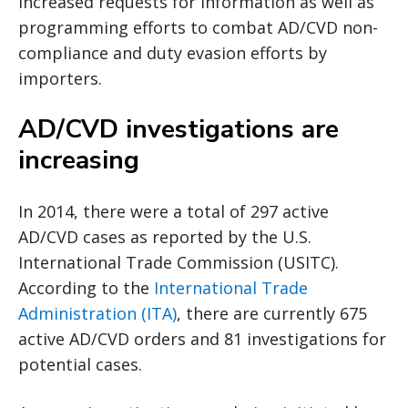
increased requests for information as well as
programming efforts to combat AD/CVD non-
compliance and duty evasion efforts by
importers.
AD/CVD investigations are
increasing
In 2014, there were a total of 297 active
AD/CVD cases as reported by the U.S.
International Trade Commission (USITC).
According to the
International Trade
Administration (ITA)
, there are currently 675
active AD/CVD orders and 81 investigations for
potential cases.