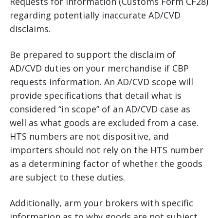
Requests for Information (Customs Form CF28)
regarding potentially inaccurate AD/CVD
disclaims.
Be prepared to support the disclaim of
AD/CVD duties on your merchandise if CBP
requests information. An AD/CVD scope will
provide specifications that detail what is
considered “in scope” of an AD/CVD case as
well as what goods are excluded from a case.
HTS numbers are not dispositive, and
importers should not rely on the HTS number
as a determining factor of whether the goods
are subject to these duties.
Additionally, arm your brokers with specific
information as to why goods are not subject