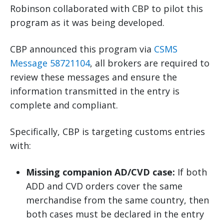
Robinson collaborated with CBP to pilot this
program as it was being developed.
CBP announced this program via
CSMS
Message 58721104
, all brokers are required to
review these messages and ensure the
information transmitted in the entry is
complete and compliant.
Specifically, CBP is targeting customs entries
with:
Missing companion AD/CVD case:
If both
ADD and CVD orders cover the same
merchandise from the same country, then
both cases must be declared in the entry