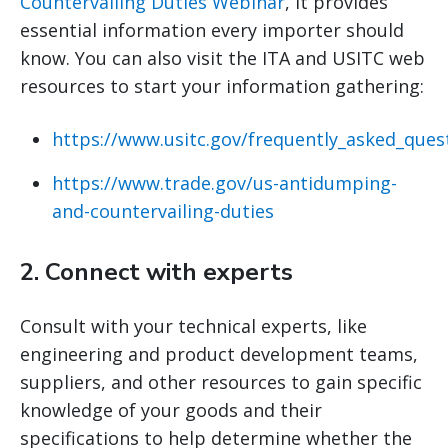
Countervailing Duties Webinar
, it provides
essential information every importer should
know. You can also visit the ITA and USITC web
resources to start your information gathering:
https://www.usitc.gov/frequently_asked_ques
https://www.trade.gov/us-antidumping-
and-countervailing-duties
2.
Connect with experts
Consult with your technical experts, like
engineering and product development teams,
suppliers, and other resources to gain specific
knowledge of your goods and their
specifications to help determine whether the