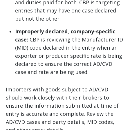
and duties paid for both. CBP is targeting
entries that may have one case declared
but not the other.
Improperly declared, company-specific
case:
CBP is reviewing the Manufacturer ID
(MID) code declared in the entry when an
exporter or producer specific rate is being
declared to ensure the correct AD/CVD
case and rate are being used.
Importers with goods subject to AD/CVD
should work closely with their brokers to
ensure the information submitted at time of
entry is accurate and complete. Review the
AD/CVD cases and party details, MID codes,