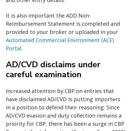
and other entry details.
It is also important the ADD Non-
Reimbursement Statement is completed and
provided to your broker or uploaded in your
Automated Commercial Environment (ACE)
Portal
.
AD/CVD disclaims under
careful examination
Increased attention by CBP on entries that
have disclaimed AD/CVD is putting importers
in a position to defend their reasoning. Since
AD/CVD evasion and duty collection remains a
priority for CBP, there has been a surge in CBP