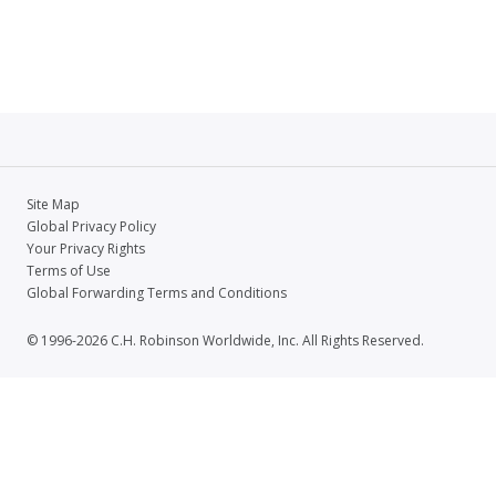
Site Map
Global Privacy Policy
Your Privacy Rights
Terms of Use
Global Forwarding Terms and Conditions
© 1996-2026 C.H. Robinson Worldwide, Inc. All Rights Reserved.