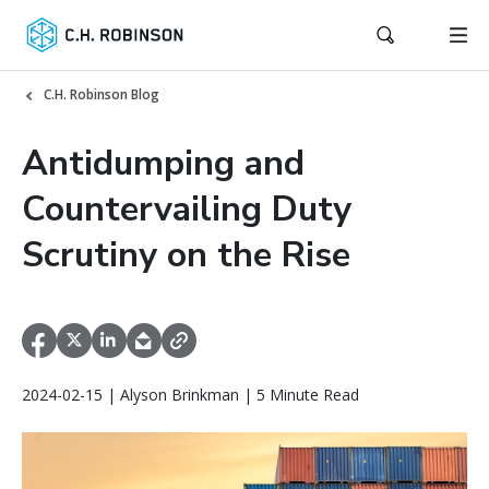
C.H. Robinson Blog
Antidumping and
Countervailing Duty
Scrutiny on the Rise
2024-02-15 | Alyson Brinkman | 5 Minute Read