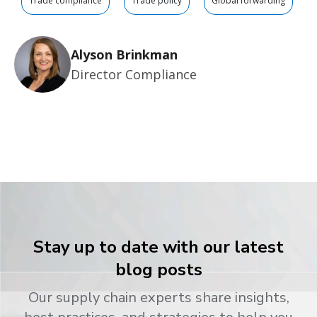
Trade compliance
Trade policy
Global forwarding
Alyson Brinkman
Director Compliance
Stay up to date with our latest
blog posts
Our supply chain experts share insights,