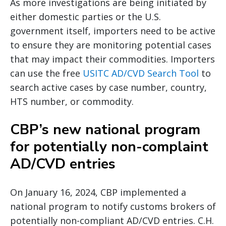
As more investigations are being initiated by
either domestic parties or the U.S.
government itself, importers need to be active
to ensure they are monitoring potential cases
that may impact their commodities. Importers
can use the free
USITC AD/CVD Search Tool
to
search active cases by case number, country,
HTS number, or commodity.
CBP’s new national program
for potentially non-complaint
AD/CVD entries
On January 16, 2024, CBP implemented a
national program to notify customs brokers of
potentially non-compliant AD/CVD entries. C.H.