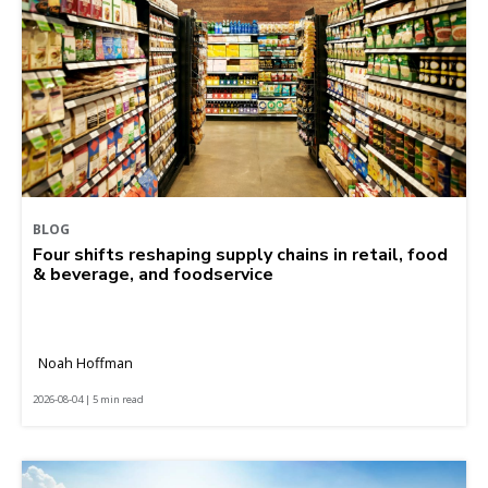
BLOG
Four shifts reshaping supply chains in retail, food
& beverage, and foodservice
Noah Hoffman
2026-08-04 | 5 min read