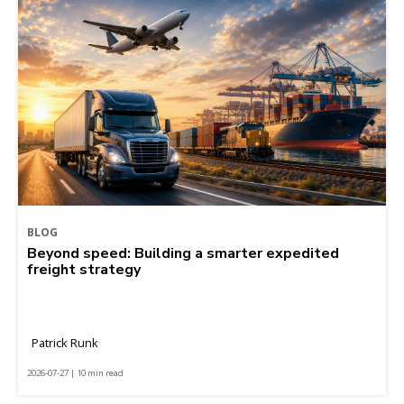
BLOG
Beyond speed: Building a smarter expedited
freight strategy
Patrick Runk
2026-07-27 | 10 min read