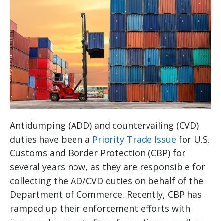
Antidumping (ADD) and countervailing (CVD)
duties have been a
Priority Trade Issue
for U.S.
Customs and Border Protection (CBP) for
several years now, as they are responsible for
collecting the AD/CVD duties on behalf of the
Department of Commerce. Recently, CBP has
ramped up their enforcement efforts with