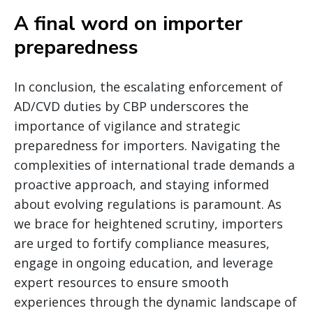
A final word on importer
preparedness
In conclusion, the escalating enforcement of
AD/CVD duties by CBP underscores the
importance of vigilance and strategic
preparedness for importers. Navigating the
complexities of international trade demands a
proactive approach, and staying informed
about evolving regulations is paramount. As
we brace for heightened scrutiny, importers
are urged to fortify compliance measures,
engage in ongoing education, and leverage
expert resources to ensure smooth
experiences through the dynamic landscape of