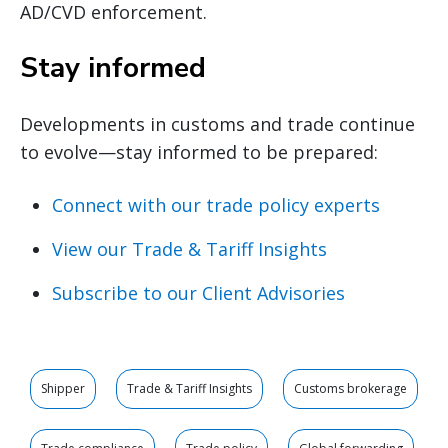
AD/CVD enforcement.
Stay informed
Developments in customs and trade continue
to evolve—stay informed to be prepared:
Connect with our trade policy experts
View our Trade & Tariff Insights
Subscribe to our Client Advisories
Shipper
Trade & Tariff Insights
Customs brokerage