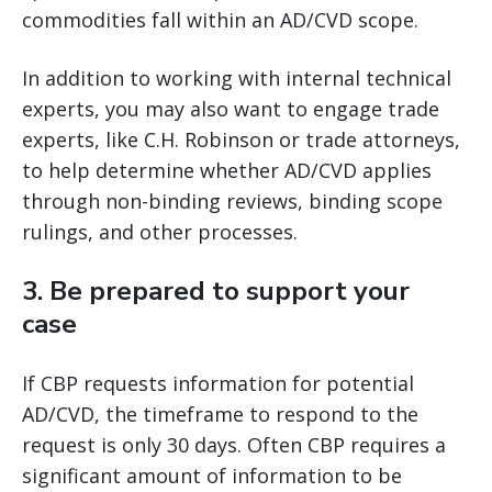
commodities fall within an AD/CVD scope.
In addition to working with internal technical
experts, you may also want to engage trade
experts, like C.H. Robinson or trade attorneys,
to help determine whether AD/CVD applies
through non-binding reviews, binding scope
rulings, and other processes.
3.
Be prepared to support your
case
If CBP requests information for potential
AD/CVD, the timeframe to respond to the
request is only 30 days. Often CBP requires a
significant amount of information to be