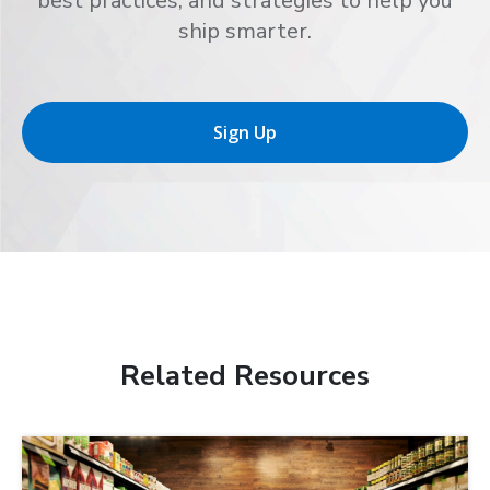
best practices, and strategies to help you
ship smarter.
Sign Up
Related Resources