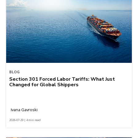
BLOG
Section 301 Forced Labor Tariffs: What Just
Changed for Global Shippers
Ivana Gavroski
2026-07-29 | 4 min read