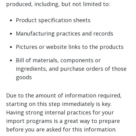
produced, including, but not limited to:
Product specification sheets
Manufacturing practices and records
Pictures or website links to the products
Bill of materials, components or
ingredients, and purchase orders of those
goods
Due to the amount of information required,
starting on this step immediately is key.
Having strong internal practices for your
import programs is a great way to prepare
before you are asked for this information.