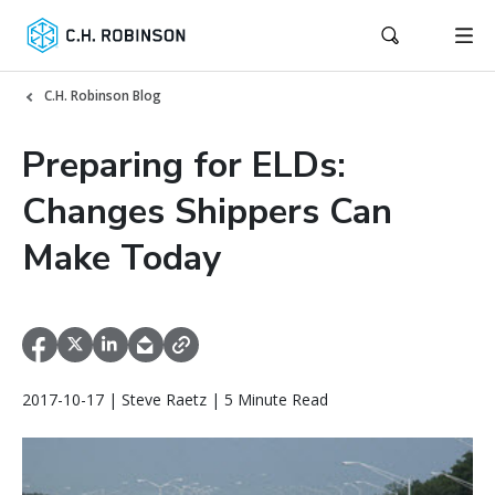
C.H. Robinson Blog
Preparing for ELDs:
Changes Shippers Can
Make Today
2017-10-17 | Steve Raetz | 5 Minute Read