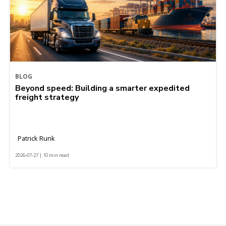
BLOG
Beyond speed: Building a smarter expedited
freight strategy
Patrick Runk
2026-07-27 | 10 min read