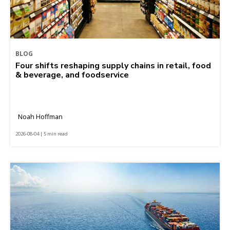
BLOG
Four shifts reshaping supply chains in retail, food
& beverage, and foodservice
Noah Hoffman
2026-08-04 | 5 min read