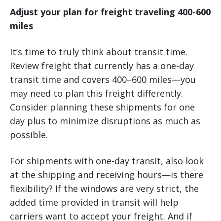
Adjust your plan for freight traveling 400-600
miles
It’s time to truly think about transit time.
Review freight that currently has a one-day
transit time and covers 400–600 miles—you
may need to plan this freight differently.
Consider planning these shipments for one
day plus to minimize disruptions as much as
possible.
For shipments with one-day transit, also look
at the shipping and receiving hours—is there
flexibility? If the windows are very strict, the
added time provided in transit will help
carriers want to accept your freight. And if