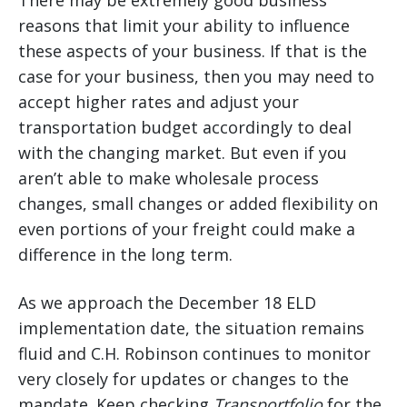
There may be extremely good business
reasons that limit your ability to influence
these aspects of your business. If that is the
case for your business, then you may need to
accept higher rates and adjust your
transportation budget accordingly to deal
with the changing market. But even if you
aren’t able to make wholesale process
changes, small changes or added flexibility on
even portions of your freight could make a
difference in the long term.
As we approach the December 18 ELD
implementation date, the situation remains
fluid and C.H. Robinson continues to monitor
very closely for updates or changes to the
mandate. Keep checking
Transportfolio
for the