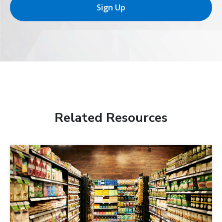
Sign Up
Related Resources