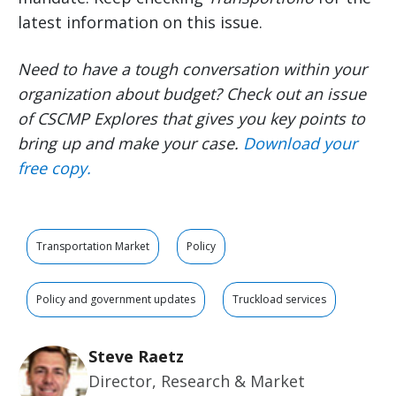
latest information on this issue.
Need to have a tough conversation within your
organization about budget? Check out an issue
of CSCMP Explores that gives you key points to
bring up and make your case.
Download your
free copy.
Transportation Market
Policy
Policy and government updates
Truckload services
Steve Raetz
Director, Research & Market