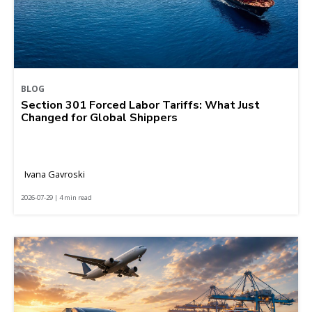
BLOG
Section 301 Forced Labor Tariffs: What Just
Changed for Global Shippers
Ivana Gavroski
2026-07-29 | 4 min read