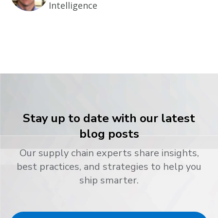
Intelligence
Stay up to date with our latest
blog posts
Our supply chain experts share insights,
best practices, and strategies to help you
ship smarter.