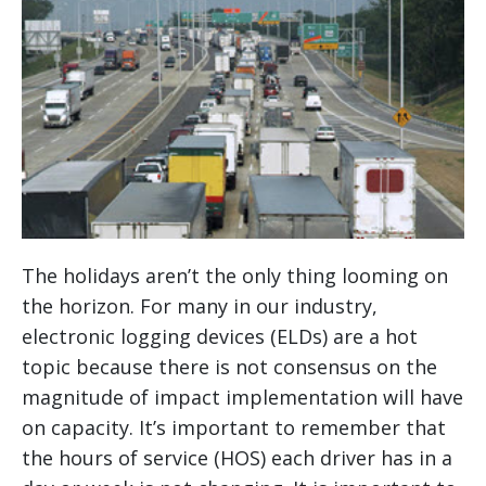
The holidays aren’t the only thing looming on
the horizon. For many in our industry,
electronic logging devices (ELDs) are a hot
topic because there is not consensus on the
magnitude of impact implementation will have
on capacity. It’s important to remember that
the hours of service (HOS) each driver has in a