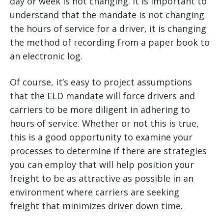
day or week is not changing. It is important to
understand that the mandate is not changing
the hours of service for a driver, it is changing
the method of recording from a paper book to
an electronic log.
Of course, it’s easy to project assumptions
that the ELD mandate will force drivers and
carriers to be more diligent in adhering to
hours of service. Whether or not this is true,
this is a good opportunity to examine your
processes to determine if there are strategies
you can employ that will help position your
freight to be as attractive as possible in an
environment where carriers are seeking
freight that minimizes driver down time.