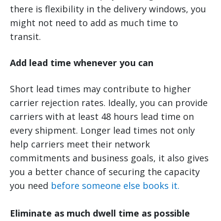
there is flexibility in the delivery windows, you
might not need to add as much time to
transit.
Add lead time whenever you can
Short lead times may contribute to higher
carrier rejection rates. Ideally, you can provide
carriers with at least 48 hours lead time on
every shipment. Longer lead times not only
help carriers meet their network
commitments and business goals, it also gives
you a better chance of securing the capacity
you need
before someone else books it.
Eliminate as much dwell time as possible