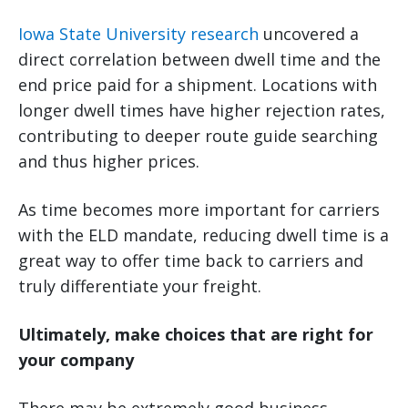
Iowa State University research
uncovered a
direct correlation between dwell time and the
end price paid for a shipment. Locations with
longer dwell times have higher rejection rates,
contributing to deeper route guide searching
and thus higher prices.
As time becomes more important for carriers
with the ELD mandate, reducing dwell time is a
great way to offer time back to carriers and
truly differentiate your freight.
Ultimately, make choices that are right for
your company