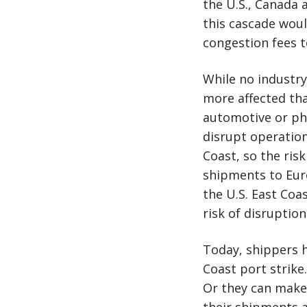
the U.S., Canada 
this cascade woul
congestion fees 
While no industr
more affected tha
automotive or pha
disrupt operatio
Coast, so the ris
shipments to Eur
the U.S. East Coa
risk of disruption
Today, shippers h
Coast port strike
Or they can make