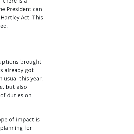
 there is a
the President can
Hartley Act. This
ed.
sruptions brought
rs already got
n usual this year.
e, but also
 of duties on
ope of impact is
 planning for