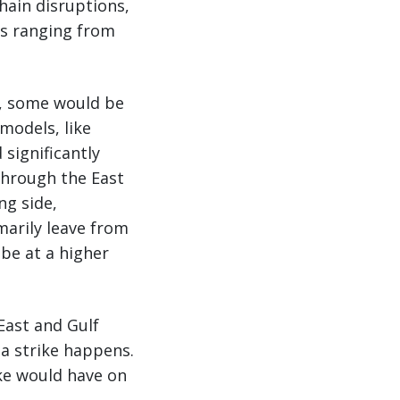
hain disruptions,
ts ranging from
e, some would be
models, like
 significantly
through the East
ng side,
marily leave from
 be at a higher
East and Gulf
 a strike happens.
ke would have on