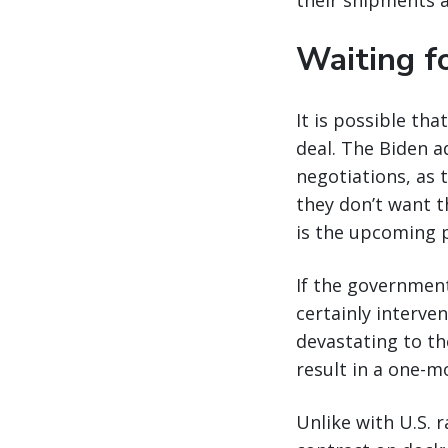
their shipments a
Waiting fo
It is possible th
deal. The Biden a
negotiations, as 
they don’t want 
is the upcoming p
If the government
certainly interve
devastating to th
result in a one-m
Unlike with U.S. 