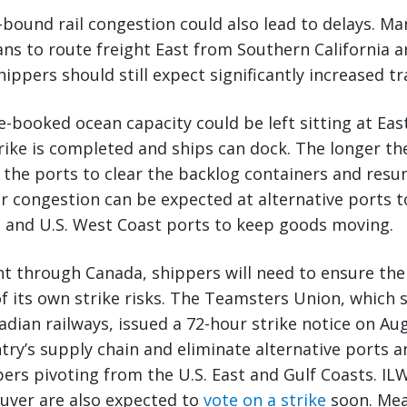
t-bound rail congestion could also lead to delays. Ma
ns to route freight East from Southern California an
ippers should still expect significantly increased tr
e-booked ocean capacity could be left sitting at Eas
trike is completed and ships can dock. The longer the
ke the ports to clear the backlog containers and re
r congestion can be expected at alternative ports t
n and U.S. West Coast ports to keep goods moving.
ght through Canada, shippers will need to ensure the
of its own strike risks. The Teamsters Union, which
dian railways, issued a 72-hour strike notice on Augu
try’s supply chain and eliminate alternative ports 
pers pivoting from the U.S. East and Gulf Coasts. 
ouver are also expected to
vote on a strike
soon. Mea