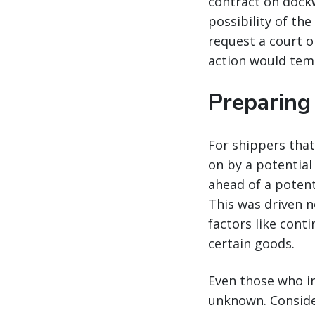
contract on dockwo
possibility of th
request a court o
action would temp
Preparing 
For shippers that
on by a potential
ahead of a potenti
This was driven n
factors like cont
certain goods.
Even those who im
unknown. Consider