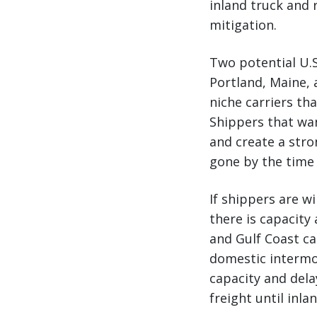
inland truck and r
mitigation.
Two potential U.S
Portland, Maine, 
niche carriers th
Shippers that wan
and create a stro
gone by the time 
If shippers are w
there is capacity 
and Gulf Coast car
domestic intermod
capacity and del
freight until inlan