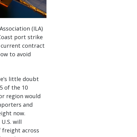
ssociation (ILA)
Coast port strike
e current contract
now to avoid
e’s little doubt
5 of the 10
or region would
importers and
eight now.
U.S. will
 freight across