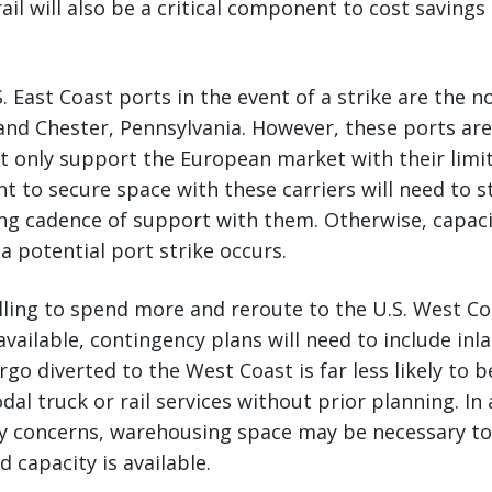
ail will also be a critical component to cost savings
. East Coast ports in the event of a strike are the n
and Chester, Pennsylvania. However, these ports are
at only support the European market with their limit
t to secure space with these carriers will need to 
ng cadence of support with them. Otherwise, capacity
a potential port strike occurs.
illing to spend more and reroute to the U.S. West C
available, contingency plans will need to include inl
go diverted to the West Coast is far less likely to b
al truck or rail services without prior planning. In 
ay concerns, warehousing space may be necessary to
d capacity is available.