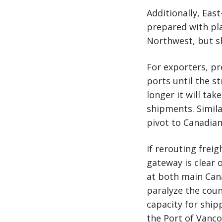
Additionally, Eas
prepared with pla
Northwest, but sh
For exporters, pr
ports until the s
longer it will ta
shipments. Simila
pivot to Canadia
If rerouting frei
gateway is clear 
at both main Cana
paralyze the coun
capacity for ship
the Port of Vanc