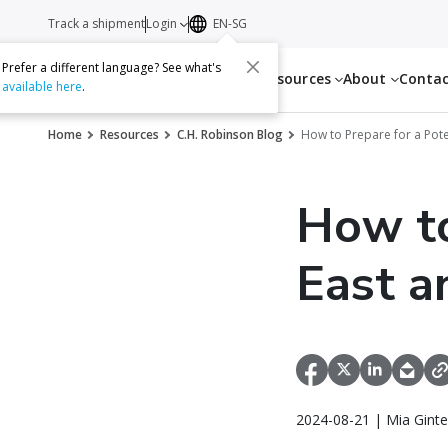
Track a shipment
Login
EN-SG
Prefer a different language? See what's
Services
Resources
About
Conta
available here
.
Home
Resources
C.H. Robinson Blog
How to Prepare for a Poten
How to
East a
2024-08-21 | Mia Ginte