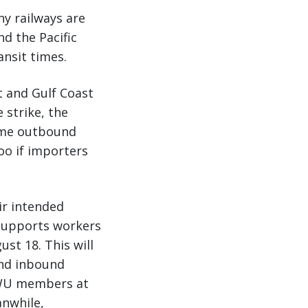
ny railways are
d the Pacific
ansit times.
t and Gulf Coast
 strike, the
sume outbound
oo if importers
ir intended
 supports workers
st 18. This will
and inbound
ILWU members at
nwhile,