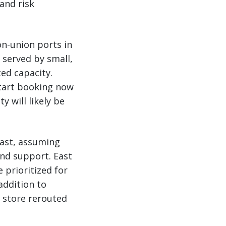
 and risk
on-union ports in
 served by small,
ed capacity.
start booking now
 will likely be
oast, assuming
and support. East
e prioritized for
addition to
 store rerouted