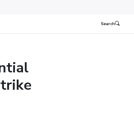
Search
ntial
trike