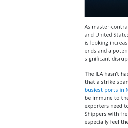
As master-contrac
and United States
is looking increa
ends and a potent
significant disrup
The ILA hasn’t ha
that a strike spa
busiest ports in
be immune to the 
exporters need to
Shippers with fre
especially feel t