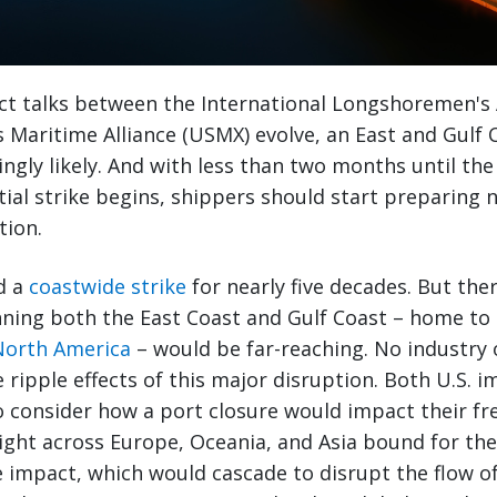
t talks between the International Longshoremen's A
 Maritime Alliance (USMX) evolve, an East and Gulf 
singly likely. And with less than two months until th
ial strike begins, shippers should start preparing 
tion.
d a
coastwide strike
for nearly five decades. But ther
nning both the East Coast and Gulf Coast – home to 
 North America
– would be far-reaching. No industry 
ripple effects of this major disruption. Both U.S. 
 consider how a port closure would impact their fr
ight across Europe, Oceania, and Asia bound for the 
he impact, which would cascade to disrupt the flow of