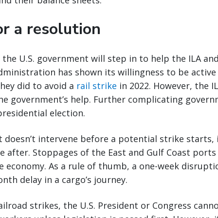
nd their balance sheets.
r a resolution
at the U.S. government will step in to help the ILA 
dministration has shown its willingness to be active 
they did to avoid a
rail strike
in 2022. However, the I
the government’s help. Further complicating govern
residential election.
 doesn’t intervene before a potential strike starts,
ne after. Stoppages of the East and Gulf Coast port
e economy. As a rule of thumb, a one-week disrupti
onth delay in a cargo’s journey.
railroad strikes, the U.S. President or Congress cann