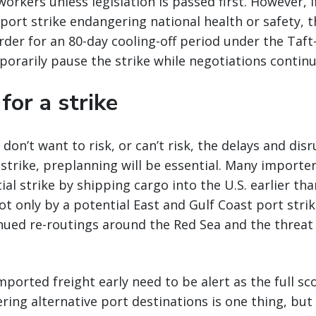
rkers unless legislation is passed first. However, if
e port strike endangering national health or safety, 
rder for an 80-day cooling-off period under the Taft-
orarily pause the strike while negotiations continu
for a strike
 don’t want to risk, or can’t risk, the delays and di
 strike, preplanning will be essential. Many importe
al strike by shipping cargo into the U.S. earlier tha
ot only by a potential East and Gulf Coast port strik
inued re-routings around the Red Sea and the threat
ported freight early need to be alert as the full sc
ing alternative port destinations is one thing, but