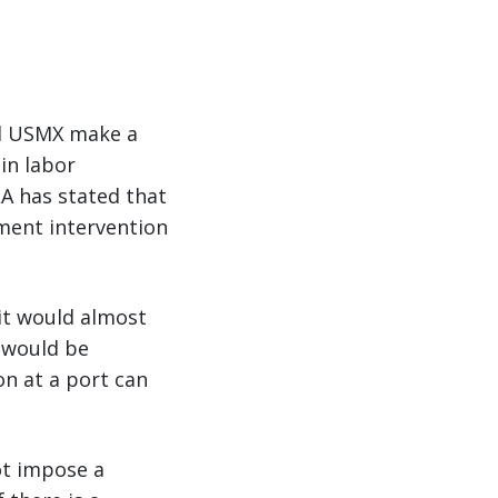
and USMX make a
in labor
LA has stated that
ment intervention
 it would almost
s would be
on at a port can
ot impose a