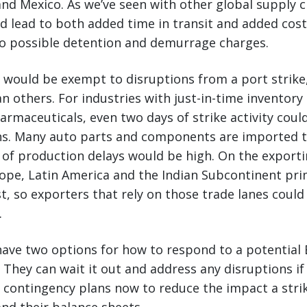
and Mexico. As we’ve seen with other global supply c
d lead to both added time in transit and added cos
to possible detention and demurrage charges.
y would be exempt to disruptions from a port strik
n others. For industries with just-in-time inventory 
rmaceuticals, even two days of strike activity could
ns. Many auto parts and components are imported 
k of production delays would be high. On the exporti
ope, Latin America and the Indian Subcontinent pri
st, so exporters that rely on those trade lanes could
.
ave two options for how to respond to a potential 
. They can wait it out and address any disruptions if
 contingency plans now to reduce the impact a stri