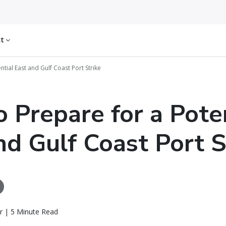
ct
tial East and Gulf Coast Port Strike
 Prepare for a Pote
nd Gulf Coast Port S
r | 5 Minute Read