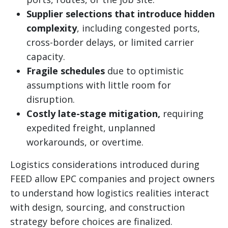
Supplier selections that introduce hidden
complexity
, including congested ports,
cross-border delays, or limited carrier
capacity.
Fragile schedules
due to optimistic
assumptions with little room for
disruption.
Costly late-stage mitigation,
requiring
expedited freight, unplanned
workarounds, or overtime.
Logistics considerations introduced during
FEED allow EPC companies and project owners
to understand how logistics realities interact
with design, sourcing, and construction
strategy before choices are finalized.