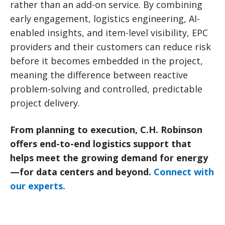
rather than an add-on service. By combining
early engagement, logistics engineering, AI-
enabled insights, and item-level visibility, EPC
providers and their customers can reduce risk
before it becomes embedded in the project,
meaning the difference between reactive
problem-solving and controlled, predictable
project delivery.
From planning to execution, C.H. Robinson
offers end-to-end logistics support that
helps meet the growing demand for energy
—for data centers and beyond.
Connect with
our experts.