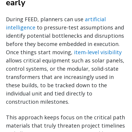
early
During FEED, planners can use
artificial
intelligence
to pressure-test assumptions and
identify potential bottlenecks and disruptions
before they become embedded in execution.
Once things start moving,
item‑level visibility
allows critical equipment such as solar panels,
control systems, or the modular, solid-state
transformers that are increasingly used in
these builds, to be tracked down to the
individual unit and tied directly to
construction milestones.
This approach keeps focus on the critical path
materials that truly threaten project timelines