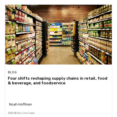
BLOG
Four shifts reshaping supply chains in retail, food
& beverage, and foodservice
Noah Hoffman
2026-08-04 | 5 min read