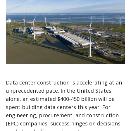
Data center construction is accelerating at an
unprecedented pace. In the United States
alone, an estimated $400-450 billion will be
spent building data centers this year. For
engineering, procurement, and construction
(EPC) companies, success hinges on decisions