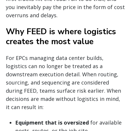
you inevitably pay the price in the form of cost
overruns and delays.
Why FEED is where logistics
creates the most value
For EPCs managing data center builds,
logistics can no longer be treated as a
downstream execution detail. When routing,
sourcing, and sequencing are considered
during FEED, teams surface risk earlier. When
decisions are made without logistics in mind,
it can result in:
Equipment that is oversized
for available
ports, routes, or the job site.