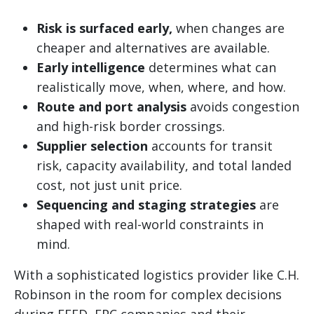
Risk is surfaced early,
when changes are
cheaper and alternatives are available.
Early intelligence
determines what can
realistically move, when, where, and how.
Route and port analysis
avoids congestion
and high-risk border crossings.
Supplier selection
accounts for transit
risk, capacity availability, and total landed
cost, not just unit price.
Sequencing and staging strategies
are
shaped with real-world constraints in
mind.
With a sophisticated logistics provider like C.H.
Robinson in the room for complex decisions
during FEED, EPC companies and their