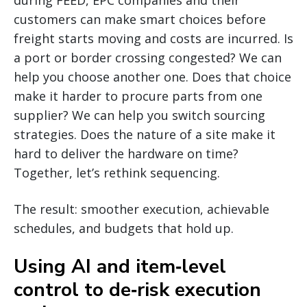
customers can make smart choices before
freight starts moving and costs are incurred. Is
a port or border crossing congested? We can
help you choose another one. Does that choice
make it harder to procure parts from one
supplier? We can help you switch sourcing
strategies. Does the nature of a site make it
hard to deliver the hardware on time?
Together, let’s rethink sequencing.
The result: smoother execution, achievable
schedules, and budgets that hold up.
Using AI and item‑level
control to de‑risk execution