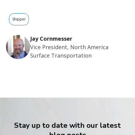
Shipper
Jay Cornmesser
Vice President, North America
Surface Transportation
Stay up to date with our latest
blog posts