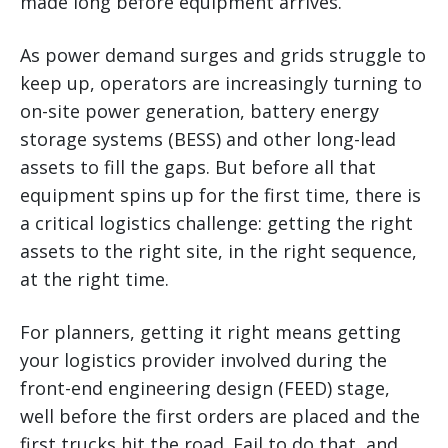
made long before equipment arrives.
As power demand surges and grids struggle to
keep up, operators are increasingly turning to
on-site power generation, battery energy
storage systems (BESS) and other long-lead
assets to fill the gaps. But before all that
equipment spins up for the first time, there is
a critical logistics challenge: getting the right
assets to the right site, in the right sequence,
at the right time.
For planners, getting it right means getting
your logistics provider involved during the
front-end engineering design (FEED) stage,
well before the first orders are placed and the
first trucks hit the road. Fail to do that, and