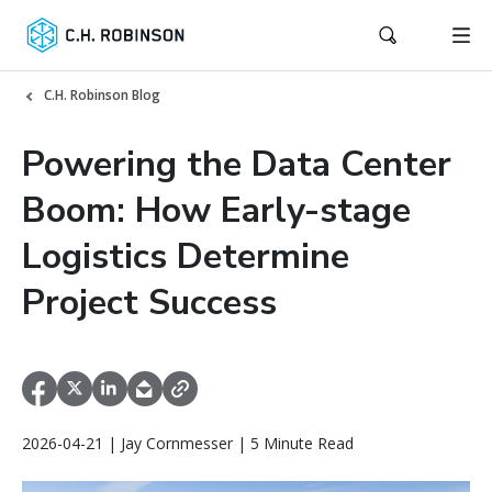
C.H. Robinson Blog
Powering the Data Center
Boom: How Early-stage
Logistics Determine
Project Success
2026-04-21 | Jay Cornmesser | 5 Minute Read