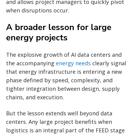
and allows project managers to quickly pivot
when disruptions occur.
A broader lesson for large
energy projects
The explosive growth of AI data centers and
the accompanying
energy needs
clearly signal
that energy infrastructure is entering a new
phase defined by speed, complexity, and
tighter integration between design, supply
chains, and execution.
But the lesson extends well beyond data
centers. Any large project benefits when
logistics is an integral part of the FEED stage