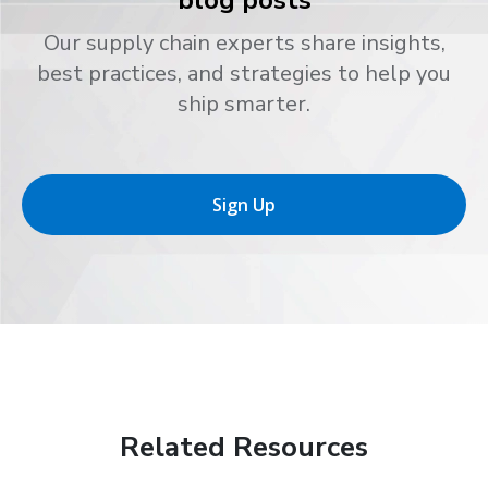
Our supply chain experts share insights,
best practices, and strategies to help you
ship smarter.
Sign Up
Related Resources