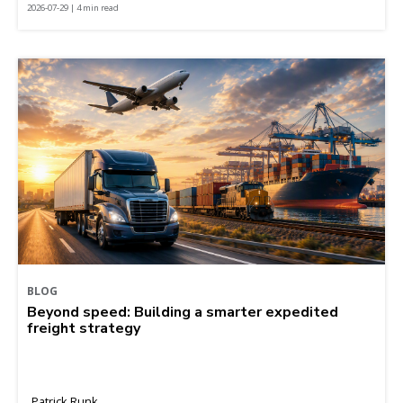
2026-07-29 | 4 min read
BLOG
Beyond speed: Building a smarter expedited
freight strategy
Patrick Runk