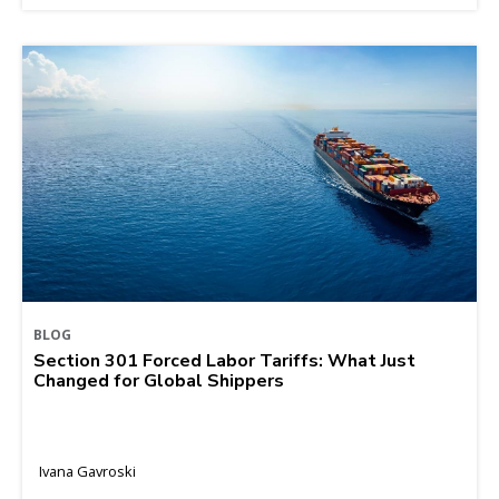
BLOG
Section 301 Forced Labor Tariffs: What Just
Changed for Global Shippers
Ivana Gavroski