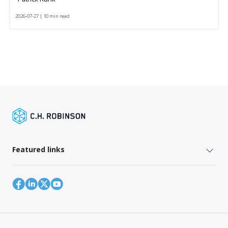
2026-07-27 | 10 min read
Featured links