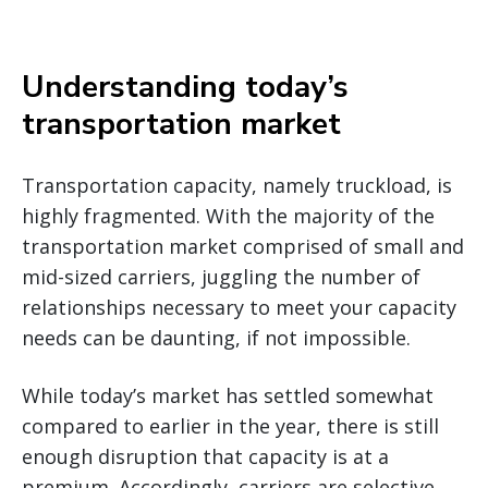
Understanding today’s
transportation market
Transportation capacity, namely truckload, is
highly fragmented. With the majority of the
transportation market comprised of small and
mid-sized carriers, juggling the number of
relationships necessary to meet your capacity
needs can be daunting, if not impossible.
While today’s market has settled somewhat
compared to earlier in the year, there is still
enough disruption that capacity is at a
premium. Accordingly, carriers are selective