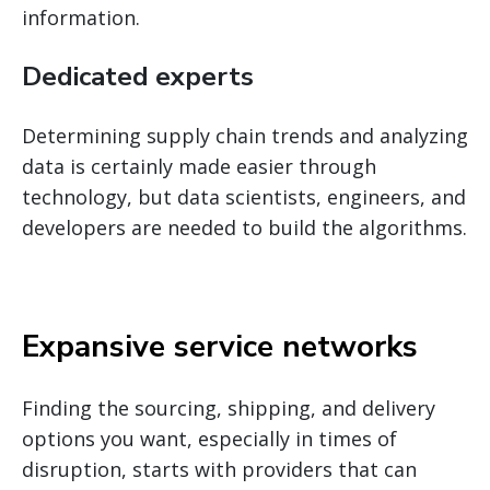
information.
Dedicated experts
Determining supply chain trends and analyzing
data is certainly made easier through
technology, but data scientists, engineers, and
developers are needed to build the algorithms.
Expansive service networks
Finding the sourcing, shipping, and delivery
options you want, especially in times of
disruption, starts with providers that can