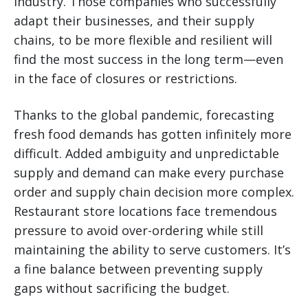
industry. Those companies who successfully
adapt their businesses, and their supply
chains, to be more flexible and resilient will
find the most success in the long term—even
in the face of closures or restrictions.
Thanks to the global pandemic, forecasting
fresh food demands has gotten infinitely more
difficult. Added ambiguity and unpredictable
supply and demand can make every purchase
order and supply chain decision more complex.
Restaurant store locations face tremendous
pressure to avoid over-ordering while still
maintaining the ability to serve customers. It’s
a fine balance between preventing supply
gaps without sacrificing the budget.