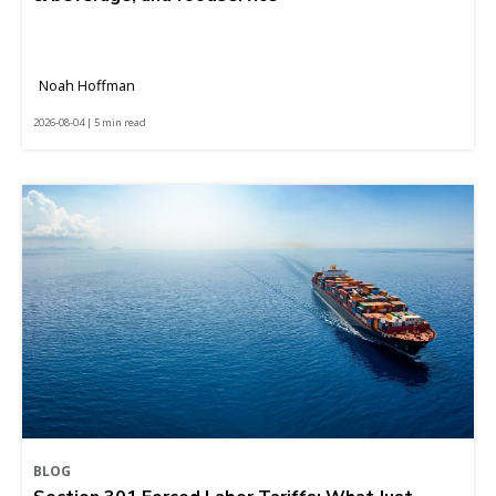
Noah Hoffman
2026-08-04 | 5 min read
BLOG