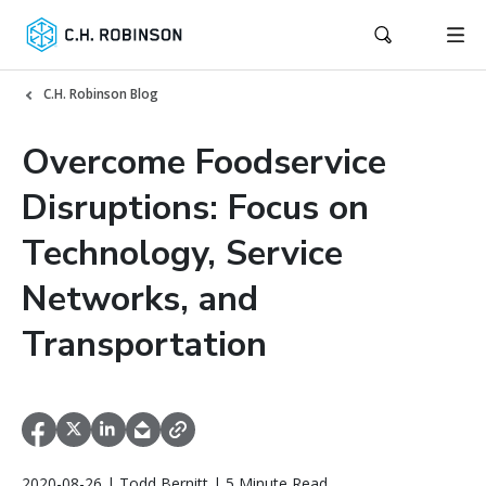
C.H. Robinson Blog
Overcome Foodservice
Disruptions: Focus on
Technology, Service
Networks, and
Transportation
2020-08-26 | Todd Bernitt | 5 Minute Read