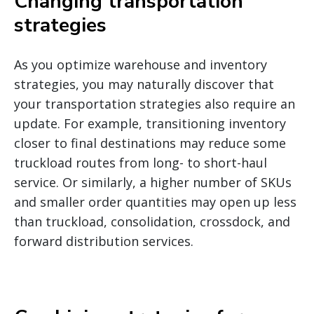
Changing transportation
strategies
As you optimize warehouse and inventory
strategies, you may naturally discover that
your transportation strategies also require an
update. For example, transitioning inventory
closer to final destinations may reduce some
truckload routes from long- to short-haul
service. Or similarly, a higher number of SKUs
and smaller order quantities may open up less
than truckload, consolidation, crossdock, and
forward distribution services.