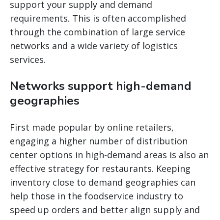
support your supply and demand
requirements. This is often accomplished
through the combination of large service
networks and a wide variety of logistics
services.
Networks support high-demand
geographies
First made popular by online retailers,
engaging a higher number of distribution
center options in high-demand areas is also an
effective strategy for restaurants. Keeping
inventory close to demand geographies can
help those in the foodservice industry to
speed up orders and better align supply and