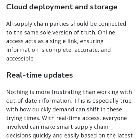
Cloud deployment and storage
All supply chain parties should be connected
to the same sole version of truth. Online
access acts as a single link, ensuring
information is complete, accurate, and
accessible.
Real-time updates
Nothing is more frustrating than working with
out-of-date information. This is especially true
with how quickly demand can shift in these
trying times. With real-time access, everyone
involved can make smart supply chain
decisions quickly and easily based on the latest