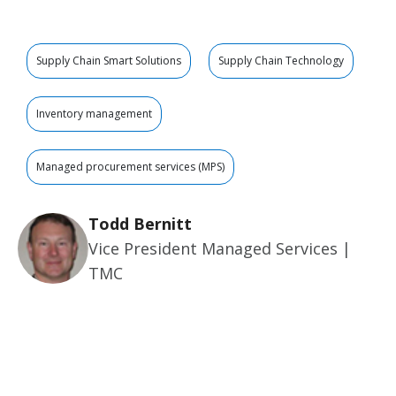
Supply Chain Smart Solutions
Supply Chain Technology
Inventory management
Managed procurement services (MPS)
Todd Bernitt
Vice President Managed Services |
TMC