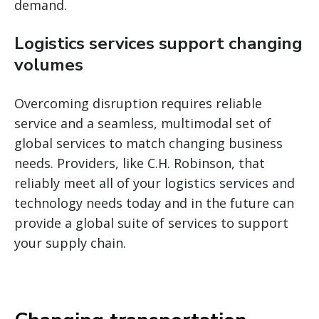
demand.
Logistics services support changing
volumes
Overcoming disruption requires reliable
service and a seamless, multimodal set of
global services to match changing business
needs. Providers, like C.H. Robinson, that
reliably meet all of your logistics services and
technology needs today and in the future can
provide a global suite of services to support
your supply chain.