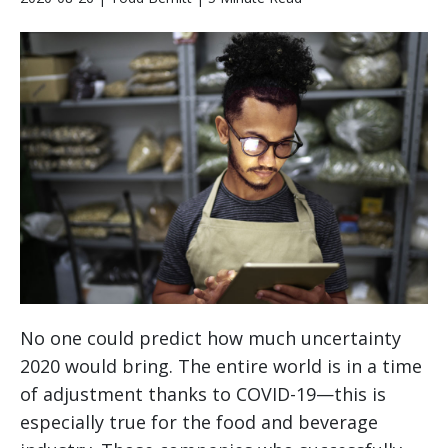
No one could predict how much uncertainty
2020 would bring. The entire world is in a time
of adjustment thanks to COVID-19—this is
especially true for the food and beverage