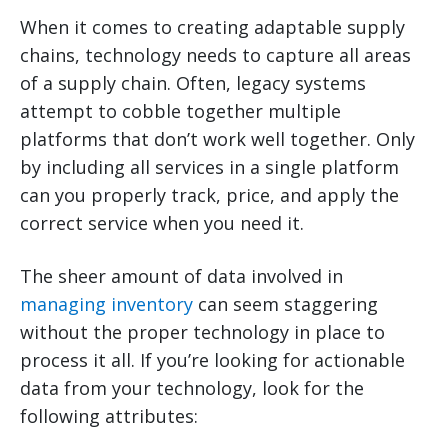
When it comes to creating adaptable supply
chains, technology needs to capture all areas
of a supply chain. Often, legacy systems
attempt to cobble together multiple
platforms that don’t work well together. Only
by including all services in a single platform
can you properly track, price, and apply the
correct service when you need it.
The sheer amount of data involved in
managing inventory
can seem staggering
without the proper technology in place to
process it all. If you’re looking for actionable
data from your technology, look for the
following attributes: