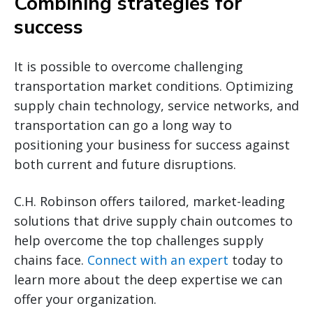
Combining strategies for
success
It is possible to overcome challenging
transportation market conditions. Optimizing
supply chain technology, service networks, and
transportation can go a long way to
positioning your business for success against
both current and future disruptions.
C.H. Robinson offers tailored, market-leading
solutions that drive supply chain outcomes to
help overcome the top challenges supply
chains face.
Connect with an expert
today to
learn more about the deep expertise we can
offer your organization.