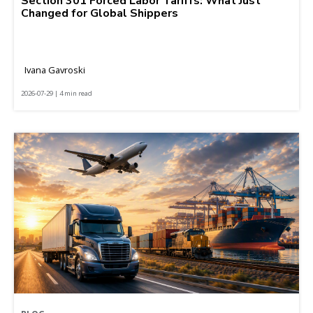
Section 301 Forced Labor Tariffs: What Just
Changed for Global Shippers
Ivana Gavroski
2026-07-29 | 4 min read