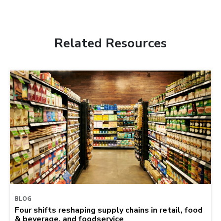
Related Resources
BLOG
Four shifts reshaping supply chains in retail, food
& beverage, and foodservice