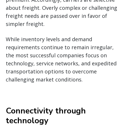
about freight. Overly complex or challenging
freight needs are passed over in favor of
simpler freight.
While inventory levels and demand
requirements continue to remain irregular,
the most successful companies focus on
technology, service networks, and expedited
transportation options to overcome
challenging market conditions.
Connectivity through
technology