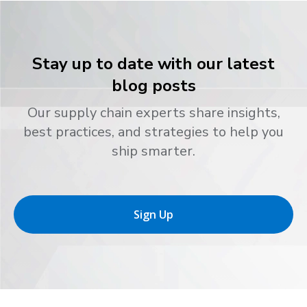
Stay up to date with our latest
blog posts
Our supply chain experts share insights,
best practices, and strategies to help you
ship smarter.
Sign Up