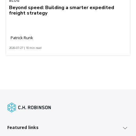
BLOG
Beyond speed: Building a smarter expedited
freight strategy
Patrick Runk
2026-07-27 | 10 min read
Featured links