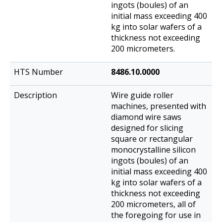
ingots (boules) of an
initial mass exceeding 400
kg into solar wafers of a
thickness not exceeding
200 micrometers.
8486.10.0000
Wire guide roller
machines, presented with
diamond wire saws
designed for slicing
square or rectangular
monocrystalline silicon
ingots (boules) of an
initial mass exceeding 400
kg into solar wafers of a
thickness not exceeding
200 micrometers, all of
the foregoing for use in