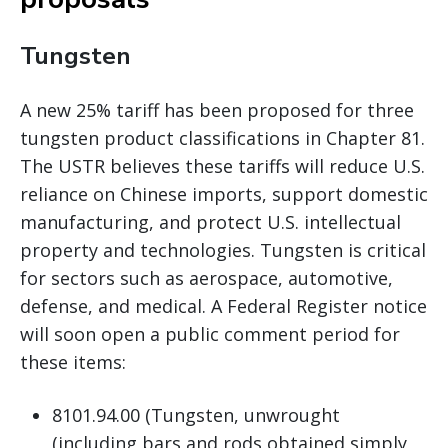
Tungsten
A new 25% tariff has been proposed for three
tungsten product classifications in Chapter 81.
The USTR believes these tariffs will reduce U.S.
reliance on Chinese imports, support domestic
manufacturing, and protect U.S. intellectual
property and technologies. Tungsten is critical
for sectors such as aerospace, automotive,
defense, and medical. A Federal Register notice
will soon open a public comment period for
these items:
8101.94.00 (Tungsten, unwrought
(including bars and rods obtained simply