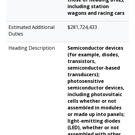
including station
wagons and racing cars
$281,724,433
Semiconductor devices
(for example, diodes,
transistors,
semiconductor-based
transducers);
photosensitive
semiconductor devices,
including photovoltaic
cells whether or not
assembled in modules
or made up into panels;
light-emitting diodes
(LED), whether or not
assembled with other