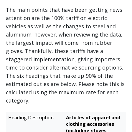
The main points that have been getting news
attention are the 100% tariff on electric
vehicles as well as the changes to steel and
aluminum; however, when reviewing the data,
the largest impact will come from rubber
gloves. Thankfully, these tariffs have a
staggered implementation, giving importers
time to consider alternative sourcing options.
The six headings that make up 90% of the
estimated duties are below. Please note this is
calculated using the maximum rate for each
category.
Estimated
Articles of apparel and
Heading
Additional
clothing accessories
Description
Duties
(including gloves,