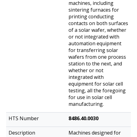
machines, including
sintering furnaces for
printing conducting
contacts on both surfaces
of a solar wafer, whether
or not integrated with
automation equipment
for transferring solar
wafers from one process
station to the next, and
whether or not
integrated with
equipment for solar cell
testing, all the foregoing
for use in solar cell
manufacturing.
8486.40.0030
Machines designed for