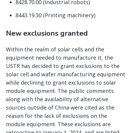
8428.70.00 (Industrial robots)
8443.19.30 (Printing machinery)
New exclusions granted
Within the realm of solar cells and the
equipment needed to manufacture it, the
USTR has decided to grant exclusions to the
solar cell and wafer manufacturing equipment
while declining to grant exclusions to solar
module equipment. The public comments
along with the availability of alternative
sources outside of China were cited as the
reason for the lack of exclusions on the
module equipment. These exclusions are
retroactive to January 1, 2024, and are listed