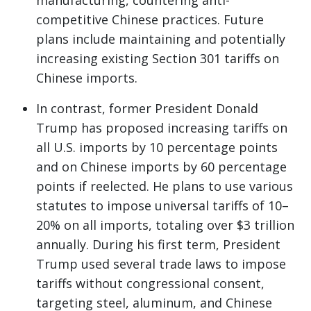
manufacturing, countering anti-
competitive Chinese practices. Future
plans include maintaining and potentially
increasing existing Section 301 tariffs on
Chinese imports.
In contrast, former President Donald
Trump has proposed increasing tariffs on
all U.S. imports by 10 percentage points
and on Chinese imports by 60 percentage
points if reelected. He plans to use various
statutes to impose universal tariffs of 10–
20% on all imports, totaling over $3 trillion
annually. During his first term, President
Trump used several trade laws to impose
tariffs without congressional consent,
targeting steel, aluminum, and Chinese