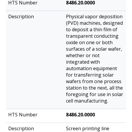
8486.20.0000
Physical vapor deposition
(PVD) machines, designed
to deposit a thin film of
transparent conducting
oxide on one or both
surfaces of a solar wafer,
whether or not
integrated with
automation equipment
for transferring solar
wafers from one process
station to the next, all the
foregoing for use in solar
cell manufacturing.
8486.20.0000
Screen printing line