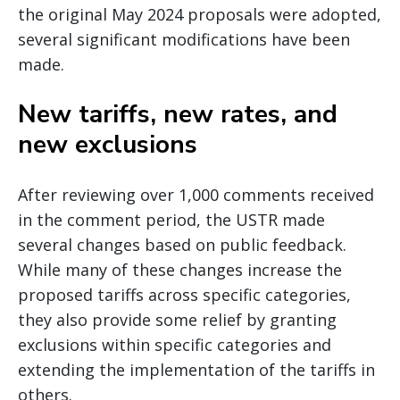
the original May 2024 proposals were adopted,
several significant modifications have been
made.
New tariffs, new rates, and
new exclusions
After reviewing over 1,000 comments received
in the comment period, the USTR made
several changes based on public feedback.
While many of these changes increase the
proposed tariffs across specific categories,
they also provide some relief by granting
exclusions within specific categories and
extending the implementation of the tariffs in
others.