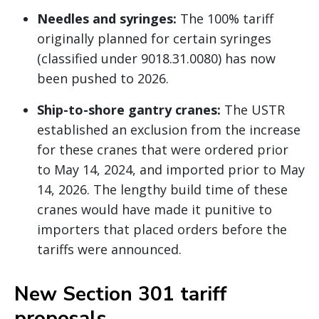
Needles and syringes:
The 100% tariff
originally planned for certain syringes
(classified under 9018.31.0080) has now
been pushed to 2026.
Ship-to-shore gantry cranes:
The USTR
established an exclusion from the increase
for these cranes that were ordered prior
to May 14, 2024, and imported prior to May
14, 2026. The lengthy build time of these
cranes would have made it punitive to
importers that placed orders before the
tariffs were announced.
New Section 301 tariff
proposals