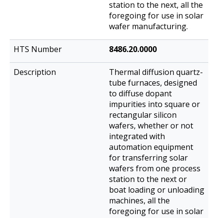
station to the next, all the
foregoing for use in solar
wafer manufacturing.
8486.20.0000
Thermal diffusion quartz-
tube furnaces, designed
to diffuse dopant
impurities into square or
rectangular silicon
wafers, whether or not
integrated with
automation equipment
for transferring solar
wafers from one process
station to the next or
boat loading or unloading
machines, all the
foregoing for use in solar