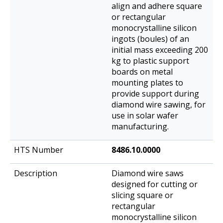
align and adhere square
or rectangular
monocrystalline silicon
ingots (boules) of an
initial mass exceeding 200
kg to plastic support
boards on metal
mounting plates to
provide support during
diamond wire sawing, for
use in solar wafer
manufacturing.
8486.10.0000
Diamond wire saws
designed for cutting or
slicing square or
rectangular
monocrystalline silicon