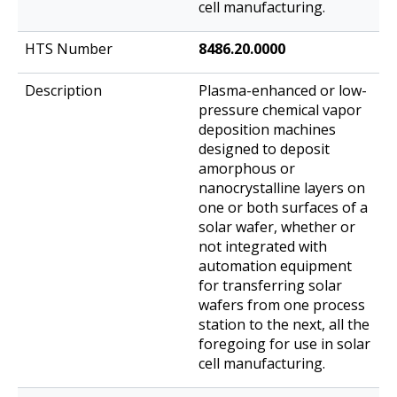
cell manufacturing.
8486.20.0000
Plasma-enhanced or low-
pressure chemical vapor
deposition machines
designed to deposit
amorphous or
nanocrystalline layers on
one or both surfaces of a
solar wafer, whether or
not integrated with
automation equipment
for transferring solar
wafers from one process
station to the next, all the
foregoing for use in solar
cell manufacturing.