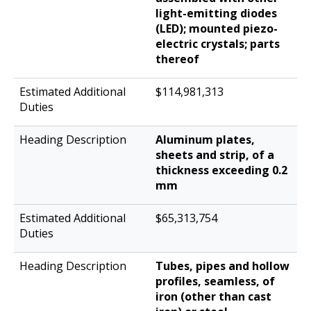
light-emitting diodes
(LED); mounted piezo-
electric crystals; parts
thereof
$114,981,313
Aluminum plates,
sheets and strip, of a
thickness exceeding 0.2
mm
$65,313,754
Tubes, pipes and hollow
profiles, seamless, of
iron (other than cast