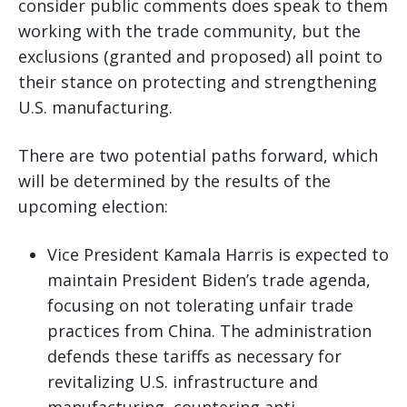
consider public comments does speak to them
working with the trade community, but the
exclusions (granted and proposed) all point to
their stance on protecting and strengthening
U.S. manufacturing.
There are two potential paths forward, which
will be determined by the results of the
upcoming election:
Vice President Kamala Harris is expected to
maintain President Biden’s trade agenda,
focusing on not tolerating unfair trade
practices from China. The administration
defends these tariffs as necessary for
revitalizing U.S. infrastructure and