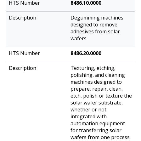
8486.10.0000
Degumming machines
designed to remove
adhesives from solar
wafers.
8486.20.0000
Texturing, etching,
polishing, and cleaning
machines designed to
prepare, repair, clean,
etch, polish or texture the
solar wafer substrate,
whether or not
integrated with
automation equipment
for transferring solar
wafers from one process