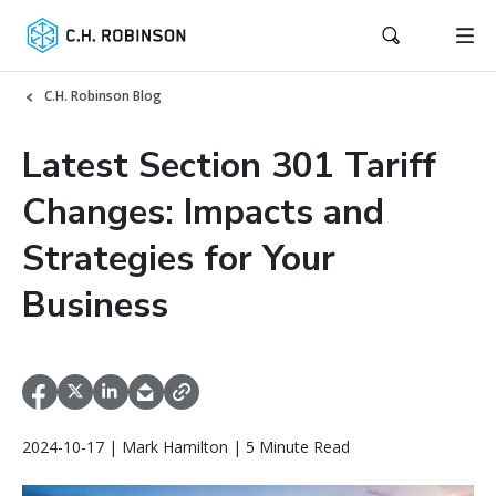
C.H. Robinson Blog
Latest Section 301 Tariff
Changes: Impacts and
Strategies for Your
Business
2024-10-17 | Mark Hamilton | 5 Minute Read