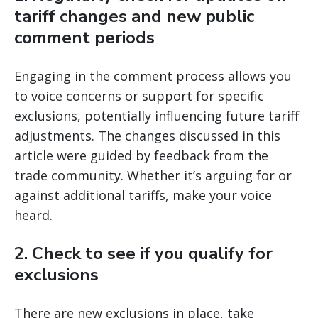
tariff changes and new public
comment periods
Engaging in the comment process allows you
to voice concerns or support for specific
exclusions, potentially influencing future tariff
adjustments. The changes discussed in this
article were guided by feedback from the
trade community. Whether it’s arguing for or
against additional tariffs, make your voice
heard.
2.
Check to see if you qualify for
exclusions
There are new exclusions in place, take