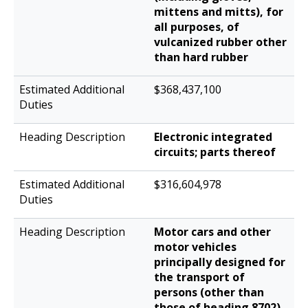
mittens and mitts), for
all purposes, of
vulcanized rubber other
than hard rubber
$368,437,100
Electronic integrated
circuits; parts thereof
$316,604,978
Motor cars and other
motor vehicles
principally designed for
the transport of
persons (other than
those of heading 8702),