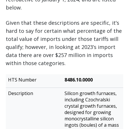
below.
Given that these descriptions are specific, it’s
hard to say for certain what percentage of the
total value of imports under those tariffs will
qualify; however, in looking at 2023’s import
data there are over $257 million in imports
within those categories.
HTS
8486.10.0000
Description
Number
Silicon growth furnaces,
including Czochralski
crystal growth furnaces,
designed for growing
monocrystalline silicon
ingots (boules) of a mass