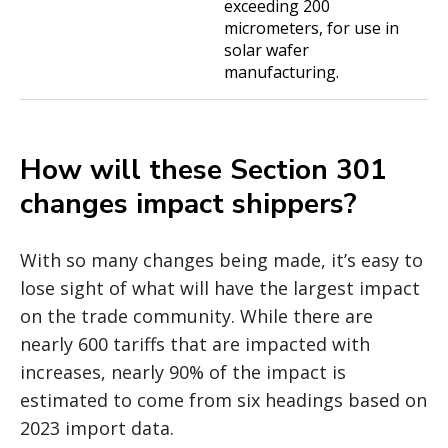
exceeding 200
micrometers, for use in
solar wafer
manufacturing.
How will these Section 301
changes impact shippers?
With so many changes being made, it’s easy to
lose sight of what will have the largest impact
on the trade community. While there are
nearly 600 tariffs that are impacted with
increases, nearly 90% of the impact is
estimated to come from six headings based on
2023 import data.