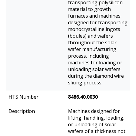
transporting polysilicon
material to growth
furnaces and machines
designed for transporting
monocrystalline ingots
(boules) and wafers
throughout the solar
wafer manufacturing
process, including
machines for loading or
unloading solar wafers
during the diamond wire
slicing process.
8486.40.0030
Machines designed for
lifting, handling, loading,
or unloading of solar
wafers of a thickness not