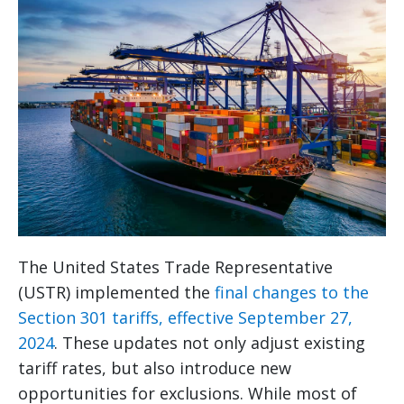
The United States Trade Representative
(USTR) implemented the
final changes to the
Section 301 tariffs, effective September 27,
2024
. These updates not only adjust existing
tariff rates, but also introduce new
opportunities for exclusions. While most of