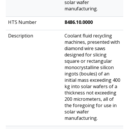
solar wafer
manufacturing.
8486.10.0000
Coolant fluid recycling
machines, presented with
diamond wire saws
designed for slicing
square or rectangular
monocrystalline silicon
ingots (boules) of an
initial mass exceeding 400
kg into solar wafers of a
thickness not exceeding
200 micrometers, all of
the foregoing for use in
solar wafer
manufacturing.