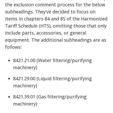
the exclusion comment process for the below
subheadings. They’ve decided to focus on
items in chapters 84 and 85 of the Harmonized
Tariff Schedule (HTS), omitting those that only
include parts, accessories, or general
equipment. The additional subheadings are as
follows:
8421.21.00 (Water filtering/purifying
machinery)
8421.29.00 (Liquid filtering/purifying
machinery)
8421.39.01 (Gas filtering/purifying
machinery)