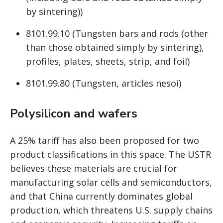
by sintering))
8101.99.10 (Tungsten bars and rods (other
than those obtained simply by sintering),
profiles, plates, sheets, strip, and foil)
8101.99.80 (Tungsten, articles nesoi)
Polysilicon and wafers
A 25% tariff has also been proposed for two
product classifications in this space. The USTR
believes these materials are crucial for
manufacturing solar cells and semiconductors,
and that China currently dominates global
production, which threatens U.S. supply chains