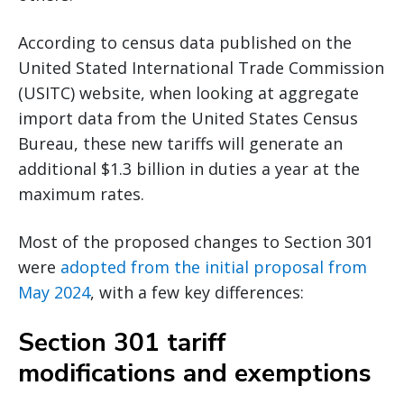
According to census data published on the
United Stated International Trade Commission
(USITC) website, when looking at aggregate
import data from the United States Census
Bureau, these new tariffs will generate an
additional $1.3 billion in duties a year at the
maximum rates.
Most of the proposed changes to Section 301
were
adopted from the initial proposal from
May 2024
, with a few key differences:
Section 301 tariff
modifications and exemptions