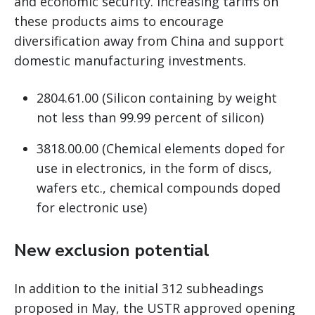
and economic security. Increasing tariffs on
these products aims to encourage
diversification away from China and support
domestic manufacturing investments.
2804.61.00 (Silicon containing by weight
not less than 99.99 percent of silicon)
3818.00.00 (Chemical elements doped for
use in electronics, in the form of discs,
wafers etc., chemical compounds doped
for electronic use)
New exclusion potential
In addition to the initial 312 subheadings
proposed in May, the USTR approved opening