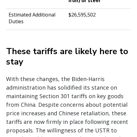
iron) or steel
$26,595,502
These tariffs are likely here to
stay
With these changes, the Biden-Harris
administration has solidified its stance on
maintaining Section 301 tariffs on key goods
from China. Despite concerns about potential
price increases and Chinese retaliation, these
tariffs are now firmly in place following recent
proposals. The willingness of the USTR to