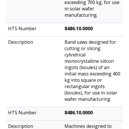
exceeding 700 kg, for use
in solar wafer
manufacturing.
8486.10.0000
Band saws designed for
cutting or slicing
cylindrical
monocrystalline silicon
ingots (boules) of an
initial mass exceeding 400
kg into square or
rectangular ingots
(boules), for use in solar
wafer manufacturing.
8486.10.0000
Machines designed to