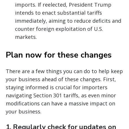
imports. If reelected, President Trump
intends to enact substantial tariffs
immediately, aiming to reduce deficits and
counter foreign exploitation of U.S.
markets.
Plan now for these changes
There are a few things you can do to help keep
your business ahead of these changes. First,
staying informed is crucial for importers
navigating Section 301 tariffs, as even minor
modifications can have a massive impact on
your business.
1.
Regularly check for updates on