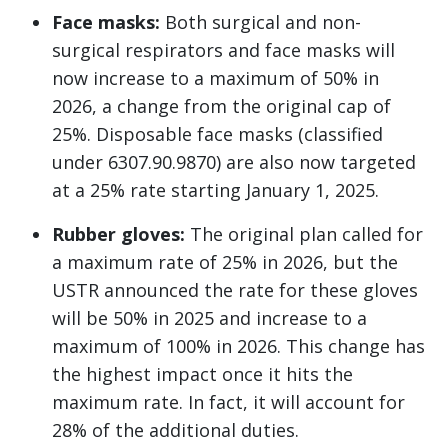
Face masks:
Both surgical and non-
surgical respirators and face masks will
now increase to a maximum of 50% in
2026, a change from the original cap of
25%. Disposable face masks (classified
under 6307.90.9870) are also now targeted
at a 25% rate starting January 1, 2025.
Rubber gloves:
The original plan called for
a maximum rate of 25% in 2026, but the
USTR announced the rate for these gloves
will be 50% in 2025 and increase to a
maximum of 100% in 2026. This change has
the highest impact once it hits the
maximum rate. In fact, it will account for
28% of the additional duties.