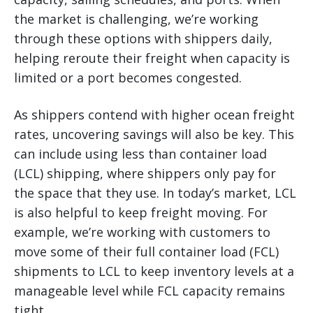
the market is challenging, we’re working
through these options with shippers daily,
helping reroute their freight when capacity is
limited or a port becomes congested.
As shippers contend with higher ocean freight
rates, uncovering savings will also be key. This
can include using less than container load
(LCL) shipping, where shippers only pay for
the space that they use. In today’s market, LCL
is also helpful to keep freight moving. For
example, we’re working with customers to
move some of their full container load (FCL)
shipments to LCL to keep inventory levels at a
manageable level while FCL capacity remains
tight.