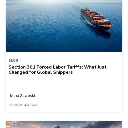
BLOG
Section 301 Forced Labor Tariffs: What Just
Changed for Global Shippers
Ivana Gavroski
2026-07-29 | 4 min read