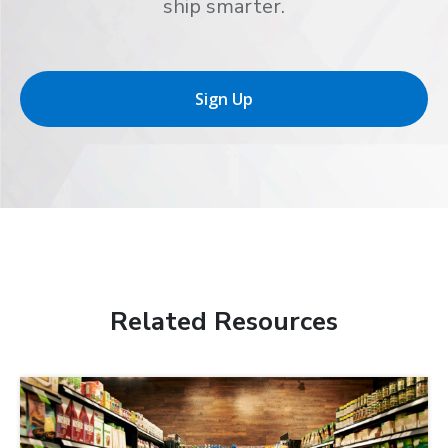
ship smarter.
Sign Up
Related Resources