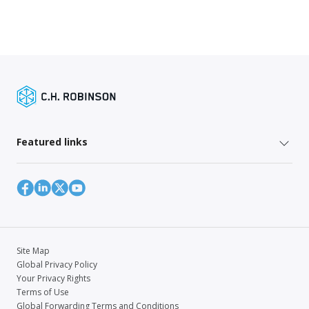
Featured links
Site Map
Global Privacy Policy
Your Privacy Rights
Terms of Use
Global Forwarding Terms and Conditions