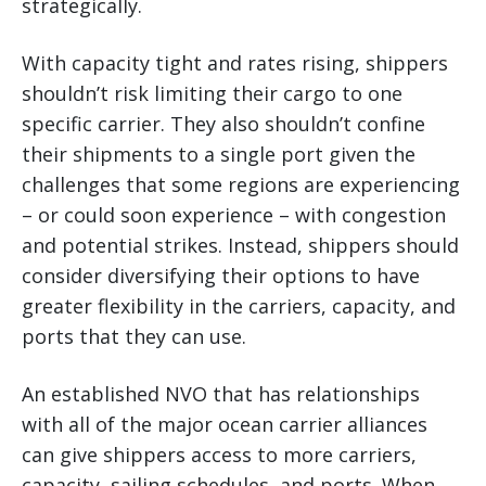
strategically.
With capacity tight and rates rising, shippers
shouldn’t risk limiting their cargo to one
specific carrier. They also shouldn’t confine
their shipments to a single port given the
challenges that some regions are experiencing
– or could soon experience – with congestion
and potential strikes. Instead, shippers should
consider diversifying their options to have
greater flexibility in the carriers, capacity, and
ports that they can use.
An established NVO that has relationships
with all of the major ocean carrier alliances
can give shippers access to more carriers,
capacity, sailing schedules, and ports. When