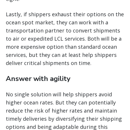
Lastly, if shippers exhaust their options on the
ocean spot market, they can work with a
transportation partner to convert shipments
to air or expedited LCL services. Both will be a
more expensive option than standard ocean
services, but they can at least help shippers
deliver critical shipments on time.
Answer with agility
No single solution will help shippers avoid
higher ocean rates. But they can potentially
reduce the risk of higher rates and maintain
timely deliveries by diversifying their shipping
options and being adaptable during this