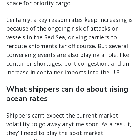
space for priority cargo.
Certainly, a key reason rates keep increasing is
because of the ongoing risk of attacks on
vessels in the Red Sea, driving carriers to
reroute shipments far off course. But several
converging events are also playing a role, like
container shortages, port congestion, and an
increase in container imports into the U.S.
What shippers can do about rising
ocean rates
Shippers can’t expect the current market
volatility to go away anytime soon. As a result,
they’ll need to play the spot market