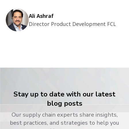
Ali Ashraf
Director Product Development FCL
Stay up to date with our latest
blog posts
Our supply chain experts share insights,
best practices, and strategies to help you