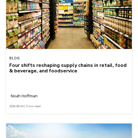
BLOG
Four shifts reshaping supply chains in retail, food
& beverage, and foodservice
Noah Hoffman
2026-08-04 | 5 min read