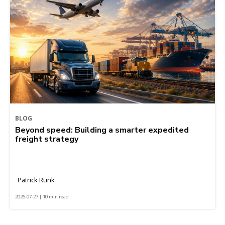
BLOG
Beyond speed: Building a smarter expedited
freight strategy
Patrick Runk
2026-07-27 | 10 min read