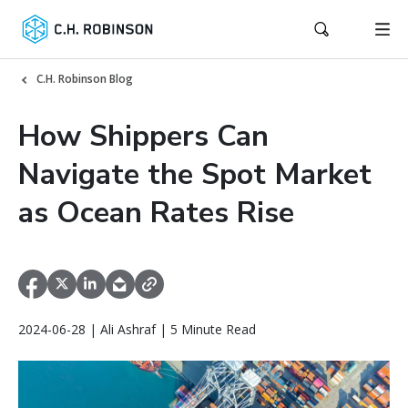
C.H. Robinson Blog
How Shippers Can
Navigate the Spot Market
as Ocean Rates Rise
2024-06-28 | Ali Ashraf | 5 Minute Read