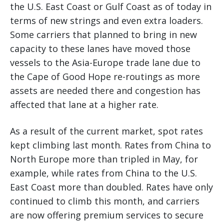
the U.S. East Coast or Gulf Coast as of today in
terms of new strings and even extra loaders.
Some carriers that planned to bring in new
capacity to these lanes have moved those
vessels to the Asia-Europe trade lane due to
the Cape of Good Hope re-routings as more
assets are needed there and congestion has
affected that lane at a higher rate.
As a result of the current market, spot rates
kept climbing last month. Rates from China to
North Europe more than tripled in May, for
example, while rates from China to the U.S.
East Coast more than doubled. Rates have only
continued to climb this month, and carriers
are now offering premium services to secure