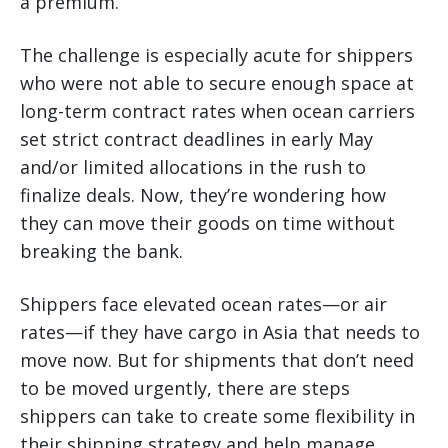
a premium.
The challenge is especially acute for shippers
who were not able to secure enough space at
long-term contract rates when ocean carriers
set strict contract deadlines in early May
and/or limited allocations in the rush to
finalize deals. Now, they’re wondering how
they can move their goods on time without
breaking the bank.
Shippers face elevated ocean rates—or air
rates—if they have cargo in Asia that needs to
move now. But for shipments that don’t need
to be moved urgently, there are steps
shippers can take to create some flexibility in
their shipping strategy and help manage