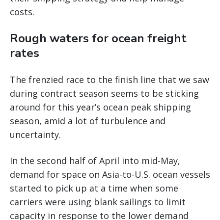
costs.
Rough waters for ocean freight
rates
The frenzied race to the finish line that we saw
during contract season seems to be sticking
around for this year’s ocean peak shipping
season, amid a lot of turbulence and
uncertainty.
In the second half of April into mid-May,
demand for space on Asia-to-U.S. ocean vessels
started to pick up at a time when some
carriers were using blank sailings to limit
capacity in response to the lower demand