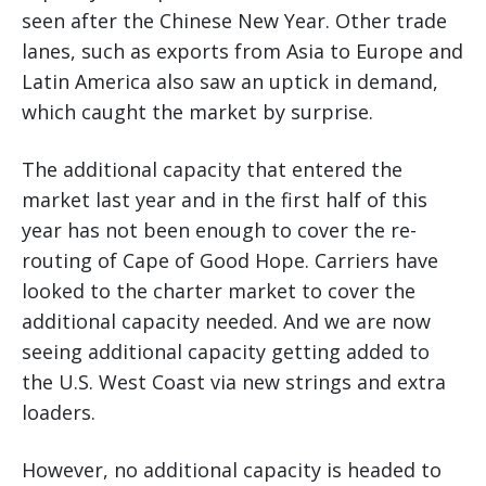
seen after the Chinese New Year. Other trade
lanes, such as exports from Asia to Europe and
Latin America also saw an uptick in demand,
which caught the market by surprise.
The additional capacity that entered the
market last year and in the first half of this
year has not been enough to cover the re-
routing of Cape of Good Hope. Carriers have
looked to the charter market to cover the
additional capacity needed. And we are now
seeing additional capacity getting added to
the U.S. West Coast via new strings and extra
loaders.
However, no additional capacity is headed to