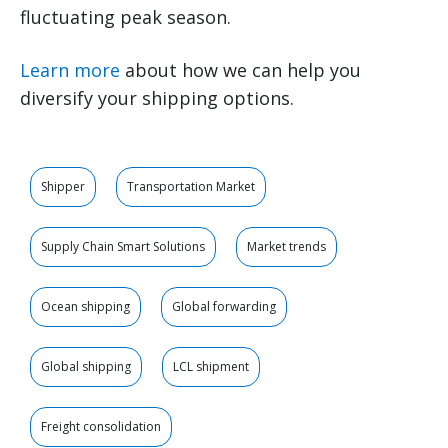
fluctuating peak season.
Learn more
about how we can help you
diversify your shipping options.
Shipper
Transportation Market
Supply Chain Smart Solutions
Market trends
Ocean shipping
Global forwarding
Global shipping
LCL shipment
Freight consolidation