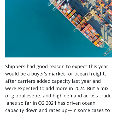
Shippers had good reason to expect this year
would be a buyer’s market for ocean freight,
after carriers added capacity last year and
were expected to add more in 2024. But a mix
of global events and high demand across trade
lanes so far in Q2 2024 has driven ocean
capacity down and rates up—in some cases to