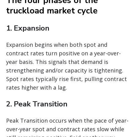
The four phases of the
truckload market cycle
1. Expansion
Expansion begins when both spot and
contract rates turn positive on a year-over-
year basis. This signals that demand is
strengthening and/or capacity is tightening.
Spot rates typically rise first, pulling contract
rates higher with a lag.
2. Peak Transition
Peak Transition occurs when the pace of year-
over-year spot and contract rates slow while