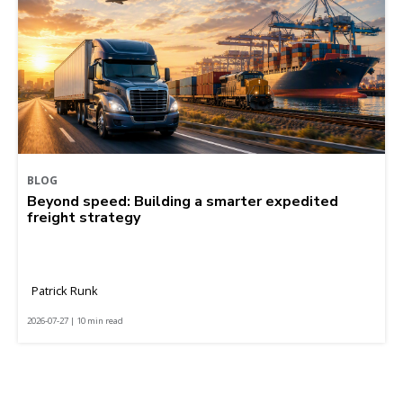
BLOG
Beyond speed: Building a smarter expedited
freight strategy
Patrick Runk
2026-07-27 | 10 min read