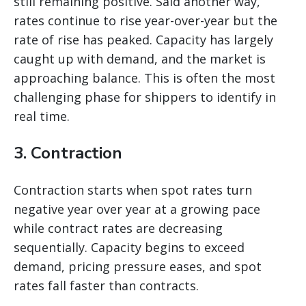
still remaining positive. Said another way,
rates continue to rise year-over-year but the
rate of rise has peaked. Capacity has largely
caught up with demand, and the market is
approaching balance. This is often the most
challenging phase for shippers to identify in
real time.
3. Contraction
Contraction starts when spot rates turn
negative year over year at a growing pace
while contract rates are decreasing
sequentially. Capacity begins to exceed
demand, pricing pressure eases, and spot
rates fall faster than contracts.