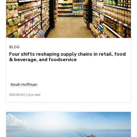
BLOG
Four shifts reshaping supply chains in retail, food
& beverage, and foodservice
Noah Hoffman
2026-08-04 | 5 min read