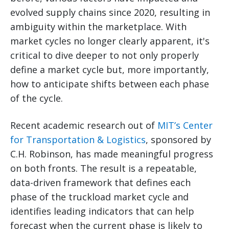
evolved supply chains since 2020, resulting in
ambiguity within the marketplace. With
market cycles no longer clearly apparent, it's
critical to dive deeper to not only properly
define a market cycle but, more importantly,
how to anticipate shifts between each phase
of the cycle.
Recent academic research out of
MIT’s Center
for Transportation & Logistics
, sponsored by
C.H. Robinson, has made meaningful progress
on both fronts. The result is a repeatable,
data-driven framework that defines each
phase of the truckload market cycle and
identifies leading indicators that can help
forecast when the current phase is likely to