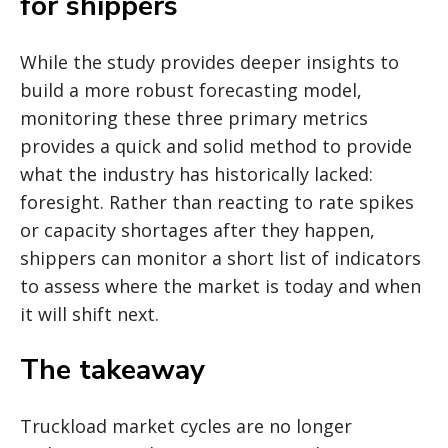
for shippers
While the study provides deeper insights to
build a more robust forecasting model,
monitoring these three primary metrics
provides a quick and solid method to provide
what the industry has historically lacked:
foresight. Rather than reacting to rate spikes
or capacity shortages after they happen,
shippers can monitor a short list of indicators
to assess where the market is today and when
it will shift next.
The takeaway
Truckload market cycles are no longer