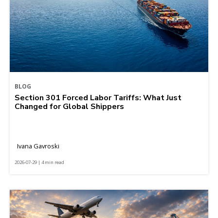
BLOG
Section 301 Forced Labor Tariffs: What Just
Changed for Global Shippers
Ivana Gavroski
2026-07-29 | 4 min read