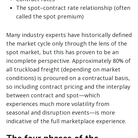
The spot–contract rate relationship (often
called the spot premium)
Many industry experts have historically defined
the market cycle only through the lens of the
spot market, but this has proven to be an
incomplete perspective. Approximately 80% of
all truckload freight (depending on market
conditions) is procured on a contractual basis,
so including contract pricing and the interplay
between contract and spot—which
experiences much more volatility from
seasonal and disruption events—is more
indicative of the full marketplace experience.