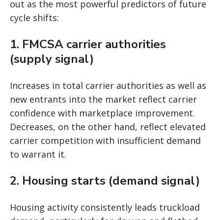
out as the most powerful predictors of future
cycle shifts:
1. FMCSA carrier authorities
(supply signal)
Increases in total carrier authorities as well as
new entrants into the market reflect carrier
confidence with marketplace improvement.
Decreases, on the other hand, reflect elevated
carrier competition with insufficient demand
to warrant it.
2. Housing starts (demand signal)
Housing activity consistently leads truckload