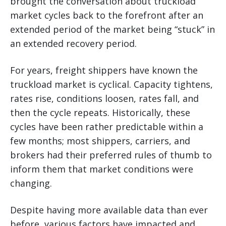
brought the conversation about truckload
market cycles back to the forefront after an
extended period of the market being “stuck” in
an extended recovery period.
For years, freight shippers have known the
truckload market is cyclical. Capacity tightens,
rates rise, conditions loosen, rates fall, and
then the cycle repeats. Historically, these
cycles have been rather predictable within a
few months; most shippers, carriers, and
brokers had their preferred rules of thumb to
inform them that market conditions were
changing.
Despite having more available data than ever
before, various factors have impacted and