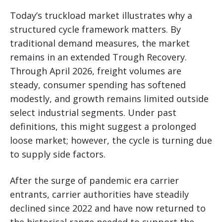
Today’s truckload market illustrates why a
structured cycle framework matters. By
traditional demand measures, the market
remains in an extended Trough Recovery.
Through April 2026, freight volumes are
steady, consumer spending has softened
modestly, and growth remains limited outside
select industrial segments. Under past
definitions, this might suggest a prolonged
loose market; however, the cycle is turning due
to supply side factors.
After the surge of pandemic era carrier
entrants, carrier authorities have steadily
declined since 2022 and have now returned to
the historical range needed to support the