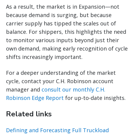
As a result, the market is in Expansion—not
because demand is surging, but because
carrier supply has tipped the scales out of
balance. For shippers, this highlights the need
to monitor various inputs beyond just their
own demand, making early recognition of cycle
shifts increasingly important.
For a deeper understanding of the market
cycle, contact your C.H. Robinson account
manager and
consult our monthly C.H.
Robinson Edge Report
for up-to-date insights.
Related links
Defining and Forecasting Full Truckload