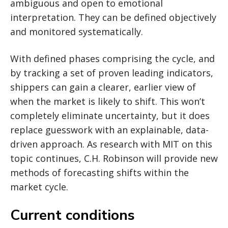
ambiguous and open to emotional
interpretation. They can be defined objectively
and monitored systematically.
With defined phases comprising the cycle, and
by tracking a set of proven leading indicators,
shippers can gain a clearer, earlier view of
when the market is likely to shift. This won’t
completely eliminate uncertainty, but it does
replace guesswork with an explainable, data-
driven approach. As research with MIT on this
topic continues, C.H. Robinson will provide new
methods of forecasting shifts within the
market cycle.
Current conditions