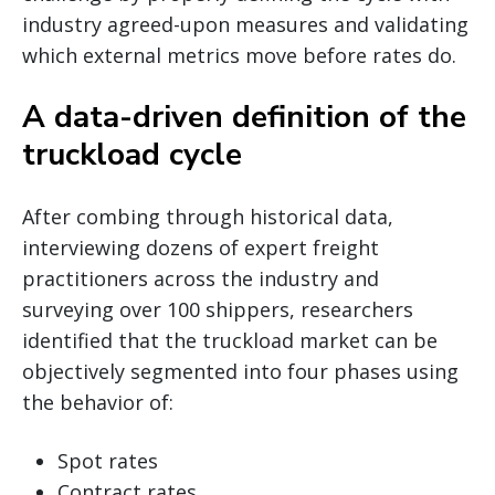
industry agreed-upon measures and validating
which external metrics move before rates do.
A data-driven definition of the
truckload cycle
After combing through historical data,
interviewing dozens of expert freight
practitioners across the industry and
surveying over 100 shippers, researchers
identified that the truckload market can be
objectively segmented into four phases using
the behavior of:
Spot rates
Contract rates