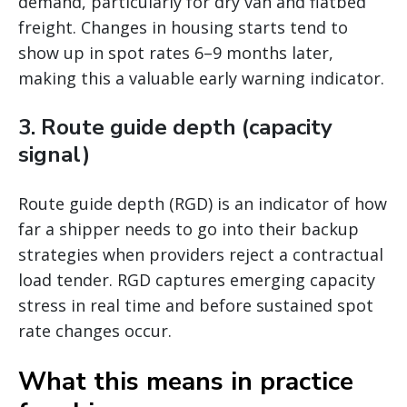
demand, particularly for dry van and flatbed
freight. Changes in housing starts tend to
show up in spot rates 6–9 months later,
making this a valuable early warning indicator.
3. Route guide depth (capacity
signal)
Route guide depth (RGD) is an indicator of how
far a shipper needs to go into their backup
strategies when providers reject a contractual
load tender. RGD captures emerging capacity
stress in real time and before sustained spot
rate changes occur.
What this means in practice