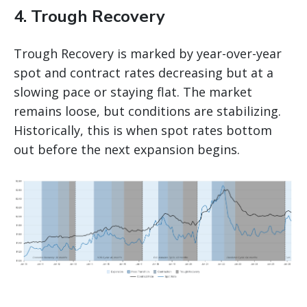
4. Trough Recovery
Trough Recovery is marked by year-over-year
spot and contract rates decreasing but at a
slowing pace or staying flat. The market
remains loose, but conditions are stabilizing.
Historically, this is when spot rates bottom
out before the next expansion begins.