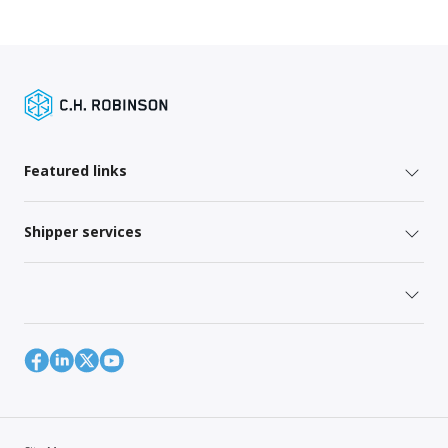
Featured links
Shipper services