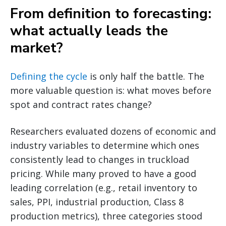
From definition to forecasting:
what actually leads the
market?
Defining the cycle
is only half the battle. The
more valuable question is: what moves before
spot and contract rates change?
Researchers evaluated dozens of economic and
industry variables to determine which ones
consistently lead to changes in truckload
pricing. While many proved to have a good
leading correlation (e.g., retail inventory to
sales, PPI, industrial production, Class 8
production metrics), three categories stood