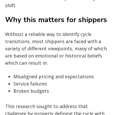
shift.
Why this matters for shippers
Without a reliable way to identify cycle
transitions, most shippers are faced with a
variety of different viewpoints, many of which
are based on emotional or historical beliefs
which can result in:
Misaligned pricing and expectations
Service failures
Broken budgets
This research sought to address that
challenge by properly defining the cycle with