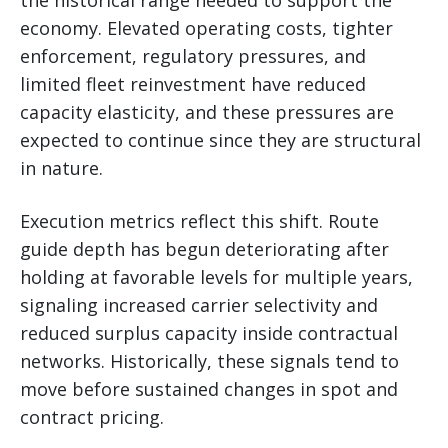
economy. Elevated operating costs, tighter
enforcement, regulatory pressures, and
limited fleet reinvestment have reduced
capacity elasticity, and these pressures are
expected to continue since they are structural
in nature.
Execution metrics reflect this shift. Route
guide depth has begun deteriorating after
holding at favorable levels for multiple years,
signaling increased carrier selectivity and
reduced surplus capacity inside contractual
networks. Historically, these signals tend to
move before sustained changes in spot and
contract pricing.