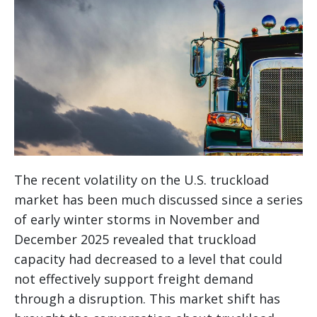
The recent volatility on the U.S. truckload
market has been much discussed since a series
of early winter storms in November and
December 2025 revealed that truckload
capacity had decreased to a level that could
not effectively support freight demand
through a disruption. This market shift has