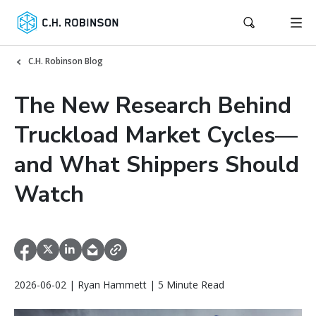
C.H. Robinson Blog
The New Research Behind
Truckload Market Cycles—
and What Shippers Should
Watch
2026-06-02 | Ryan Hammett | 5 Minute Read