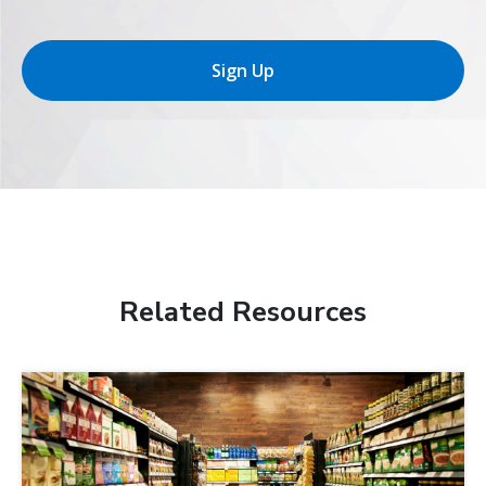
Sign Up
Related Resources