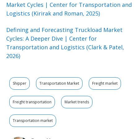
Market Cycles | Center for Transportation and
Logistics (Kirirak and Roman, 2025)
Defining and Forecasting Truckload Market
Cycles: A Deeper Dive | Center for
Transportation and Logistics (Clark & Patel,
2026)
Shipper
Transportation Market
Freight market
Freight transportation
Market trends
Transportation market