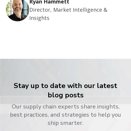
Ryan Hammett
Director, Market Intelligence &
Insights
Stay up to date with our latest
blog posts
Our supply chain experts share insights,
best practices, and strategies to help you
ship smarter.