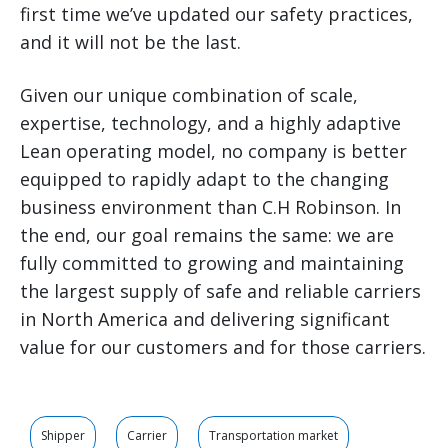
first time we’ve updated our safety practices,
and it will not be the last.
Given our unique combination of scale,
expertise, technology, and a highly adaptive
Lean operating model, no company is better
equipped to rapidly adapt to the changing
business environment than C.H Robinson. In
the end, our goal remains the same: we are
fully committed to growing and maintaining
the largest supply of safe and reliable carriers
in North America and delivering significant
value for our customers and for those carriers.
Shipper
Carrier
Transportation market