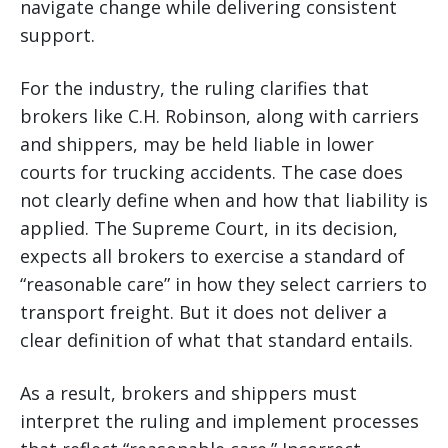
navigate change while delivering consistent
support.
For the industry, the ruling clarifies that
brokers like C.H. Robinson, along with carriers
and shippers, may be held liable in lower
courts for trucking accidents. The case does
not clearly define when and how that liability is
applied. The Supreme Court, in its decision,
expects all brokers to exercise a standard of
“reasonable care” in how they select carriers to
transport freight. But it does not deliver a
clear definition of what that standard entails.
As a result, brokers and shippers must
interpret the ruling and implement processes