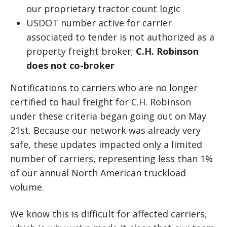
our proprietary tractor count logic
USDOT number active for carrier
associated to tender is not authorized as a
property freight broker;
C.H. Robinson
does not co-broker
Notifications to carriers who are no longer
certified to haul freight for C.H. Robinson
under these criteria began going out on May
21st. Because our network was already very
safe, these updates impacted only a limited
number of carriers, representing less than 1%
of our annual North American truckload
volume.
We know this is difficult for affected carriers,