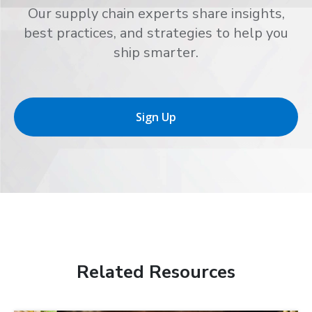
Our supply chain experts share insights,
best practices, and strategies to help you
ship smarter.
Sign Up
Related Resources