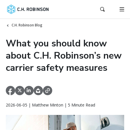
C.H. Robinson Blog
What you should know
about C.H. Robinson’s new
carrier safety measures
2026-06-05 | Matthew Minton | 5 Minute Read