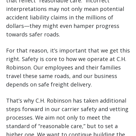
that reflect “reasonable care.” Incorrect
interpretations may not only mean potential
accident liability claims in the millions of
dollars—they might even hamper progress
towards safer roads.
For that reason, it’s important that we get this
right. Safety is core to how we operate at C.H.
Robinson. Our employees and their families
travel these same roads, and our business
depends on safe freight delivery.
That’s why C.H. Robinson has taken additional
steps forward in our carrier safety and vetting
processes. We aim not only to meet the
standard of “reasonable care,” but to set a
higher one. We want to continue building the