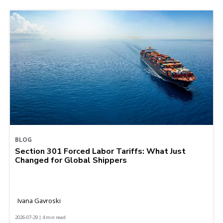
BLOG
Section 301 Forced Labor Tariffs: What Just
Changed for Global Shippers
Ivana Gavroski
2026-07-29 | 4 min read