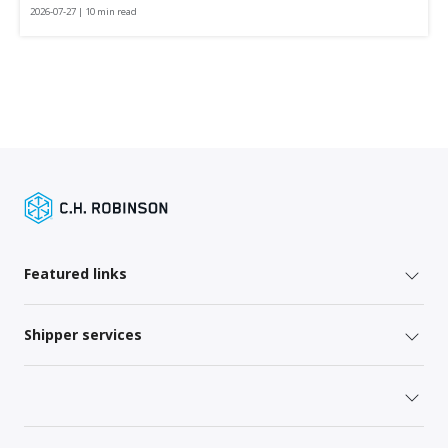
2026-07-27 | 10 min read
Featured links
Shipper services