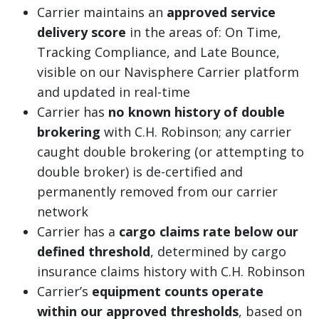
Carrier maintains an
approved service
delivery score
in the areas of: On Time,
Tracking Compliance, and Late Bounce,
visible on our Navisphere Carrier platform
and updated in real-time
Carrier has
no known history of double
brokering
with C.H. Robinson; any carrier
caught double brokering (or attempting to
double broker) is de-certified and
permanently removed from our carrier
network
Carrier has a
cargo claims rate below our
defined threshold
, determined by cargo
insurance claims history with C.H. Robinson
Carrier’s
equipment counts operate
within our approved thresholds
, based on