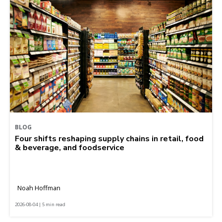
BLOG
Four shifts reshaping supply chains in retail, food
& beverage, and foodservice
Noah Hoffman
2026-08-04 | 5 min read