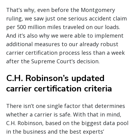
That’s why, even before the Montgomery
ruling, we saw just one serious accident claim
per 500 million miles traveled on our loads.
And it’s also why we were able to implement
additional measures to our already robust
carrier certification process less than a week
after the Supreme Court’s decision.
C.H. Robinson’s updated
carrier certification criteria
There isn’t one single factor that determines
whether a carrier is safe. With that in mind,
C.H. Robinson, based on the biggest data pool
in the business and the best experts’