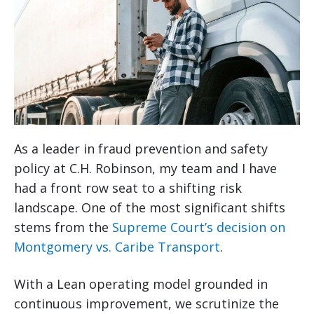
As a leader in fraud prevention and safety
policy at C.H. Robinson, my team and I have
had a front row seat to a shifting risk
landscape. One of the most significant shifts
stems from the
Supreme Court’s decision on
Montgomery vs. Caribe Transport
.
With a Lean operating model grounded in
continuous improvement, we scrutinize the