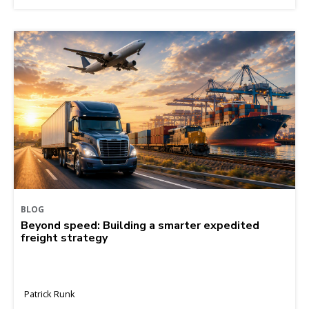
BLOG
Beyond speed: Building a smarter expedited
freight strategy
Patrick Runk