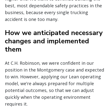
best, most dependable safety practices in the
business, because every single trucking
accident is one too many.
How we anticipated necessary
changes and implemented
them
At C.H. Robinson, we were confident in our
position in the Montgomery case and expected
to win. However, applying our Lean operating
model, we’re always prepared for multiple
potential outcomes, so that we can adjust
quickly when the operating environment
requires it.