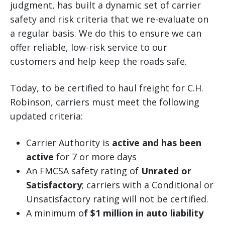
judgment, has built a dynamic set of carrier
safety and risk criteria that we re-evaluate on
a regular basis. We do this to ensure we can
offer reliable, low-risk service to our
customers and help keep the roads safe.
Today, to be certified to haul freight for C.H.
Robinson, carriers must meet the following
updated criteria:
Carrier Authority is
active and has been
active
for 7 or more days
An FMCSA safety rating of
Unrated or
Satisfactory
; carriers with a Conditional or
Unsatisfactory rating will not be certified.
A minimum o
f $1 million in auto liability