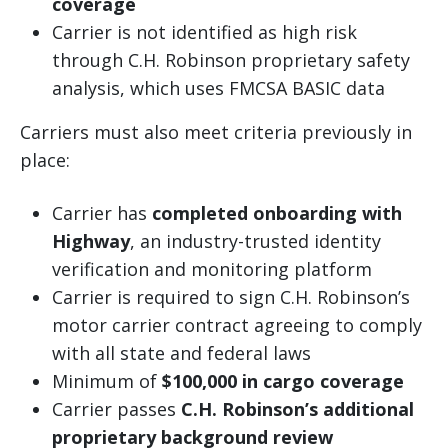
coverage
Carrier is not identified as high risk
through C.H. Robinson proprietary safety
analysis, which uses FMCSA BASIC data
Carriers must also meet criteria previously in
place:
Carrier has
completed onboarding with
Highway
, an industry-trusted identity
verification and monitoring platform
Carrier is required to sign C.H. Robinson’s
motor carrier contract agreeing to comply
with all state and federal laws
Minimum of
$100,000 in cargo coverage
Carrier passes
C.H. Robinson’s additional
proprietary background review