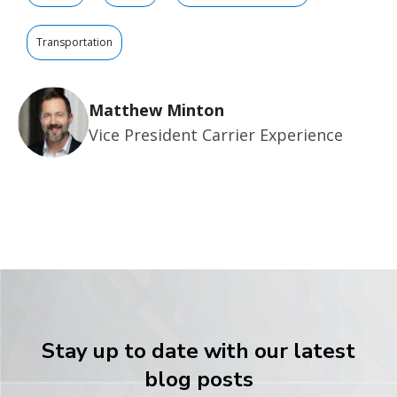
Transportation
Matthew Minton
Vice President Carrier Experience
Stay up to date with our latest
blog posts