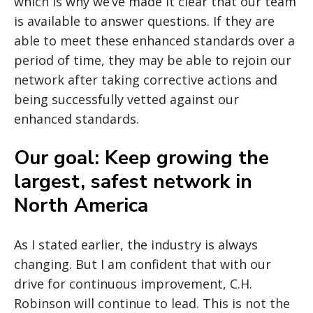
which is why we’ve made it clear that our team
is available to answer questions. If they are
able to meet these enhanced standards over a
period of time, they may be able to rejoin our
network after taking corrective actions and
being successfully vetted against our
enhanced standards.
Our goal: Keep growing the
largest, safest network in
North America
As I stated earlier, the industry is always
changing. But I am confident that with our
drive for continuous improvement, C.H.
Robinson will continue to lead. This is not the