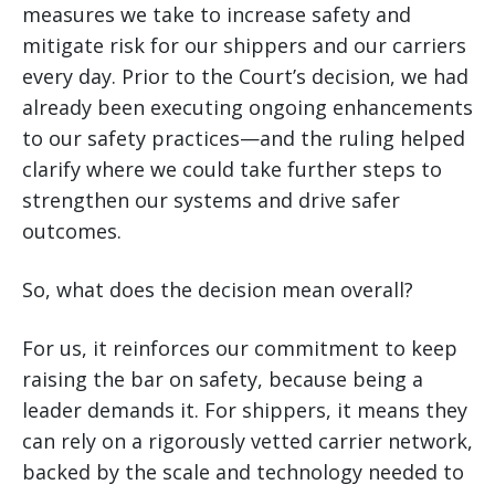
measures we take to increase safety and
mitigate risk for our shippers and our carriers
every day. Prior to the Court’s decision, we had
already been executing ongoing enhancements
to our safety practices—and the ruling helped
clarify where we could take further steps to
strengthen our systems and drive safer
outcomes.
So, what does the decision mean overall?
For us, it reinforces our commitment to keep
raising the bar on safety, because being a
leader demands it. For shippers, it means they
can rely on a rigorously vetted carrier network,
backed by the scale and technology needed to