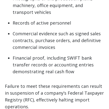
machinery, office equipment, and
transport vehicles
Records of active personnel
Commercial evidence such as signed sales
contracts, purchase orders, and definitive
commercial invoices
Financial proof, including SWIFT bank
transfer records or accounting entries
demonstrating real cash flow
Failure to meet these requirements can result
in suspension of a company’s Federal Taxpayer
Registry (RFC), effectively halting import
operations.