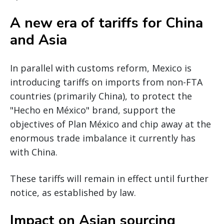
A new era of tariffs for China
and Asia
In parallel with customs reform, Mexico is
introducing tariffs on imports from non-FTA
countries (primarily China), to protect the
"Hecho en México" brand, support the
objectives of Plan México and chip away at the
enormous trade imbalance it currently has
with China.
These tariffs will remain in effect until further
notice, as established by law.
Impact on Asian sourcing