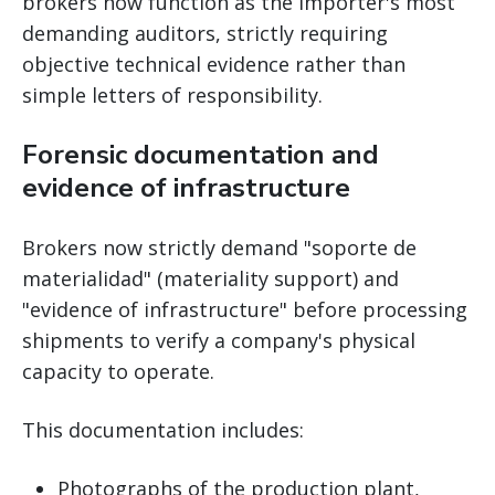
brokers now function as the importer's most
demanding auditors, strictly requiring
objective technical evidence rather than
simple letters of responsibility.
Forensic documentation and
evidence of infrastructure
Brokers now strictly demand "soporte de
materialidad" (materiality support) and
"evidence of infrastructure" before processing
shipments to verify a company's physical
capacity to operate.
This documentation includes:
Photographs of the production plant,