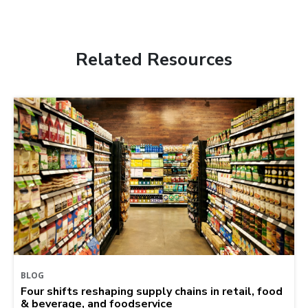
Related Resources
BLOG
Four shifts reshaping supply chains in retail, food
& beverage, and foodservice