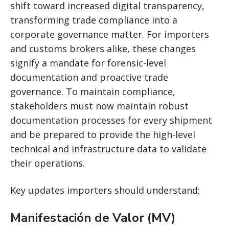
shift toward increased digital transparency,
transforming trade compliance into a
corporate governance matter. For importers
and customs brokers alike, these changes
signify a mandate for forensic-level
documentation and proactive trade
governance. To maintain compliance,
stakeholders must now maintain robust
documentation processes for every shipment
and be prepared to provide the high-level
technical and infrastructure data to validate
their operations.
Key updates importers should understand:
Manifestación de Valor (MV)