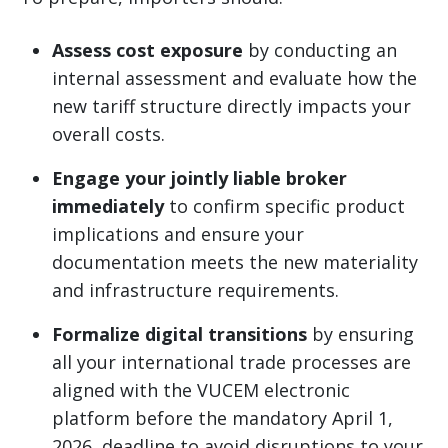
Assess cost exposure
by conducting an
internal assessment and evaluate how the
new tariff structure directly impacts your
overall costs.
Engage your jointly liable broker
immediately
to confirm specific product
implications and ensure your
documentation meets the new materiality
and infrastructure requirements.
Formalize digital transitions
by ensuring
all your international trade processes are
aligned with the VUCEM electronic
platform before the mandatory April 1,
2026, deadline to avoid disruptions to your