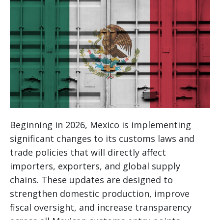
Beginning in 2026, Mexico is implementing
significant changes to its customs laws and
trade policies that will directly affect
importers, exporters, and global supply
chains. These updates are designed to
strengthen domestic production, improve
fiscal oversight, and increase transparency