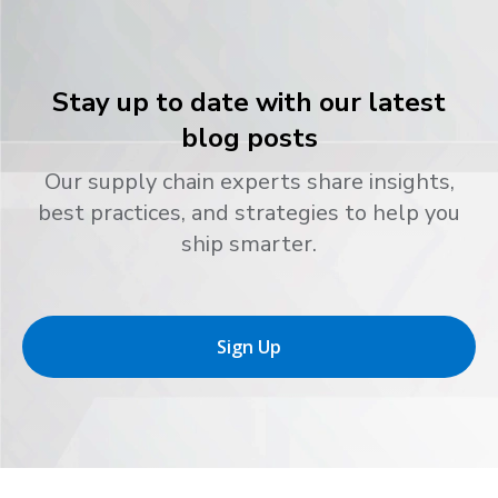
Stay up to date with our latest
blog posts
Our supply chain experts share insights,
best practices, and strategies to help you
ship smarter.
Sign Up