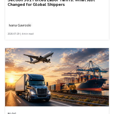
Changed for Global Shippers
Ivana Gavroski
2026-07-29 | 4 min read
BLOG