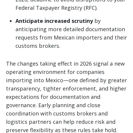
Federal Taxpayer Registry (RFC).
Anticipate increased scrutiny
by
anticipating more detailed documentation
requests from Mexican importers and their
customs brokers.
The changes taking effect in 2026 signal a new
operating environment for companies
importing into Mexico—one defined by greater
transparency, tighter enforcement, and higher
expectations for documentation and
governance. Early planning and close
coordination with customs brokers and
logistics partners can help reduce risk and
preserve flexibility as these rules take hold.