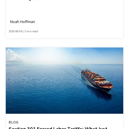
Noah Hoffman
2026-08-04 | 5 min read
BLOG
Section 301 Forced Labor Tariffs: What Just