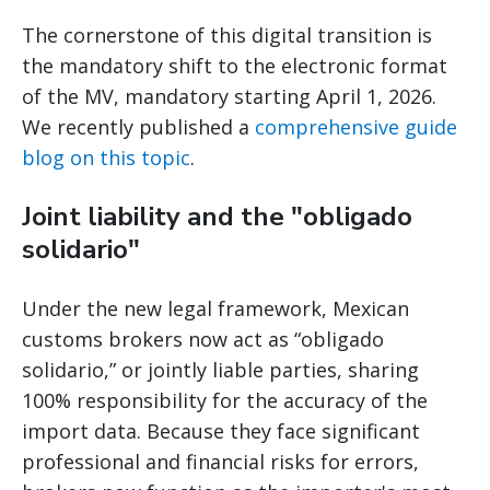
The cornerstone of this digital transition is
the mandatory shift to the electronic format
of the MV, mandatory starting April 1, 2026.
We recently published a
comprehensive guide
blog on this topic
.
Joint liability and the "obligado
solidario"
Under the new legal framework, Mexican
customs brokers now act as “obligado
solidario,” or jointly liable parties, sharing
100% responsibility for the accuracy of the
import data. Because they face significant
professional and financial risks for errors,