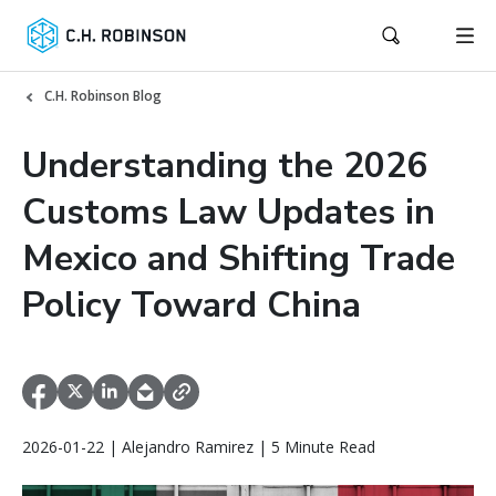
C.H. Robinson Blog
Understanding the 2026
Customs Law Updates in
Mexico and Shifting Trade
Policy Toward China
2026-01-22 | Alejandro Ramirez | 5 Minute Read