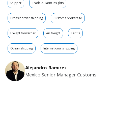
Shipper
Trade & Tariff Insights
Cross border shipping
Customs brokerage
Freight forwarder
Air freight
Tariffs
Ocean shipping
International shipping
Alejandro Ramirez
Mexico Senior Manager Customs