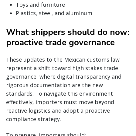
Toys and furniture
Plastics, steel, and aluminum
What shippers should do now:
proactive trade governance
These updates to the Mexican customs law
represent a shift toward high stakes trade
governance, where digital transparency and
rigorous documentation are the new
standards. To navigate this environment
effectively, importers must move beyond
reactive logistics and adopt a proactive
compliance strategy.
To prepare, importers should: