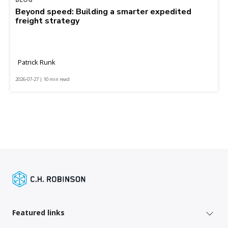
Beyond speed: Building a smarter expedited
freight strategy
Patrick Runk
2026-07-27 | 10 min read
Featured links