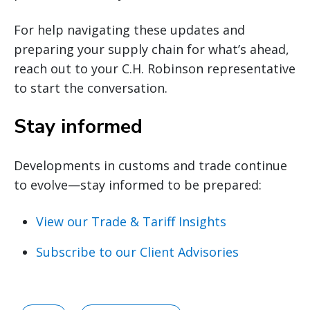
For help navigating these updates and
preparing your supply chain for what’s ahead,
reach out to your C.H. Robinson representative
to start the conversation.
Stay informed
Developments in customs and trade continue
to evolve—stay informed to be prepared:
View our Trade & Tariff Insights
Subscribe to our Client Advisories