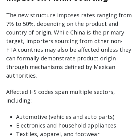
The new structure imposes rates ranging from
7% to 50%, depending on the product and
country of origin. While China is the primary
target, importers sourcing from other non-
FTA countries may also be affected unless they
can formally demonstrate product origin
through mechanisms defined by Mexican
authorities.
Affected HS codes span multiple sectors,
including:
Automotive (vehicles and auto parts)
Electronics and household appliances
Textiles, apparel, and footwear