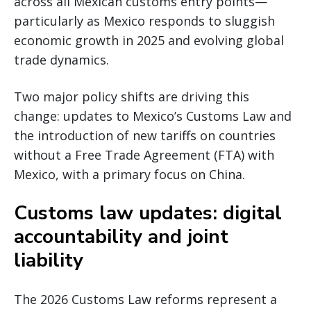
across all Mexican customs entry points—
particularly as Mexico responds to sluggish
economic growth in 2025 and evolving global
trade dynamics.
Two major policy shifts are driving this
change: updates to Mexico’s Customs Law and
the introduction of new tariffs on countries
without a Free Trade Agreement (FTA) with
Mexico, with a primary focus on China.
Customs law updates: digital
accountability and joint
liability
The 2026 Customs Law reforms represent a