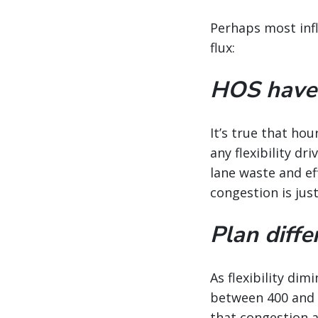
Perhaps most infl
flux:
HOS haven’
It’s true that ho
any flexibility dr
lane waste and ef
congestion is jus
Plan diffe
As flexibility di
between 400 and 7
that congestion a