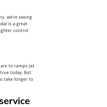
ry, we’re seeing
dal is a great
ighter control
 are to ramps (at
 true today. But
o take longer to
service