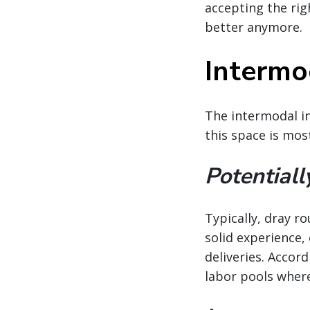
accepting the righ
better anymore.
Intermod
The intermodal in
this space is mos
Potentiall
Typically, dray r
solid experience,
deliveries. Accord
labor pools wher