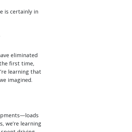
is certainly in
have eliminated
the first time,
’re learning that
 we imagined.
 shipments—loads
s, we’re learning
 spent driving.