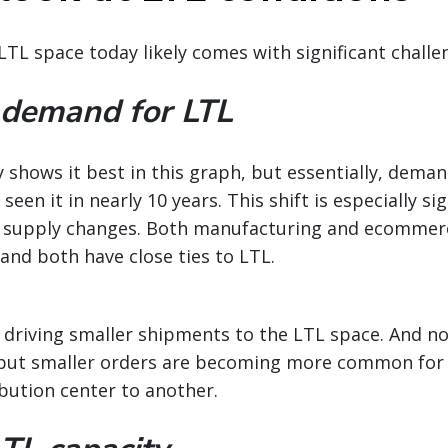
LTL space today likely comes with significant challe
 demand for LTL
shows it best in this graph, but essentially, deman
seen it in nearly 10 years. This shift is especially si
 supply changes. Both manufacturing and ecommer
and both have close ties to LTL.
 driving smaller shipments to the LTL space. And not 
, but smaller orders are becoming more common for 
bution center to another.