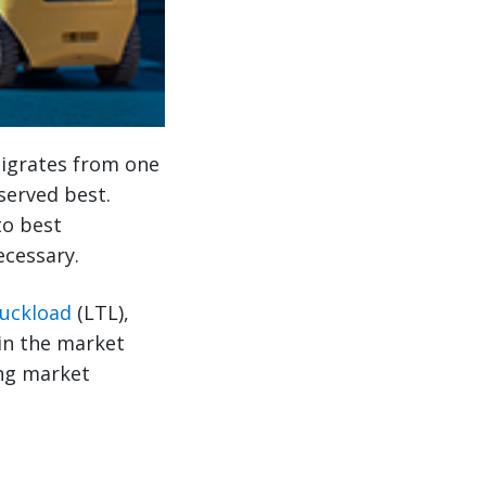
migrates from one
served best.
to best
ecessary.
ruckload
(LTL),
in the market
ing market