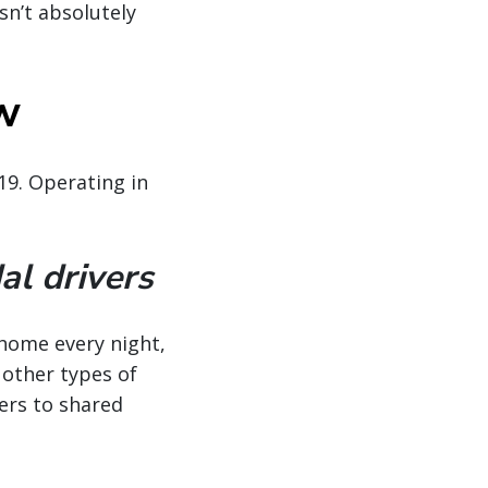
sn’t absolutely
ow
19. Operating in
al drivers
—home every night,
 other types of
vers to shared