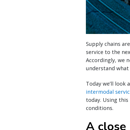
Supply chains are
service to the ne
Accordingly, we n
understand what i
Today we’ll look 
intermodal servi
today. Using this
conditions.
A close 