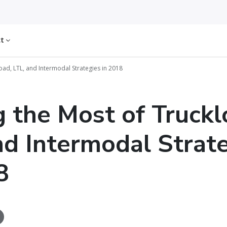
ct
oad, LTL, and Intermodal Strategies in 2018
 the Most of Truckl
nd Intermodal Strat
8