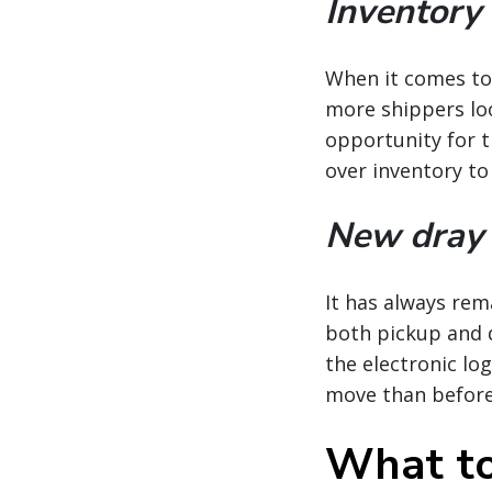
Inventory
When it comes to 
more shippers loo
opportunity for t
over inventory to
New dray 
It has always rem
both pickup and de
the electronic lo
move than before
What to