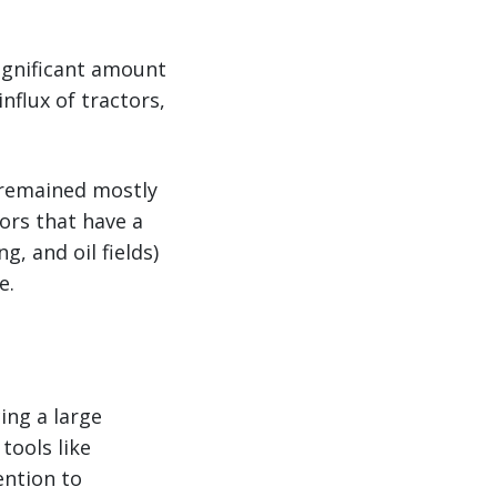
significant amount
nflux of tractors,
t remained mostly
ors that have a
g, and oil fields)
e.
ing a large
tools like
ention to