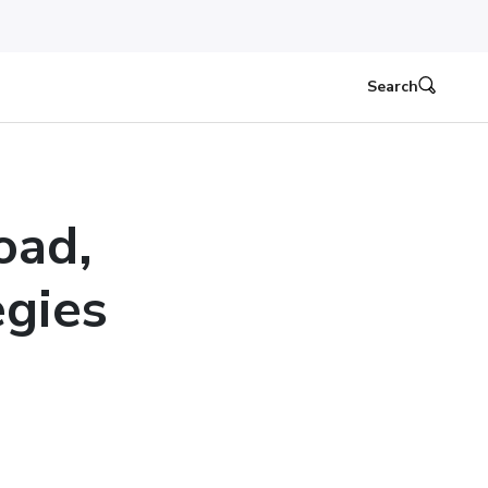
Search
oad,
egies