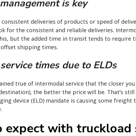
 management is key
consistent deliveries of products or speed of delive
k for the consistent and reliable deliveries. Intermo
his, but the added time in transit tends to require t
 offset shipping times.
service times due to ELDs
ained true of intermodal service that the closer you
stination), the better the price will be. That’s still
gging device (ELD) mandate is causing some freight t
.
 expect with truckload 