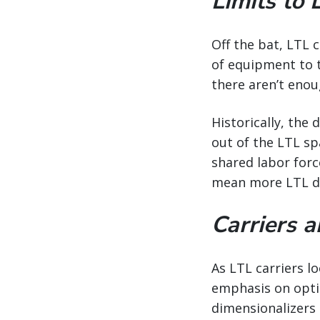
Limits to 
Off the bat, LTL 
of equipment to th
there aren’t enou
Historically, the
out of the LTL sp
shared labor force
mean more LTL dri
Carriers 
As LTL carriers l
emphasis on optim
dimensionalizers 