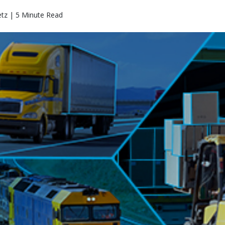
etz | 5 Minute Read