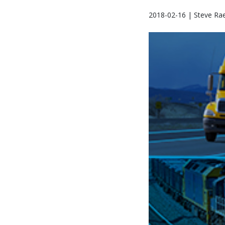
2018-02-16 | Steve Ra