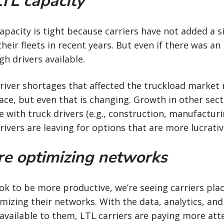
LTL capacity
capacity is tight because carriers have not added a 
eir fleets in recent years. But even if there was an i
gh drivers available.
 driver shortages that affected the truckload marke
ace, but even that is changing. Growth in other sect
 with truck drivers (e.g., construction, manufacturin
vers are leaving for options that are more lucrativ
are optimizing networks
ook to be more productive, we’re seeing carriers plac
izing their networks. With the data, analytics, and 
available to them, LTL carriers are paying more att