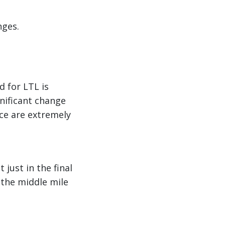
nges.
d for LTL is
gnificant change
ce are extremely
just in the final
the middle mile