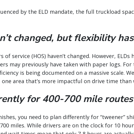
uenced by the ELD mandate, the full truckload space 
t changed, but flexibility has
urs of service (HOS) haven’t changed. However, ELDs 
ivers may previously have taken with paper logs. For 
ficiency is being documented on a massive scale. We
t one area that’s more impactful on drive time than
rently for 400-700 mile routes
minishes, you need to plan differently for “tweener”
00 miles. While drivers are on the clock for 10 hour
nd wait times mean that only 7-8 hours are actually