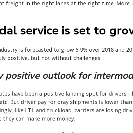
t freight in the right lanes at the right time. More i
al service is set to gr
dustry is forecasted to grow 6-9% over 2018 and 20
tly positive, but not without challenges:
y positive outlook for intermod
outes have been a positive landing spot for drivers
 etc. But driver pay for dray shipments is lower than
ingly, like LTL and truckload, carriers are losing dri
e they can make more money.