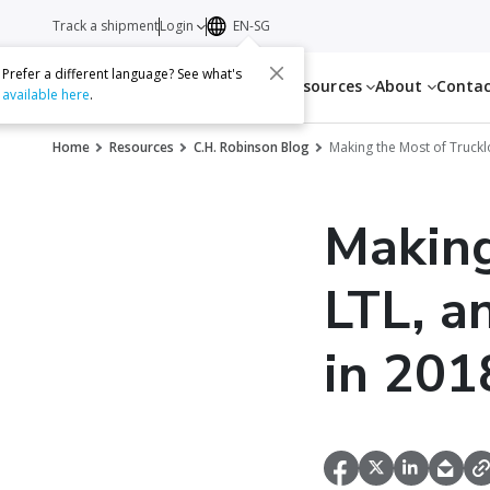
Track a shipment
Login
EN-SG
Prefer a different language? See what's
Services
Resources
About
Conta
available here
.
Home
Resources
C.H. Robinson Blog
Making the Most of Truckl
Making
LTL, a
in 201