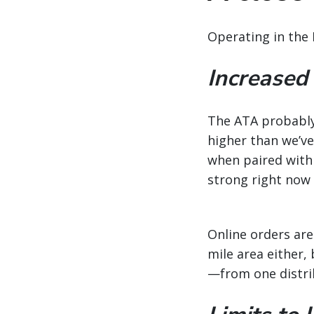
Operating in the 
Increased
The ATA probably 
higher than we’ve 
when paired with
strong right now 
Online orders are
mile area either
—from one distri