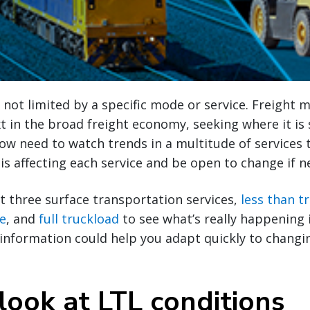
 not limited by a specific mode or service. Freight 
xt in the broad freight economy, seeking where it is 
ow need to watch trends in a multitude of services 
s affecting each service and be open to change if n
at three surface transportation services,
less than t
ce
, and
full truckload
to see what’s really happening 
 information could help you adapt quickly to chang
look at LTL conditions