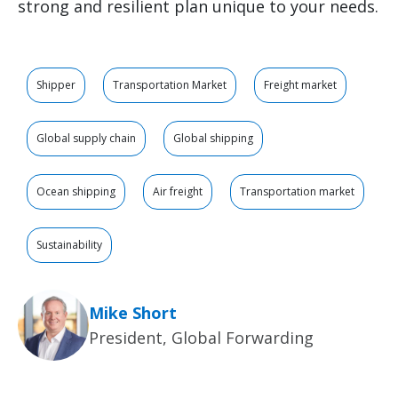
strong and resilient plan unique to your needs.
Shipper
Transportation Market
Freight market
Global supply chain
Global shipping
Ocean shipping
Air freight
Transportation market
Sustainability
Mike Short
President, Global Forwarding