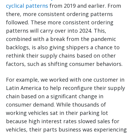
cyclical patterns
from 2019 and earlier. From
there, more consistent ordering patterns
followed. These more consistent ordering
patterns will carry over into 2024. This,
combined with a break from the pandemic
backlogs, is also giving shippers a chance to
rethink their supply chains based on other
factors, such as shifting consumer behaviors.
For example, we worked with one customer in
Latin America to help reconfigure their supply
chain based on a significant change in
consumer demand. While thousands of
working vehicles sat in their parking lot
because high interest rates slowed sales for
vehicles, their parts business was experiencing