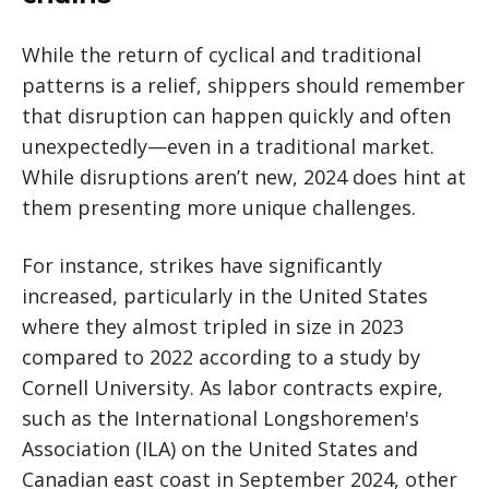
While the return of cyclical and traditional
patterns is a relief, shippers should remember
that disruption can happen quickly and often
unexpectedly—even in a traditional market.
While disruptions aren’t new, 2024 does hint at
them presenting more unique challenges.
For instance, strikes have significantly
increased, particularly in the United States
where they almost tripled in size in 2023
compared to 2022 according to a study by
Cornell University. As labor contracts expire,
such as the International Longshoremen's
Association (ILA) on the United States and
Canadian east coast in September 2024, other