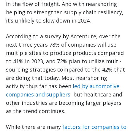
in the flow of freight. And with nearshoring
helping to strengthen supply chain resiliency,
it’s unlikely to slow down in 2024.
According to a survey by Accenture, over the
next three years 78% of companies will use
multiple sites to produce products compared
to 41% in 2023, and 72% plan to utilize multi-
sourcing strategies compared to the 42% that
are doing that today. Most nearshoring
activity thus far has been
led by automotive
companies and suppliers
, but healthcare and
other industries are becoming larger players
as the trend continues.
While there are many
factors for companies to