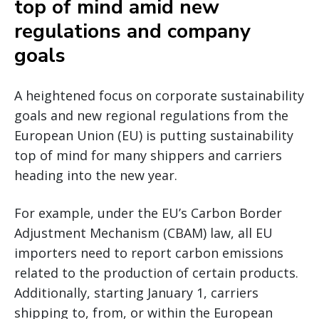
top of mind amid new
regulations and company
goals
A heightened focus on corporate sustainability
goals and new regional regulations from the
European Union (EU) is putting sustainability
top of mind for many shippers and carriers
heading into the new year.
For example, under the EU’s Carbon Border
Adjustment Mechanism (CBAM) law, all EU
importers need to report carbon emissions
related to the production of certain products.
Additionally, starting January 1, carriers
shipping to, from, or within the European