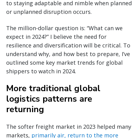
to staying adaptable and nimble when planned
or unplanned disruption occurs.
The million-dollar question is: “What can we
expect in 2024?” I believe the need for
resilience and diversification will be critical. To
understand why, and how best to prepare, I’ve
outlined some key market trends for global
shippers to watch in 2024.
More traditional global
logistics patterns are
returning
The softer freight market in 2023 helped many
markets,
primarily air, return to the more