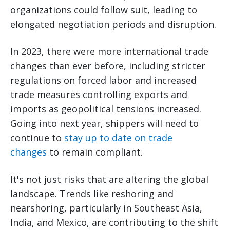
organizations could follow suit, leading to
elongated negotiation periods and disruption.
In 2023, there were more international trade
changes than ever before, including stricter
regulations on forced labor and increased
trade measures controlling exports and
imports as geopolitical tensions increased.
Going into next year, shippers will need to
continue to
stay up to date on trade
changes
to remain compliant.
It's not just risks that are altering the global
landscape. Trends like reshoring and
nearshoring, particularly in Southeast Asia,
India, and Mexico, are contributing to the shift