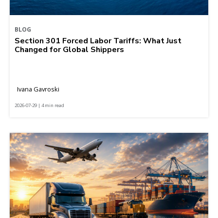
BLOG
Section 301 Forced Labor Tariffs: What Just
Changed for Global Shippers
Ivana Gavroski
2026-07-29 | 4 min read