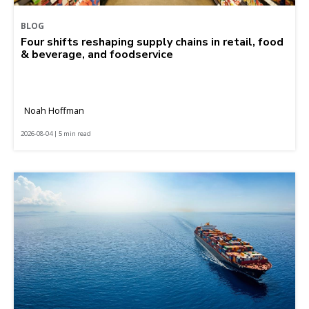
BLOG
Four shifts reshaping supply chains in retail, food
& beverage, and foodservice
Noah Hoffman
2026-08-04 | 5 min read