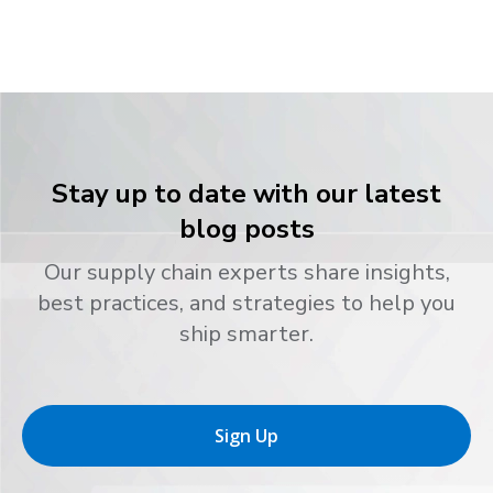
Stay up to date with our latest
blog posts
Our supply chain experts share insights,
best practices, and strategies to help you
ship smarter.
Sign Up