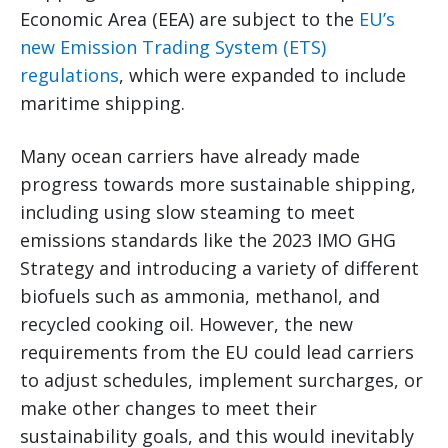
Economic Area (EEA) are subject to the
EU’s
new Emission Trading System (ETS)
regulations
, which were expanded to include
maritime shipping.
Many ocean carriers have already made
progress towards more sustainable shipping,
including using slow steaming to meet
emissions standards like the 2023 IMO GHG
Strategy and introducing a variety of different
biofuels such as ammonia, methanol, and
recycled cooking oil. However, the new
requirements from the EU could lead carriers
to adjust schedules, implement surcharges, or
make other changes to meet their
sustainability goals, and this would inevitably