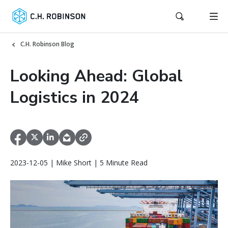
C.H. Robinson Blog
Looking Ahead: Global
Logistics in 2024
2023-12-05 | Mike Short | 5 Minute Read