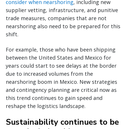
consider when nearshoring
, including new
supplier vetting, infrastructure, and punitive
trade measures, companies that are not
nearshoring also need to be prepared for this
shift.
For example, those who have been shipping
between the United States and Mexico for
years could start to see delays at the border
due to increased volumes from the
nearshoring boom in Mexico. New strategies
and contingency planning are critical now as
this trend continues to gain speed and
reshape the logistics landscape.
Sustainability continues to be