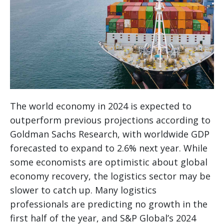
The world economy in 2024 is expected to
outperform previous projections according to
Goldman Sachs Research, with worldwide GDP
forecasted to expand to 2.6% next year. While
some economists are optimistic about global
economy recovery, the logistics sector may be
slower to catch up. Many logistics
professionals are predicting no growth in the
first half of the year, and S&P Global’s 2024