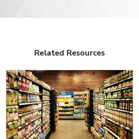
Related Resources