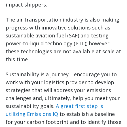
impact shippers.
The air transportation industry is also making
progress with innovative solutions such as
sustainable aviation fuel (SAF) and testing
power-to-liquid technology (PTL); however,
these technologies are not available at scale at
this time.
Sustainability is a journey. I encourage you to
work with your logistics provider to develop
strategies that will address your emissions
challenges and, ultimately, help you meet your
sustainability goals.
A great first step is
utilizing Emissions IQ
to establish a baseline
for your carbon footprint and to identify those