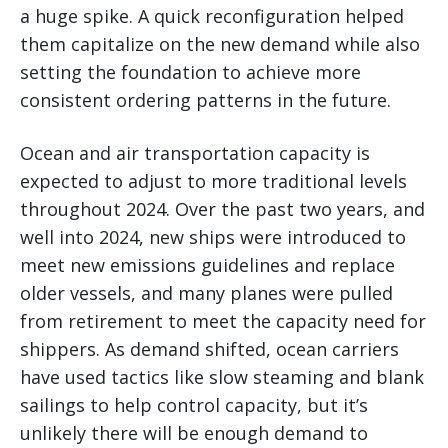
a huge spike. A quick reconfiguration helped
them capitalize on the new demand while also
setting the foundation to achieve more
consistent ordering patterns in the future.
Ocean and air transportation capacity is
expected to adjust to more traditional levels
throughout 2024. Over the past two years, and
well into 2024, new ships were introduced to
meet new emissions guidelines and replace
older vessels, and many planes were pulled
from retirement to meet the capacity need for
shippers. As demand shifted, ocean carriers
have used tactics like slow steaming and blank
sailings to help control capacity, but it’s
unlikely there will be enough demand to