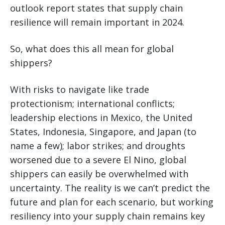
outlook report states that supply chain
resilience will remain important in 2024.
So, what does this all mean for global
shippers?
With risks to navigate like trade
protectionism; international conflicts;
leadership elections in Mexico, the United
States, Indonesia, Singapore, and Japan (to
name a few); labor strikes; and droughts
worsened due to a severe El Nino, global
shippers can easily be overwhelmed with
uncertainty. The reality is we can’t predict the
future and plan for each scenario, but working
resiliency into your supply chain remains key