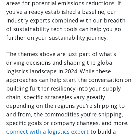
areas for potential emissions reductions. If
you’ve already established a baseline, our
industry experts combined with our breadth
of sustainability tech tools can help you go
further on your sustainability journey.
The themes above are just part of what’s
driving decisions and shaping the global
logistics landscape in 2024. While these
approaches can help start the conversation on
building further resiliency into your supply
chain, specific strategies vary greatly
depending on the regions you’re shipping to
and from, the commodities you’re shipping,
specific goals or company changes, and more.
Connect with a logistics expert
to build a