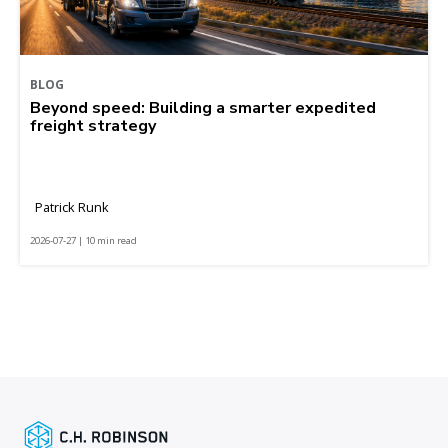
BLOG
Beyond speed: Building a smarter expedited
freight strategy
Patrick Runk
2026-07-27 | 10 min read