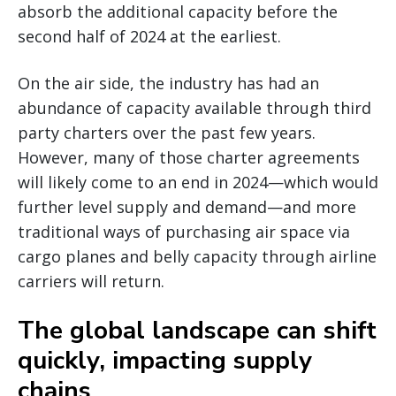
absorb the additional capacity before the
second half of 2024 at the earliest.
On the air side, the industry has had an
abundance of capacity available through third
party charters over the past few years.
However, many of those charter agreements
will likely come to an end in 2024—which would
further level supply and demand—and more
traditional ways of purchasing air space via
cargo planes and belly capacity through airline
carriers will return.
The global landscape can shift
quickly, impacting supply
chains