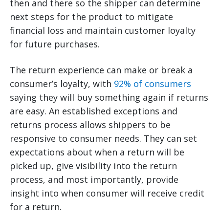
then and there so the shipper can determine
next steps for the product to mitigate
financial loss and maintain customer loyalty
for future purchases.
The return experience can make or break a
consumer’s loyalty, with
92% of consumers
saying they will buy something again if returns
are easy. An established exceptions and
returns process allows shippers to be
responsive to consumer needs. They can set
expectations about when a return will be
picked up, give visibility into the return
process, and most importantly, provide
insight into when consumer will receive credit
for a return.