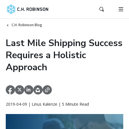
C.H. Robinson Blog
Last Mile Shipping Success
Requires a Holistic
Approach
2019-04-09 | Linus Kalenze | 5 Minute Read