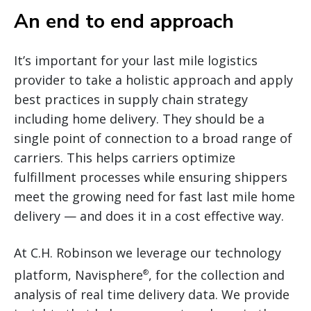
An end to end approach
It’s important for your last mile logistics
provider to take a holistic approach and apply
best practices in supply chain strategy
including home delivery. They should be a
single point of connection to a broad range of
carriers. This helps carriers optimize
fulfillment processes while ensuring shippers
meet the growing need for fast last mile home
delivery — and does it in a cost effective way.
At C.H. Robinson we leverage our technology
platform, Navisphere
, for the collection and
®
analysis of real time delivery data. We provide