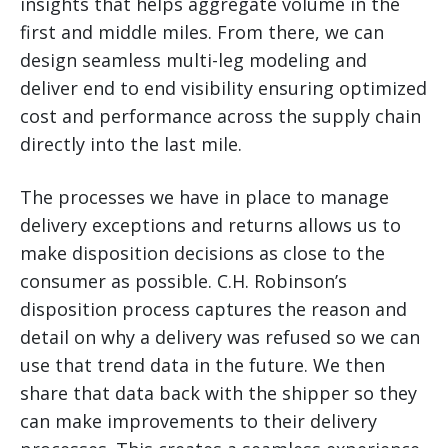
insights that helps aggregate volume in the
first and middle miles. From there, we can
design seamless multi-leg modeling and
deliver end to end visibility ensuring optimized
cost and performance across the supply chain
directly into the last mile.
The processes we have in place to manage
delivery exceptions and returns allows us to
make disposition decisions as close to the
consumer as possible. C.H. Robinson’s
disposition process captures the reason and
detail on why a delivery was refused so we can
use that trend data in the future. We then
share that data back with the shipper so they
can make improvements to their delivery