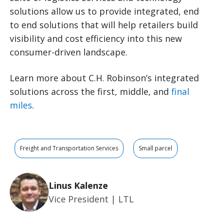
solutions allow us to provide integrated, end
to end solutions that will help retailers build
visibility and cost efficiency into this new
consumer-driven landscape.
Learn more about C.H. Robinson’s integrated
solutions across the first, middle, and
final
miles
.
Freight and Transportation Services
Small parcel
Linus Kalenze
Vice President | LTL