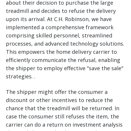
about their decision to purchase the large
treadmill and decides to refuse the delivery
upon its arrival. At C.H. Robinson, we have
implemented a comprehensive framework
comprising skilled personnel, streamlined
processes, and advanced technology solutions.
This empowers the home delivery carrier to
efficiently communicate the refusal, enabling
the shipper to employ effective "save the sale"
strategies. .
The shipper might offer the consumer a
discount or other incentives to reduce the
chance that the treadmill will be returned. In
case the consumer still refuses the item, the
carrier can do a return on investment analysis