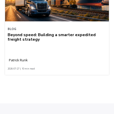
BLOG
Beyond speed: Building a smarter expedited
freight strategy
Patrick Runk
2026-07-27 | 10 min read