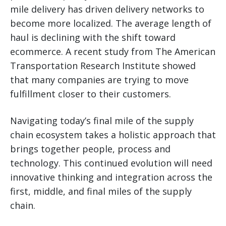
mile delivery has driven delivery networks to
become more localized. The average length of
haul is declining with the shift toward
ecommerce. A recent study from The American
Transportation Research Institute showed
that many companies are trying to move
fulfillment closer to their customers.
Navigating today’s final mile of the supply
chain ecosystem takes a holistic approach that
brings together people, process and
technology. This continued evolution will need
innovative thinking and integration across the
first, middle, and final miles of the supply
chain.