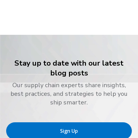
Stay up to date with our latest
blog posts
Our supply chain experts share insights,
best practices, and strategies to help you
ship smarter.
Sign Up