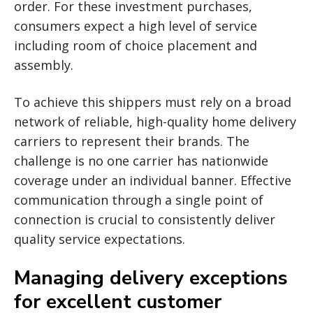
order. For these investment purchases,
consumers expect a high level of service
including room of choice placement and
assembly.
To achieve this shippers must rely on a broad
network of reliable, high-quality home delivery
carriers to represent their brands. The
challenge is no one carrier has nationwide
coverage under an individual banner. Effective
communication through a single point of
connection is crucial to consistently deliver
quality service expectations.
Managing delivery exceptions
for excellent customer