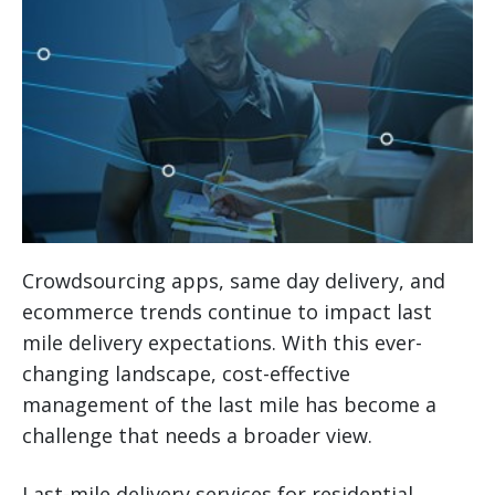
Crowdsourcing apps, same day delivery, and
ecommerce trends continue to impact last
mile delivery expectations. With this ever-
changing landscape, cost-effective
management of the last mile has become a
challenge that needs a broader view.
Last-mile delivery services for residential