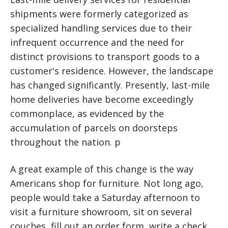
shipments were formerly categorized as
specialized handling services due to their
infrequent occurrence and the need for
distinct provisions to transport goods to a
customer's residence. However, the landscape
has changed significantly. Presently, last-mile
home deliveries have become exceedingly
commonplace, as evidenced by the
accumulation of parcels on doorsteps
throughout the nation. p
A great example of this change is the way
Americans shop for furniture. Not long ago,
people would take a Saturday afternoon to
visit a furniture showroom, sit on several
couches, fill out an order form, write a check,