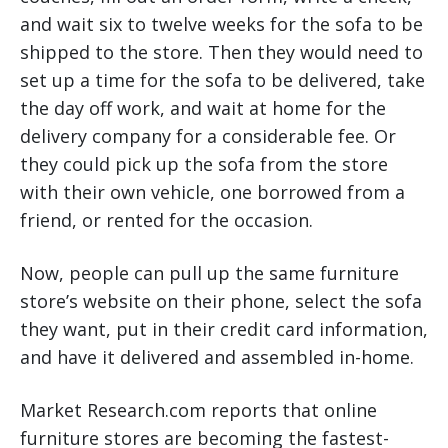
and wait six to twelve weeks for the sofa to be
shipped to the store. Then they would need to
set up a time for the sofa to be delivered, take
the day off work, and wait at home for the
delivery company for a considerable fee. Or
they could pick up the sofa from the store
with their own vehicle, one borrowed from a
friend, or rented for the occasion.
Now, people can pull up the same furniture
store’s website on their phone, select the sofa
they want, put in their credit card information,
and have it delivered and assembled in-home.
Market Research.com reports that online
furniture stores are becoming the fastest-