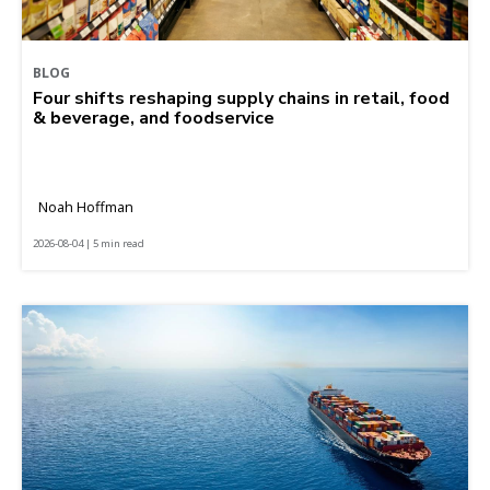
BLOG
Four shifts reshaping supply chains in retail, food
& beverage, and foodservice
Noah Hoffman
2026-08-04 | 5 min read