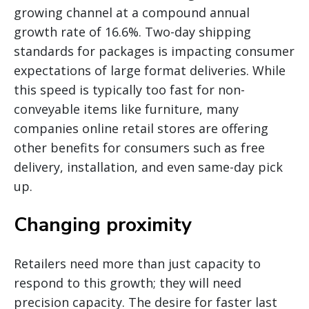
growing channel at a compound annual
growth rate of 16.6%. Two-day shipping
standards for packages is impacting consumer
expectations of large format deliveries. While
this speed is typically too fast for non-
conveyable items like furniture, many
companies online retail stores are offering
other benefits for consumers such as free
delivery, installation, and even same-day pick
up.
Changing proximity
Retailers need more than just capacity to
respond to this growth; they will need
precision capacity. The desire for faster last