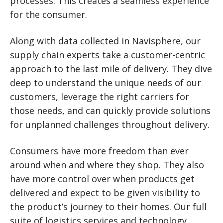
processes. This creates a seamless experience
for the consumer.
Along with data collected in Navisphere, our
supply chain experts take a customer-centric
approach to the last mile of delivery. They dive
deep to understand the unique needs of our
customers, leverage the right carriers for
those needs, and can quickly provide solutions
for unplanned challenges throughout delivery.
Consumers have more freedom than ever
around when and where they shop. They also
have more control over when products get
delivered and expect to be given visibility to
the product’s journey to their homes. Our full
suite of logistics services and technology