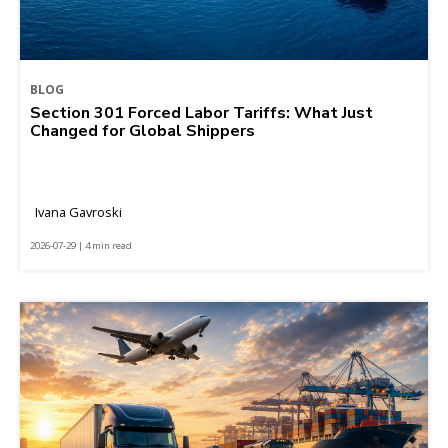
BLOG
Section 301 Forced Labor Tariffs: What Just
Changed for Global Shippers
Ivana Gavroski
2026-07-29 | 4 min read