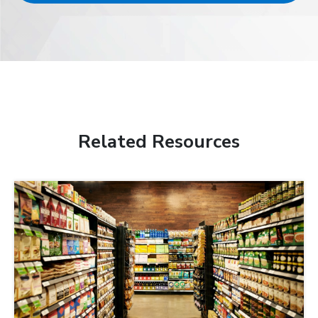
Related Resources