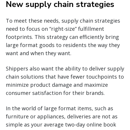
New supply chain strategies
To meet these needs, supply chain strategies
need to focus on “right-size” fulfillment
footprints. This strategy can efficiently bring
large format goods to residents the way they
want and when they want.
Shippers also want the ability to deliver supply
chain solutions that have fewer touchpoints to
minimize product damage and maximize
consumer satisfaction for their brands.
In the world of large format items, such as
furniture or appliances, deliveries are not as
simple as your average two-day online book