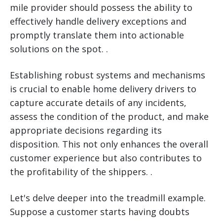
mile provider should possess the ability to
effectively handle delivery exceptions and
promptly translate them into actionable
solutions on the spot. .
Establishing robust systems and mechanisms
is crucial to enable home delivery drivers to
capture accurate details of any incidents,
assess the condition of the product, and make
appropriate decisions regarding its
disposition. This not only enhances the overall
customer experience but also contributes to
the profitability of the shippers. .
Let's delve deeper into the treadmill example.
Suppose a customer starts having doubts