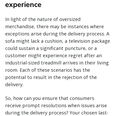
experience
In light of the nature of oversized
merchandise, there may be instances where
exceptions arise during the delivery process. A
sofa might lack a cushion, a television package
could sustain a significant puncture, or a
customer might experience regret after an
industrial-sized treadmill arrives in their living
room. Each of these scenarios has the
potential to result in the rejection of the
delivery.
So, how can you ensure that consumers
receive prompt resolutions when issues arise
during the delivery process? Your chosen last-