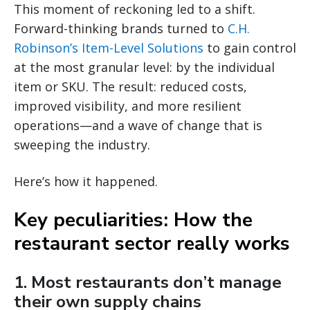
This moment of reckoning led to a shift.
Forward-thinking brands turned to
C.H.
Robinson’s Item-Level Solutions
to gain control
at the most granular level: by the individual
item or SKU. The result: reduced costs,
improved visibility, and more resilient
operations—and a wave of change that is
sweeping the industry.
Here’s how it happened.
Key peculiarities: How the
restaurant sector really works
1. Most restaurants don’t manage
their own supply chains