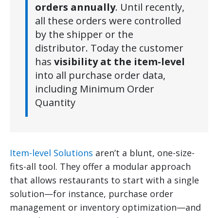
orders annually
. Until recently,
all these orders were controlled
by the shipper or the
distributor. Today the customer
has
visibility at the item-level
into all purchase order data,
including Minimum Order
Quantity
Item-level Solutions
aren’t a blunt, one-size-
fits-all tool. They offer a modular approach
that allows restaurants to start with a single
solution—for instance, purchase order
management or inventory optimization—and