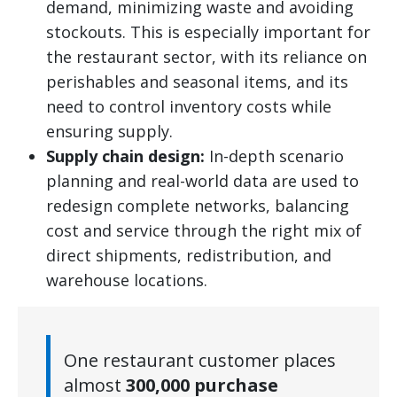
demand, minimizing waste and avoiding
stockouts. This is especially important for
the restaurant sector, with its reliance on
perishables and seasonal items, and its
need to control inventory costs while
ensuring supply.
Supply chain design:
In-depth scenario
planning and real-world data are used to
redesign complete networks, balancing
cost and service through the right mix of
direct shipments, redistribution, and
warehouse locations.
One restaurant customer places
almost
300,000 purchase