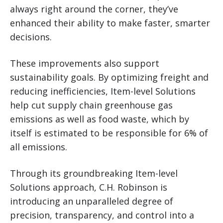
always right around the corner, they’ve
enhanced their ability to make faster, smarter
decisions.
These improvements also support
sustainability goals. By optimizing freight and
reducing inefficiencies, Item-level Solutions
help cut supply chain greenhouse gas
emissions as well as food waste, which by
itself is estimated to be responsible for 6% of
all emissions.
Through its groundbreaking Item-level
Solutions approach, C.H. Robinson is
introducing an unparalleled degree of
precision, transparency, and control into a