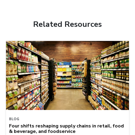
Related Resources
BLOG
Four shifts reshaping supply chains in retail, food
& beverage, and foodservice