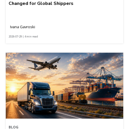
Changed for Global Shippers
Ivana Gavroski
2026-07-29 | 4 min read
BLOG