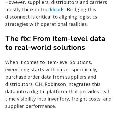
However, suppliers, distributors and carriers
mostly think in
truckloads
. Bridging this
disconnect is critical to aligning logistics
strategies with operational realities.
The fix: From item-level data
to real-world solutions
When it comes to Item-level Solutions,
everything starts with data—specifically,
purchase order data from suppliers and
distributors. C.H. Robinson integrates this
data into a digital platform that provides real-
time visibility into inventory, freight costs, and
supplier performance.