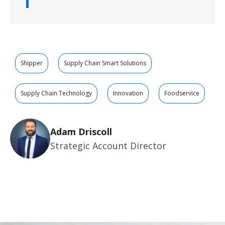
Shipper
Supply Chain Smart Solutions
Supply Chain Technology
Innovation
Foodservice
Adam Driscoll
Strategic Account Director