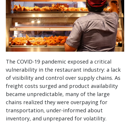
The COVID-19 pandemic exposed a critical
vulnerability in the restaurant industry: a lack
of visibility and control over supply chains. As
freight costs surged and product availability
became unpredictable, many of the large
chains realized they were overpaying for
transportation, under-informed about
inventory, and unprepared for volatility.