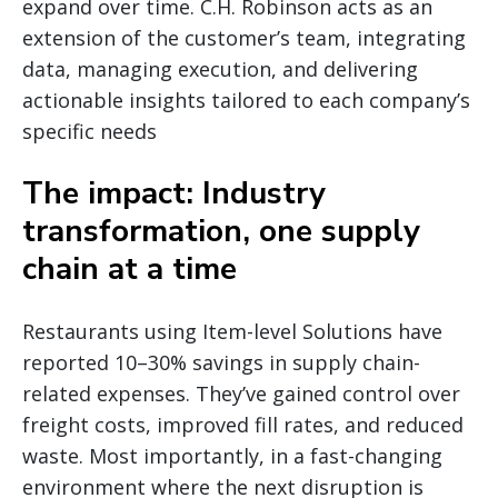
expand over time. C.H. Robinson acts as an
extension of the customer’s team, integrating
data, managing execution, and delivering
actionable insights tailored to each company’s
specific needs
The impact: Industry
transformation, one supply
chain at a time
Restaurants using Item-level Solutions have
reported 10–30% savings in supply chain-
related expenses. They’ve gained control over
freight costs, improved fill rates, and reduced
waste. Most importantly, in a fast-changing
environment where the next disruption is