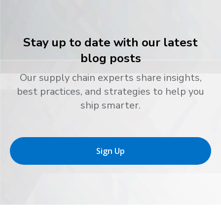
Stay up to date with our latest
blog posts
Our supply chain experts share insights,
best practices, and strategies to help you
ship smarter.
Sign Up