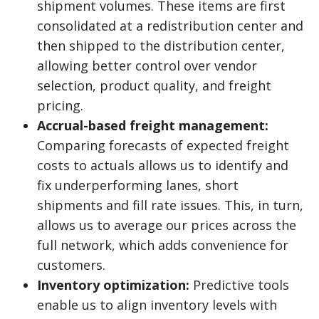
shipment volumes. These items are first
consolidated at a redistribution center and
then shipped to the distribution center,
allowing better control over vendor
selection, product quality, and freight
pricing.
Accrual-based freight management:
Comparing forecasts of expected freight
costs to actuals allows us to identify and
fix underperforming lanes, short
shipments and fill rate issues. This, in turn,
allows us to average our prices across the
full network, which adds convenience for
customers.
Inventory optimization:
Predictive tools
enable us to align inventory levels with