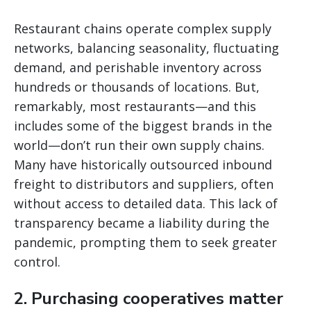
Restaurant chains operate complex supply
networks, balancing seasonality, fluctuating
demand, and perishable inventory across
hundreds or thousands of locations. But,
remarkably, most restaurants—and this
includes some of the biggest brands in the
world—don’t run their own supply chains.
Many have historically outsourced inbound
freight to distributors and suppliers, often
without access to detailed data. This lack of
transparency became a liability during the
pandemic, prompting them to seek greater
control.
2. Purchasing cooperatives matter