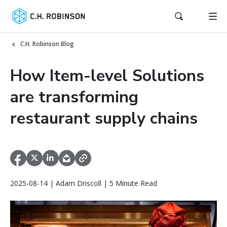
C.H. Robinson Blog
How Item-level Solutions
are transforming
restaurant supply chains
2025-08-14 | Adam Driscoll | 5 Minute Read