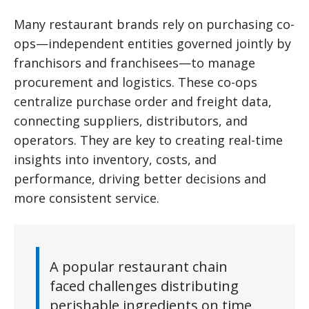
Many restaurant brands rely on purchasing co-
ops—independent entities governed jointly by
franchisors and franchisees—to manage
procurement and logistics. These co-ops
centralize purchase order and freight data,
connecting suppliers, distributors, and
operators. They are key to creating real-time
insights into inventory, costs, and
performance, driving better decisions and
more consistent service.
A popular restaurant chain
faced challenges distributing
perishable ingredients on time