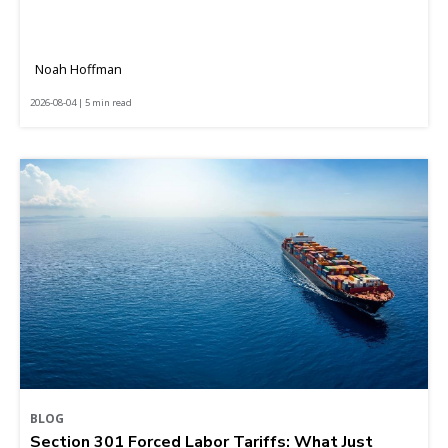
Noah Hoffman
2026-08-04 | 5 min read
BLOG
Section 301 Forced Labor Tariffs: What Just