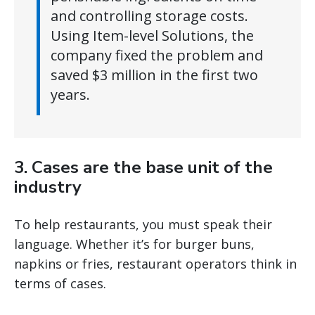
and controlling storage costs.
Using Item-level Solutions, the
company fixed the problem and
saved $3 million in the first two
years.
3. Cases are the base unit of the
industry
To help restaurants, you must speak their
language. Whether it’s for burger buns,
napkins or fries, restaurant operators think in
terms of cases.