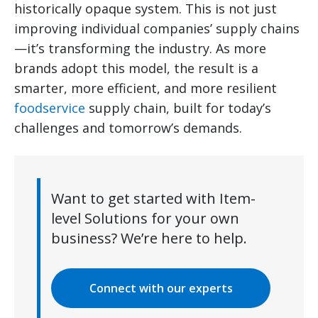
historically opaque system. This is not just
improving individual companies’ supply chains
—it’s transforming the industry. As more
brands adopt this model, the result is a
smarter, more efficient, and more resilient
foodservice
supply chain, built for today’s
challenges and tomorrow’s demands.
Want to get started with Item-
level Solutions for your own
business? We’re here to help.
Connect with our experts