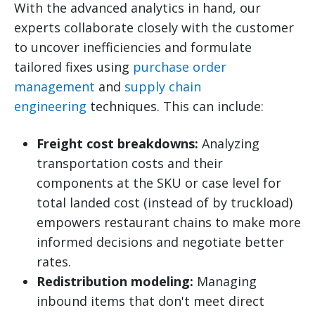
With the advanced analytics in hand, our
experts collaborate closely with the customer
to uncover inefficiencies and formulate
tailored fixes using
purchase order
management
and
supply chain
engineering
techniques. This can include:
Freight cost breakdowns:
Analyzing
transportation costs and their
components at the SKU or case level for
total landed cost (instead of by truckload)
empowers restaurant chains to make more
informed decisions and negotiate better
rates.
Redistribution modeling:
Managing
inbound items that don't meet direct