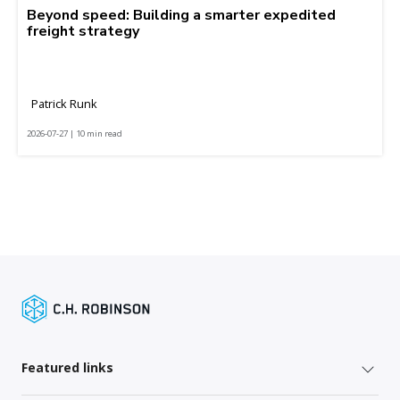
Beyond speed: Building a smarter expedited
freight strategy
Patrick Runk
2026-07-27 | 10 min read
Featured links