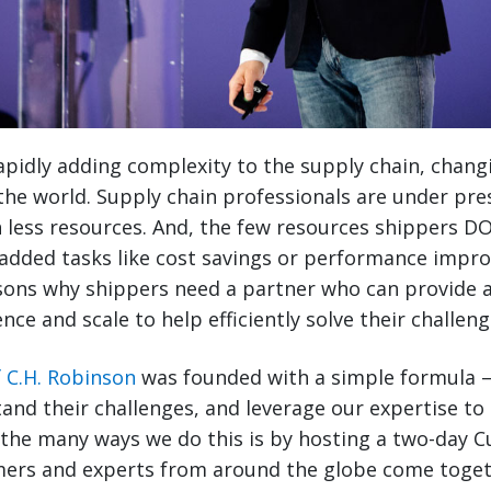
rapidly adding complexity to the supply chain, chang
the world. Supply chain professionals are under pr
 less resources. And, the few resources shippers D
 added tasks like cost savings or performance impr
sons why shippers need a partner who can provide a
nce and scale to help efficiently solve their challeng
f C.H. Robinson
was founded with a simple formula – 
and their challenges, and leverage our expertise t
f the many ways we do this is by hosting a two-day
ers and experts from around the globe come togethe