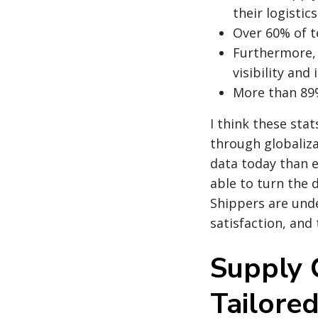
their logistic
Over 60% of t
Furthermore, 
visibility and 
More than 89%
I think these sta
through globaliza
data today than 
able to turn the 
Shippers are unde
satisfaction, and 
Supply 
Tailore