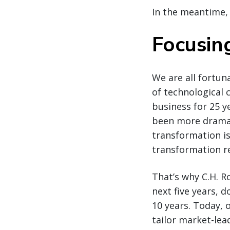
In the meantime,
Focusin
We are all fortun
of technological c
business for 25 ye
been more dramati
transformation i
transformation r
That’s why C.H. 
next five years, 
10 years. Today, 
tailor market-lea