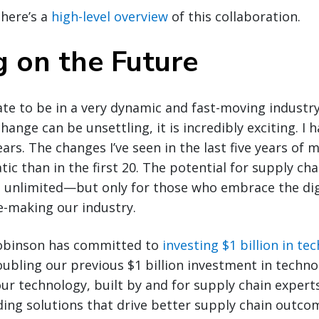
 here’s a
high-level overview
of this collaboration.
g on the Future
ate to be in a very dynamic and fast-moving industry
hange can be unsettling, it is incredibly exciting. I 
ars. The changes I’ve seen in the last five years of 
c than in the first 20. The potential for supply cha
s unlimited—but only for those who embrace the dig
e-making our industry.
Robinson has committed to
investing $1 billion in te
doubling our previous $1 billion investment in techno
our technology, built by and for supply chain expert
ding solutions that drive better supply chain outco