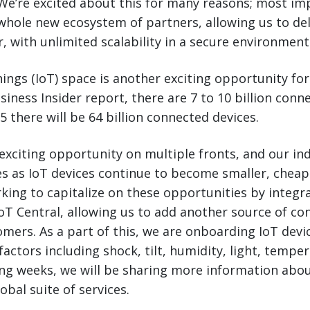
We’re excited about this for many reasons; most imp
whole new ecosystem of partners, allowing us to de
r, with unlimited scalability in a secure environment
hings (IoT) space is another exciting opportunity for
siness Insider report, there are 7 to 10 billion conn
5 there will be 64 billion connected devices.
exciting opportunity on multiple fronts, and our indu
s as IoT devices continue to become smaller, cheap
rking to capitalize on these opportunities by integr
oT Central, allowing us to add another source of co
tomers. As a part of this, we are onboarding IoT devi
factors including shock, tilt, humidity, light, tempe
ing weeks, we will be sharing more information abou
obal suite of services.