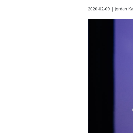
2020-02-09 | Jordan K