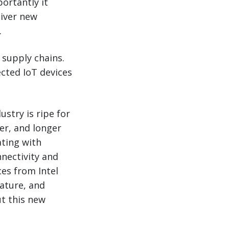
ortantly it
liver new
.
 supply chains.
ected IoT devices
stry is ripe for
er, and longer
ating with
nnectivity and
ces from Intel
rature, and
t this new