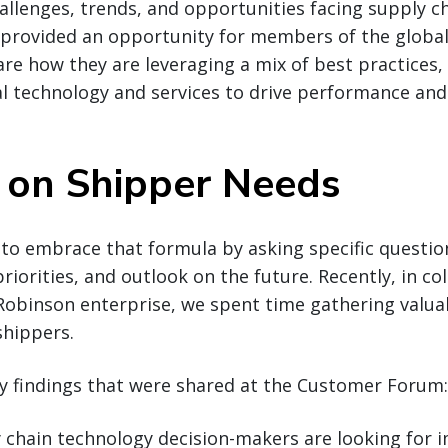
allenges, trends, and opportunities facing supply c
rovided an opportunity for members of the global 
e how they are leveraging a mix of best practices, 
al technology and services to drive performance and
s on Shipper Needs
 to embrace that formula by asking specific questi
riorities, and outlook on the future. Recently, in co
Robinson enterprise, we spent time gathering valua
shippers.
y findings that were shared at the Customer Forum:
 chain technology decision-makers are looking for