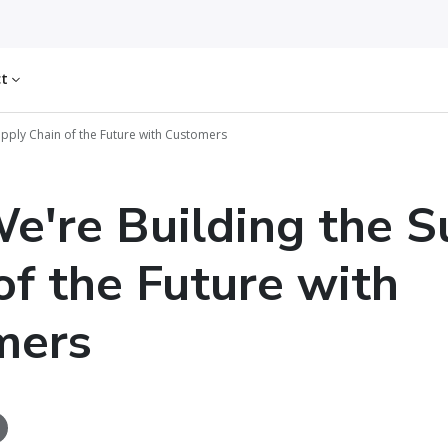
ct
pply Chain of the Future with Customers
're Building the S
of the Future with
mers