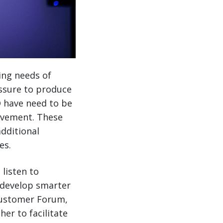
ing needs of
essure to produce
O have need to be
ovement. These
dditional
es.
listen to
o develop smarter
 Customer Forum,
r to facilitate