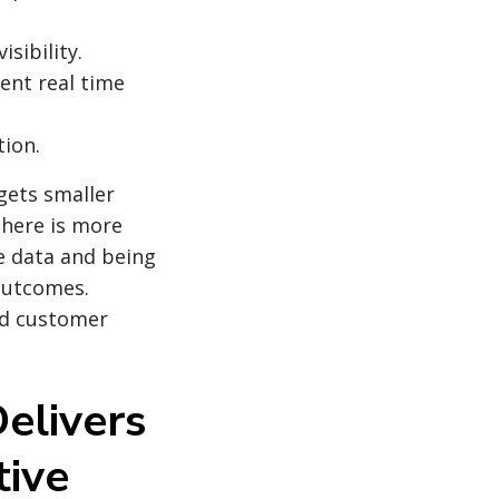
sibility.
ent real time
ion.
 gets smaller
There is more
e data and being
 outcomes.
and customer
elivers
tive