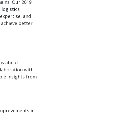
hains. Our 2019
logistics
expertise, and
 achieve better
ons about
llaboration with
ble insights from
 improvements in