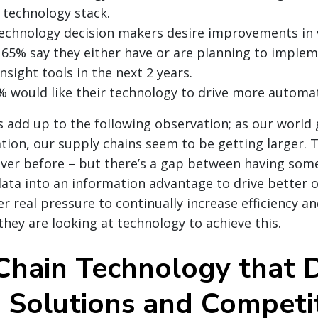
s technology stack.
echnology decision makers desire improvements in vi
65% say they either have or are planning to implem
insight tools in the next 2 years.
 would like their technology to drive more automat
ts add up to the following observation; as our world
tion, our supply chains seem to be getting larger. 
ever before – but there’s a gap between having som
data into an information advantage to drive better
r real pressure to continually increase efficiency 
they are looking at technology to achieve this.
Chain Technology that D
d Solutions and Competi