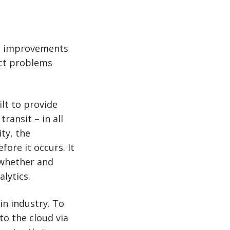
to improvements
dict problems
ilt to provide
transit – in all
ty, the
fore it occurs. It
 whether and
lytics.
in industry. To
to the cloud via