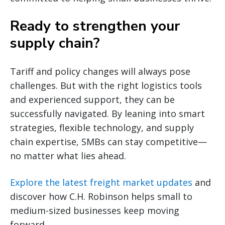
Ready to strengthen your
supply chain?
Tariff and policy changes will always pose
challenges. But with the right logistics tools
and experienced support, they can be
successfully navigated. By leaning into smart
strategies, flexible technology, and supply
chain expertise, SMBs can stay competitive—
no matter what lies ahead.
Explore the latest freight market updates
and
discover how C.H. Robinson helps small to
medium-sized businesses keep moving
forward.