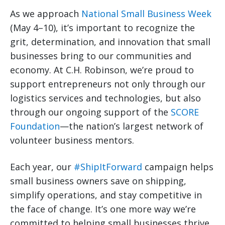
As we approach
National Small Business Week
(May 4–10), it’s important to recognize the
grit, determination, and innovation that small
businesses bring to our communities and
economy. At C.H. Robinson, we’re proud to
support entrepreneurs not only through our
logistics services and technologies, but also
through our ongoing support of the
SCORE
Foundation
—the nation’s largest network of
volunteer business mentors.
Each year, our
#ShipItForward
campaign helps
small business owners save on shipping,
simplify operations, and stay competitive in
the face of change. It’s one more way we’re
committed to helping small businesses thrive.