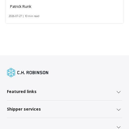
Patrick Runk
2026-07-27 | 10 min read
Featured links
Shipper services