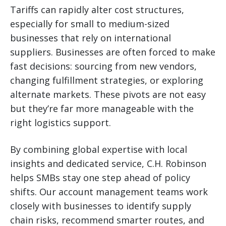
Tariffs can rapidly alter cost structures,
especially for small to medium-sized
businesses that rely on international
suppliers. Businesses are often forced to make
fast decisions: sourcing from new vendors,
changing fulfillment strategies, or exploring
alternate markets. These pivots are not easy
but they’re far more manageable with the
right logistics support.
By combining global expertise with local
insights and dedicated service, C.H. Robinson
helps SMBs stay one step ahead of policy
shifts. Our account management teams work
closely with businesses to identify supply
chain risks, recommend smarter routes, and