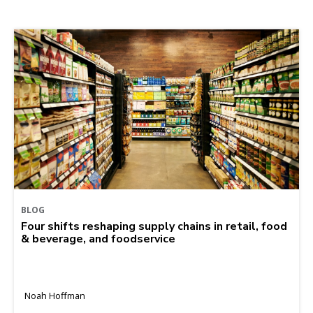
BLOG
Four shifts reshaping supply chains in retail, food
& beverage, and foodservice
Noah Hoffman