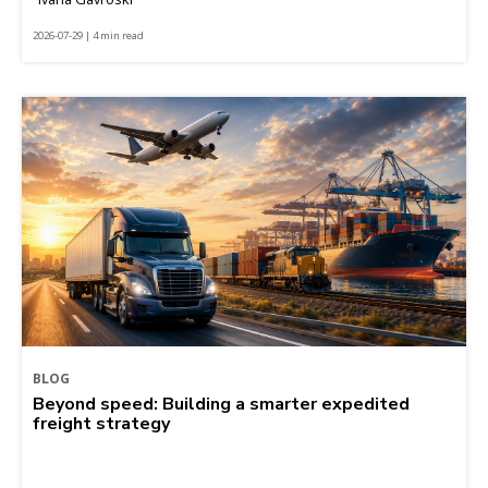
2026-07-29 | 4 min read
BLOG
Beyond speed: Building a smarter expedited
freight strategy