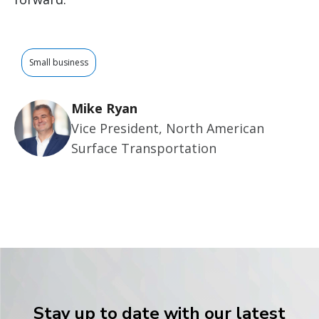
Small business
Mike Ryan
Vice President, North American
Surface Transportation
Stay up to date with our latest