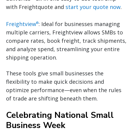
with Freightquote and
start your quote now
.
Freightview
: Ideal for businesses managing
®
multiple carriers, Freightview allows SMBs to
compare rates, book freight, track shipments,
and analyze spend, streamlining your entire
shipping operation.
These tools give small businesses the
flexibility to make quick decisions and
optimize performance—even when the rules
of trade are shifting beneath them.
Celebrating National Small
Business Week