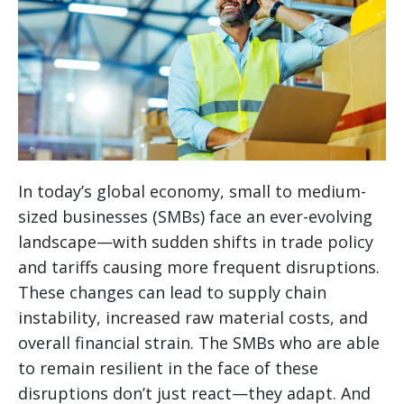
In today’s global economy, small to medium-
sized businesses (SMBs) face an ever-evolving
landscape—with sudden shifts in trade policy
and tariffs causing more frequent disruptions.
These changes can lead to supply chain
instability, increased raw material costs, and
overall financial strain. The SMBs who are able
to remain resilient in the face of these
disruptions don’t just react—they adapt. And