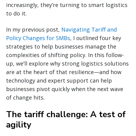
increasingly, they’re turning to smart logistics
to do it.
In my previous post,
Navigating Tariff and
Policy Changes for SMBs
, I outlined four key
strategies to help businesses manage the
complexities of shifting policy. In this follow-
up, we’ll explore why strong logistics solutions
are at the heart of that resilience—and how
technology and expert support can help
businesses pivot quickly when the next wave
of change hits.
The tariff challenge: A test of
agility