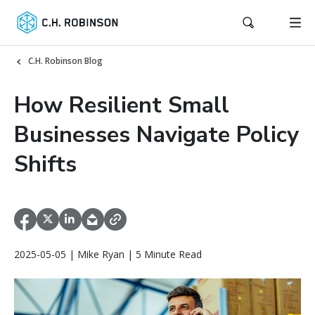
C.H. Robinson Blog
How Resilient Small
Businesses Navigate Policy
Shifts
2025-05-05 | Mike Ryan | 5 Minute Read