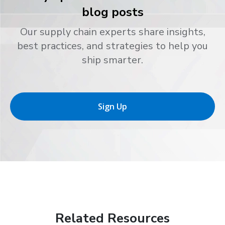
blog posts
Our supply chain experts share insights,
best practices, and strategies to help you
ship smarter.
Sign Up
Related Resources