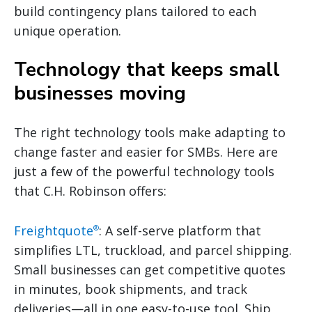
build contingency plans tailored to each
unique operation.
Technology that keeps small
businesses moving
The right technology tools make adapting to
change faster and easier for SMBs. Here are
just a few of the powerful technology tools
that C.H. Robinson offers:
Freightquote
: A self-serve platform that
®
simplifies LTL, truckload, and parcel shipping.
Small businesses can get competitive quotes
in minutes, book shipments, and track
deliveries—all in one easy-to-use tool. Ship