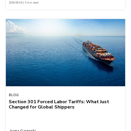
2026-08-04 | 5 min read
BLOG
Section 301 Forced Labor Tariffs: What Just
Changed for Global Shippers
Ivana Gavroski