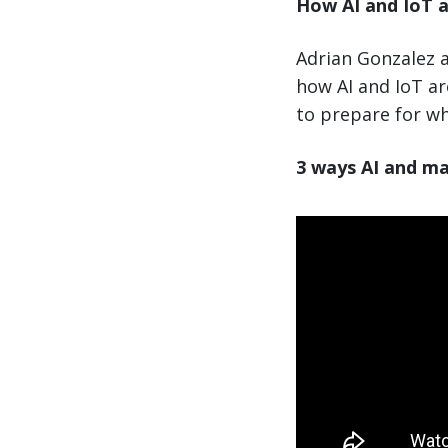
How AI and IoT a
Adrian Gonzalez a
how AI and IoT a
to prepare for wh
3 ways AI and ma