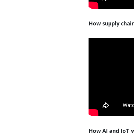
How supply chain
How AI and IoT wi