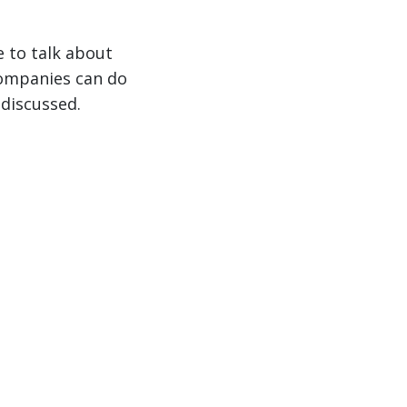
e to talk about
companies can do
 discussed.