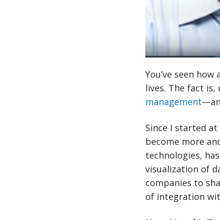
You’ve seen how a
lives. The fact is
management
—and
Since I started at
become more and
technologies, has
visualization of 
companies to sha
of integration wi