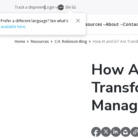
Track a shipment
Login
EN-SG
Prefer a different language? See what's
Services
Resources
About
Conta
available here
.
Home
Resources
C.H. Robinson Blog
How AI and IoT Are Tran
How AI
Transf
Manag