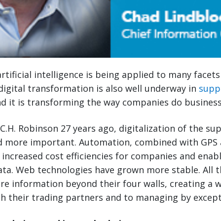
rtificial intelligence is being applied to many facet
, digital transformation is also well underway in
supp
 it is transforming the way companies do business
 C.H. Robinson 27 years ago, digitalization of the su
 more important. Automation, combined with GPS 
 increased cost efficiencies for companies and enab
data. Web technologies have grown more stable. All t
re information beyond their four walls, creating a
th their trading partners and to managing by except