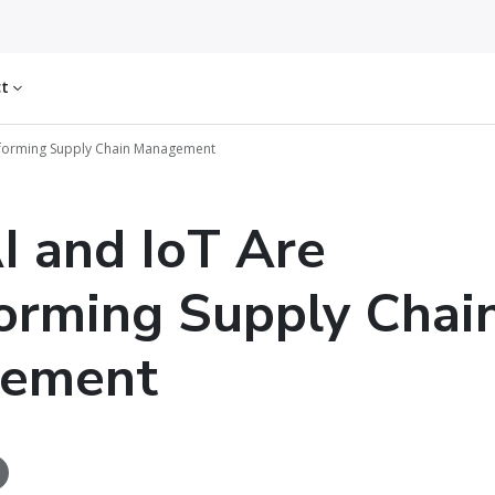
ct
sforming Supply Chain Management
 and IoT Are
orming Supply Chai
ement