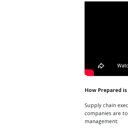
How Prepared is 
Supply chain exec
companies are to 
management: