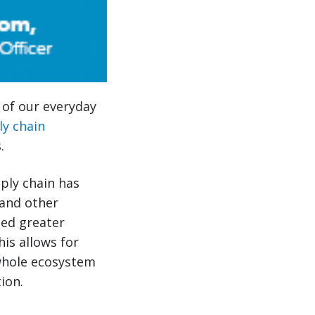
s of our everyday
ly chain
.
pply chain has
and other
led greater
his allows for
 whole ecosystem
ion.