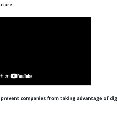
future
 prevent companies from taking advantage of dig