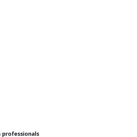
n professionals