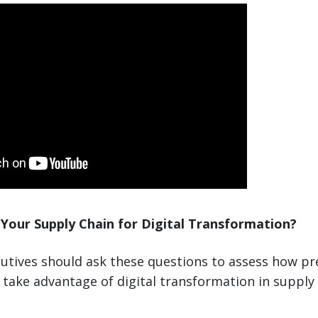
Your Supply Chain for Digital Transformation?
utives should ask these questions to assess how pr
take advantage of digital transformation in supply