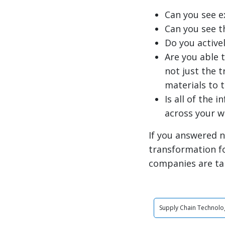
Can you see e
Can you see t
Do you active
Are you able 
not just the 
materials to 
Is all of the 
across your 
If you answered n
transformation f
companies are ta
Supply Chain Technolo