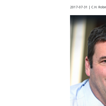
2017-07-31 | C.H. Robi