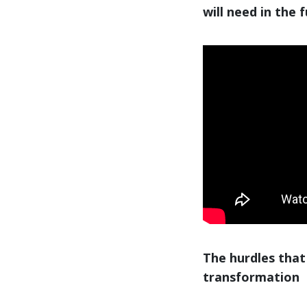
will need in the 
The hurdles that
transformation