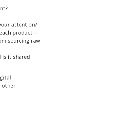
nt?
your attention?
f each product—
from sourcing raw
 is it shared
gital
s other