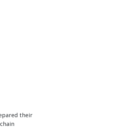
epared their
 chain