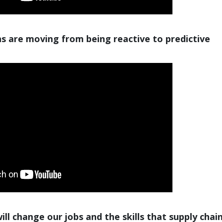
s are moving from being reactive to predictive
ll change our jobs and the skills that supply chai