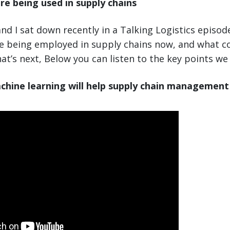
re being used in supply chains
nd I sat down recently in a Talking Logistics episod
re being employed in supply chains now, and what 
at’s next, Below you can listen to the key points we
chine learning will help supply chain management