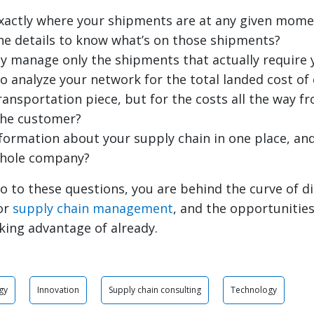
xactly where your shipments are at any given mome
he details to know what’s on those shipments?
ly manage only the shipments that actually require 
to analyze your network for the total landed cost o
transportation piece, but for the costs all the way 
the customer?
information about your supply chain in one place, and
whole company?
o to these questions, you are behind the curve of di
or
supply chain management
, and the opportunitie
king advantage of already.
gy
Innovation
Supply chain consulting
Technology