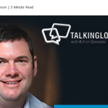
nson | 5 Minute Read