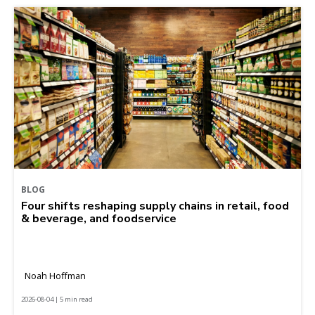
BLOG
Four shifts reshaping supply chains in retail, food
& beverage, and foodservice
Noah Hoffman
2026-08-04 | 5 min read