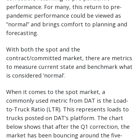
performance. For many, this return to pre-
pandemic performance could be viewed as
“normal” and brings comfort to planning and
forecasting.
With both the spot and the
contract/committed market, there are metrics
to measure current state and benchmark what
is considered ‘normal’.
When it comes to the spot market, a
commonly used metric from DAT is the Load-
to-Truck Ratio (LTR). This represents loads to
trucks posted on DAT’s platform. The chart
below shows that after the Q1 correction, the
market has been bouncing around the five-