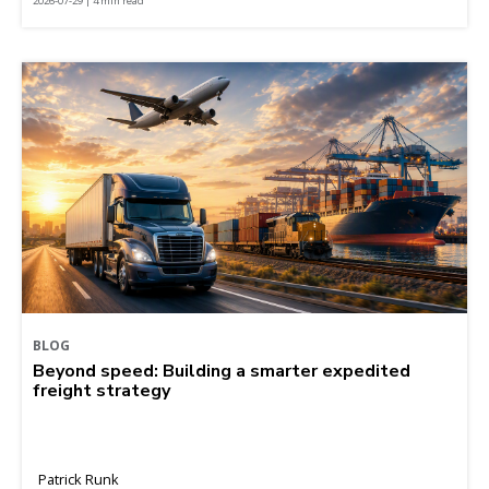
2026-07-29 | 4 min read
BLOG
Beyond speed: Building a smarter expedited
freight strategy
Patrick Runk