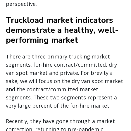
perspective.
Truckload market indicators
demonstrate a healthy, well-
performing market
There are three primary trucking market
segments: for-hire contract/committed, dry
van spot market and private. For brevity’s
sake, we will focus on the dry van spot market
and the contract/committed market
segments. These two segments represent a
very large percent of the for-hire market.
Recently, they have gone through a market
correction, returning to pre-pandemic