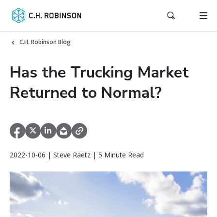
C.H. Robinson Blog
Has the Trucking Market
Returned to Normal?
2022-10-06 | Steve Raetz | 5 Minute Read