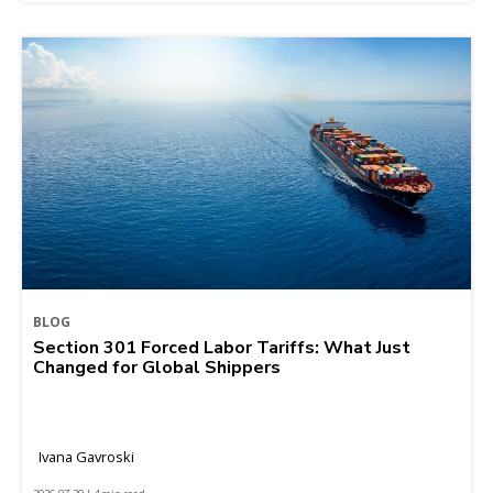
BLOG
Section 301 Forced Labor Tariffs: What Just
Changed for Global Shippers
Ivana Gavroski