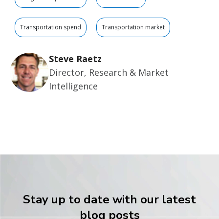
Transportation spend
Transportation market
Steve Raetz
Director, Research & Market
Intelligence
Stay up to date with our latest
blog posts