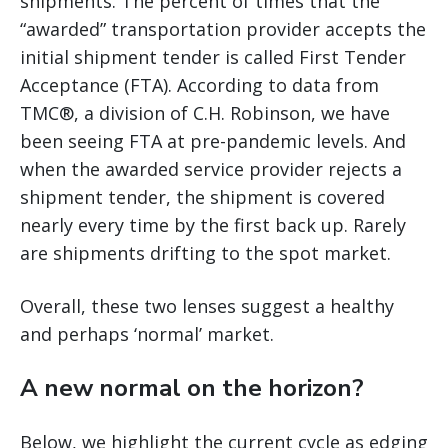
shipments. The percent of times that the
“awarded” transportation provider accepts the
initial shipment tender is called First Tender
Acceptance (FTA). According to data from
TMC®, a division of C.H. Robinson, we have
been seeing FTA at pre-pandemic levels. And
when the awarded service provider rejects a
shipment tender, the shipment is covered
nearly every time by the first back up. Rarely
are shipments drifting to the spot market.
Overall, these two lenses suggest a healthy
and perhaps ‘normal’ market.
A new normal on the horizon?
Below, we highlight the current cycle as edging