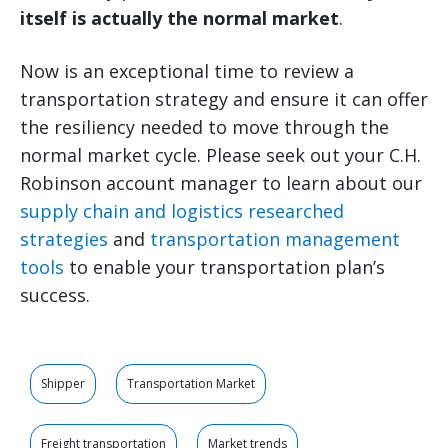
itself is actually the normal market
.
Now is an exceptional time to review a
transportation strategy and ensure it can offer
the resiliency needed to move through the
normal market cycle. Please seek out your C.H.
Robinson account manager to learn about our
supply chain and logistics researched
strategies
and
transportation management
tools
to enable your transportation plan’s
success.
Shipper
Transportation Market
Freight transportation
Market trends