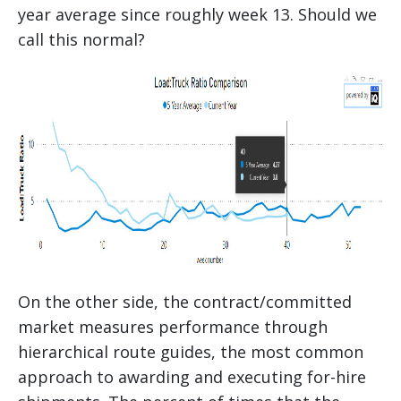
year average since roughly week 13. Should we
call this normal?
On the other side, the contract/committed
market measures performance through
hierarchical route guides, the most common
approach to awarding and executing for-hire