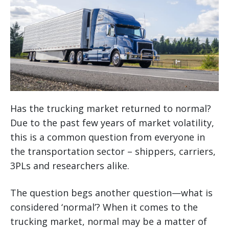
Has the trucking market returned to normal?
Due to the past few years of market volatility,
this is a common question from everyone in
the transportation sector – shippers, carriers,
3PLs and researchers alike.
The question begs another question—what is
considered ‘normal’? When it comes to the
trucking market, normal may be a matter of