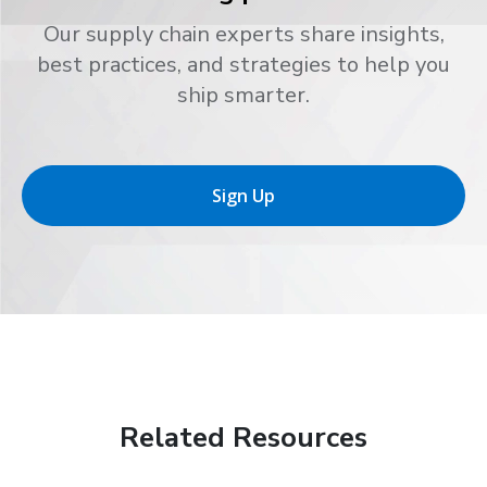
Our supply chain experts share insights,
best practices, and strategies to help you
ship smarter.
Sign Up
Related Resources