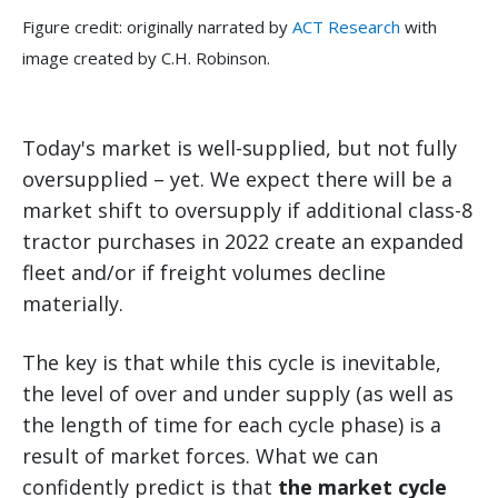
Figure credit: originally narrated by
ACT Research
with
image created by C.H. Robinson.
Today's market is well-supplied, but not fully
oversupplied – yet. We expect there will be a
market shift to oversupply if additional class-8
tractor purchases in 2022 create an expanded
fleet and/or if freight volumes decline
materially.
The key is that while this cycle is inevitable,
the level of over and under supply (as well as
the length of time for each cycle phase) is a
result of market forces. What we can
confidently predict is that
the market cycle