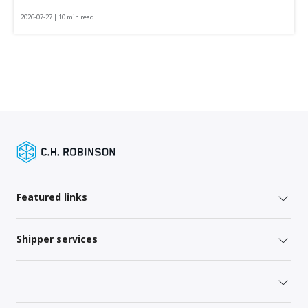
2026-07-27 | 10 min read
Featured links
Shipper services