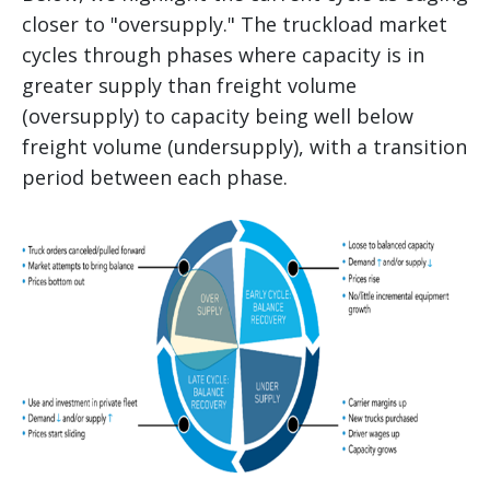
closer to "oversupply." The truckload market
cycles through phases where capacity is in
greater supply than freight volume
(oversupply) to capacity being well below
freight volume (undersupply), with a transition
period between each phase.