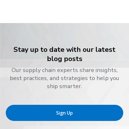
Stay up to date with our latest
blog posts
Our supply chain experts share insights,
best practices, and strategies to help you
ship smarter.
Sign Up