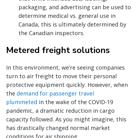
packaging, and advertising can be used to
determine medical vs. general use in
Canada, this is ultimately determined by
the Canadian inspectors.
Metered freight solutions
In this environment, we’re seeing companies
turn to air freight to move their personal
protective equipment quickly. However, when
the
demand for passenger travel
plummeted
in the wake of the COVID-19
pandemic, a dramatic reduction in cargo
capacity followed. As you might imagine, this
has drastically changed normal market
conditions for air shipping