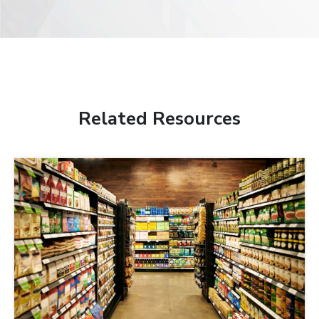
Related Resources