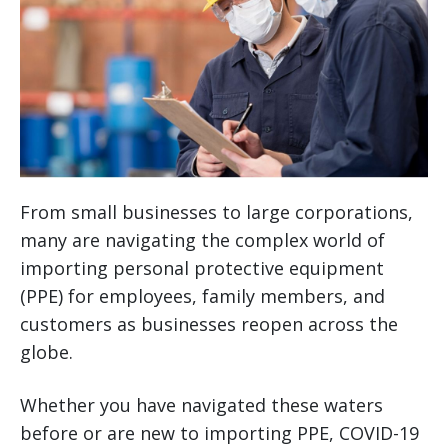
From small businesses to large corporations,
many are navigating the complex world of
importing personal protective equipment
(PPE) for employees, family members, and
customers as businesses reopen across the
globe.
Whether you have navigated these waters
before or are new to importing PPE, COVID-19