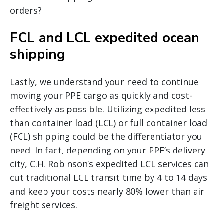
orders?
FCL and LCL expedited ocean
shipping
Lastly, we understand your need to continue
moving your PPE cargo as quickly and cost-
effectively as possible. Utilizing expedited less
than container load (LCL) or full container load
(FCL) shipping could be the differentiator you
need. In fact, depending on your PPE’s delivery
city, C.H. Robinson’s expedited LCL services can
cut traditional LCL transit time by 4 to 14 days
and keep your costs nearly 80% lower than air
freight services.