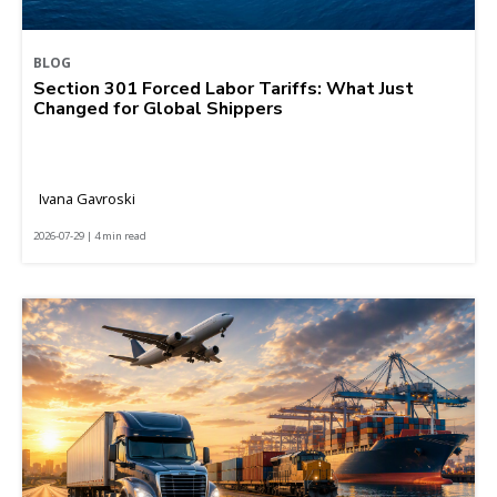
BLOG
Section 301 Forced Labor Tariffs: What Just
Changed for Global Shippers
Ivana Gavroski
2026-07-29 | 4 min read