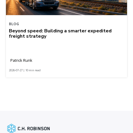
BLOG
Beyond speed: Building a smarter expedited
freight strategy
Patrick Runk
2026-07-27 | 10 min read