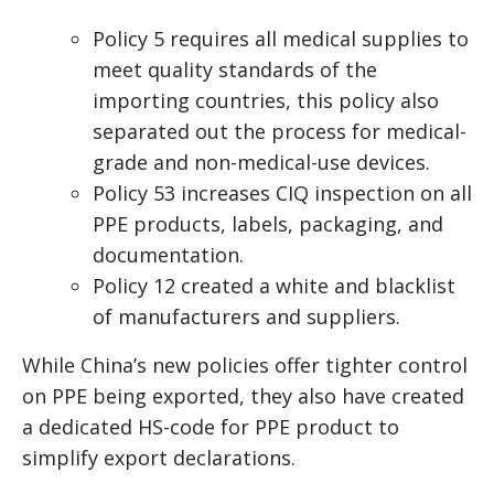
Policy 5 requires all medical supplies to
meet quality standards of the
importing countries, this policy also
separated out the process for medical-
grade and non-medical-use devices.
Policy 53 increases CIQ inspection on all
PPE products, labels, packaging, and
documentation.
Policy 12 created a white and blacklist
of manufacturers and suppliers.
While China’s new policies offer tighter control
on PPE being exported, they also have created
a dedicated HS-code for PPE product to
simplify export declarations.