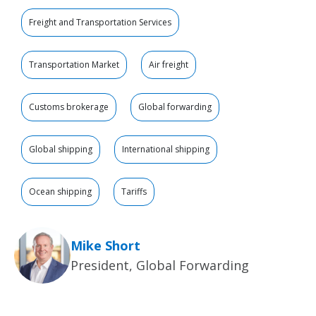
Freight and Transportation Services
Transportation Market
Air freight
Customs brokerage
Global forwarding
Global shipping
International shipping
Ocean shipping
Tariffs
Mike Short
President, Global Forwarding