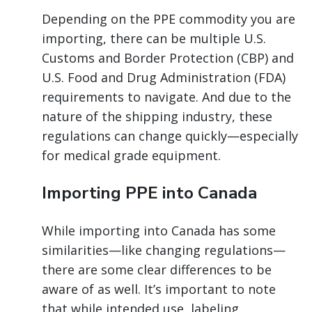
Depending on the PPE commodity you are
importing, there can be multiple U.S.
Customs and Border Protection (CBP) and
U.S. Food and Drug Administration (FDA)
requirements to navigate. And due to the
nature of the shipping industry, these
regulations can change quickly—especially
for medical grade equipment.
Importing PPE into Canada
While importing into Canada has some
similarities—like changing regulations—
there are some clear differences to be
aware of as well. It’s important to note
that while intended use, labeling,