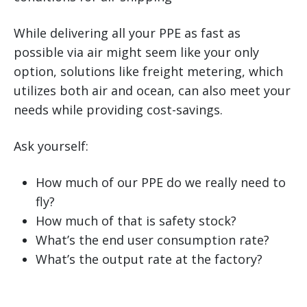
While delivering all your PPE as fast as
possible via air might seem like your only
option, solutions like freight metering, which
utilizes both air and ocean, can also meet your
needs while providing cost-savings.
Ask yourself:
How much of our PPE do we really need to
fly?
How much of that is safety stock?
What’s the end user consumption rate?
What’s the output rate at the factory?