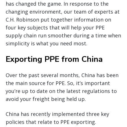
has changed the game. In response to the
changing environment, our team of experts at
C.H. Robinson put together information on
four key subjects that will help your PPE
supply chain run smoother during a time when
simplicity is what you need most.
Exporting PPE from China
Over the past several months, China has been
the main source for PPE. So, it’s important
you’re up to date on the latest regulations to
avoid your freight being held up.
China has recently implemented three key
policies that relate to PPE exporting.