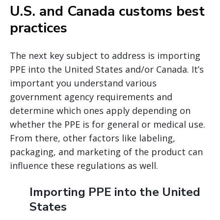
U.S. and Canada customs best
practices
The next key subject to address is importing
PPE into the United States and/or Canada. It’s
important you understand various
government agency requirements and
determine which ones apply depending on
whether the PPE is for general or medical use.
From there, other factors like labeling,
packaging, and marketing of the product can
influence these regulations as well.
Importing PPE into the United
States