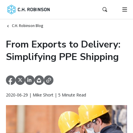
C.H. Robinson Blog
From Exports to Delivery:
Simplifying PPE Shipping
2020-06-29 | Mike Short | 5 Minute Read