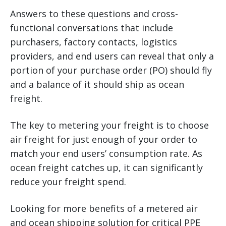
Answers to these questions and cross-
functional conversations that include
purchasers, factory contacts, logistics
providers, and end users can reveal that only a
portion of your purchase order (PO) should fly
and a balance of it should ship as ocean
freight.
The key to metering your freight is to choose
air freight for just enough of your order to
match your end users’ consumption rate. As
ocean freight catches up, it can significantly
reduce your freight spend.
Looking for more benefits of a metered air
and ocean shipping solution for critical PPE