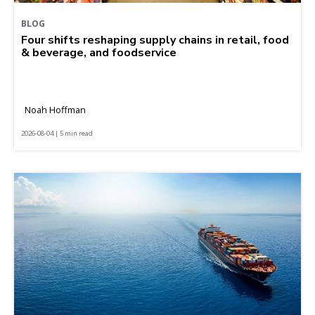
BLOG
Four shifts reshaping supply chains in retail, food
& beverage, and foodservice
Noah Hoffman
2026-08-04 | 5 min read