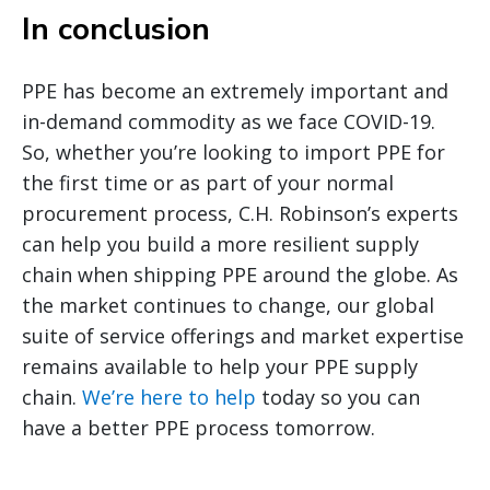
In conclusion
PPE has become an extremely important and
in-demand commodity as we face COVID-19.
So, whether you’re looking to import PPE for
the first time or as part of your normal
procurement process, C.H. Robinson’s experts
can help you build a more resilient supply
chain when shipping PPE around the globe. As
the market continues to change, our global
suite of service offerings and market expertise
remains available to help your PPE supply
chain.
We’re here to help
today so you can
have a better PPE process tomorrow.