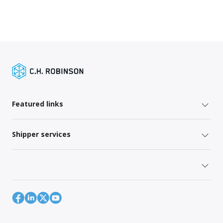
Featured links
Shipper services