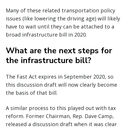
Many of these related transportation policy
issues (like lowering the driving age) will likely
have to wait until they can be attached to a
broad infrastructure bill in 2020.
What are the next steps for
the infrastructure bill?
The Fast Act expires in September 2020, so
this discussion draft will now clearly become
the basis of that bill.
A similar process to this played out with tax
reform. Former Chairman, Rep. Dave Camp,
released a discussion draft when it was clear