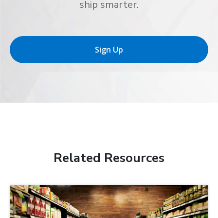
ship smarter.
Sign Up
Related Resources