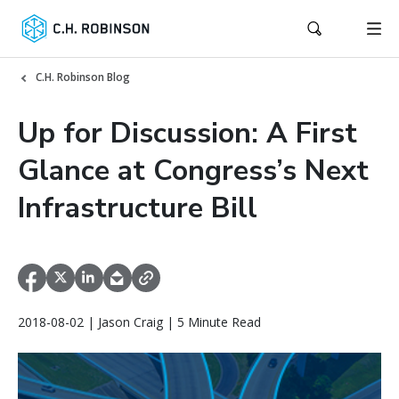
C.H. Robinson Blog
Up for Discussion: A First
Glance at Congress’s Next
Infrastructure Bill
2018-08-02 | Jason Craig | 5 Minute Read