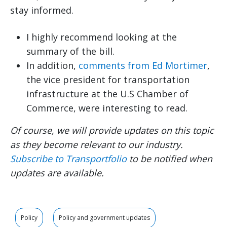
stay informed.
I highly recommend looking at the
summary of the bill.
In addition,
comments from Ed Mortimer
,
the vice president for transportation
infrastructure at the U.S Chamber of
Commerce, were interesting to read.
Of course, we will provide updates on this topic
as they become relevant to our industry.
Subscribe to Transportfolio
to be notified when
updates are available.
Policy
Policy and government updates