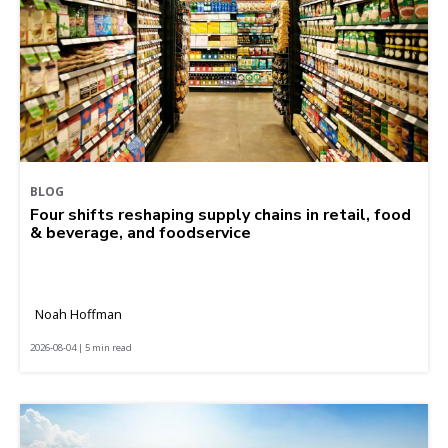
BLOG
Four shifts reshaping supply chains in retail, food
& beverage, and foodservice
Noah Hoffman
2026-08-04 | 5 min read