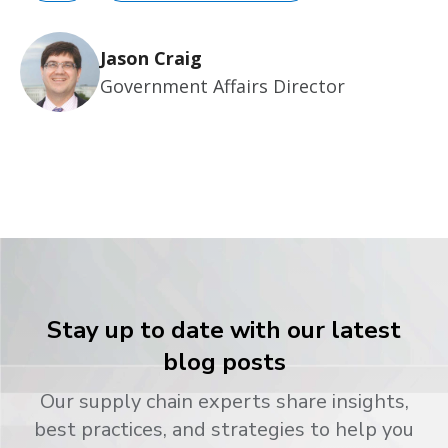
Jason Craig
Government Affairs Director
Stay up to date with our latest
blog posts
Our supply chain experts share insights,
best practices, and strategies to help you