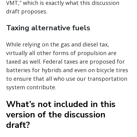
VMT,” which is exactly what this discussion
draft proposes.
Taxing alternative fuels
While relying on the gas and diesel tax,
virtually all other forms of propulsion are
taxed as well. Federal taxes are proposed for
batteries for hybrids and even on bicycle tires
to ensure that all who use our transportation
system contribute.
What’s not included in this
version of the discussion
draft?