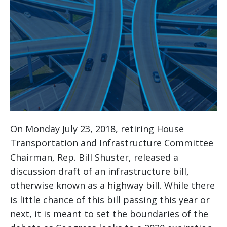
On Monday July 23, 2018, retiring House
Transportation and Infrastructure Committee
Chairman, Rep. Bill Shuster, released a
discussion draft of an infrastructure bill,
otherwise known as a highway bill. While there
is little chance of this bill passing this year or
next, it is meant to set the boundaries of the