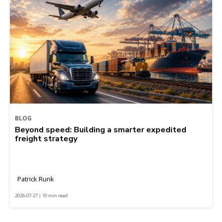
BLOG
Beyond speed: Building a smarter expedited
freight strategy
Patrick Runk
2026-07-27 | 10 min read