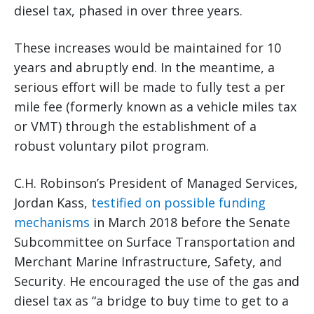
diesel tax, phased in over three years.
These increases would be maintained for 10
years and abruptly end. In the meantime, a
serious effort will be made to fully test a per
mile fee (formerly known as a vehicle miles tax
or VMT) through the establishment of a
robust voluntary pilot program.
C.H. Robinson’s President of Managed Services,
Jordan Kass,
testified on possible funding
mechanisms
in March 2018 before the Senate
Subcommittee on Surface Transportation and
Merchant Marine Infrastructure, Safety, and
Security. He encouraged the use of the gas and
diesel tax as “a bridge to buy time to get to a