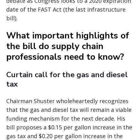
debate as Congress looks to a 2020 expiration
date of the FAST Act (the last infrastructure
bill).
What important highlights of
the bill do supply chain
professionals need to know?
Curtain call for the gas and diesel
tax
Chairman Shuster wholeheartedly recognizes
that the gas and diesel tax will remain a viable
funding mechanism for the next decade. His
bill proposes a $0.15 per gallon increase in the
gas tax and $0.20 per gallon increase in the