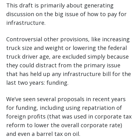
This draft is primarily about generating
discussion on the big issue of how to pay for
infrastructure.
Controversial other provisions, like increasing
truck size and weight or lowering the federal
truck driver age, are excluded simply because
they could distract from the primary issue
that has held up any infrastructure bill for the
last two years: funding.
We’ve seen several proposals in recent years
for funding, including using repatriation of
foreign profits (that was used in corporate tax
reform to lower the overall corporate rate)
and even a barrel tax on oil.