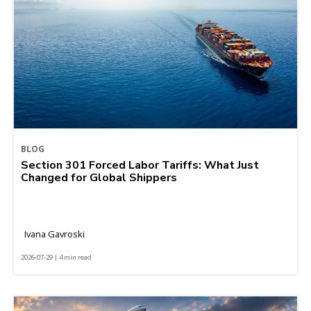
BLOG
Section 301 Forced Labor Tariffs: What Just
Changed for Global Shippers
Ivana Gavroski
2026-07-29 | 4 min read