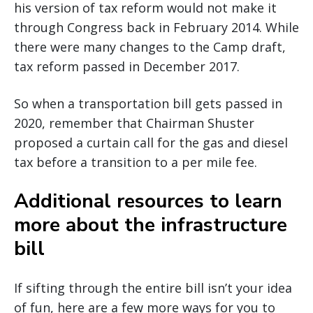
his version of tax reform would not make it
through Congress back in February 2014. While
there were many changes to the Camp draft,
tax reform passed in December 2017.
So when a transportation bill gets passed in
2020, remember that Chairman Shuster
proposed a curtain call for the gas and diesel
tax before a transition to a per mile fee.
Additional resources to learn
more about the infrastructure
bill
If sifting through the entire bill isn’t your idea
of fun, here are a few more ways for you to