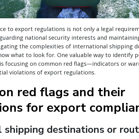
e to export regulations is not only a legal require
eguarding national security interests and maintaining
igating the complexities of international shipping d
now what to look for. One valuable way to identify p
 is focusing on common red flags—indicators or war
ial violations of export regulations.
n red flags and their
tions for export complia
 shipping destinations or rou