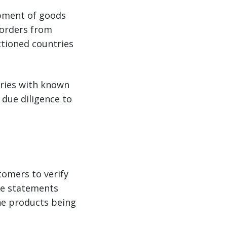
ipment of goods
 orders from
nctioned countries
tries with known
 due diligence to
tomers to verify
use statements
he products being