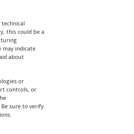
 technical
y, this could be a
cturing
y may indicate
aid about
logies or
t controls, or
the
Be sure to verify
ions.