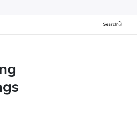
Search
ing
ags