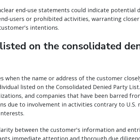
clear end-use statements could indicate potential 
nd-users or prohibited activities, warranting closer
 customer's intentions.
 listed on the consolidated de
ses when the name or address of the customer close
dividual listed on the Consolidated Denied Party List.
nizations, and companies that have been barred from
ns due to involvement in activities contrary to U.S. 
interests.
ilarity between the customer's information and entr
ants immediate attention and thorough due diligenc