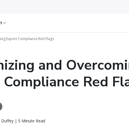
ct
ing Export Compliance Red Flags
izing and Overcom
 Compliance Red Fl
 Duffey | 5 Minute Read