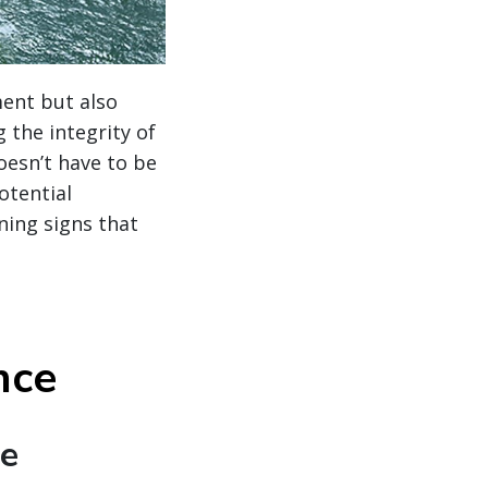
ment but also
 the integrity of
oesn’t have to be
otential
ning signs that
nce
te