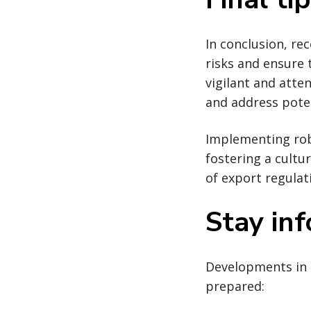
In conclusion, re
risks and ensure
vigilant and atte
and address poten
Implementing robu
fostering a cultu
of export regulat
Stay in
Developments in 
prepared: