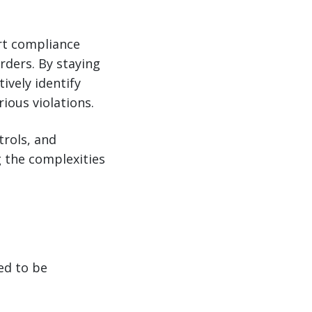
ort compliance
rders. By staying
ively identify
ious violations.
trols, and
g the complexities
ed to be