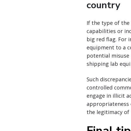
country
If the type of th
capabilities or in
big red flag. Fo
equipment to a co
potential misuse
shipping lab equi
Such discrepanci
controlled commo
engage in illicit 
appropriateness o
the legitimacy of 
Final ti