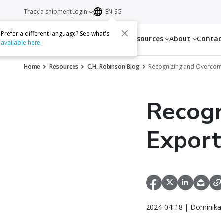
Track a shipment
Login
EN-SG
Prefer a different language? See what's
Services
Resources
About
Conta
available here
.
Home
Resources
C.H. Robinson Blog
Recognizing and Overcom
Recogn
Export
2024-04-18 | Dominika