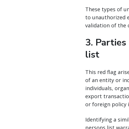
These types of un
to unauthorized e
validation of the
3.
Parties
list
This red flag ari
of an entity or in
individuals, orga
export transactio
or foreign policy 
Identifying a sim
persons list warr