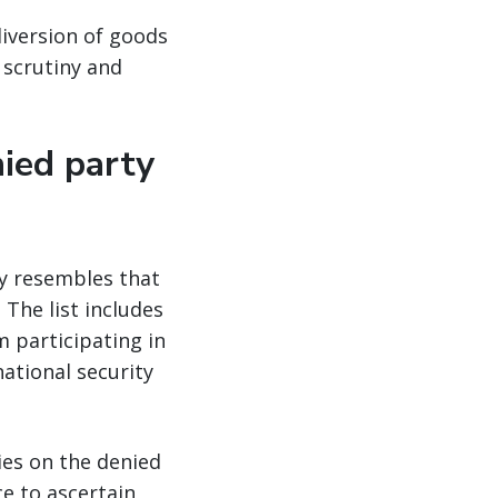
diversion of goods
 scrutiny and
nied party
ly resembles that
 The list includes
 participating in
national security
ies on the denied
e to ascertain