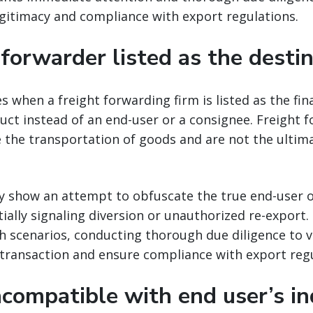
gitimacy and compliance with export regulations.
 forwarder listed as the desti
es when a freight forwarding firm is listed as the fin
ct instead of an end-user or a consignee. Freight 
ate the transportation of goods and are not the ultim
y show an attempt to obfuscate the true end-user o
ially signaling diversion or unauthorized re-export
 scenarios, conducting thorough due diligence to v
 transaction and ensure compliance with export regu
ncompatible with end user’s in