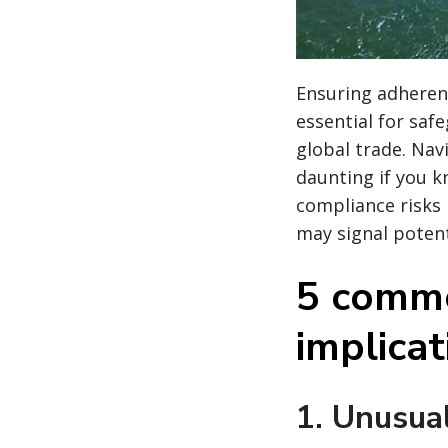
Ensuring adherenc
essential for saf
global trade. Nav
daunting if you k
compliance risks
may signal potent
5 commo
implica
1.
Unusual