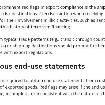
prominent red flags in export compliance is the sh
h-risk destinations. Exercise caution when receiving
r their involvement in illicit activities, such as sa
ith a history of terrorism financing.
m typical trade patterns (e.g., transit through coun
sks) or shipping destinations should prompt further
e with export regulations.
ous end-use statements
ten required to obtain end-use statements from cus
of exported goods. Red flags may arise if the end-
e, incomplete, or inconsistent with the nature of t