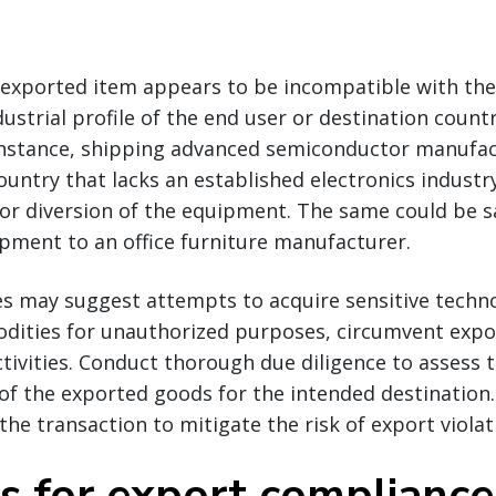
e exported item appears to be incompatible with the
dustrial profile of the end user or destination countr
r instance, shipping advanced semiconductor manufa
untry that lacks an established electronics industr
 or diversion of the equipment. The same could be s
pment to an office furniture manufacturer.
es may suggest attempts to acquire sensitive techno
dities for unauthorized purposes, circumvent expor
activities. Conduct thorough due diligence to assess 
f the exported goods for the intended destination. 
the transaction to mitigate the risk of export violat
ps for export compliance