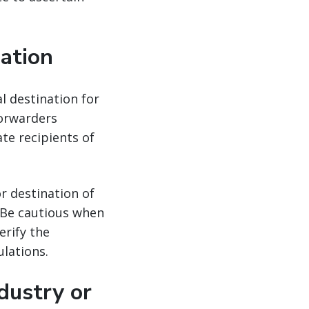
nation
al destination for
forwarders
ate recipients of
r destination of
. Be cautious when
erify the
lations.
dustry or