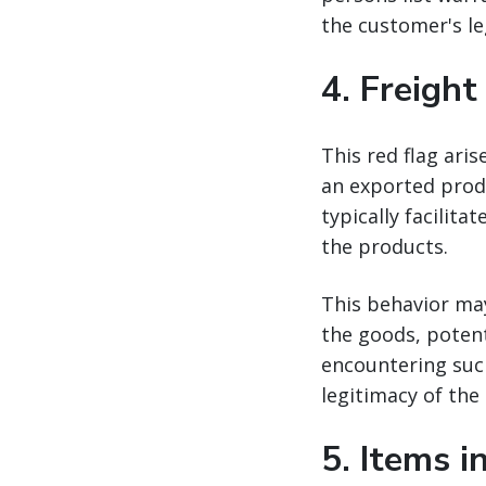
the customer's le
4.
Freight
This red flag aris
an exported produ
typically facilit
the products.
This behavior ma
the goods, potent
encountering such
legitimacy of the
5.
Items i