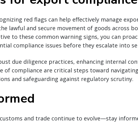
cognizing red flags can help effectively manage exp
 the lawful and secure movement of goods across bo
ntive to these common warning signs, you can proact
tial compliance issues before they escalate into ser
st due diligence practices, enhancing internal con
re of compliance are critical steps toward navigatin
ions and safeguarding against regulatory scrutiny.
formed
customs and trade continue to evolve—stay inform