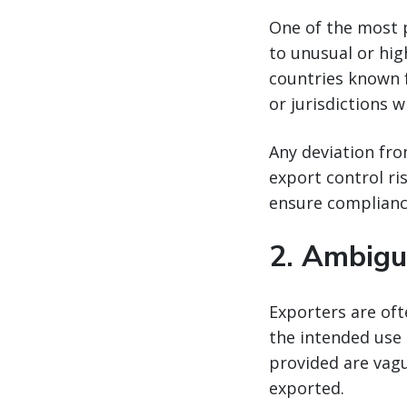
One of the most 
to unusual or hig
countries known fo
or jurisdictions w
Any deviation fro
export control ri
ensure complianc
2.
Ambigu
Exporters are of
the intended use 
provided are vagu
exported.