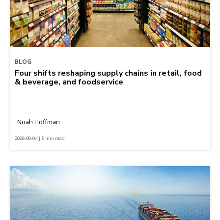
BLOG
Four shifts reshaping supply chains in retail, food
& beverage, and foodservice
Noah Hoffman
2026-08-04 | 5 min read