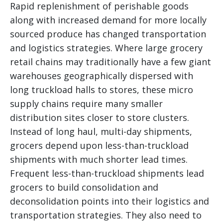
Rapid replenishment of perishable goods
along with increased demand for more locally
sourced produce has changed transportation
and logistics strategies. Where large grocery
retail chains may traditionally have a few giant
warehouses geographically dispersed with
long truckload halls to stores, these micro
supply chains require many smaller
distribution sites closer to store clusters.
Instead of long haul, multi-day shipments,
grocers depend upon less-than-truckload
shipments with much shorter lead times.
Frequent less-than-truckload shipments lead
grocers to build consolidation and
deconsolidation points into their logistics and
transportation strategies. They also need to