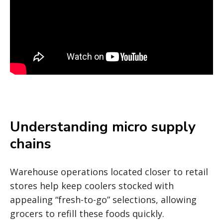
Understanding micro supply
chains
Warehouse operations located closer to retail
stores help keep coolers stocked with
appealing “fresh-to-go” selections, allowing
grocers to refill these foods quickly.