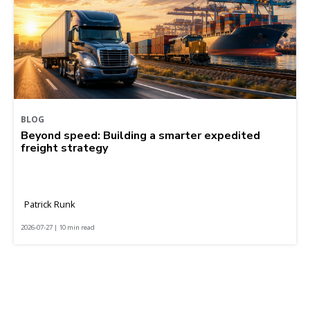
BLOG
Beyond speed: Building a smarter expedited
freight strategy
Patrick Runk
2026-07-27 | 10 min read