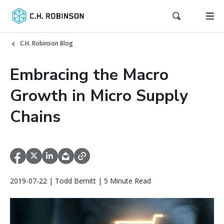
C.H. Robinson Blog
Embracing the Macro
Growth in Micro Supply
Chains
2019-07-22 | Todd Bernitt | 5 Minute Read