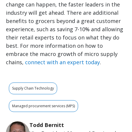
change can happen, the faster leaders in the
industry will get ahead. There are additional
benefits to grocers beyond a great customer
experience, such as saving 7-10% and allowing
their retail experts to focus on what they do
best. For more information on how to
embrace the macro growth of micro supply
chains,
connect with an expert today
.
Supply Chain Technology
Managed procurement services (MPS)
Todd Bernitt