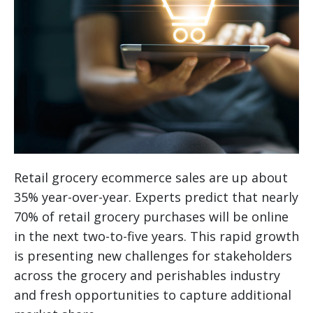
Retail grocery ecommerce sales are up about
35% year-over-year. Experts predict that nearly
70% of retail grocery purchases will be online
in the next two-to-five years. This rapid growth
is presenting new challenges for stakeholders
across the grocery and perishables industry
and fresh opportunities to capture additional