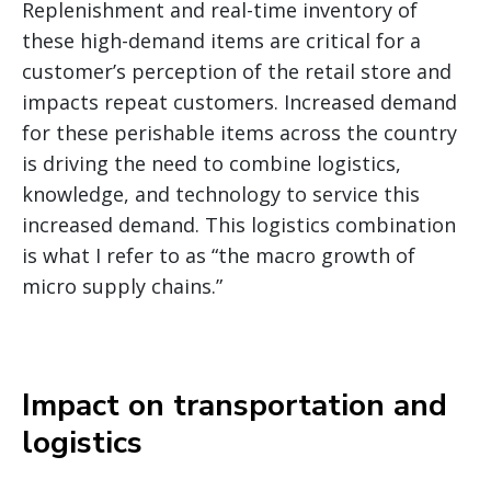
Replenishment and real-time inventory of
these high-demand items are critical for a
customer’s perception of the retail store and
impacts repeat customers. Increased demand
for these perishable items across the country
is driving the need to combine logistics,
knowledge, and technology to service this
increased demand. This logistics combination
is what I refer to as “the macro growth of
micro supply chains.”
Impact on transportation and
logistics