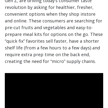
Gen Z, are driving today’s consumer taste
revolution by asking for healthier, fresher,
convenient options when they shop instore
and online. These consumers are searching for
pre-cut fruits and vegetables and easy-to-
prepare meal kits for options on the go. These
“quick fix” favorites sell faster, have a shorter
shelf life (from a few hours to a few days) and
require extra prep time on the back end,
creating the need for “micro” supply chains.