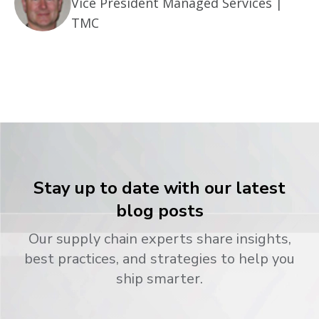
Vice President Managed Services |
TMC
Stay up to date with our latest
blog posts
Our supply chain experts share insights,
best practices, and strategies to help you
ship smarter.