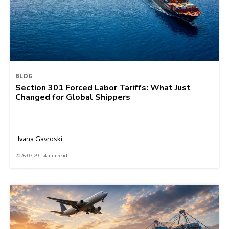
BLOG
Section 301 Forced Labor Tariffs: What Just
Changed for Global Shippers
Ivana Gavroski
2026-07-29 | 4 min read