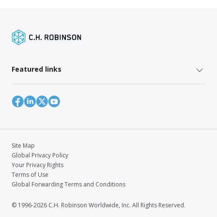
Featured links
Site Map
Global Privacy Policy
Your Privacy Rights
Terms of Use
Global Forwarding Terms and Conditions
© 1996-2026 C.H. Robinson Worldwide, Inc. All Rights Reserved.