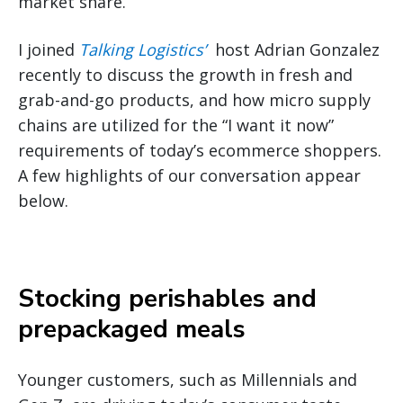
market share.
I joined
Talking Logistics’
host Adrian Gonzalez
recently to discuss the growth in fresh and
grab-and-go products, and how micro supply
chains are utilized for the “I want it now”
requirements of today’s ecommerce shoppers.
A few highlights of our conversation appear
below.
Stocking perishables and
prepackaged meals
Younger customers, such as Millennials and