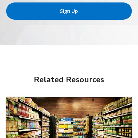
Sign Up
Related Resources