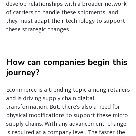
develop relationships with a broader network
of carriers to handle these shipments, and
they must adapt their technology to support
these strategic changes.
How can companies begin this
journey
?
Ecommerce is a trending topic among retailers
and is driving supply chain digital
transformation. But, there’s also a need for
physical modifications to support these micro
supply chains. With any advancement, change
is required at a company level. The faster the