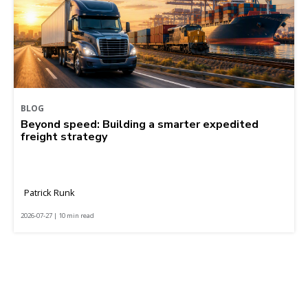
BLOG
Beyond speed: Building a smarter expedited
freight strategy
Patrick Runk
2026-07-27 | 10 min read