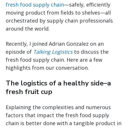
fresh food supply chain
—safely, efficiently
moving product from fields to shelves—all
orchestrated by supply chain professionals
around the world.
Recently, I joined Adrian Gonzalez on an
episode of
Talking Logistics
to discuss the
fresh food supply chain. Here are a few
highlights from our conversation.
The logistics of a healthy side–a
fresh fruit cup
Explaining the complexities and numerous
factors that impact the fresh food supply
chain is better done with a tangible product in