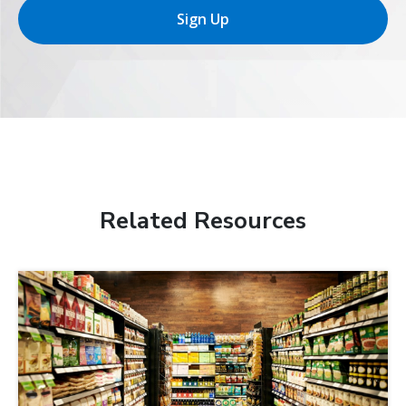
Sign Up
Related Resources