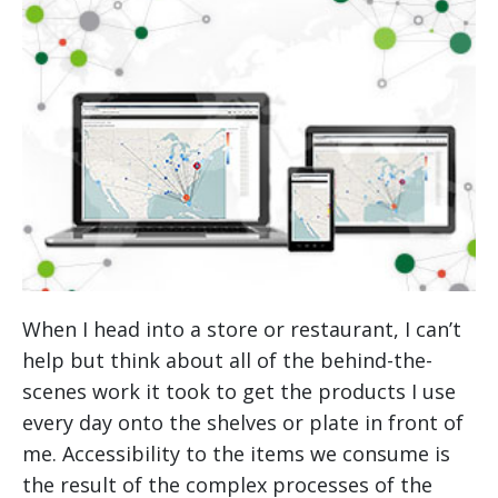
When I head into a store or restaurant, I can’t
help but think about all of the behind-the-
scenes work it took to get the products I use
every day onto the shelves or plate in front of
me. Accessibility to the items we consume is
the result of the complex processes of the