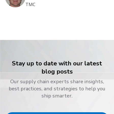
TMC
Stay up to date with our latest
blog posts
Our supply chain experts share insights,
best practices, and strategies to help you
ship smarter.