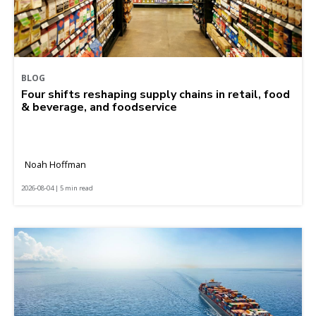
BLOG
Four shifts reshaping supply chains in retail, food
& beverage, and foodservice
Noah Hoffman
2026-08-04 | 5 min read