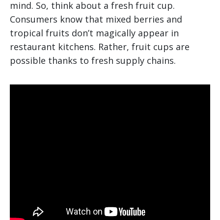
mind. So, think about a fresh fruit cup.
Consumers know that mixed berries and
tropical fruits don’t magically appear in
restaurant kitchens. Rather, fruit cups are
possible thanks to fresh supply chains.