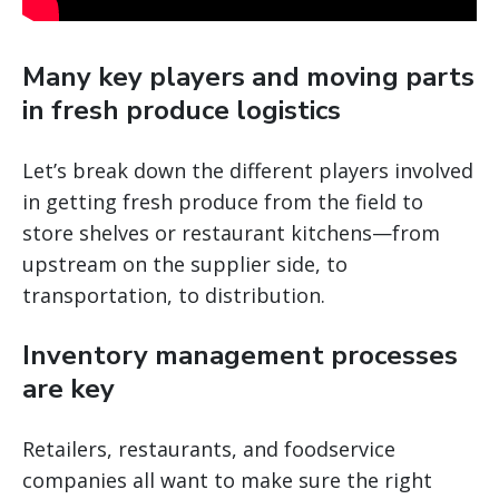
Many key players and moving parts
in fresh produce logistics
Let’s break down the different players involved
in getting fresh produce from the field to
store shelves or restaurant kitchens—from
upstream on the supplier side, to
transportation, to distribution.
Inventory management processes
are key
Retailers, restaurants, and foodservice
companies all want to make sure the right