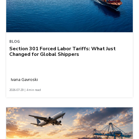
BLOG
Section 301 Forced Labor Tariffs: What Just
Changed for Global Shippers
Ivana Gavroski
2026-07-29 | 4 min read