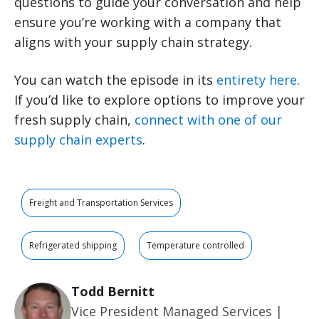
questions to guide your conversation and help
ensure you’re working with a company that
aligns with your supply chain strategy.
You can watch the episode in its
entirety here
.
If you’d like to explore options to improve your
fresh supply chain,
connect with one of our
supply chain experts
.
Freight and Transportation Services
Refrigerated shipping
Temperature controlled
Todd Bernitt
Vice President Managed Services |