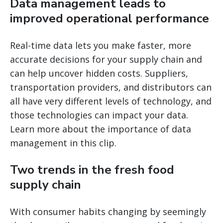
Data management leads to
improved operational performance
Real-time data lets you make faster, more
accurate decisions for your supply chain and
can help uncover hidden costs. Suppliers,
transportation providers, and distributors can
all have very different levels of technology, and
those technologies can impact your data.
Learn more about the importance of data
management in this clip.
Two trends in the fresh food
supply chain
With consumer habits changing by seemingly