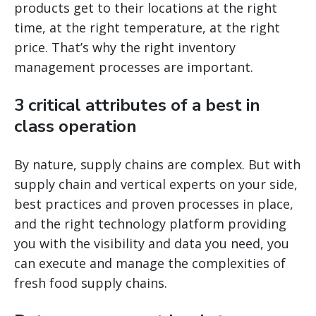
products get to their locations at the right
time, at the right temperature, at the right
price. That’s why the right inventory
management processes are important.
3 critical attributes of a best in
class operation
By nature, supply chains are complex. But with
supply chain and vertical experts on your side,
best practices and proven processes in place,
and the right technology platform providing
you with the visibility and data you need, you
can execute and manage the complexities of
fresh food supply chains.