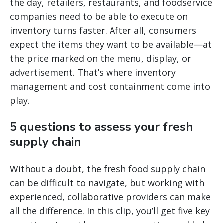
the day, retailers, restaurants, and foodservice
companies need to be able to execute on
inventory turns faster. After all, consumers
expect the items they want to be available—at
the price marked on the menu, display, or
advertisement. That’s where inventory
management and cost containment come into
play.
5 questions to assess your fresh
supply chain
Without a doubt, the fresh food supply chain
can be difficult to navigate, but working with
experienced, collaborative providers can make
all the difference. In this clip, you’ll get five key