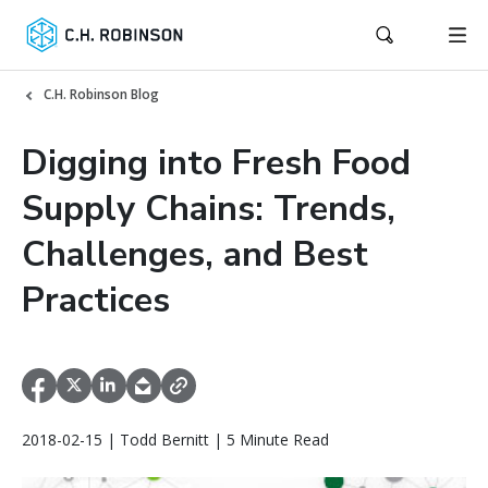
C.H. Robinson Blog
Digging into Fresh Food
Supply Chains: Trends,
Challenges, and Best
Practices
2018-02-15 | Todd Bernitt | 5 Minute Read