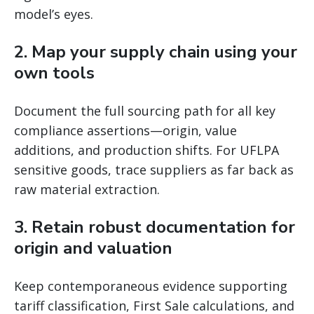
model’s eyes.
2. Map your supply chain using your
own tools
Document the full sourcing path for all key
compliance assertions—origin, value
additions, and production shifts. For UFLPA
sensitive goods, trace suppliers as far back as
raw material extraction.
3. Retain robust documentation for
origin and valuation
Keep contemporaneous evidence supporting
tariff classification, First Sale calculations, and