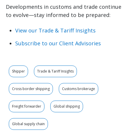
Developments in customs and trade continue
to evolve—stay informed to be prepared:
View our Trade & Tariff Insights
Subscribe to our Client Advisories
Shipper
Trade & Tariff Insights
Cross border shipping
Customs brokerage
Freight forwarder
Global shipping
Global supply chain