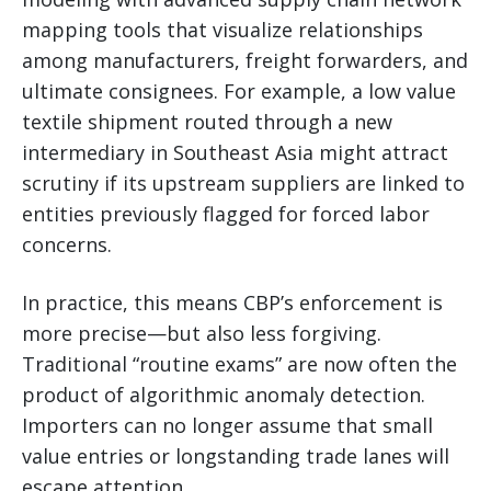
mapping tools that visualize relationships
among manufacturers, freight forwarders, and
ultimate consignees. For example, a low value
textile shipment routed through a new
intermediary in Southeast Asia might attract
scrutiny if its upstream suppliers are linked to
entities previously flagged for forced labor
concerns.
In practice, this means CBP’s enforcement is
more precise—but also less forgiving.
Traditional “routine exams” are now often the
product of algorithmic anomaly detection.
Importers can no longer assume that small
value entries or longstanding trade lanes will
escape attention.