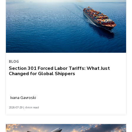
BLOG
Section 301 Forced Labor Tariffs: What Just
Changed for Global Shippers
Ivana Gavroski
2026-07-29 | 4 min read