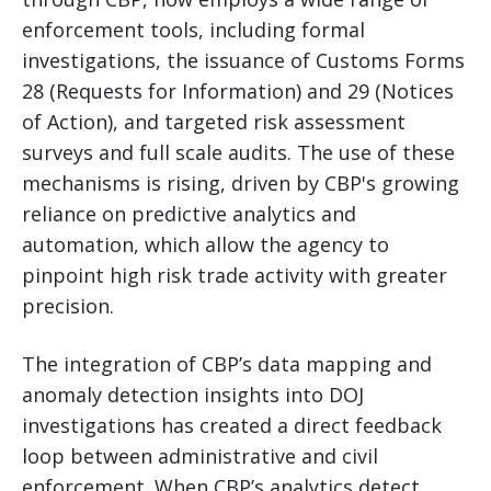
enforcement tools, including formal
investigations, the issuance of Customs Forms
28 (Requests for Information) and 29 (Notices
of Action), and targeted risk assessment
surveys and full scale audits. The use of these
mechanisms is rising, driven by CBP's growing
reliance on predictive analytics and
automation, which allow the agency to
pinpoint high risk trade activity with greater
precision.
The integration of CBP’s data mapping and
anomaly detection insights into DOJ
investigations has created a direct feedback
loop between administrative and civil
enforcement. When CBP’s analytics detect