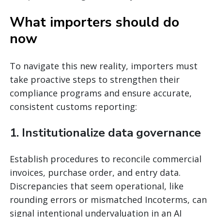
What importers should do
now
To navigate this new reality, importers must
take proactive steps to strengthen their
compliance programs and ensure accurate,
consistent customs reporting:
1. Institutionalize data governance
Establish procedures to reconcile commercial
invoices, purchase order, and entry data.
Discrepancies that seem operational, like
rounding errors or mismatched Incoterms, can
signal intentional undervaluation in an AI