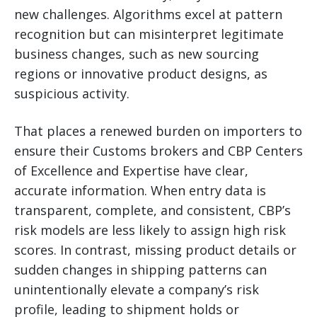
new challenges. Algorithms excel at pattern
recognition but can misinterpret legitimate
business changes, such as new sourcing
regions or innovative product designs, as
suspicious activity.
That places a renewed burden on importers to
ensure their Customs brokers and CBP Centers
of Excellence and Expertise have clear,
accurate information. When entry data is
transparent, complete, and consistent, CBP’s
risk models are less likely to assign high risk
scores. In contrast, missing product details or
sudden changes in shipping patterns can
unintentionally elevate a company’s risk
profile, leading to shipment holds or