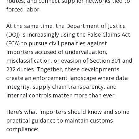
routes, and connect supplier networks tied to
forced labor.
At the same time, the Department of Justice
(DOJ) is increasingly using the False Claims Act
(FCA) to pursue civil penalties against
importers accused of undervaluation,
misclassification, or evasion of Section 301 and
232 duties. Together, these developments
create an enforcement landscape where data
integrity, supply chain transparency, and
internal controls matter more than ever.
Here’s what importers should know and some
practical guidance to maintain customs
compliance: