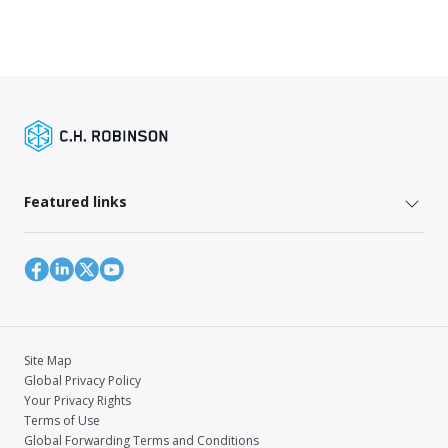
Featured links
Site Map
Global Privacy Policy
Your Privacy Rights
Terms of Use
Global Forwarding Terms and Conditions