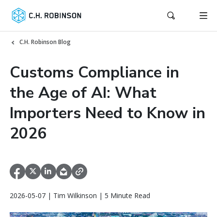
C.H. Robinson Blog
Customs Compliance in
the Age of AI: What
Importers Need to Know in
2026
2026-05-07 | Tim Wilkinson | 5 Minute Read