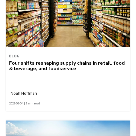
BLOG
Four shifts reshaping supply chains in retail, food
& beverage, and foodservice
Noah Hoffman
2026-08-04 | 5 min read