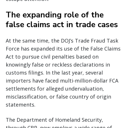
The expanding role of the
false claims act in trade cases
At the same time, the DOJ’s Trade Fraud Task
Force has expanded its use of the False Claims
Act to pursue civil penalties based on
knowingly false or reckless declarations in
customs filings. In the last year, several
importers have faced multi-million-dollar FCA
settlements for alleged undervaluation,
misclassification, or false country of origin
statements.
The Department of Homeland Security,
through CBP, now employs a wide range of