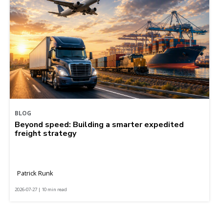
BLOG
Beyond speed: Building a smarter expedited
freight strategy
Patrick Runk
2026-07-27 | 10 min read