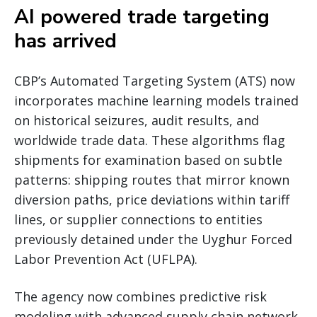
AI powered trade targeting
has arrived
CBP’s Automated Targeting System (ATS) now
incorporates machine learning models trained
on historical seizures, audit results, and
worldwide trade data. These algorithms flag
shipments for examination based on subtle
patterns: shipping routes that mirror known
diversion paths, price deviations within tariff
lines, or supplier connections to entities
previously detained under the Uyghur Forced
Labor Prevention Act (UFLPA).
The agency now combines predictive risk
modeling with advanced supply chain network