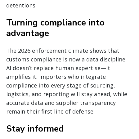
detentions.
Turning compliance into
advantage
The 2026 enforcement climate shows that
customs compliance is now a data discipline.
AI doesn’t replace human expertise—it
amplifies it. Importers who integrate
compliance into every stage of sourcing,
logistics, and reporting will stay ahead, while
accurate data and supplier transparency
remain their first line of defense.
Stay informed