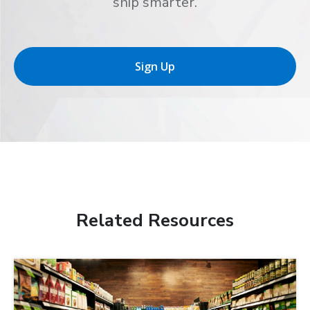
ship smarter.
Sign Up
Related Resources