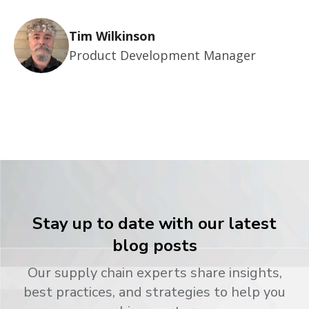
Tim Wilkinson
Product Development Manager
Stay up to date with our latest
blog posts
Our supply chain experts share insights,
best practices, and strategies to help you