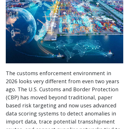
The customs enforcement environment in
2026 looks very different from even two years
ago. The U.S. Customs and Border Protection
(CBP) has moved beyond traditional, paper
based risk targeting and now uses advanced
data scoring systems to detect anomalies in
import data, trace potential transshipment