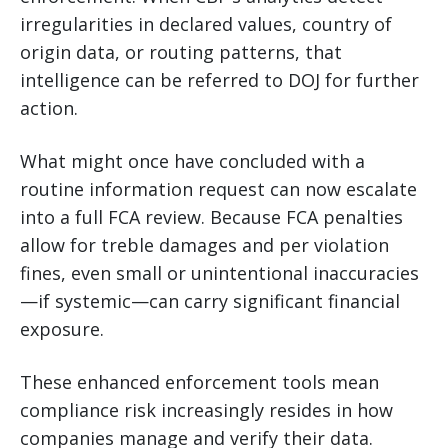
irregularities in declared values, country of
origin data, or routing patterns, that
intelligence can be referred to DOJ for further
action.
What might once have concluded with a
routine information request can now escalate
into a full FCA review. Because FCA penalties
allow for treble damages and per violation
fines, even small or unintentional inaccuracies
—if systemic—can carry significant financial
exposure.
These enhanced enforcement tools mean
compliance risk increasingly resides in how
companies manage and verify their data.