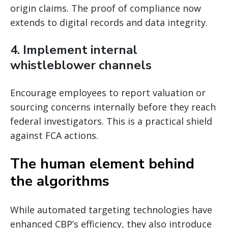
origin claims. The proof of compliance now
extends to digital records and data integrity.
4. Implement internal
whistleblower channels
Encourage employees to report valuation or
sourcing concerns internally before they reach
federal investigators. This is a practical shield
against FCA actions.
The human element behind
the algorithms
While automated targeting technologies have
enhanced CBP’s efficiency, they also introduce