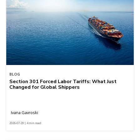
BLOG
Section 301 Forced Labor Tariffs: What Just
Changed for Global Shippers
Ivana Gavroski
2026-07-29 | 4 min read