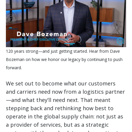
120 years strong—and just getting started. Hear from Dave
Bozeman on how we honor our legacy by continuing to push
forward.
We set out to become what our customers
and carriers need now from a logistics partner
—and what they’ll need next. That meant
stepping back and rethinking how best to
operate in the global supply chain: not just as
a provider of services, but as a strategic