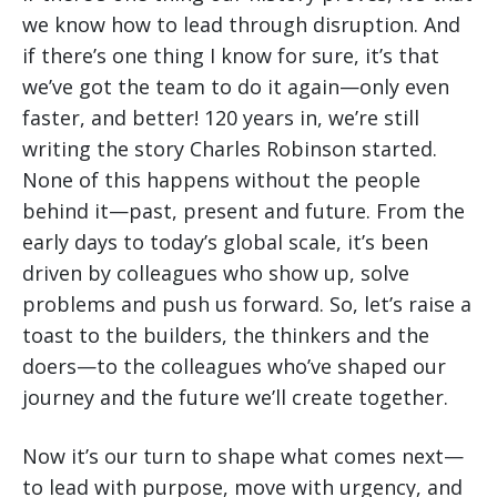
we know how to lead through disruption. And
if there’s one thing I know for sure, it’s that
we’ve got the team to do it again—only even
faster, and better! 120 years in, we’re still
writing the story Charles Robinson started.
None of this happens without the people
behind it—past, present and future. From the
early days to today’s global scale, it’s been
driven by colleagues who show up, solve
problems and push us forward. So, let’s raise a
toast to the builders, the thinkers and the
doers—to the colleagues who’ve shaped our
journey and the future we’ll create together.
Now it’s our turn to shape what comes next—
to lead with purpose, move with urgency, and