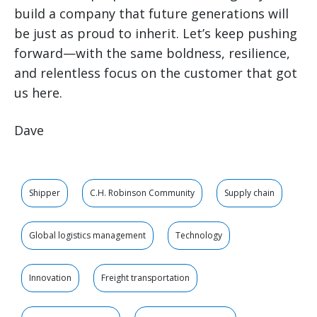
build a company that future generations will
be just as proud to inherit. Let’s keep pushing
forward—with the same boldness, resilience,
and relentless focus on the customer that got
us here.
Dave
Shipper
C.H. Robinson Community
Supply chain
Global logistics management
Technology
Innovation
Freight transportation