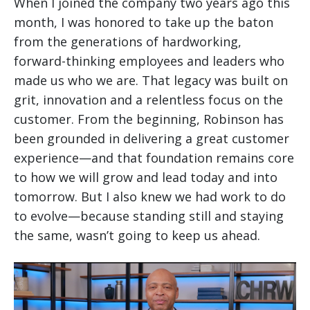
When I joined the company two years ago this
month, I was honored to take up the baton
from the generations of hardworking,
forward-thinking employees and leaders who
made us who we are. That legacy was built on
grit, innovation and a relentless focus on the
customer. From the beginning, Robinson has
been grounded in delivering a great customer
experience—and that foundation remains core
to how we will grow and lead today and into
tomorrow. But I also knew we had work to do
to evolve—because standing still and staying
the same, wasn’t going to keep us ahead.