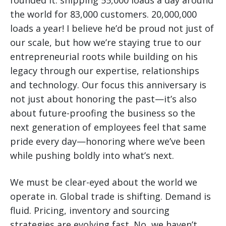
founded it: shipping 55,000 loads a day around
the world for 83,000 customers. 20,000,000
loads a year! I believe he’d be proud not just of
our scale, but how we’re staying true to our
entrepreneurial roots while building on his
legacy through our expertise, relationships
and technology. Our focus this anniversary is
not just about honoring the past—it’s also
about future-proofing the business so the
next generation of employees feel that same
pride every day—honoring where we’ve been
while pushing boldly into what’s next.
We must be clear-eyed about the world we
operate in. Global trade is shifting. Demand is
fluid. Pricing, inventory and sourcing
strategies are evolving fast. No, we haven’t