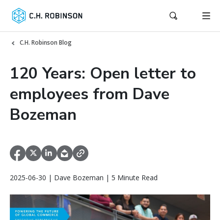
C.H. Robinson Blog
120 Years: Open letter to
employees from Dave
Bozeman
2025-06-30 | Dave Bozeman | 5 Minute Read