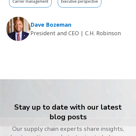
Carrier management
Executive perspective
Dave Bozeman
President and CEO | C.H. Robinson
Stay up to date with our latest
blog posts
Our supply chain experts share insights,