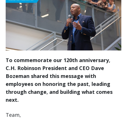
To commemorate our 120th anniversary,
C.H. Robinson President and CEO Dave
Bozeman shared this message with
employees on honoring the past, leading
through change, and building what comes
next.
Team,