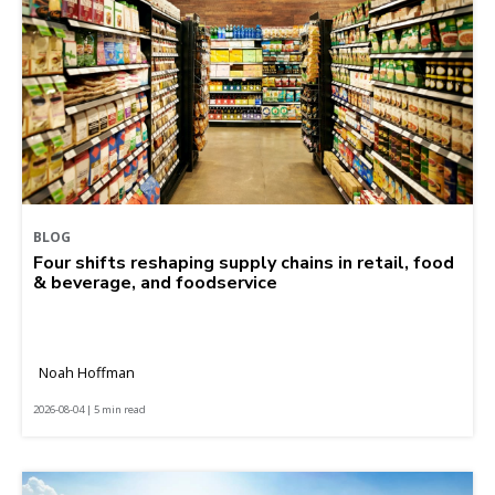
BLOG
Four shifts reshaping supply chains in retail, food
& beverage, and foodservice
Noah Hoffman
2026-08-04 | 5 min read