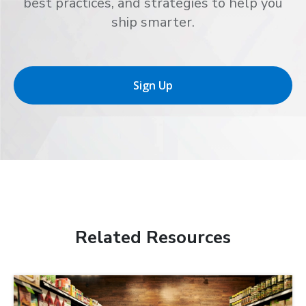
best practices, and strategies to help you
ship smarter.
Sign Up
Related Resources