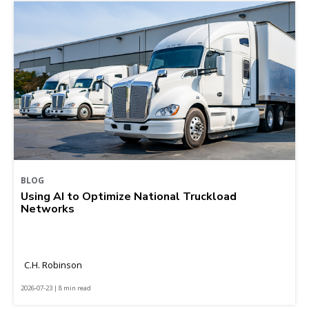
BLOG
Using AI to Optimize National Truckload
Networks
C.H. Robinson
2026-07-23 | 8 min read