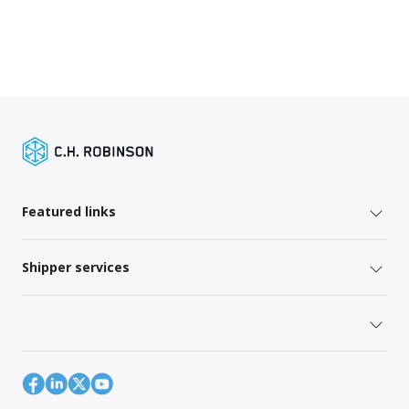
Featured links
Shipper services