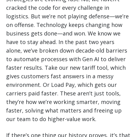
cracked the code for every challenge in
logistics. But we’re not playing defense—we’re
on offense. Technology keeps changing how
business gets done—and won. We know we
have to stay ahead. In the past two years
alone, we’ve broken down decade-old barriers
to automate processes with Gen AI to deliver
faster results. Take our new tariff tool, which
gives customers fast answers in a messy
environment. Or Load Pay, which gets our
carriers paid faster. These aren’t just tools,
they’re how we’re working smarter, moving
faster, solving what matters and freeing up
our team to do higher-value work.
If there’s one thing our history proves, it’s that