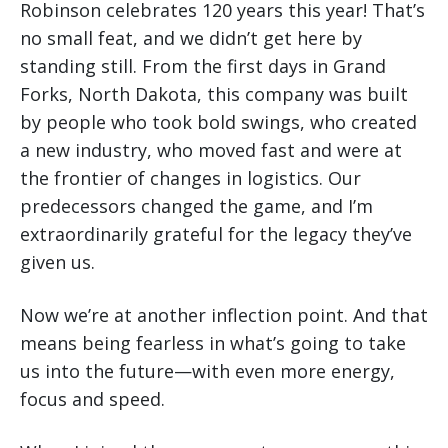
Robinson celebrates 120 years this year! That’s
no small feat, and we didn’t get here by
standing still. From the first days in Grand
Forks, North Dakota, this company was built
by people who took bold swings, who created
a new industry, who moved fast and were at
the frontier of changes in logistics. Our
predecessors changed the game, and I’m
extraordinarily grateful for the legacy they’ve
given us.
Now we’re at another inflection point. And that
means being fearless in what’s going to take
us into the future—with even more energy,
focus and speed.