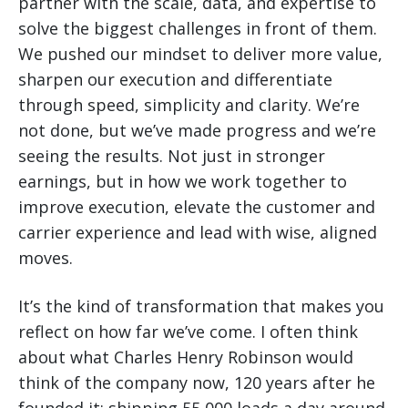
partner with the scale, data, and expertise to
solve the biggest challenges in front of them.
We pushed our mindset to deliver more value,
sharpen our execution and differentiate
through speed, simplicity and clarity. We’re
not done, but we’ve made progress and we’re
seeing the results. Not just in stronger
earnings, but in how we work together to
improve execution, elevate the customer and
carrier experience and lead with wise, aligned
moves.
It’s the kind of transformation that makes you
reflect on how far we’ve come. I often think
about what Charles Henry Robinson would
think of the company now, 120 years after he