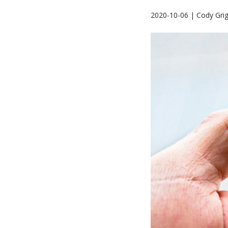
2020-10-06 | Cody Gri