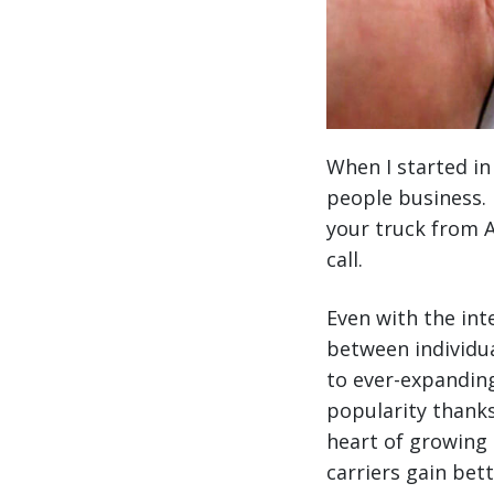
When I started in
people business. 
your truck from A
call.
Even with the int
between individua
to ever-expanding
popularity thanks
heart of growing 
carriers gain bet