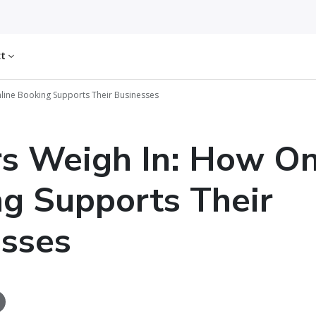
ct
nline Booking Supports Their Businesses
rs Weigh In: How On
g Supports Their
sses