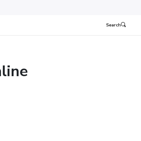
Search
line