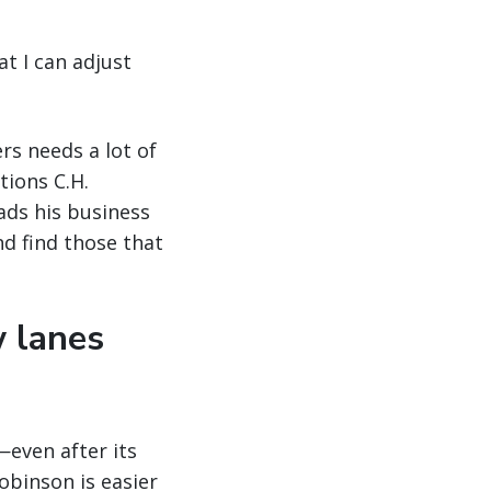
at I can adjust
rs needs a lot of
tions C.H.
ads his business
nd find those that
w lanes
even after its
obinson is easier