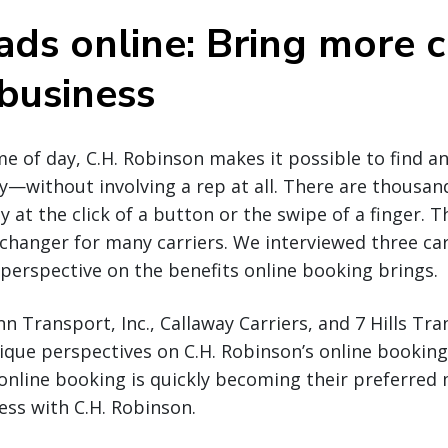
ads online: Bring more c
 business
e of day, C.H. Robinson makes it possible to find a
y—without involving a rep at all. There are thousan
y at the click of a button or the swipe of a finger. Th
hanger for many carriers. We interviewed three carr
r perspective on the benefits online booking brings.
 Transport, Inc., Callaway Carriers, and 7 Hills Tr
ique perspectives on C.H. Robinson’s online booking
online booking is quickly becoming their preferred
ss with C.H. Robinson.