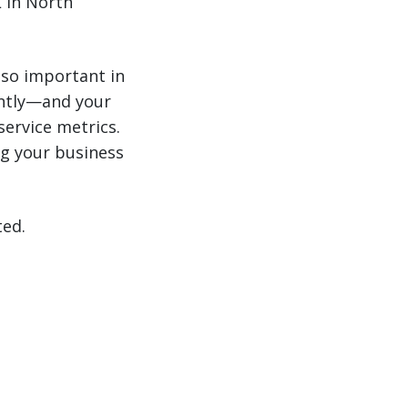
 in North
 so important in
antly—and your
service metrics.
g your business
ted.