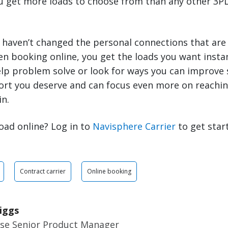
ou get more loads to choose from than any other 3PL
 haven’t changed the personal connections that are
en booking online, you get the loads you want inst
elp problem solve or look for ways you can improve 
ort you deserve and can focus even more on reachin
in.
oad online? Log in to
Navisphere Carrier
to get star
Contract carrier
Online booking
iggs
ise Senior Product Manager