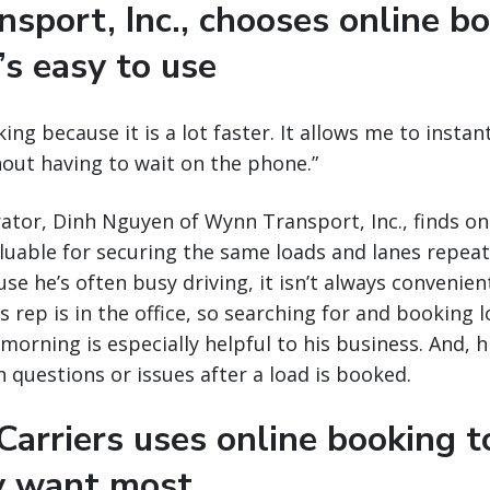
sport, Inc., chooses online b
’s easy to use
king because it is a lot faster. It allows me to insta
thout having to wait on the phone.”
tor, Dinh Nguyen of Wynn Transport, Inc., finds on
aluable for securing the same loads and lanes repea
se he’s often busy driving, it isn’t always convenient
 rep is in the office, so searching for and booking l
morning is especially helpful to his business. And, his
h questions or issues after a load is booked.
arriers uses online booking t
y want most