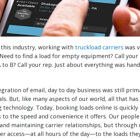
 this industry, working with
truckload carriers
was v
Need to find a load for empty equipment? Call your
 to B? Call your rep. Just about everything was han
egration of email, day to day business was still pri
ls. But, like many aspects of our world, all that ha
 technology. Today, booking loads online is quickly 
 to the speed and convenience it offers. Our people a
and maintaining carrier relationships, but through 
ter access—at all hours of the day—to the loads th