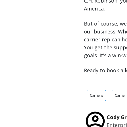
C.H. Robinson, y
America.
But of course, we
our business. Wh
carrier rep can h
You get the supp
goals. It’s a win-w
Ready to book a l
Carriers
Carrier
Cody Gr
Enterpr