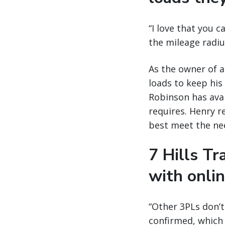
“I love that you c
the mileage radius
As the owner of a
loads to keep his
Robinson has avai
requires. Henry re
best meet the nee
7 Hills T
with onli
“Other 3PLs don’
confirmed, which 