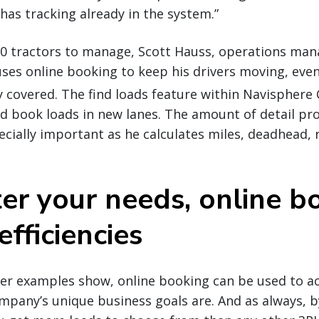
has tracking already in the system.”
0 tractors to manage, Scott Hauss, operations manag
ses online booking to keep his drivers moving, even
y covered. The find loads feature within Navisphere 
and book loads in new lanes. The amount of detail pr
pecially important as he calculates miles, deadhead, 
er your needs, online b
efficiencies
rier examples show, online booking can be used to 
mpany’s unique business goals are. And as always, 