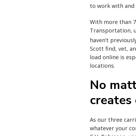
to work with and 
With more than 7
Transportation, u
haven’t previousl
Scott find, vet, 
load online is es
locations.
No matt
creates 
As our three car
whatever your co