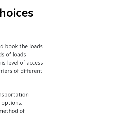
hoices
nd book the loads
ds of loads
is level of access
iers of different
ansportation
 options,
 method of