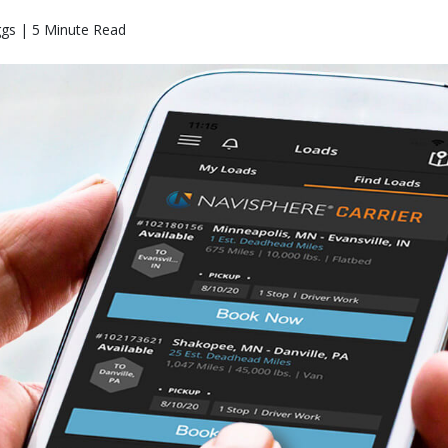
ggs | 5 Minute Read