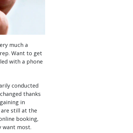
ery much a
 rep. Want to get
dled with a phone
marily conducted
s changed thanks
gaining in
re still at the
online booking,
ey want most.