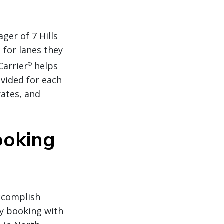
er of 7 Hills
 for lanes they
Carrier
helps
®
ovided for each
rates, and
ooking
accomplish
by booking with