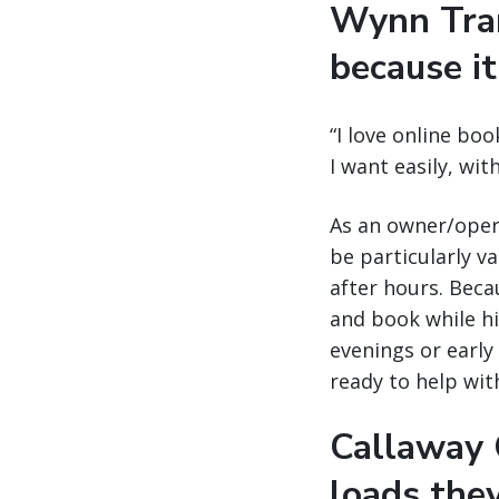
Wynn Tran
because it
“I love online boo
I want easily, wi
As an owner/opera
be particularly v
after hours. Becau
and book while his
evenings or early 
ready to help wit
Callaway C
loads the