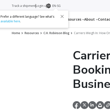
Track a shipment
Login
EN-SG
Prefer a different language? See what's
Services
Resources
About
Conta
available here
.
Home
Resources
C.H. Robinson Blog
Carriers Weigh In: How O
Carrie
Bookin
Busine