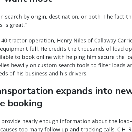
an search by origin, destination, or both. The fact th
 is great.”
 40-tractor operation, Henry Niles of Callaway Carrie
 equipment full. He credits the thousands of load op
lable to book online with helping him secure the lo
lies heavily on custom search tools to filter loads a
ds of his business and his drivers.
ransportation expands into ne
ne booking
t provide nearly enough information about the load—
causes too many follow up and tracking calls. C.H. R