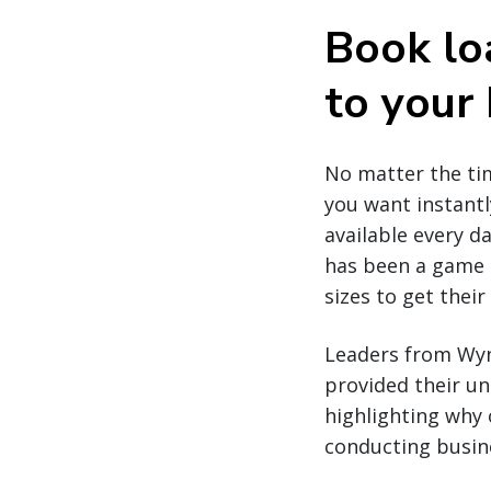
Book lo
to your
No matter the tim
you want instantl
available every da
has been a game c
sizes to get thei
Leaders from Wynn
provided their un
highlighting why 
conducting busine