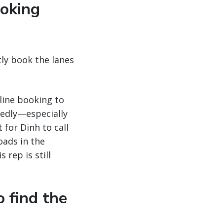
ooking
ntly book the lanes
line booking to
tedly—especially
 for Dinh to call
oads in the
 rep is still
o find the