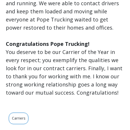
and running. We were able to contact drivers
and keep them loaded and moving while
everyone at Pope Trucking waited to get
power restored to their homes and offices.
Congratulations Pope Trucking!
You deserve to be our Carrier of the Year in
every respect; you exemplify the qualities we
look for in our contract carriers. Finally, I want
to thank you for working with me. I know our
strong working relationship goes a long way
toward our mutual success. Congratulations!
Carriers