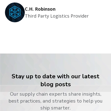
C.H. Robinson
Third Party Logistics Provider
Stay up to date with our latest
blog posts
Our supply chain experts share insights,
best practices, and strategies to help you
ship smarter.