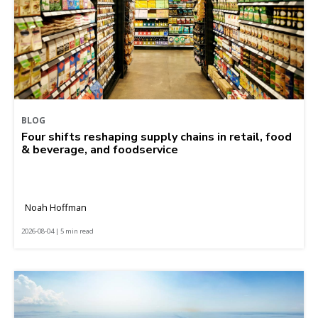
BLOG
Four shifts reshaping supply chains in retail, food
& beverage, and foodservice
Noah Hoffman
2026-08-04 | 5 min read