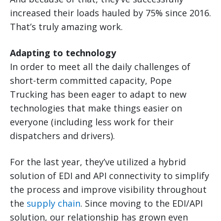
increased their loads hauled by 75% since 2016.
That’s truly amazing work.
Adapting to technology
In order to meet all the daily challenges of
short-term committed capacity, Pope
Trucking has been eager to adapt to new
technologies that make things easier on
everyone (including less work for their
dispatchers and drivers).
For the last year, they’ve utilized a hybrid
solution of EDI and API connectivity to simplify
the process and improve visibility throughout
the
supply chain
. Since moving to the EDI/API
solution, our relationship has grown even