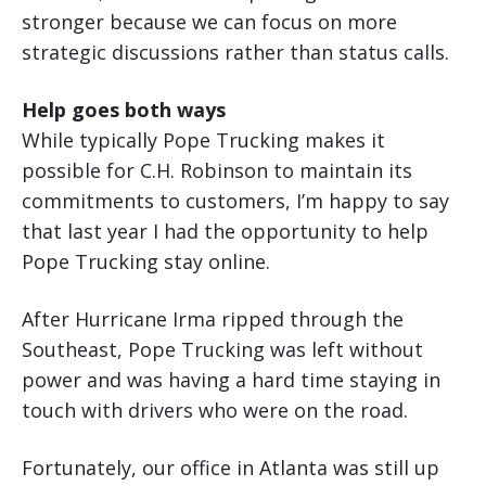
stronger because we can focus on more
strategic discussions rather than status calls.
Help goes both ways
While typically Pope Trucking makes it
possible for C.H. Robinson to maintain its
commitments to customers, I’m happy to say
that last year I had the opportunity to help
Pope Trucking stay online.
After Hurricane Irma ripped through the
Southeast, Pope Trucking was left without
power and was having a hard time staying in
touch with drivers who were on the road.
Fortunately, our office in Atlanta was still up