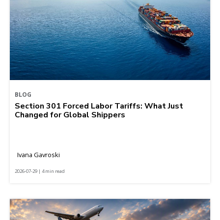
BLOG
Section 301 Forced Labor Tariffs: What Just
Changed for Global Shippers
Ivana Gavroski
2026-07-29 | 4 min read