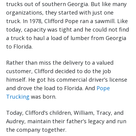
trucks out of southern Georgia. But like many
organizations, they started with just one
truck. In 1978, Clifford Pope ran a sawmill. Like
today, capacity was tight and he could not find
a truck to haul a load of lumber from Georgia
to Florida.
Rather than miss the delivery to a valued
customer, Clifford decided to do the job
himself. He got his commercial driver’s license
and drove the load to Florida. And
Pope
Trucking
was born.
Today, Clifford’s children, William, Tracy, and
Audrey, maintain their father’s legacy and run
the company together.