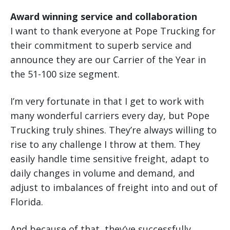
Award winning service and collaboration
I want to thank everyone at Pope Trucking for
their commitment to superb service and
announce they are our Carrier of the Year in
the 51-100 size segment.
I’m very fortunate in that I get to work with
many wonderful carriers every day, but Pope
Trucking truly shines. They’re always willing to
rise to any challenge I throw at them. They
easily handle time sensitive freight, adapt to
daily changes in volume and demand, and
adjust to imbalances of freight into and out of
Florida.
And because of that, they’ve successfully