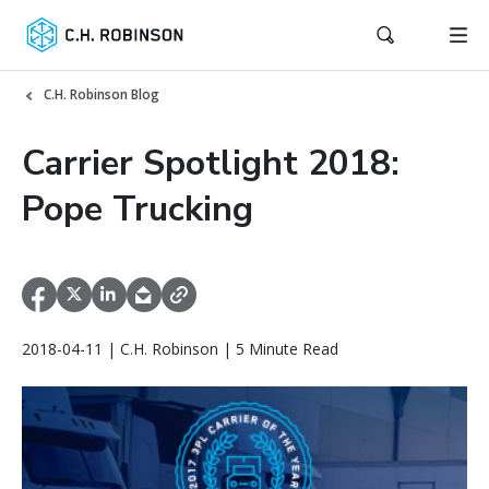
C.H. Robinson Blog
Carrier Spotlight 2018:
Pope Trucking
2018-04-11 | C.H. Robinson | 5 Minute Read