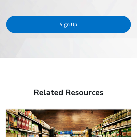
Sign Up
Related Resources