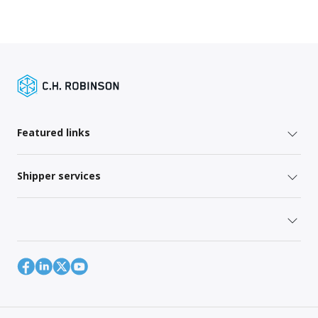
Featured links
Shipper services