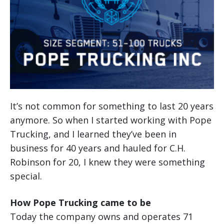
It’s not common for something to last 20 years
anymore. So when I started working with Pope
Trucking, and I learned they’ve been in
business for 40 years and hauled for C.H.
Robinson for 20, I knew they were something
special.
How Pope Trucking came to be
Today the company owns and operates 71