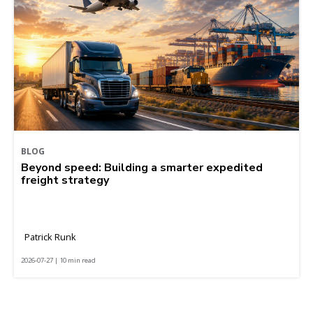
BLOG
Beyond speed: Building a smarter expedited
freight strategy
Patrick Runk
2026-07-27 | 10 min read